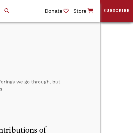
Donate
Store
SUBSCRIBE
fferings we go through, but
s.
tributions of