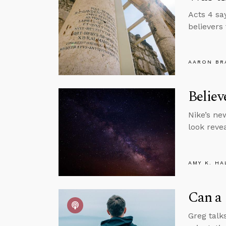
Acts 4 sa
believers
AARON BR
Belie
Nike’s ne
look revea
AMY K. HA
Can a 
Greg talks