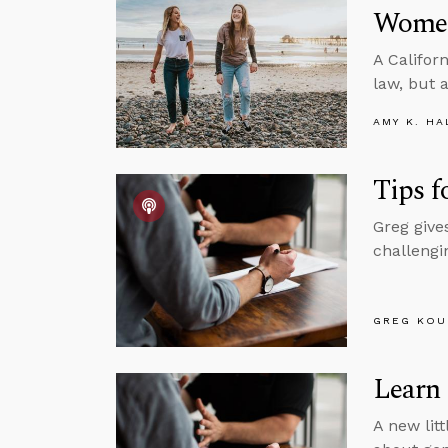
Women
A Califor
law, but 
AMY K. HA
Tips f
Greg give
challengin
GREG KOU
Learn
A new litt