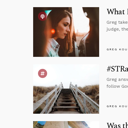
What D
Greg take
judge, th
GREG KOU
#STRas
Greg answ
follow Go
GREG KOU
Was t