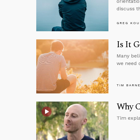
orientatio
discuss th
GREG KOU
Is It 
Many beli
we need o
TIM BARN
Why Ca
Tim expla