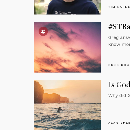
TIM BARN
#STRas
Greg answ
know mora
GREG KOU
Is God
Why did G
ALAN SHL