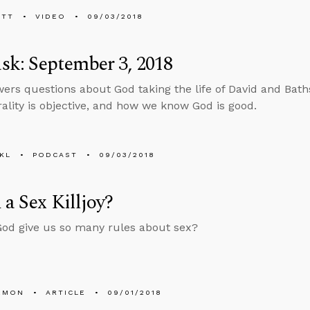
ETT
VIDEO
09/03/2018
k: September 3, 2018
ers questions about God taking the life of David and Bath
lity is objective, and how we know God is good.
KL
PODCAST
09/03/2018
 a Sex Killjoy?
od give us so many rules about sex?
EMON
ARTICLE
09/01/2018