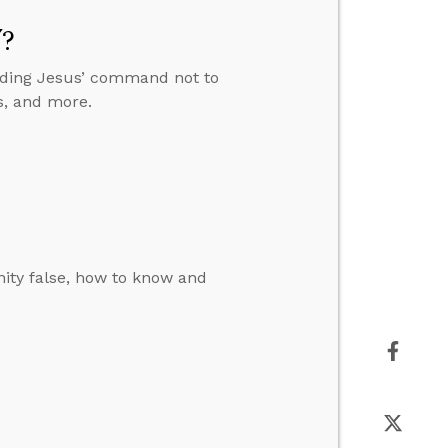
”?
anding Jesus’ command not to
s, and more.
ity false, how to know and