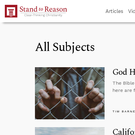
Skip to Main Content
Articles
Vi
All Subjects
God Ha
The Bible
here are 
TIM BARN
Califo