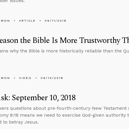
der issues.
EMON
ARTICLE
09/11/2018
ason the Bible Is More Trustworthy T
ains why the Bible is more historically reliable than the Qu
EMON
VIDEO
09/10/2018
k: September 10, 2018
wers questions about pre-fourth-century New Testament 
my 8:18 means we need to exercise God-given authority t
 to betray Jesus.