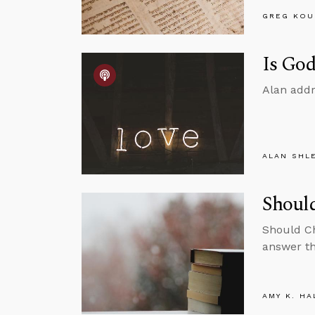
GREG KOU
Is God
Alan addr
ALAN SHL
Should
Should Ch
answer th
AMY K. HA