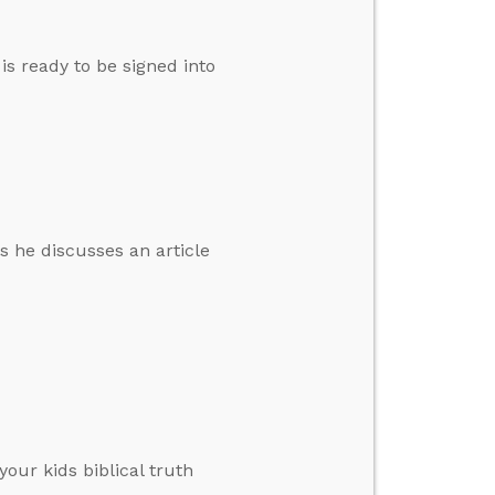
s ready to be signed into
s he discusses an article
your kids biblical truth