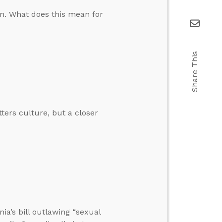
on. What does this mean for
Share This
tters culture, but a closer
nia’s bill outlawing “sexual