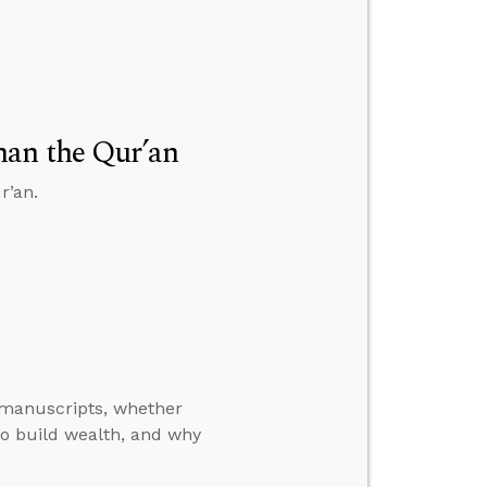
han the Qur’an
r’an.
manuscripts, whether
o build wealth, and why