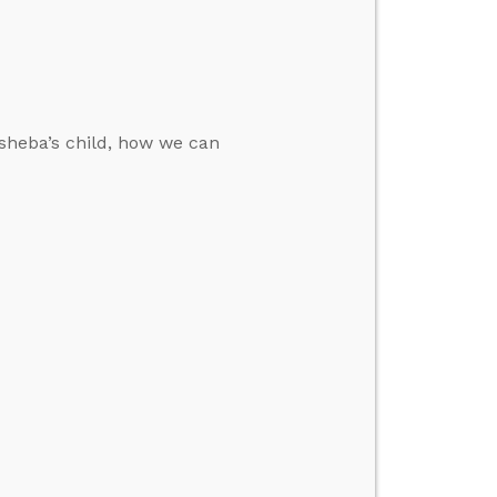
sheba’s child, how we can