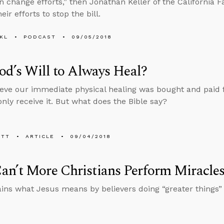
n change efforts,” then Jonathan Keller of the California F
eir efforts to stop the bill.
KL
PODCAST
09/05/2018
God’s Will to Always Heal?
eve our immediate physical healing was bought and paid fo
nly receive it. But what does the Bible say?
ETT
ARTICLE
09/04/2018
n’t More Christians Perform Miracle
ins what Jesus means by believers doing “greater things” 