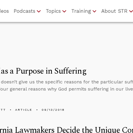
deos
Podcasts
Topics
Training
About STR
s a Purpose in Suffering
 doesn’t give us the specific reasons for the particular su
four general reasons why God permits suffering in our live
ETT
ARTICLE
09/13/2018
rnia Lawmakers Decide the Unique Con