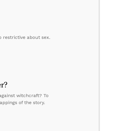
restrictive about sex.
er?
against witchcraft? To
appings of the story.