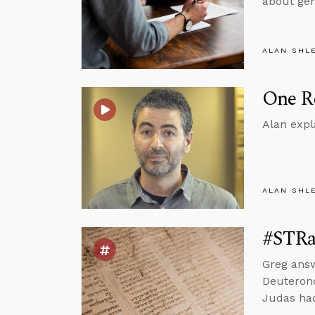
about gen
ALAN SHL
One Re
Alan expl
ALAN SHL
#STRas
Greg ans
Deuterono
Judas had