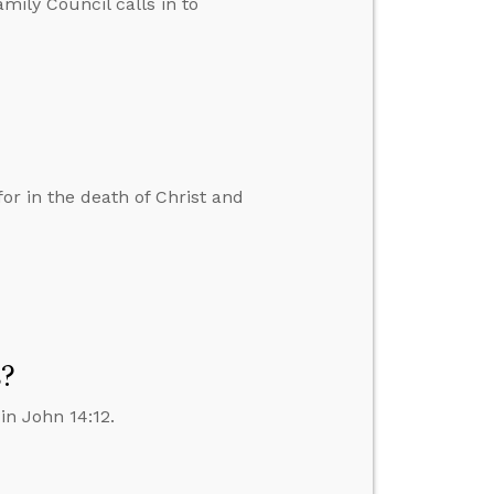
amily Council calls in to
r in the death of Christ and
s?
in John 14:12.