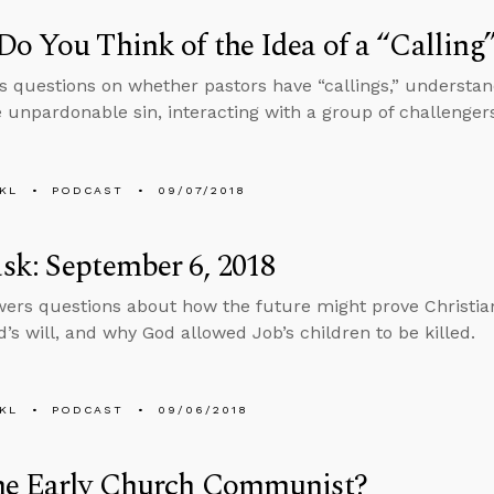
o You Think of the Idea of a “Calling
s questions on whether pastors have “callings,” underst
e unpardonable sin, interacting with a group of challenger
KL
PODCAST
09/07/2018
k: September 6, 2018
ers questions about how the future might prove Christian
d’s will, and why God allowed Job’s children to be killed.
KL
PODCAST
09/06/2018
he Early Church Communist?