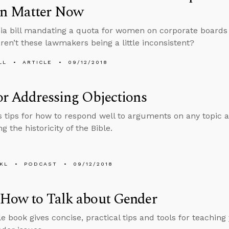
 Matter Now
nia bill mandating a quota for women on corporate boards i
aren’t these lawmakers being a little inconsistent?
LL
ARTICLE
09/12/2018
or Addressing Objections
s tips for how to respond well to arguments on any topic a
g the historicity of the Bible.
KL
PODCAST
09/12/2018
 How to Talk about Gender
le book gives concise, practical tips and tools for teaching 