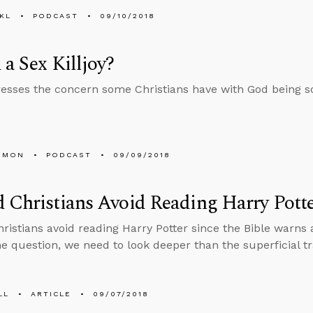
KL
PODCAST
09/10/2018
 a Sex Killjoy?
esses the concern some Christians have with God being so 
EMON
PODCAST
09/09/2018
 Christians Avoid Reading Harry Pott
ristians avoid reading Harry Potter since the Bible warns 
e question, we need to look deeper than the superficial tr
LL
ARTICLE
09/07/2018