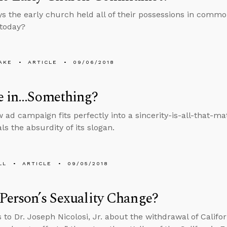
ys the early church held all of their possessions in comm
 today?
AKE
ARTICLE
09/06/2018
ve in…Something?
w ad campaign fits perfectly into a sincerity-is-all-that-ma
ls the absurdity of its slogan.
LL
ARTICLE
09/05/2018
Person’s Sexuality Change?
 to Dr. Joseph Nicolosi, Jr. about the withdrawal of Califor