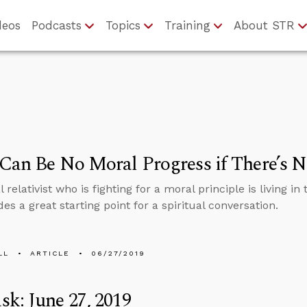
deos
Podcasts
Topics
Training
About STR
Can Be No Moral Progress if There’s 
relativist who is fighting for a moral principle is living in 
des a great starting point for a spiritual conversation.
LL
ARTICLE
06/27/2019
k: June 27, 2019