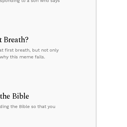
esponding to a son who says
t Breath?
 first breath, but not only
 why this meme fails.
the Bible
ding the Bible so that you