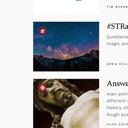
TIM BARN
#STRas
Questions
magic and
GREG KOU
Answer
Alan poin
different
history. 
tough que
ALAN SHL