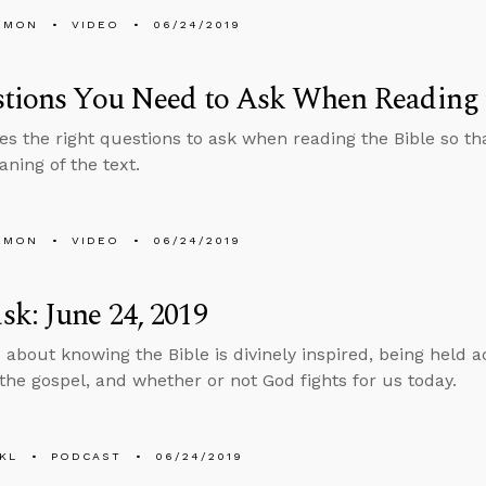
EMON
VIDEO
06/24/2019
tions You Need to Ask When Reading 
es the right questions to ask when reading the Bible so t
aning of the text.
EMON
VIDEO
06/24/2019
k: June 24, 2019
 about knowing the Bible is divinely inspired, being held a
the gospel, and whether or not God fights for us today.
KL
PODCAST
06/24/2019