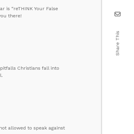
ar is “reTHINK Your False
you there!
Share This
falls Christians fall into
l.
e not allowed to speak against