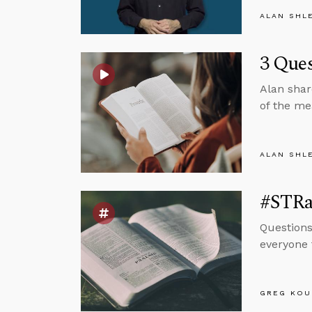
ALAN SHL
3 Ques
Alan shar
of the me
ALAN SHL
#STRas
Questions
everyone 
GREG KOU