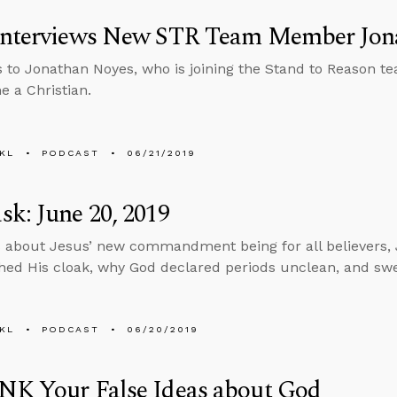
Interviews New STR Team Member Jon
s to Jonathan Noyes, who is joining the Stand to Reason te
 a Christian.
KL
PODCAST
06/21/2019
k: June 20, 2019
 about Jesus’ new commandment being for all believers, 
ed His cloak, why God declared periods unclean, and swea
KL
PODCAST
06/20/2019
NK Your False Ideas about God