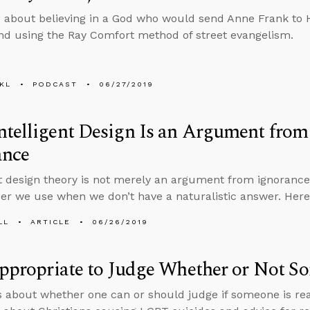
 about believing in a God who would send Anne Frank to 
d using the Ray Comfort method of street evangelism.
KL
PODCAST
06/27/2019
ntelligent Design Is an Argument fro
ance
nt design theory is not merely an argument from ignorance,
er we use when we don’t have a naturalistic answer. Here
LL
ARTICLE
06/26/2019
Appropriate to Judge Whether or Not S
s about whether one can or should judge if someone is re