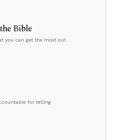
the Bible
hat you can get the most out
ccountable for telling