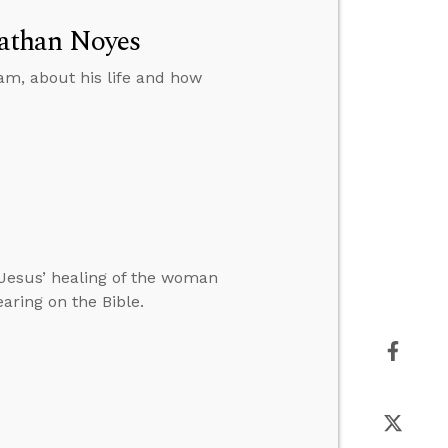
athan Noyes
am, about his life and how
Jesus’ healing of the woman
ring on the Bible.