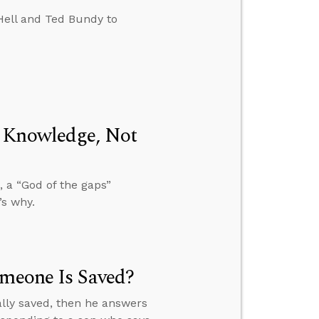
Hell and Ted Bundy to
m Knowledge, Not
 a “God of the gaps”
’s why.
omeone Is Saved?
ally saved, then he answers