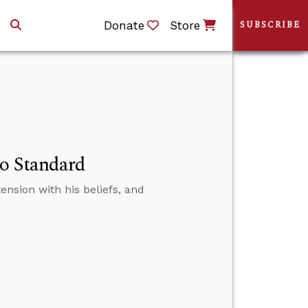
Donate
Store
SUBSCRIBE
No Standard
tension with his beliefs, and