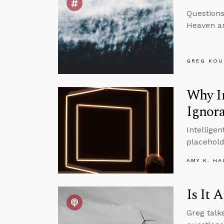
Questions
Heaven an
GREG KOU
Why I
Ignor
Intellige
placehold
AMY K. HA
Is It 
Greg talk