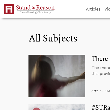
Skip to Main Content
Articles
Vi
All Subjects
There 
The moral 
this provi
AMY K. HA
#STRas