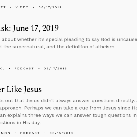
ETT
VIDEO
06/17/2019
k: June 17, 2019
 about whether it’s special pleading to say God is uncaus
 the supernatural, and the definition of atheism.
KL
PODCAST
06/17/2019
 Like Jesus
ts out that Jesus didn’t always answer questions directly
 approach. Perhaps we can take a cue from Jesus since He
Alan explains three ways we can answer tough questions 
stions in His day.
EMON
PODCAST
06/15/2019