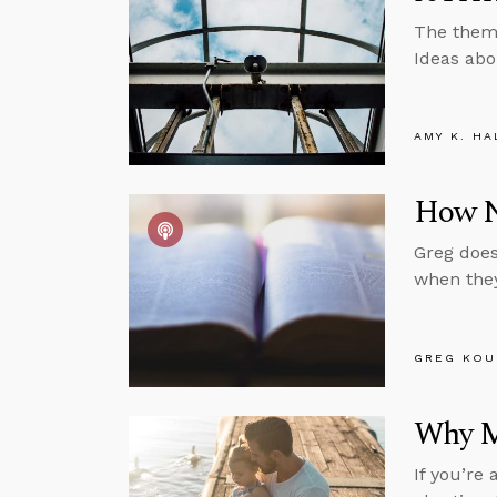
The theme
Ideas abo
AMY K. HA
How No
Greg does
when they
GREG KOU
Why M
If you’re 