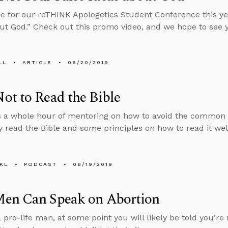
 for our reTHINK Apologetics Student Conference this ye
ut God.” Check out this promo video, and we hope to see 
LL
ARTICLE
06/20/2019
t to Read the Bible
 a whole hour of mentoring on how to avoid the common pit
 read the Bible and some principles on how to read it wel
KL
PODCAST
06/19/2019
en Can Speak on Abortion
a pro-life man, at some point you will likely be told you’r