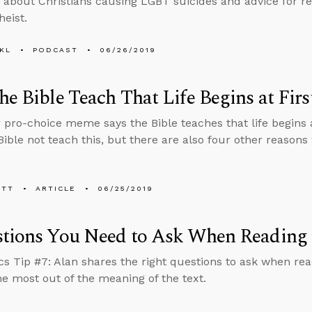
 about Christians causing LGBT suicides and advice for r
heist.
KL
PODCAST
06/26/2019
he Bible Teach That Life Begins at Firs
 pro-choice meme says the Bible teaches that life begins at
Bible not teach this, but there are also four other reasons
ETT
ARTICLE
06/25/2019
tions You Need to Ask When Reading 
cs Tip #7: Alan shares the right questions to ask when rea
he most out of the meaning of the text.