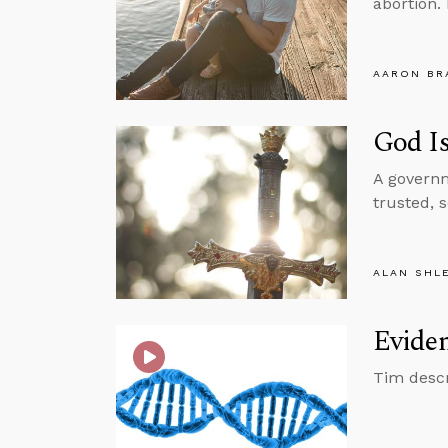
abortion.
AARON BR
God I
A governm
trusted, 
ALAN SHL
Eviden
Tim descr