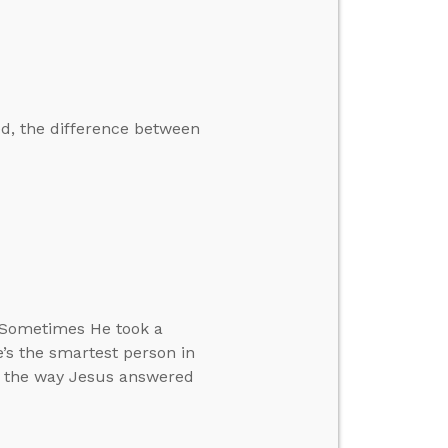
ed, the difference between
. Sometimes He took a
’s the smartest person in
in the way Jesus answered