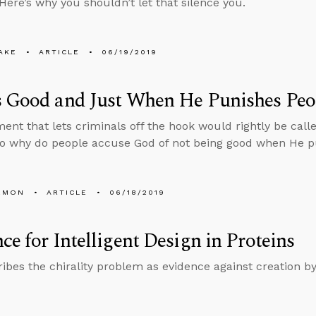
 Here’s why you shouldn’t let that silence you.
AKE
ARTICLE
06/19/2019
s Good and Just When He Punishes Peo
ent that lets criminals off the hook would rightly be call
so why do people accuse God of not being good when He 
EMON
ARTICLE
06/18/2019
ce for Intelligent Design in Proteins
ibes the chirality problem as evidence against creation b