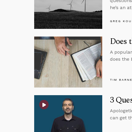
questions
he’s an at
GREG KOU
Does t
A popular
does the 
TIM BARN
3 Ques
Apologeti
can get t