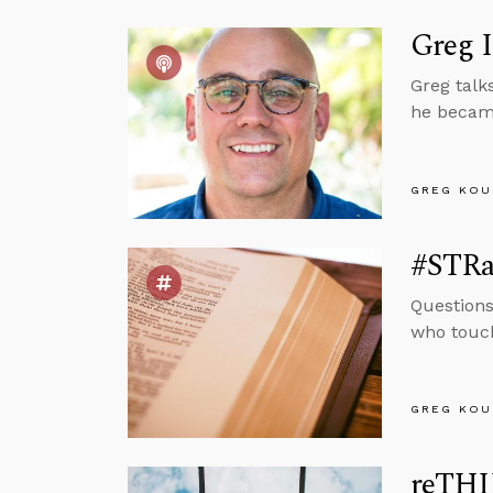
Greg 
Greg talk
he became
GREG KOU
#STRas
Questions
who touch
GREG KOU
reTHI