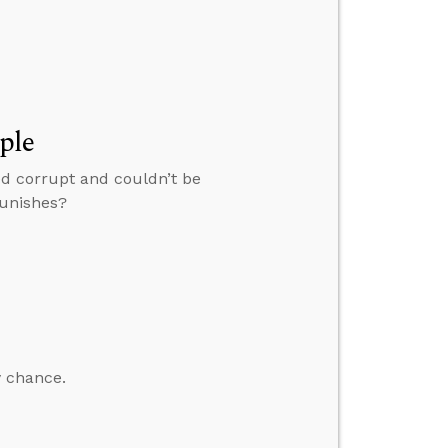
ple
ed corrupt and couldn’t be
punishes?
y chance.