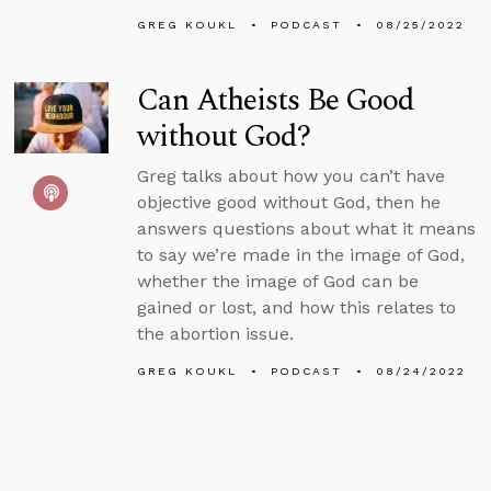
GREG KOUKL
PODCAST
08/25/2022
Can Atheists Be Good
without God?
Greg talks about how you can’t have
objective good without God, then he
answers questions about what it means
to say we’re made in the image of God,
whether the image of God can be
gained or lost, and how this relates to
the abortion issue.
GREG KOUKL
PODCAST
08/24/2022