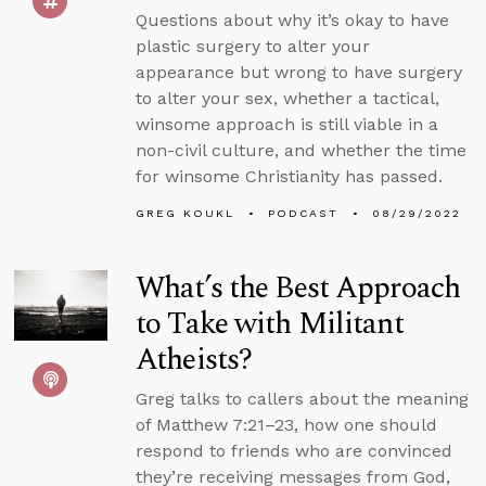
Questions about why it’s okay to have
plastic surgery to alter your
appearance but wrong to have surgery
to alter your sex, whether a tactical,
winsome approach is still viable in a
non-civil culture, and whether the time
for winsome Christianity has passed.
GREG KOUKL
PODCAST
08/29/2022
What’s the Best Approach
to Take with Militant
Atheists?
Greg talks to callers about the meaning
of Matthew 7:21–23, how one should
respond to friends who are convinced
they’re receiving messages from God,