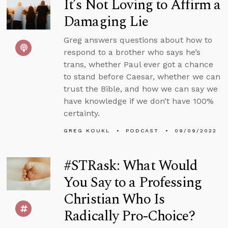
It’s Not Loving to Affirm a
Damaging Lie
Greg answers questions about how to
respond to a brother who says he’s
trans, whether Paul ever got a chance
to stand before Caesar, whether we can
trust the Bible, and how we can say we
have knowledge if we don’t have 100%
certainty.
GREG KOUKL
PODCAST
09/09/2022
#STRask: What Would
You Say to a Professing
Christian Who Is
Radically Pro-Choice?