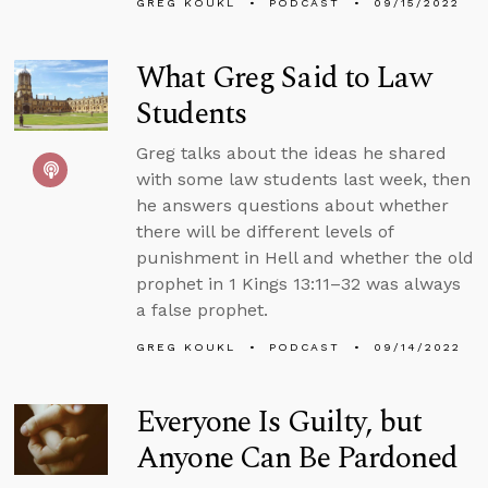
GREG KOUKL
PODCAST
09/15/2022
What Greg Said to Law
Students
Greg talks about the ideas he shared
with some law students last week, then
he answers questions about whether
there will be different levels of
punishment in Hell and whether the old
prophet in 1 Kings 13:11–32 was always
a false prophet.
GREG KOUKL
PODCAST
09/14/2022
Everyone Is Guilty, but
Anyone Can Be Pardoned