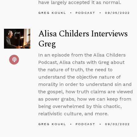
have largely accepted it as normal.
GREG KOUKL
PODCAST
09/05/2022
Alisa Childers Interviews
Greg
In an episode from the Alisa Childers
Podcast, Alisa chats with Greg about
the nature of truth, the need to
understand the objective nature of
morality in order to understand sin and
the gospel, how truth claims are viewed
as power grabs, how we can keep from
being overwhelmed by this chaotic,
relativistic culture, and more.
GREG KOUKL
PODCAST
09/02/2022