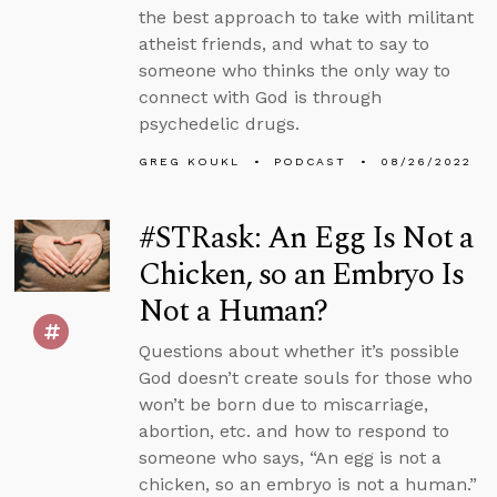
the best approach to take with militant
atheist friends, and what to say to
someone who thinks the only way to
connect with God is through
psychedelic drugs.
GREG KOUKL
PODCAST
08/26/2022
#STRask: An Egg Is Not a
Chicken, so an Embryo Is
Not a Human?
Questions about whether it’s possible
God doesn’t create souls for those who
won’t be born due to miscarriage,
abortion, etc. and how to respond to
someone who says, “An egg is not a
chicken, so an embryo is not a human.”