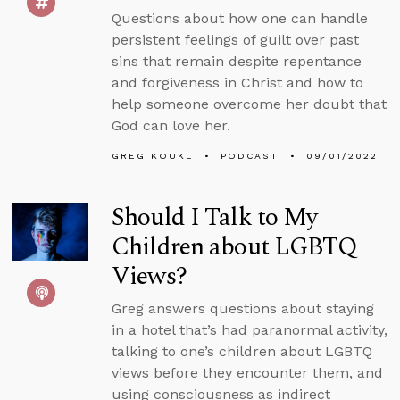
Questions about how one can handle
persistent feelings of guilt over past
sins that remain despite repentance
and forgiveness in Christ and how to
help someone overcome her doubt that
God can love her.
GREG KOUKL
PODCAST
09/01/2022
Should I Talk to My
Children about LGBTQ
Views?
Greg answers questions about staying
in a hotel that’s had paranormal activity,
talking to one’s children about LGBTQ
views before they encounter them, and
using consciousness as indirect