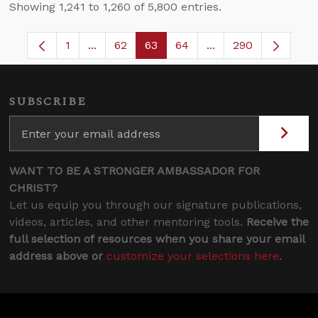
Showing 1,241 to 1,260 of 5,800 entries.
1
...
62
63
64
...
290
Page
Intermediate Pages Use TAB to navigate.
Page
Page
Page
Intermediate Pages 
SUBSCRIBE
WANT TO BE A STRONGER AMBASSADOR FOR
CHRIST?
Let us equip you through our signature publications,
videos, articles, and other mentoring tools.
Receive the
full selection of resources when you share your email
address above or
customize your selections here
.