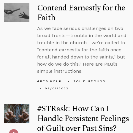
Contend Earnestly for the
Faith
As we face serious challenges on two
broad fronts—trouble in the world and
trouble in the church—we’re called to
“contend earnestly for the faith once
for all handed down to the saints,” but
how do we do this? Here are Paul’s
simple instructions.
GREG KOUKL
SOLID GROUND
09/01/2022
#STRask: How Can I
Handle Persistent Feelings
of Guilt over Past Sins?