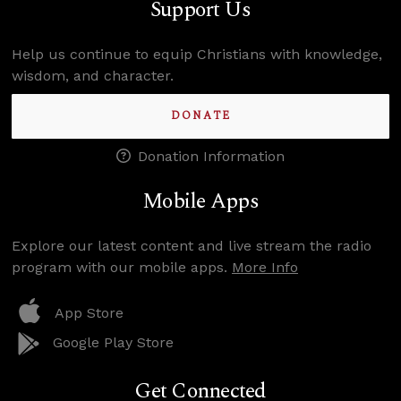
Support Us
Help us continue to equip Christians with knowledge,
wisdom, and character.
DONATE
Donation Information
Mobile Apps
Explore our latest content and live stream the radio
program with our mobile apps.
More Info
App Store
Google Play Store
Get Connected