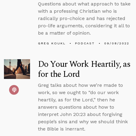
Questions about what approach to take
with a professing Christian who is
radically pro-choice and has rejected
pro-life arguments, considering it all to
be a matter of opinion.
GREG KOUKL
PODCAST
09/08/2022
Do Your Work Heartily, as
for the Lord
Greg talks about how we’re made to
work, so we ought to “do our work
heartily, as for the Lord,” then he
answers questions about how to
interpret John 20:23 about forgiving
people’s sins and why we should think
the Bible is inerrant.