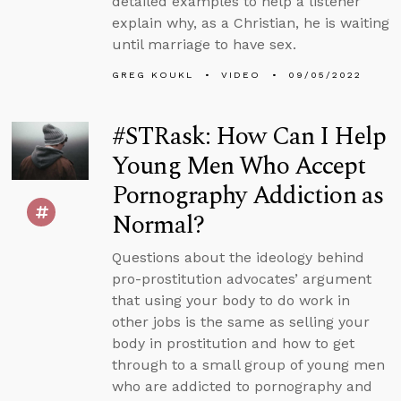
detailed examples to help a listener
explain why, as a Christian, he is waiting
until marriage to have sex.
GREG KOUKL
VIDEO
09/05/2022
#STRask: How Can I Help
Young Men Who Accept
Pornography Addiction as
Normal?
Questions about the ideology behind
pro-prostitution advocates’ argument
that using your body to do work in
other jobs is the same as selling your
body in prostitution and how to get
through to a small group of young men
who are addicted to pornography and