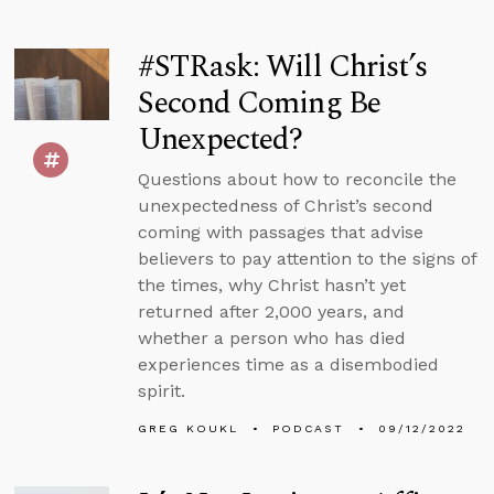
#STRask: Will Christ’s
Second Coming Be
Unexpected?
Questions about how to reconcile the
unexpectedness of Christ’s second
coming with passages that advise
believers to pay attention to the signs of
the times, why Christ hasn’t yet
returned after 2,000 years, and
whether a person who has died
experiences time as a disembodied
spirit.
GREG KOUKL
PODCAST
09/12/2022