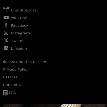
Live Broadcast
YouTube
Facebook
Instagram
Twitter
LinkedIn
©2026 Stand to Reason
Privacy Policy
Careers
Contact Us
STR