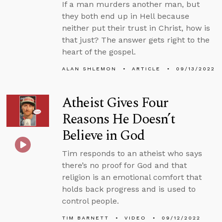
If a man murders another man, but
they both end up in Hell because
neither put their trust in Christ, how is
that just? The answer gets right to the
heart of the gospel.
ALAN SHLEMON
ARTICLE
09/13/2022
Atheist Gives Four
Reasons He Doesn’t
Believe in God
Tim responds to an atheist who says
there’s no proof for God and that
religion is an emotional comfort that
holds back progress and is used to
control people.
TIM BARNETT
VIDEO
09/12/2022