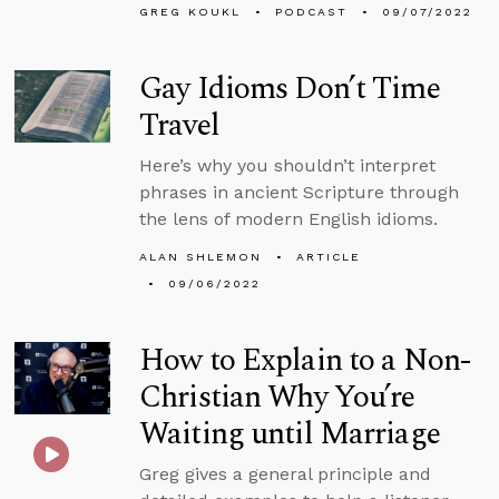
GREG KOUKL
PODCAST
09/07/2022
Gay Idioms Don’t Time
Travel
Here’s why you shouldn’t interpret
phrases in ancient Scripture through
the lens of modern English idioms.
ALAN SHLEMON
ARTICLE
09/06/2022
How to Explain to a Non-
Christian Why You’re
Waiting until Marriage
Greg gives a general principle and