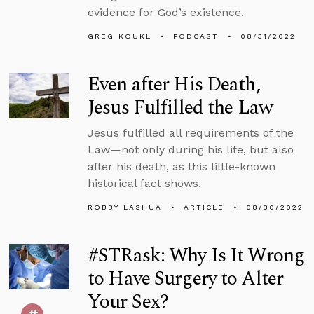
evidence for God’s existence.
GREG KOUKL
PODCAST
08/31/2022
Even after His Death,
Jesus Fulfilled the Law
Jesus fulfilled all requirements of the
Law—not only during his life, but also
after his death, as this little-known
historical fact shows.
ROBBY LASHUA
ARTICLE
08/30/2022
#STRask: Why Is It Wrong
to Have Surgery to Alter
Your Sex?