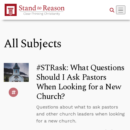
Skip to Main Content
All Subjects
#STRask: What Questions
Should I Ask Pastors
When Looking for a New
Church?
Questions about what to ask pastors
and other church leaders when looking
for a new church.