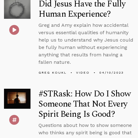
Did Jesus Have the Fully
Human Experience?
Greg and Amy explain how accidental
versus essential qualities of humanity
help us to understand why Jesus could
be fully human without experiencing
anything that results from having a
fallen nature.
GREG KOUKL
VIDEO
04/10/2023
#STRask: How Do I Show
Someone That Not Every
Spirit Being Is Good?
Questions about how to show someone
who thinks any spirit being is good that