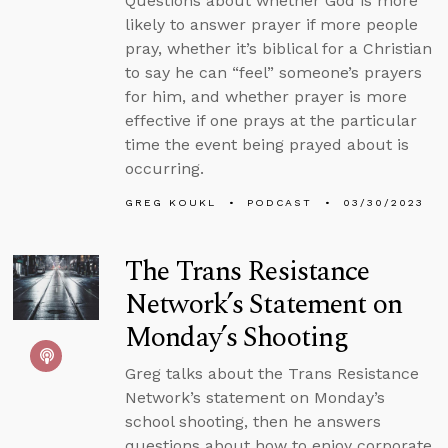
Questions about whether God is more
likely to answer prayer if more people
pray, whether it’s biblical for a Christian
to say he can “feel” someone’s prayers
for him, and whether prayer is more
effective if one prays at the particular
time the event being prayed about is
occurring.
GREG KOUKL
PODCAST
03/30/2023
The Trans Resistance
Network’s Statement on
Monday’s Shooting
Greg talks about the Trans Resistance
Network’s statement on Monday’s
school shooting, then he answers
questions about how to enjoy corporate