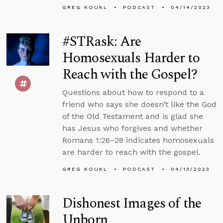
GREG KOUKL
PODCAST
04/14/2023
#STRask: Are
Homosexuals Harder to
Reach with the Gospel?
Questions about how to respond to a
friend who says she doesn’t like the God
of the Old Testament and is glad she
has Jesus who forgives and whether
Romans 1:26–28 indicates homosexuals
are harder to reach with the gospel.
GREG KOUKL
PODCAST
04/13/2023
Dishonest Images of the
Unborn