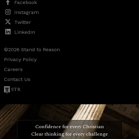
Facebook
Instagram
Twitter
LinkedIn
©2026 Stand to Reason
Privacy Policy
Careers
Contact Us
STR
Confidence for every Christian
Clear thinking for every challenge