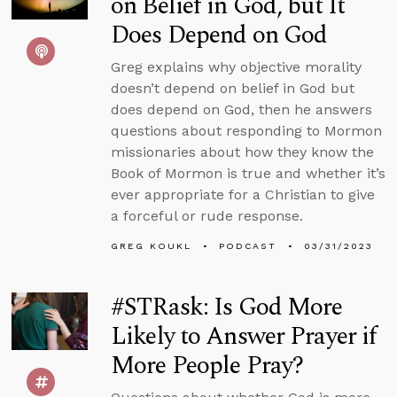
on Belief in God, but It
Does Depend on God
Greg explains why objective morality
doesn’t depend on belief in God but
does depend on God, then he answers
questions about responding to Mormon
missionaries about how they know the
Book of Mormon is true and whether it’s
ever appropriate for a Christian to give
a forceful or rude response.
GREG KOUKL
PODCAST
03/31/2023
#STRask: Is God More
Likely to Answer Prayer if
More People Pray?