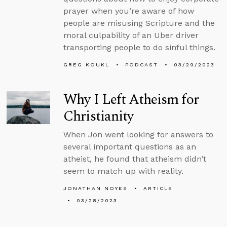
prayer when you’re aware of how
people are misusing Scripture and the
moral culpability of an Uber driver
transporting people to do sinful things.
GREG KOUKL
PODCAST
03/29/2023
Why I Left Atheism for
Christianity
When Jon went looking for answers to
several important questions as an
atheist, he found that atheism didn’t
seem to match up with reality.
JONATHAN NOYES
ARTICLE
03/28/2023