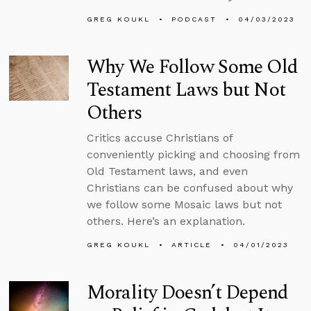
GREG KOUKL
PODCAST
04/03/2023
Why We Follow Some Old
Testament Laws but Not
Others
Critics accuse Christians of
conveniently picking and choosing from
Old Testament laws, and even
Christians can be confused about why
we follow some Mosaic laws but not
others. Here’s an explanation.
GREG KOUKL
ARTICLE
04/01/2023
Morality Doesn’t Depend