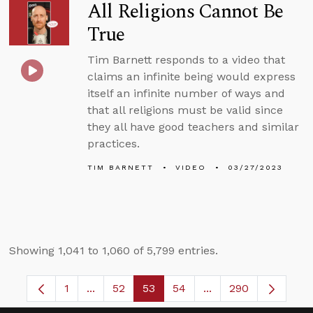
All Religions Cannot Be
True
Tim Barnett responds to a video that
claims an infinite being would express
itself an infinite number of ways and
that all religions must be valid since
they all have good teachers and similar
practices.
TIM BARNETT
VIDEO
03/27/2023
Showing 1,041 to 1,060 of 5,799 entries.
1
...
52
53
54
...
290
Page
Intermediate Pages Use TAB to navigate.
Page
Page
Page
Intermediate Pages 