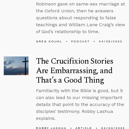
Robinson gave on same-sex marriage at
the Oxford Union, then he answers
questions about responding to false
teachings and William Lane Craig’s view
of God’s relationship to time.
GREG KOUKL
PODCAST
04/05/2023
The Crucifixion Stories
Are Embarrassing, and
That’s a Good Thing
Familiarity with the Bible is good, but it
can also lead to our missing important
details that point to the accuracy of the
disciples’ testimony. Robby Lashua
explains.
ROBBY LASHUA
ARTICLE
04/04/2023