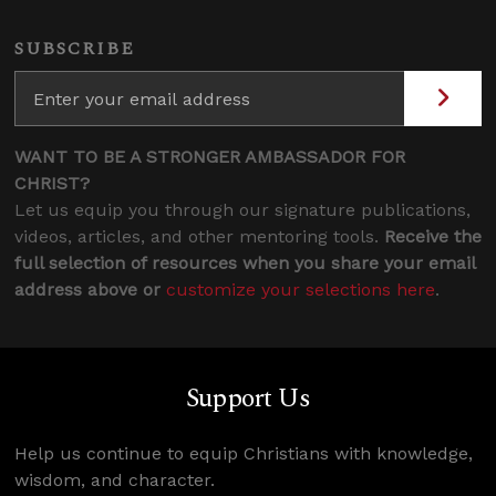
SUBSCRIBE
WANT TO BE A STRONGER AMBASSADOR FOR
CHRIST?
Let us equip you through our signature publications,
videos, articles, and other mentoring tools.
Receive the
full selection of resources when you share your email
address above or
customize your selections here
.
Support Us
Help us continue to equip Christians with knowledge,
wisdom, and character.