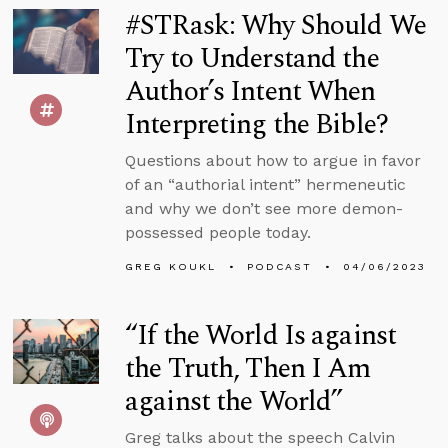
#STRask: Why Should We
Try to Understand the
Author’s Intent When
Interpreting the Bible?
Questions about how to argue in favor
of an “authorial intent” hermeneutic
and why we don’t see more demon-
possessed people today.
GREG KOUKL
PODCAST
04/06/2023
“If the World Is against
the Truth, Then I Am
against the World”
Greg talks about the speech Calvin