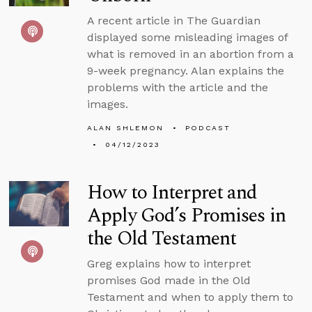
A recent article in The Guardian
displayed some misleading images of
what is removed in an abortion from a
9-week pregnancy. Alan explains the
problems with the article and the
images.
ALAN SHLEMON
PODCAST
04/12/2023
How to Interpret and
Apply God’s Promises in
the Old Testament
Greg explains how to interpret
promises God made in the Old
Testament and when to apply them to