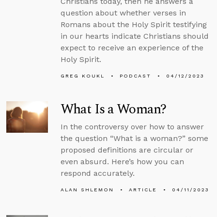
Christians today, then he answers a
question about whether verses in
Romans about the Holy Spirit testifying
in our hearts indicate Christians should
expect to receive an experience of the
Holy Spirit.
GREG KOUKL
PODCAST
04/12/2023
What Is a Woman?
In the controversy over how to answer
the question “What is a woman?” some
proposed definitions are circular or
even absurd. Here’s how you can
respond accurately.
ALAN SHLEMON
ARTICLE
04/11/2023