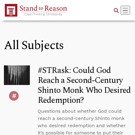
Skip to Main Content
All Subjects
#STRask: Could God
Reach a Second-Century
Shinto Monk Who Desired
Redemption?
Questions about whether God could
reach a second-century Shinto monk
who desired redemption and whether
it’s possible for someone to put their