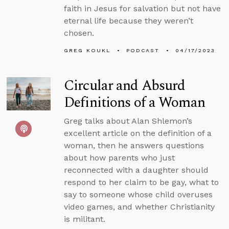
faith in Jesus for salvation but not have
eternal life because they weren’t
chosen.
GREG KOUKL
PODCAST
04/17/2023
Circular and Absurd
Definitions of a Woman
Greg talks about Alan Shlemon’s
excellent article on the definition of a
woman, then he answers questions
about how parents who just
reconnected with a daughter should
respond to her claim to be gay, what to
say to someone whose child overuses
video games, and whether Christianity
is militant.