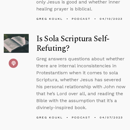
only Jesus is good and whether inner
healing prayer is biblical.
GREG KOUKL
PODCAST
04/10/2023
Is Sola Scriptura Self-
Refuting?
Greg answers questions about whether
there are internal inconsistencies in
Protestantism when it comes to sola
Scriptura, whether Jesus has severed
his personal relationship with John now
that he’s Lord over all, and reading the
Bible with the assumption that it’s a
divinely-inspired book.
GREG KOUKL
PODCAST
04/07/2023