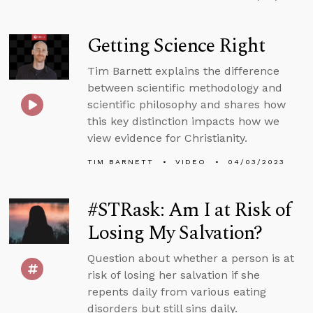
Getting Science Right
Tim Barnett explains the difference
between scientific methodology and
scientific philosophy and shares how
this key distinction impacts how we
view evidence for Christianity.
TIM BARNETT
VIDEO
04/03/2023
#STRask: Am I at Risk of
Losing My Salvation?
Question about whether a person is at
risk of losing her salvation if she
repents daily from various eating
disorders but still sins daily.