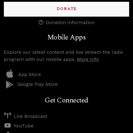
DONATE
Donation Information
Mobile Apps
Explore our latest content and live stream the radio
program with our mobile apps.
More Info
App Store
Google Play Store
Get Connected
Live Broadcast
YouTube