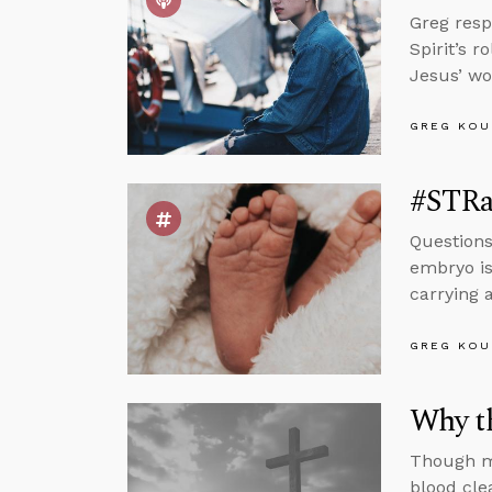
Greg resp
Spirit’s 
Jesus’ wo
GREG KOU
#STRa
Questions
embryo is
carrying a
GREG KOU
Why t
Though ma
blood cle