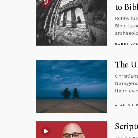
to Bib
Robby tal
Bible Lan
archaeolo
ROBBY LA
The Un
Christians
transgend
them eve
ALAN SHL
Script
Jon Noyes