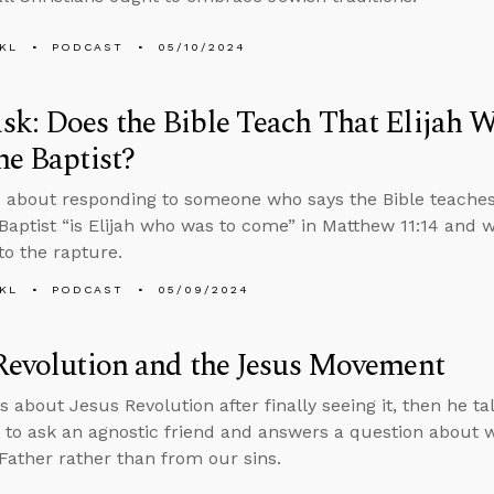
KL
PODCAST
05/10/2024
k: Does the Bible Teach That Elijah W
he Baptist?
 about responding to someone who says the Bible teaches
Baptist “is Elijah who was to come” in Matthew 11:14 and
to the rapture.
KL
PODCAST
05/09/2024
Revolution and the Jesus Movement
s about Jesus Revolution after finally seeing it, then he ta
 to ask an agnostic friend and answers a question about 
Father rather than from our sins.