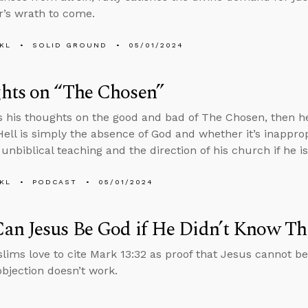
r’s wrath to come.
KL
SOLID GROUND
05/01/2024
hts on “The Chosen”
s his thoughts on the good and bad of The Chosen, then he
ell is simply the absence of God and whether it’s inapprop
unbiblical teaching and the direction of his church if he is
KL
PODCAST
05/01/2024
an Jesus Be God if He Didn’t Know Th
ims love to cite Mark 13:32 as proof that Jesus cannot be
objection doesn’t work.