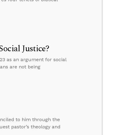
ocial Justice?
3 as an argument for social
ans are not being
nciled to him through the
est pastor’s theology and