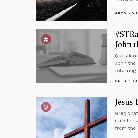
GREG KOU
#STRas
John t
Questions
John the 
referring 
GREG KOU
Jesus 
Greg chat
questions
from the 