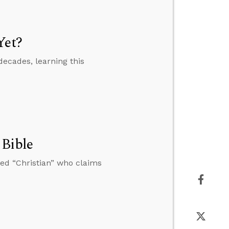
Yet?
decades, learning this
 Bible
ed “Christian” who claims