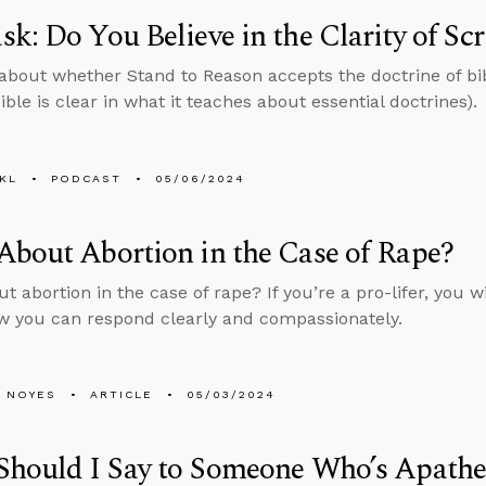
k: Do You Believe in the Clarity of Scr
about whether Stand to Reason accepts the doctrine of bibl
ible is clear in what it teaches about essential doctrines).
KL
PODCAST
05/06/2024
bout Abortion in the Case of Rape?
 abortion in the case of rape? If you’re a pro-lifer, you wi
w you can respond clearly and compassionately.
 NOYES
ARTICLE
05/03/2024
Should I Say to Someone Who’s Apathe