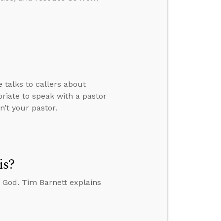
 talks to callers about
riate to speak with a pastor
n’t your pastor.
is?
 God. Tim Barnett explains