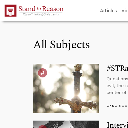
Skip to Main Content
Articles
Vi
All Subjects
#STRas
Questions
evil, the
center of
GREG KOU
Interv