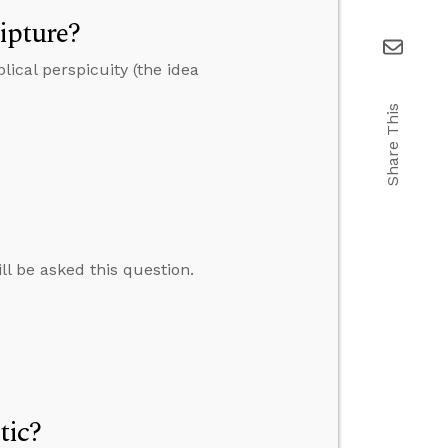
ipture?
ical perspicuity (the idea
Share This
ll be asked this question.
tic?