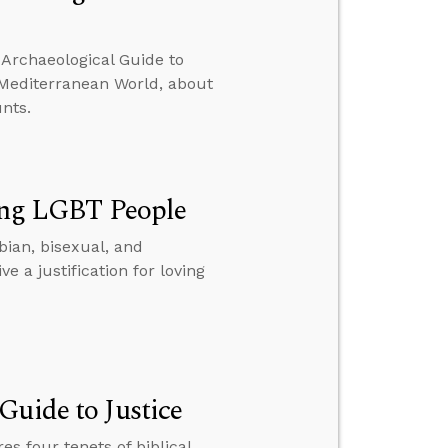
 Archaeological Guide to
d Mediterranean World, about
nts.
ving LGBT People
sbian, bisexual, and
a justification for loving
Guide to Justice
es four tenets of biblical