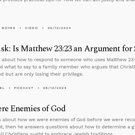
 NOYES
VIDEO
05/13/2024
k: Is Matthew 23:23 an Argument for S
 about how to respond to someone who uses Matthew 23:2
nd what to say to a family member who argues that Christi
 but are only losing their privilege.
KL
PODCAST
05/13/2024
re Enemies of God
s about how we were enemies of God before we were reco
, then he answers questions about how to determine a gu
ll Christians ought to embrace Jewish traditions.