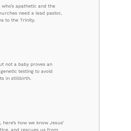
 who’s apathetic and the
churches need a lead pastor,
 to the Trinity.
ut not a baby proves an
genetic testing to avoid
 in stillbirth.
t, here’s how we know Jesus’
ustice, and rescues us from