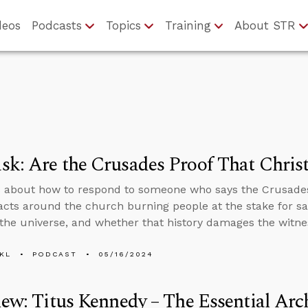
deos
Podcasts
Topics
Training
About STR
k: Are the Crusades Proof That Christ
 about how to respond to someone who says the Crusades 
 facts around the church burning people at the stake for sa
 the universe, and whether that history damages the witne
KL
PODCAST
05/16/2024
iew: Titus Kennedy – The Essential Ar