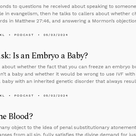
onds to questions he received about speaking to someone
role in evangelism, then he talks to callers about whether 
rds in Matthew 27:46, and answering a Mormon’s objections
KL
PODCAST
05/03/2024
sk: Is an Embryo a Baby?
 about whether the fact that you can freeze an embryo b
n’t a baby and whether it would be wrong to use IVF with 
 baby with an inherited genetic disorder that always results
KL
PODCAST
05/02/2024
he Blood?
ny object to the idea of penal substitutionary atonemen
anses from all sin, fully satisfies the divine demand for j