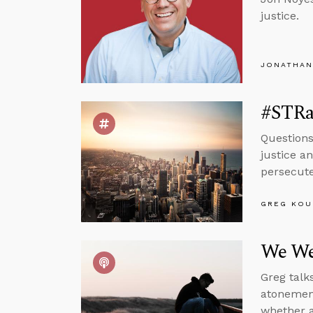
justice.
JONATHAN
#STRas
Questions
justice a
persecuted
GREG KOU
We We
Greg talk
atonement
whether a