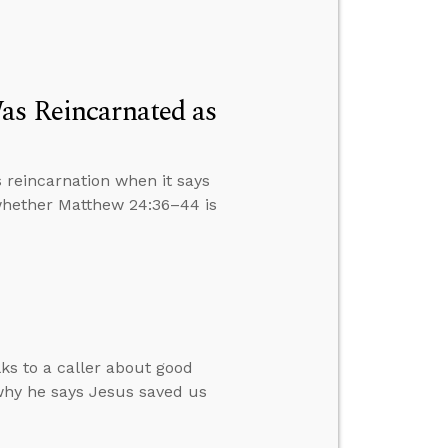
as Reincarnated as
 reincarnation when it says
 whether Matthew 24:36–44 is
lks to a caller about good
why he says Jesus saved us