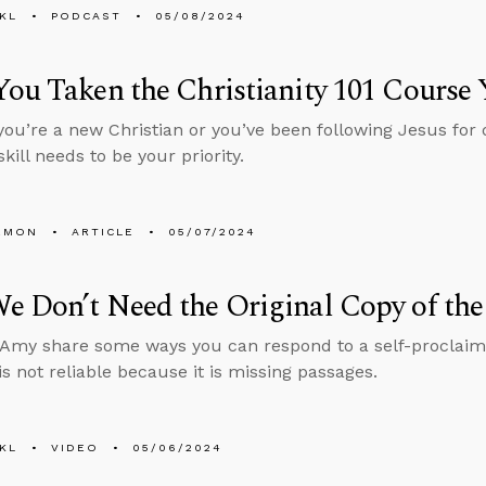
KL
PODCAST
05/08/2024
ou Taken the Christianity 101 Course 
ou’re a new Christian or you’ve been following Jesus for 
skill needs to be your priority.
EMON
ARTICLE
05/07/2024
 Don’t Need the Original Copy of the
Amy share some ways you can respond to a self-proclaim
is not reliable because it is missing passages.
KL
VIDEO
05/06/2024