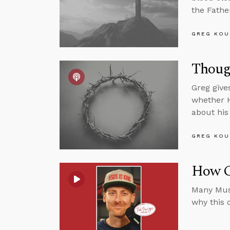
the Fathe
GREG KOU
Thoug
Greg give
whether H
about his 
GREG KOU
How C
Many Musl
why this 