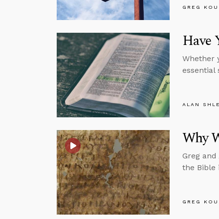
GREG KOU
Have Y
Whether y
essential 
ALAN SHL
Why We
Greg and 
the Bible 
GREG KOU