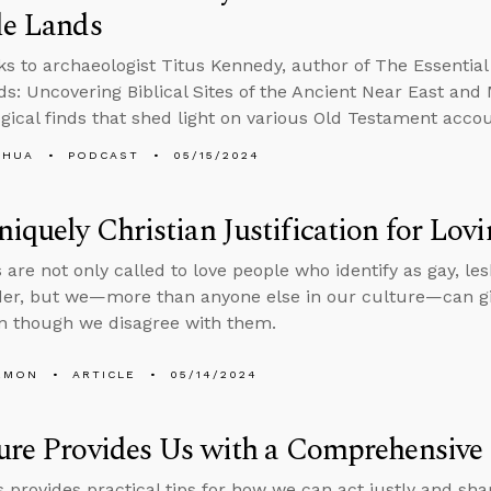
le Lands
ks to archaeologist Titus Kennedy, author of The Essential
ds: Uncovering Biblical Sites of the Ancient Near East an
gical finds that shed light on various Old Testament accou
SHUA
PODCAST
05/15/2024
iquely Christian Justification for Lo
 are not only called to love people who identify as gay, le
er, but we—more than anyone else in our culture—can give 
n though we disagree with them.
EMON
ARTICLE
05/14/2024
ure Provides Us with a Comprehensive 
 provides practical tips for how we can act justly and shar