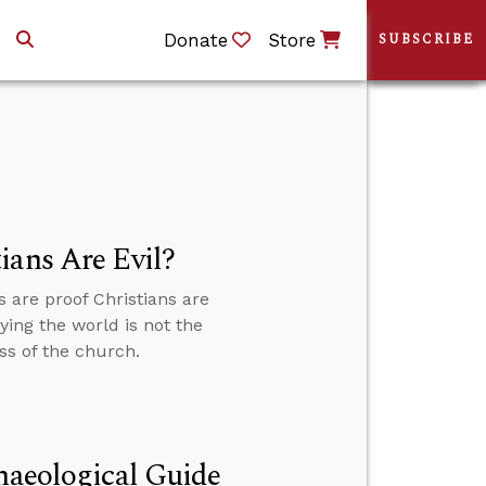
Donate
Store
SUBSCRIBE
ians Are Evil?
are proof Christians are
ying the world is not the
ss of the church.
chaeological Guide