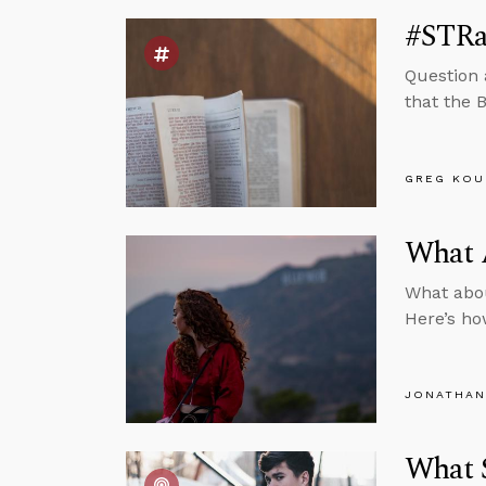
#STRas
Question 
that the B
GREG KOU
What A
What about
Here’s ho
JONATHAN
What 