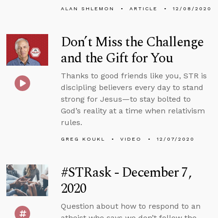
ALAN SHLEMON
ARTICLE
12/08/2020
Don’t Miss the Challenge
and the Gift for You
Thanks to good friends like you, STR is
discipling believers every day to stand
strong for Jesus—to stay bolted to
God’s reality at a time when relativism
rules.
GREG KOUKL
VIDEO
12/07/2020
#STRask - December 7,
2020
Question about how to respond to an
atheist who says we don’t follow the