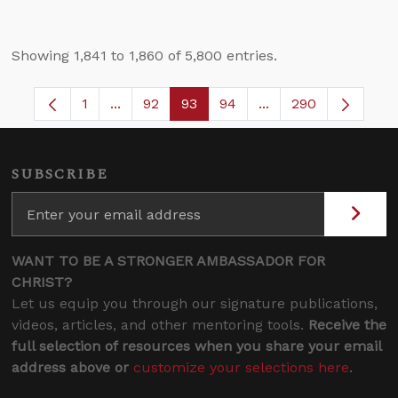
Showing 1,841 to 1,860 of 5,800 entries.
1
...
92
93
94
...
290
Page
Intermediate Pages Use TAB to navigate.
Page
Page
Page
Intermediate Pages 
SUBSCRIBE
WANT TO BE A STRONGER AMBASSADOR FOR
CHRIST?
Let us equip you through our signature publications,
videos, articles, and other mentoring tools.
Receive the
full selection of resources when you share your email
address above or
customize your selections here
.