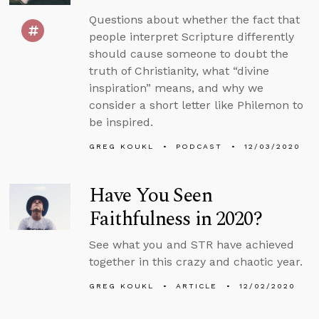
Questions about whether the fact that
people interpret Scripture differently
should cause someone to doubt the
truth of Christianity, what “divine
inspiration” means, and why we
consider a short letter like Philemon to
be inspired.
GREG KOUKL
PODCAST
12/03/2020
Have You Seen
Faithfulness in 2020?
See what you and STR have achieved
together in this crazy and chaotic year.
GREG KOUKL
ARTICLE
12/02/2020