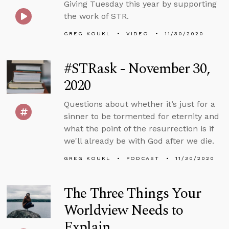
Giving Tuesday this year by supporting
the work of STR.
GREG KOUKL
VIDEO
11/30/2020
#STRask - November 30,
2020
Questions about whether it’s just for a
sinner to be tormented for eternity and
what the point of the resurrection is if
we'll already be with God after we die.
GREG KOUKL
PODCAST
11/30/2020
The Three Things Your
Worldview Needs to
Explain