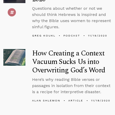
Questions about whether or not we
should think Hebrews is inspired and
why the Bible uses women to represent
sinful figures.
GREG KOUKL
PODCAST
11/19/2020
How Creating a Context
Vacuum Sucks Us into
Overwriting God’s Word
Here’s why reading Bible verses or
passages in isolation from their context
is a recipe for interpretive disaster.
ALAN SHLEMON
ARTICLE
11/18/2020