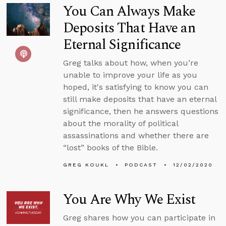
You Can Always Make
Deposits That Have an
Eternal Significance
Greg talks about how, when you’re
unable to improve your life as you
hoped, it's satisfying to know you can
still make deposits that have an eternal
significance, then he answers questions
about the morality of political
assassinations and whether there are
“lost” books of the Bible.
GREG KOUKL
PODCAST
12/02/2020
You Are Why We Exist
Greg shares how you can participate in