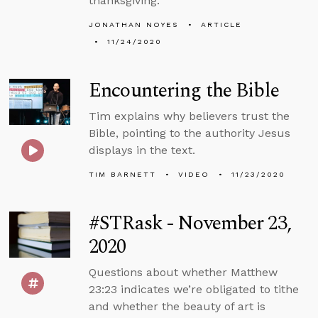
thanksgiving.
JONATHAN NOYES
ARTICLE
11/24/2020
Encountering the Bible
Tim explains why believers trust the
Bible, pointing to the authority Jesus
displays in the text.
TIM BARNETT
VIDEO
11/23/2020
#STRask - November 23,
2020
Questions about whether Matthew
23:23 indicates we’re obligated to tithe
and whether the beauty of art is