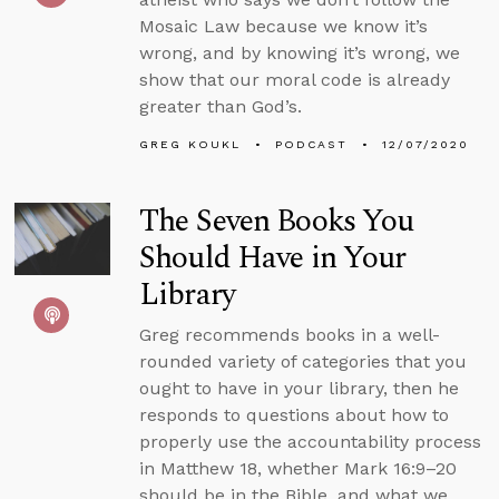
Mosaic Law because we know it’s
wrong, and by knowing it’s wrong, we
show that our moral code is already
greater than God’s.
GREG KOUKL
PODCAST
12/07/2020
The Seven Books You
Should Have in Your
Library
Greg recommends books in a well-
rounded variety of categories that you
ought to have in your library, then he
responds to questions about how to
properly use the accountability process
in Matthew 18, whether Mark 16:9–20
should be in the Bible, and what we