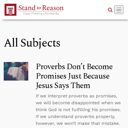
Skip to Main Content
All Subjects
Proverbs Don’t Become
Promises Just Because
Jesus Says Them
If we interpret proverbs as promises,
we will become disappointed when we
think God is not fulfilling his promises.
If we understand proverbs properly,
however, we won’t make that mistake.