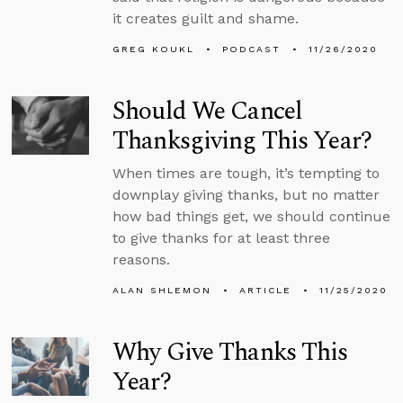
it creates guilt and shame.
GREG KOUKL
PODCAST
11/26/2020
Should We Cancel
Thanksgiving This Year?
When times are tough, it’s tempting to
downplay giving thanks, but no matter
how bad things get, we should continue
to give thanks for at least three
reasons.
ALAN SHLEMON
ARTICLE
11/25/2020
Why Give Thanks This
Year?