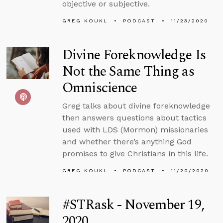
objective or subjective.
GREG KOUKL
PODCAST
11/23/2020
Divine Foreknowledge Is
Not the Same Thing as
Omniscience
Greg talks about divine foreknowledge
then answers questions about tactics
used with LDS (Mormon) missionaries
and whether there’s anything God
promises to give Christians in this life.
GREG KOUKL
PODCAST
11/20/2020
#STRask - November 19,
2020