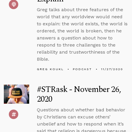
Greg talks about three features of the
world that any worldview would need
to explain: the world exists, the world is
ordered, the world is broken, then he
answers a question about how to
respond to three challenges to the
reliability and trustworthiness of the
Bible.
GREG KOUKL
PODCAST
11/27/2020
#STRask - November 26,
2020
Questions about whether bad behavior
by Christians can excuse others’
unbelief and how to respond when it’s
said that religion is dangerous because