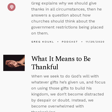
Greg explains why we should give
thanks in all circumstances, then he
answers a question about how
churches should think about the
government restrictions being placed
on them.
GREG KOUKL
PODCAST
11/25/2020
What It Means to Be
Thankful
When we seek to do God’s will with
whatever gifts he’s given us, and focus
on using those gifts to build his
kingdom, we don’t become distracted
by despair or doubt. Instead, we
become overwhelmed with