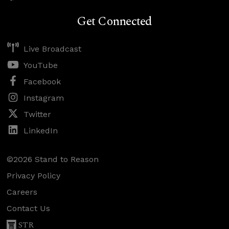
Get Connected
Live Broadcast
YouTube
Facebook
Instagram
Twitter
LinkedIn
©2026 Stand to Reason
Privacy Policy
Careers
Contact Us
STR