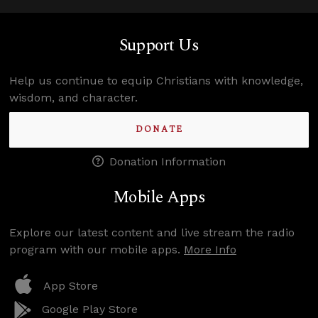
Support Us
Help us continue to equip Christians with knowledge,
wisdom, and character.
DONATE
Donation Information
Mobile Apps
Explore our latest content and live stream the radio
program with our mobile apps.
More Info
App Store
Google Play Store