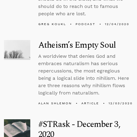
should do to reach out to famous
people who are lost.
GREG KOUKL
PODCAST
12/04/2020
Atheism’s Empty Soul
A worldview that denies God and
embraces naturalism has serious
repercussions, the most egregious
being a logical slide into nihilism. Here
are three reasons why nihilism flows
logically from naturalism.
ALAN SHLEMON
ARTICLE
12/03/2020
#STRask - December 3,
2020