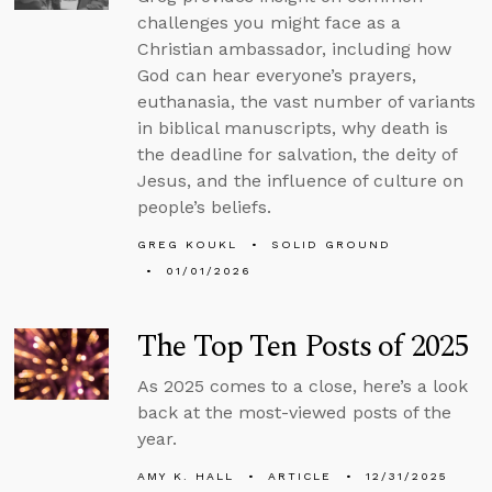
challenges you might face as a
Christian ambassador, including how
God can hear everyone’s prayers,
euthanasia, the vast number of variants
in biblical manuscripts, why death is
the deadline for salvation, the deity of
Jesus, and the influence of culture on
people’s beliefs.
GREG KOUKL
SOLID GROUND
01/01/2026
The Top Ten Posts of 2025
As 2025 comes to a close, here’s a look
back at the most-viewed posts of the
year.
AMY K. HALL
ARTICLE
12/31/2025