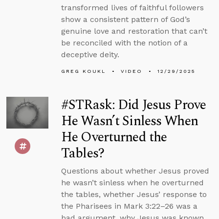
transformed lives of faithful followers
show a consistent pattern of God’s
genuine love and restoration that can’t
be reconciled with the notion of a
deceptive deity.
GREG KOUKL
VIDEO
12/29/2025
#STRask: Did Jesus Prove
He Wasn’t Sinless When
He Overturned the
Tables?
Questions about whether Jesus proved
he wasn’t sinless when he overturned
the tables, whether Jesus’ response to
the Pharisees in Mark 3:22–26 was a
bad argument, why Jesus was known