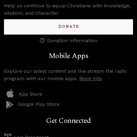
Help us continue to equip Christians with knowledge,
wisdom, and character.
DONATE
Donation Information
Mobile Apps
Explore our latest content and live stream the radio
program with our mobile apps.
More Info
App Store
Google Play Store
Get Connected