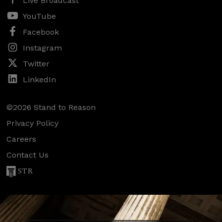
Live Broadcast
YouTube
Facebook
Instagram
Twitter
LinkedIn
©2026 Stand to Reason
Privacy Policy
Careers
Contact Us
STR