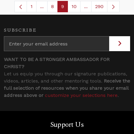
1
...
8
9
10
...
290
Page
Intermediate Pages Use TAB to navigate
Page
Page
Page
Intermediate Pages U
SUBSCRIBE
WANT TO BE A STRONGER AMBASSADOR FOR
CHRIST?
Let us equip you through our signature publications,
videos, articles, and other mentoring tools.
Receive the
full selection of resources when you share your email
address above or
customize your selections here
.
Support Us