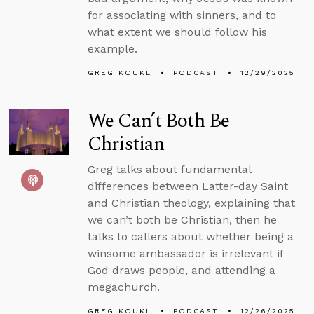
for associating with sinners, and to
what extent we should follow his
example.
GREG KOUKL
PODCAST
12/29/2025
We Can’t Both Be
Christian
Greg talks about fundamental
differences between Latter-day Saint
and Christian theology, explaining that
we can’t both be Christian, then he
talks to callers about whether being a
winsome ambassador is irrelevant if
God draws people, and attending a
megachurch.
GREG KOUKL
PODCAST
12/26/2025