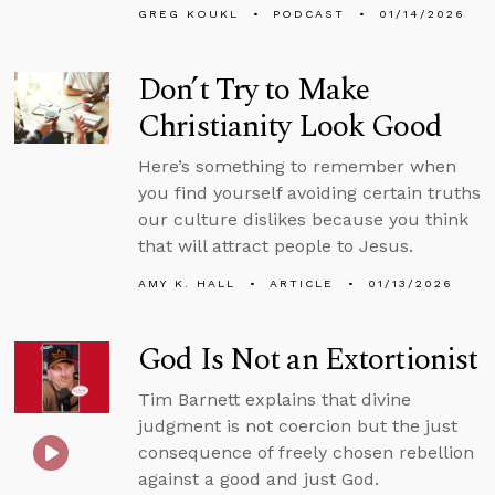
GREG KOUKL
PODCAST
01/14/2026
Don’t Try to Make
Christianity Look Good
Here’s something to remember when
you find yourself avoiding certain truths
our culture dislikes because you think
that will attract people to Jesus.
AMY K. HALL
ARTICLE
01/13/2026
God Is Not an Extortionist
Tim Barnett explains that divine
judgment is not coercion but the just
consequence of freely chosen rebellion
against a good and just God.