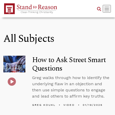
Skip to Main Content
All Subjects
How to Ask Street Smart
Questions
Greg walks through how to identify the
underlying flaw in an objection and
then use simple questions to engage
and lead others to affirm key truths.
GREG KOUKL
VIDEO
01/19/2026