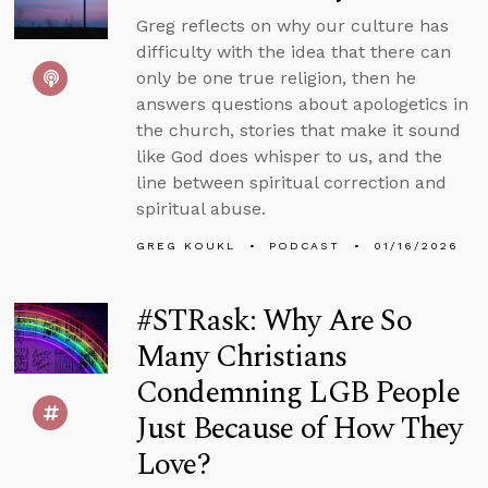
Greg reflects on why our culture has
difficulty with the idea that there can
only be one true religion, then he
answers questions about apologetics in
the church, stories that make it sound
like God does whisper to us, and the
line between spiritual correction and
spiritual abuse.
GREG KOUKL
PODCAST
01/16/2026
#STRask: Why Are So
Many Christians
Condemning LGB People
Just Because of How They
Love?