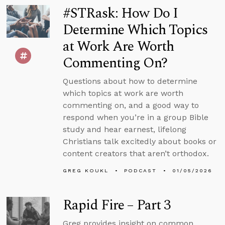
#STRask: How Do I
Determine Which Topics
at Work Are Worth
Commenting On?
Questions about how to determine
which topics at work are worth
commenting on, and a good way to
respond when you’re in a group Bible
study and hear earnest, lifelong
Christians talk excitedly about books or
content creators that aren’t orthodox.
GREG KOUKL
PODCAST
01/05/2026
Rapid Fire – Part 3
Greg provides insight on common