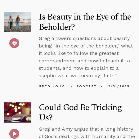
Is Beauty in the Eye of the
Beholder?
Greg answers questions about beauty
being “in the eye of the beholder,” what
it looks like to follow the greatest
commandment and how to teach it to
students, and how to explain to a
skeptic what we mean by “faith.”
GREG KOUKL
PODCAST
12/31/2025
Could God Be Tricking
Us?
Greg and Amy argue that a long history
of God’s dealings with humanity and the