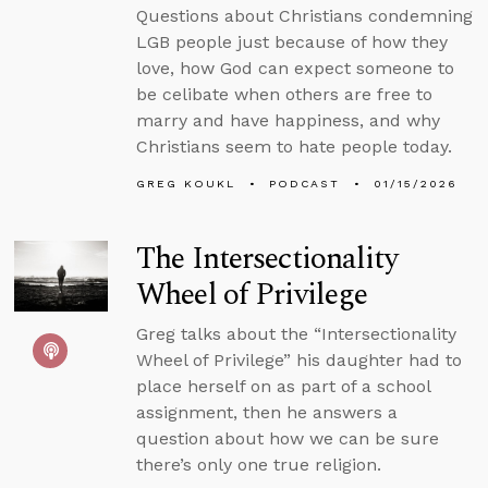
Questions about Christians condemning
LGB people just because of how they
love, how God can expect someone to
be celibate when others are free to
marry and have happiness, and why
Christians seem to hate people today.
GREG KOUKL
PODCAST
01/15/2026
The Intersectionality
Wheel of Privilege
Greg talks about the “Intersectionality
Wheel of Privilege” his daughter had to
place herself on as part of a school
assignment, then he answers a
question about how we can be sure
there’s only one true religion.