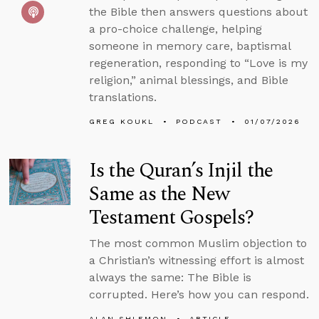
the Bible then answers questions about
a pro-choice challenge, helping
someone in memory care, baptismal
regeneration, responding to “Love is my
religion,” animal blessings, and Bible
translations.
GREG KOUKL
PODCAST
01/07/2026
Is the Quran’s Injil the
Same as the New
Testament Gospels?
The most common Muslim objection to
a Christian’s witnessing effort is almost
always the same: The Bible is
corrupted. Here’s how you can respond.
ALAN SHLEMON
ARTICLE