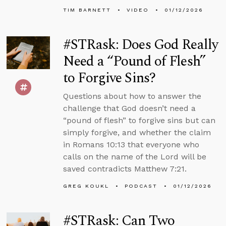
TIM BARNETT
VIDEO
01/12/2026
#STRask: Does God Really
Need a “Pound of Flesh”
to Forgive Sins?
Questions about how to answer the
challenge that God doesn’t need a
“pound of flesh” to forgive sins but can
simply forgive, and whether the claim
in Romans 10:13 that everyone who
calls on the name of the Lord will be
saved contradicts Matthew 7:21.
GREG KOUKL
PODCAST
01/12/2026
#STRask: Can Two