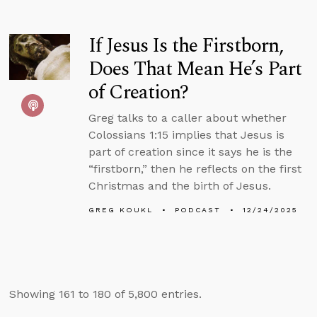
If Jesus Is the Firstborn,
Does That Mean He’s Part
of Creation?
Greg talks to a caller about whether
Colossians 1:15 implies that Jesus is
part of creation since it says he is the
“firstborn,” then he reflects on the first
Christmas and the birth of Jesus.
GREG KOUKL
PODCAST
12/24/2025
Showing 161 to 180 of 5,800 entries.