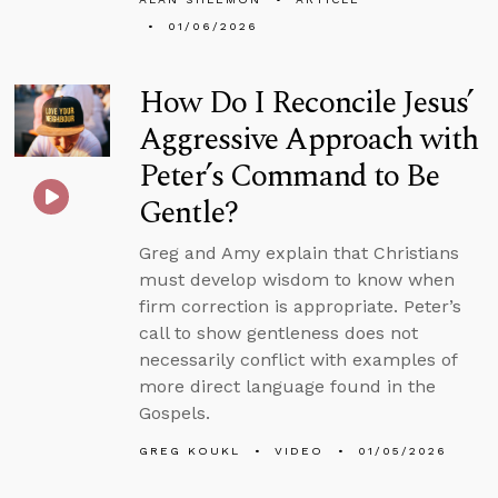
01/06/2026
How Do I Reconcile Jesus’
Aggressive Approach with
Peter’s Command to Be
Gentle?
Greg and Amy explain that Christians
must develop wisdom to know when
firm correction is appropriate. Peter’s
call to show gentleness does not
necessarily conflict with examples of
more direct language found in the
Gospels.
GREG KOUKL
VIDEO
01/05/2026