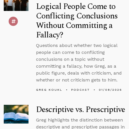
Logical People Come to
Conflicting Conclusions
Without Committing a
Fallacy?
Questions about whether two logical
people can come to conflicting
conclusions on a topic without
committing a fallacy, how Greg, as a
public figure, deals with criticism, and
whether or not criticism gets to him.
GREG KOUKL
PODCAST
01/08/2026
Descriptive vs. Prescriptive
Greg highlights the distinction between
descriptive and prescriptive passages in