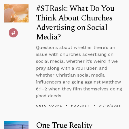
#STRask: What Do You
Think About Churches
Advertising on Social
Media?
Questions about whether there’s an
issue with churches advertising on
social media, whether it’s weird if we
pray along with a YouTuber, and
whether Christian social media
influencers are going against Matthew
6:1–2 when they film themselves doing
good deeds.
GREG KOUKL
PODCAST
01/19/2026
One True Reality