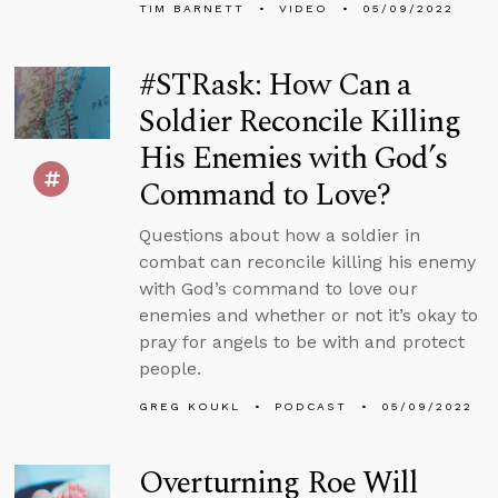
TIM BARNETT
VIDEO
05/09/2022
#STRask: How Can a
Soldier Reconcile Killing
His Enemies with God’s
Command to Love?
Questions about how a soldier in
combat can reconcile killing his enemy
with God’s command to love our
enemies and whether or not it’s okay to
pray for angels to be with and protect
people.
GREG KOUKL
PODCAST
05/09/2022
Overturning Roe Will