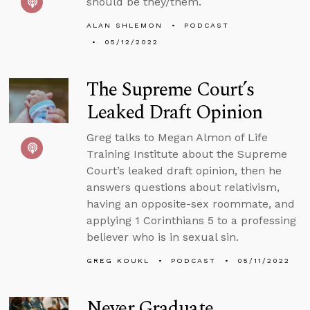
should be they/them.
ALAN SHLEMON
PODCAST
05/12/2022
The Supreme Court’s
Leaked Draft Opinion
Greg talks to Megan Almon of Life
Training Institute about the Supreme
Court’s leaked draft opinion, then he
answers questions about relativism,
having an opposite-sex roommate, and
applying 1 Corinthians 5 to a professing
believer who is in sexual sin.
GREG KOUKL
PODCAST
05/11/2022
Never Graduate