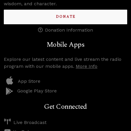
wisdom, and character.
DONATE
Donation Information
Mobile Apps
Explore our latest content and live stream the radio
program with our mobile apps.
More Info
App Store
Google Play Store
Get Connected
Live Broadcast