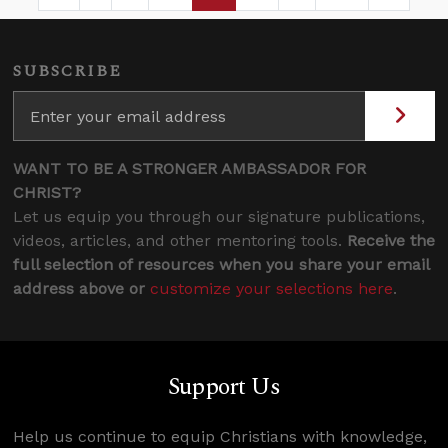
Page
Intermediate Pages Use TAB to navigate.
Page
Page
Page
Intermediate Pages 
SUBSCRIBE
WANT TO BE A STRONGER AMBASSADOR FOR
CHRIST?
Let us equip you through our signature publications,
videos, articles, and other mentoring tools.
Receive the
full selection of resources when you share your email
address above or
customize your selections here
.
Support Us
Help us continue to equip Christians with knowledge,