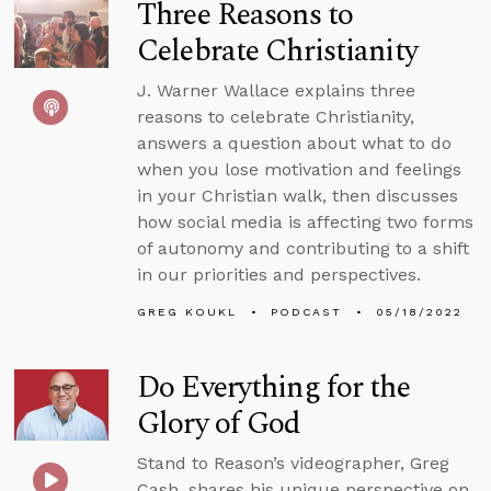
Three Reasons to
Celebrate Christianity
J. Warner Wallace explains three
reasons to celebrate Christianity,
answers a question about what to do
when you lose motivation and feelings
in your Christian walk, then discusses
how social media is affecting two forms
of autonomy and contributing to a shift
in our priorities and perspectives.
GREG KOUKL
PODCAST
05/18/2022
Do Everything for the
Glory of God
Stand to Reason’s videographer, Greg
Cash, shares his unique perspective on