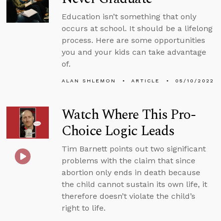
Education isn’t something that only
occurs at school. It should be a lifelong
process. Here are some opportunities
you and your kids can take advantage
of.
ALAN SHLEMON
ARTICLE
05/10/2022
Watch Where This Pro-
Choice Logic Leads
Tim Barnett points out two significant
problems with the claim that since
abortion only ends in death because
the child cannot sustain its own life, it
therefore doesn’t violate the child’s
right to life.