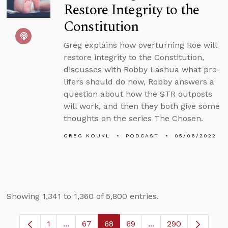
Restore Integrity to the
Constitution
Greg explains how overturning Roe will
restore integrity to the Constitution,
discusses with Robby Lashua what pro-
lifers should do now, Robby answers a
question about how the STR outposts
will work, and then they both give some
thoughts on the series The Chosen.
GREG KOUKL
PODCAST
05/06/2022
Showing 1,341 to 1,360 of 5,800 entries.
1
...
67
68
69
...
290