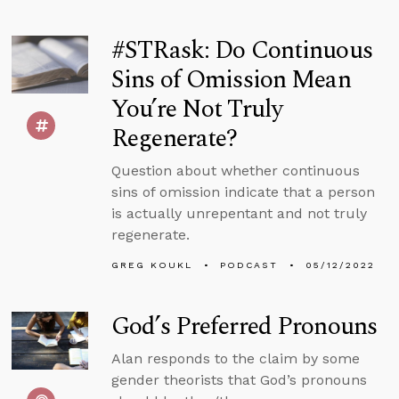
#STRask: Do Continuous
Sins of Omission Mean
You’re Not Truly
Regenerate?
Question about whether continuous
sins of omission indicate that a person
is actually unrepentant and not truly
regenerate.
GREG KOUKL
PODCAST
05/12/2022
God’s Preferred Pronouns
Alan responds to the claim by some
gender theorists that God’s pronouns