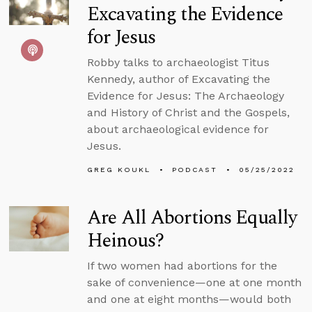
Excavating the Evidence
for Jesus
Robby talks to archaeologist Titus
Kennedy, author of Excavating the
Evidence for Jesus: The Archaeology
and History of Christ and the Gospels,
about archaeological evidence for
Jesus.
GREG KOUKL
PODCAST
05/25/2022
Are All Abortions Equally
Heinous?
If two women had abortions for the
sake of convenience—one at one month
and one at eight months—would both