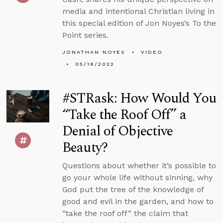
media and intentional Christian living in
this special edition of Jon Noyes’s To the
Point series.
JONATHAN NOYES
VIDEO
05/16/2022
#STRask: How Would You
“Take the Roof Off” a
Denial of Objective
Beauty?
Questions about whether it’s possible to
go your whole life without sinning, why
God put the tree of the knowledge of
good and evil in the garden, and how to
“take the roof off” the claim that