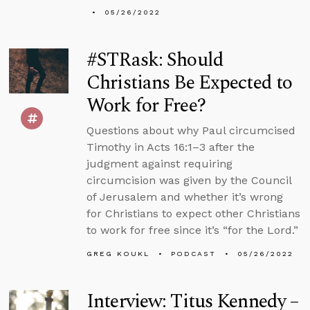
05/26/2022
#STRask: Should
Christians Be Expected to
Work for Free?
Questions about why Paul circumcised
Timothy in Acts 16:1–3 after the
judgment against requiring
circumcision was given by the Council
of Jerusalem and whether it’s wrong
for Christians to expect other Christians
to work for free since it’s “for the Lord.”
GREG KOUKL
PODCAST
05/26/2022
Interview: Titus Kennedy –