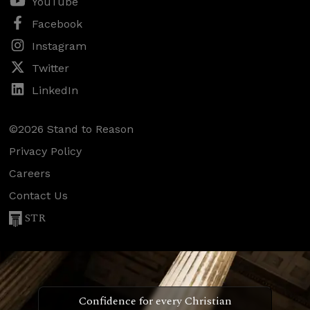
YouTube
Facebook
Instagram
Twitter
LinkedIn
©2026 Stand to Reason
Privacy Policy
Careers
Contact Us
STR
Confidence for every Christian