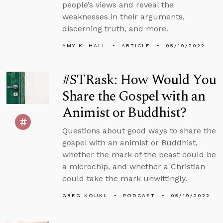
people’s views and reveal the
weaknesses in their arguments,
discerning truth, and more.
AMY K. HALL
ARTICLE
05/19/2022
#STRask: How Would You
Share the Gospel with an
Animist or Buddhist?
Questions about good ways to share the
gospel with an animist or Buddhist,
whether the mark of the beast could be
a microchip, and whether a Christian
could take the mark unwittingly.
GREG KOUKL
PODCAST
05/19/2022