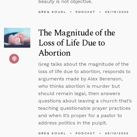
beauty is not objective.
GREG KOUKL
PODCAST
05/16/2022
The Magnitude of the
Loss of Life Due to
Abortion
Greg talks about the magnitude of the
loss of life due to abortion, responds to
arguments made by Alex Berenson,
who thinks abortion is murder but
should remain legal, then answers
questions about leaving a church that’s
teaching questionable prayer practices
and when it’s proper for a pastor to
address politics in the pulpit.
GREG KOUKL
PODCAST
05/13/2022