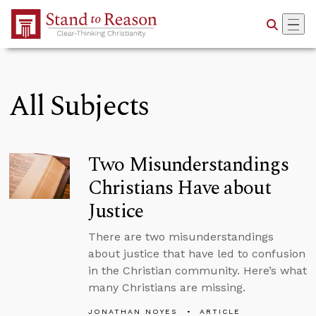
Skip to Main Content
All Subjects
Two Misunderstandings
Christians Have about
Justice
There are two misunderstandings
about justice that have led to confusion
in the Christian community. Here’s what
many Christians are missing.
JONATHAN NOYES
ARTICLE