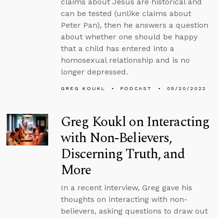
claims about Jesus are historical and
can be tested (unlike claims about
Peter Pan), then he answers a question
about whether one should be happy
that a child has entered into a
homosexual relationship and is no
longer depressed.
GREG KOUKL
PODCAST
05/20/2022
Greg Koukl on Interacting
with Non-Believers,
Discerning Truth, and
More
In a recent interview, Greg gave his
thoughts on interacting with non-
believers, asking questions to draw out