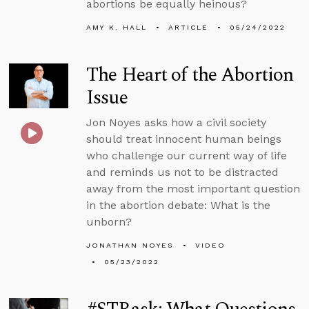
abortions be equally heinous?
AMY K. HALL
ARTICLE
05/24/2022
The Heart of the Abortion
Issue
Jon Noyes asks how a civil society
should treat innocent human beings
who challenge our current way of life
and reminds us not to be distracted
away from the most important question
in the abortion debate: What is the
unborn?
JONATHAN NOYES
VIDEO
05/23/2022