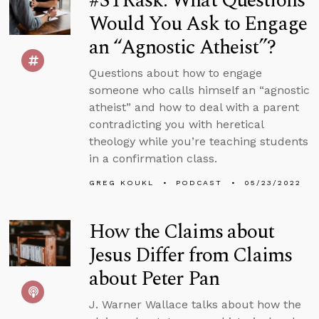
#STRask: What Questions
Would You Ask to Engage
an “Agnostic Atheist”?
Questions about how to engage
someone who calls himself an “agnostic
atheist” and how to deal with a parent
contradicting you with heretical
theology while you’re teaching students
in a confirmation class.
GREG KOUKL
PODCAST
05/23/2022
How the Claims about
Jesus Differ from Claims
about Peter Pan
J. Warner Wallace talks about how the