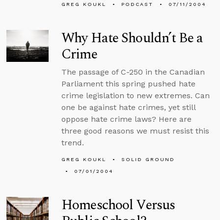
GREG KOUKL
PODCAST
07/11/2004
Why Hate Shouldn’t Be a
Crime
The passage of C-250 in the Canadian
Parliament this spring pushed hate
crime legislation to new extremes. Can
one be against hate crimes, yet still
oppose hate crime laws? Here are
three good reasons we must resist this
trend.
GREG KOUKL
SOLID GROUND
07/01/2004
Homeschool Versus