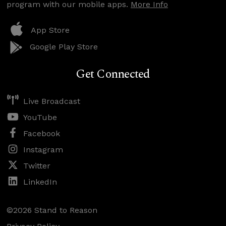
program with our mobile apps.
More Info
App Store
Google Play Store
Get Connected
Live Broadcast
YouTube
Facebook
Instagram
Twitter
LinkedIn
©2026 Stand to Reason