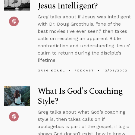
Jesus Intelligent?
Greg talks about if Jesus was intelligent
with Dr. Doug Groothuis, “one of the
best movies I’ve ever seen,” then takes
calls on resolving an apparent Bible
contradiction and understanding Jesus’
claim to return during the disciple’s
lifetime.
GREG KOUKL
PODCAST
12/08/2002
What Is God's Coaching
Style?
Greg talks about what God’s coaching
style is, then takes calls on if
apologetics is part of the gospel, if logic
shows God doesn’t exist, how to know