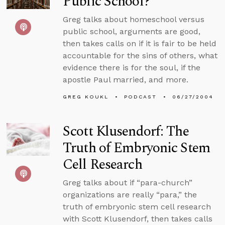
Public School?
Greg talks about homeschool versus
public school, arguments are good,
then takes calls on if it is fair to be held
accountable for the sins of others, what
evidence there is for the soul, if the
apostle Paul married, and more.
GREG KOUKL
PODCAST
06/27/2004
Scott Klusendorf: The
Truth of Embryonic Stem
Cell Research
Greg talks about if “para-church”
organizations are really “para,” the
truth of embryonic stem cell research
with Scott Klusendorf, then takes calls