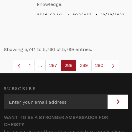
knowledge.
GREG KOUKL
PODCAST
10/20/2002
Showing 5,741 to 5,760 of 5,799 entries.
1
...
287
288
289
290
Page
Intermediate Pages Use TAB to navigate.
Page
Page
Page
SUBSCRIBE
WANT TO BE A STRONGER AMBASSADOR FOR
CHRIST?
Let us equip you through our signature publications,