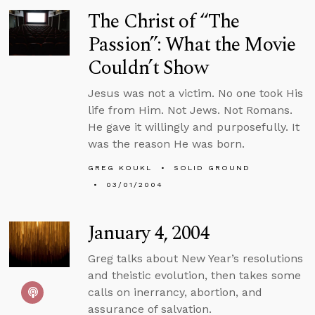
The Christ of “The
Passion”: What the Movie
Couldn’t Show
Jesus was not a victim. No one took His
life from Him. Not Jews. Not Romans.
He gave it willingly and purposefully. It
was the reason He was born.
GREG KOUKL
SOLID GROUND
03/01/2004
January 4, 2004
Greg talks about New Year’s resolutions
and theistic evolution, then takes some
calls on inerrancy, abortion, and
assurance of salvation.