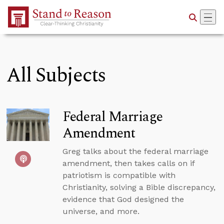
Skip to Main Content
All Subjects
Federal Marriage
Amendment
Greg talks about the federal marriage
amendment, then takes calls on if
patriotism is compatible with
Christianity, solving a Bible discrepancy,
evidence that God designed the
universe, and more.