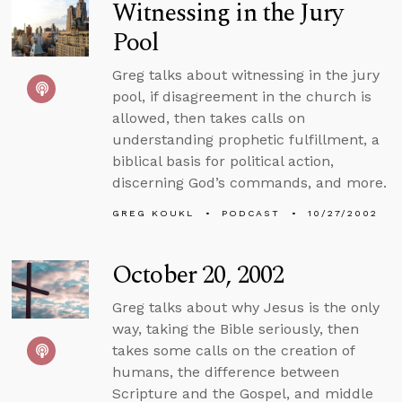
Witnessing in the Jury
Pool
Greg talks about witnessing in the jury
pool, if disagreement in the church is
allowed, then takes calls on
understanding prophetic fulfillment, a
biblical basis for political action,
discerning God’s commands, and more.
GREG KOUKL
PODCAST
10/27/2002
October 20, 2002
Greg talks about why Jesus is the only
way, taking the Bible seriously, then
takes some calls on the creation of
humans, the difference between
Scripture and the Gospel, and middle