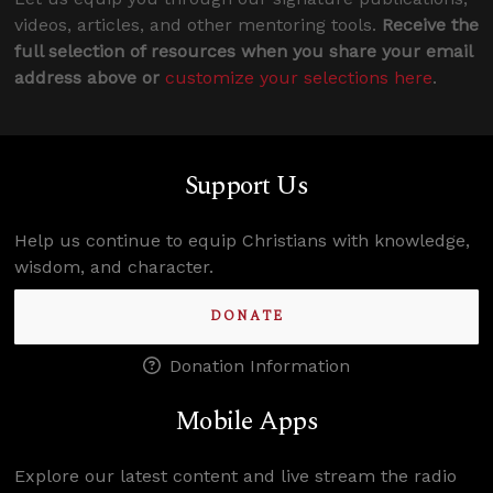
videos, articles, and other mentoring tools.
Receive the
full selection of resources when you share your email
address above or
customize your selections here
.
Support Us
Help us continue to equip Christians with knowledge,
wisdom, and character.
DONATE
Donation Information
Mobile Apps
Explore our latest content and live stream the radio