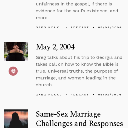
unfairness in the gospel, if there is
evidence for the soul’s existence, and
more.
GREG KOUKL
PODCAST
05/09/2004
May 2, 2004
Greg talks about his trip to Georgia and
takes call on how to know the Bible is
true, universal truths, the purpose of
marriage, and women leading in the
church.
GREG KOUKL
PODCAST
05/02/2004
Same-Sex Marriage
Challenges and Responses