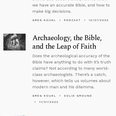
we have an accurate Bible, and how to
make big decisions.
GREG KOUKL
PODCAST
12/01/2002
Archaeology, the Bible,
and the Leap of Faith
Does the archeological accuracy of the
Bible have anything to do with it’s truth
claims? Not according to many world-
class archaeologists. There’s a catch,
however, which tells us volumes about
modern man and his dilemma.
GREG KOUKL
SOLID GROUND
11/01/2002