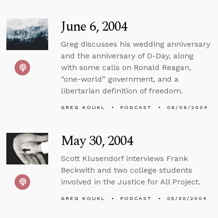
June 6, 2004
Greg discusses his wedding anniversary
and the anniversary of D-Day, along
with some calls on Ronald Reagan,
“one-world” government, and a
libertarian definition of freedom.
GREG KOUKL
PODCAST
06/06/2004
May 30, 2004
Scott Klusendorf interviews Frank
Beckwith and two college students
involved in the Justice for All Project.
GREG KOUKL
PODCAST
05/30/2004