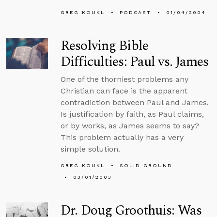
GREG KOUKL
PODCAST
01/04/2004
Resolving Bible
Difficulties: Paul vs. James
One of the thorniest problems any
Christian can face is the apparent
contradiction between Paul and James.
Is justification by faith, as Paul claims,
or by works, as James seems to say?
This problem actually has a very
simple solution.
GREG KOUKL
SOLID GROUND
03/01/2003
Dr. Doug Groothuis: Was