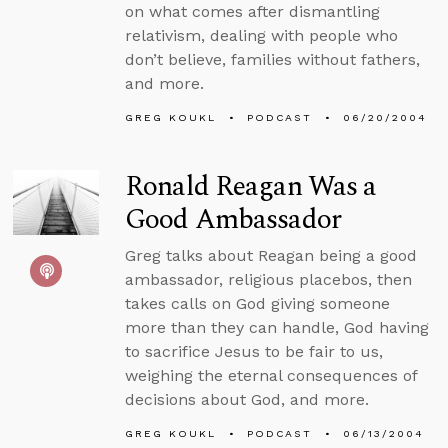
on what comes after dismantling
relativism, dealing with people who
don’t believe, families without fathers,
and more.
GREG KOUKL
PODCAST
06/20/2004
Ronald Reagan Was a
Good Ambassador
Greg talks about Reagan being a good
ambassador, religious placebos, then
takes calls on God giving someone
more than they can handle, God having
to sacrifice Jesus to be fair to us,
weighing the eternal consequences of
decisions about God, and more.
GREG KOUKL
PODCAST
06/13/2004