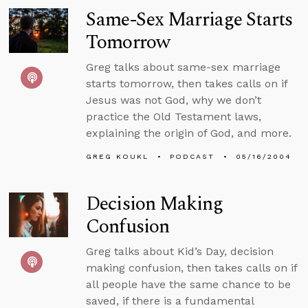
Same-Sex Marriage Starts
Tomorrow
Greg talks about same-sex marriage
starts tomorrow, then takes calls on if
Jesus was not God, why we don’t
practice the Old Testament laws,
explaining the origin of God, and more.
GREG KOUKL
PODCAST
05/16/2004
Decision Making
Confusion
Greg talks about Kid’s Day, decision
making confusion, then takes calls on if
all people have the same chance to be
saved, if there is a fundamental