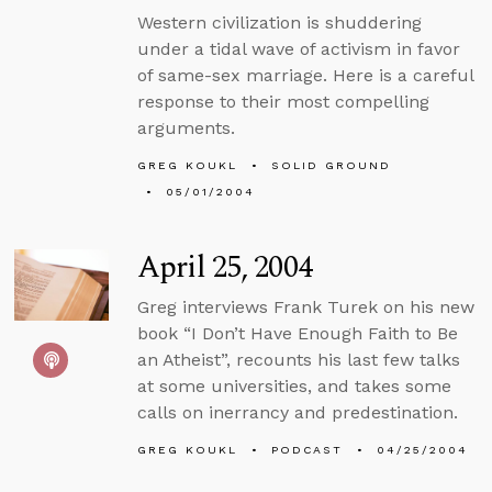
Western civilization is shuddering
under a tidal wave of activism in favor
of same-sex marriage. Here is a careful
response to their most compelling
arguments.
GREG KOUKL
SOLID GROUND
05/01/2004
April 25, 2004
Greg interviews Frank Turek on his new
book “I Don’t Have Enough Faith to Be
an Atheist”, recounts his last few talks
at some universities, and takes some
calls on inerrancy and predestination.
GREG KOUKL
PODCAST
04/25/2004