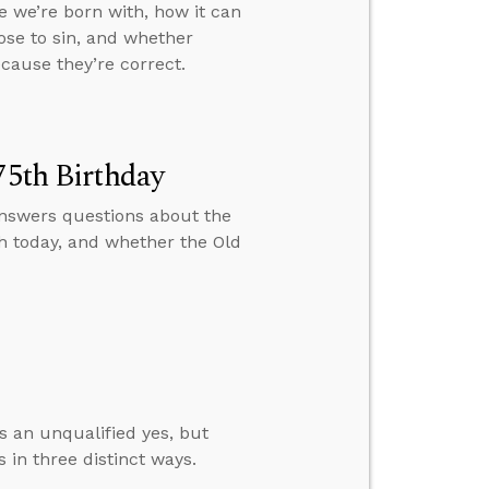
e we’re born with, how it can
oose to sin, and whether
cause they’re correct.
75th Birthday
 answers questions about the
h today, and whether the Old
s an unqualified yes, but
 in three distinct ways.