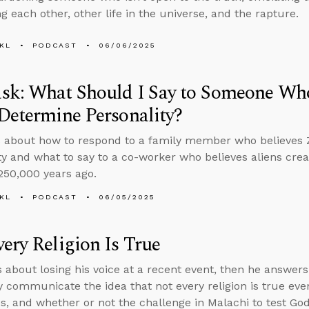
g each other, other life in the universe, and the rapture.
KL
PODCAST
06/06/2025
sk: What Should I Say to Someone Who
Determine Personality?
 about how to respond to a family member who believes 
ty and what to say to a co-worker who believes aliens c
250,000 years ago.
KL
PODCAST
06/05/2025
ery Religion Is True
s about losing his voice at a recent event, then he answer
y communicate the idea that not every religion is true ev
es, and whether or not the challenge in Malachi to test God by