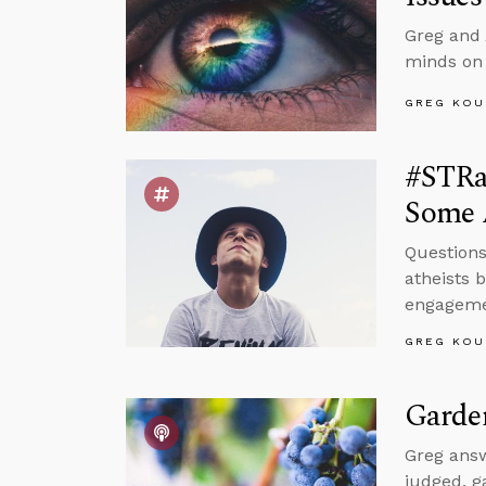
Greg and 
minds on
GREG KOU
#STRas
Some 
Questions
atheists 
engagemen
GREG KOU
Garde
Greg answ
judged, g