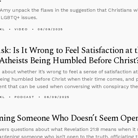
Amy unpack the flaws in the suggestion that Christians wi
 LGBTQ+ issues.
KL
VIDEO
06/09/2025
k: Is It Wrong to Feel Satisfaction at 
Atheists Being Humbled Before Christ
 about whether it’s wrong to feel a sense of satisfaction a
being humbled before Christ when their time comes, and p
t that can be used when conversing with conspiracy theo
KL
PODCAST
06/09/2025
ning Someone Who Doesn’t Seem Open 
ers questions about what Revelation 21:8 means when it s
ardening someone who isn’t open to the truth, officiating 