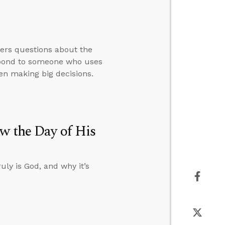
wers questions about the
espond to someone who uses
en making big decisions.
w the Day of His
uly is God, and why it’s