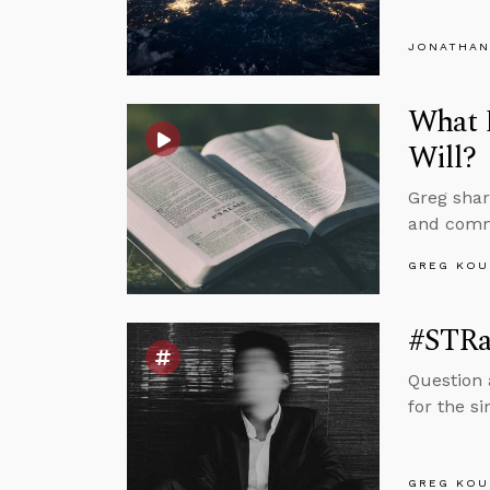
JONATHAN
What D
Will?
Greg shar
and commo
GREG KOU
#STRa
Question 
for the s
GREG KOU