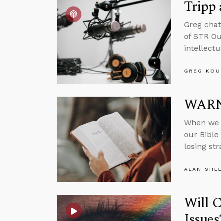
Tripp
Greg chat
of STR Ou
intellect
GREG KOU
WARNI
When we f
our Bible 
losing st
ALAN SHL
Will 
Issues