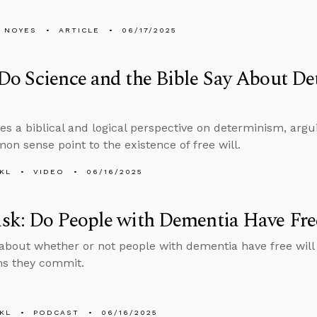
 NOYES
ARTICLE
06/17/2025
o Science and the Bible Say About De
es a biblical and logical perspective on determinism, argu
n sense point to the existence of free will.
KL
VIDEO
06/16/2025
sk: Do People with Dementia Have Fre
about whether or not people with dementia have free will
ins they commit.
KL
PODCAST
06/16/2025