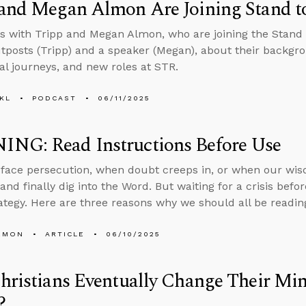
 and Megan Almon Are Joining Stand t
s with Tripp and Megan Almon, who are joining the Stand
tposts (Tripp) and a speaker (Megan), about their backgro
ual journeys, and new roles at STR.
KL
PODCAST
06/11/2025
NG: Read Instructions Before Use
ace persecution, when doubt creeps in, or when our wisd
and finally dig into the Word. But waiting for a crisis befo
rategy. Here are three reasons why we should all be readin
EMON
ARTICLE
06/10/2025
Christians Eventually Change Their 
?