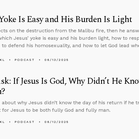
 Yoke Is Easy and His Burden Is Light
ects on the destruction from the Malibu fire, then he ans
which Jesus’ yoke is easy and his burden light, how to r
to defend his homosexuality, and how to let God lead wh
KL
PODCAST
06/13/2025
k: If Jesus Is God, Why Didn’t He Kno
n?
 about why Jesus didn’t know the day of his return if he tr
 for Jesus to be both fully God and fully man.
KL
PODCAST
06/12/2025