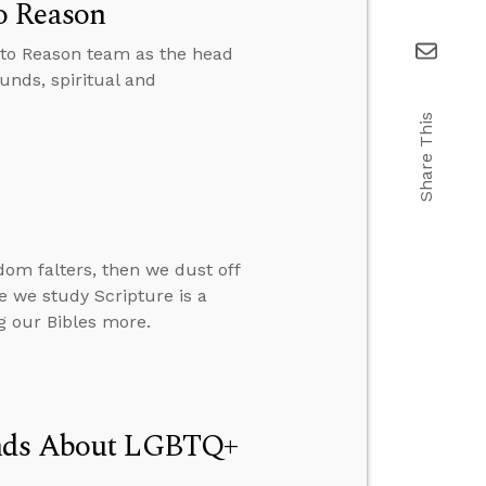
o Reason
 to Reason team as the head
unds, spiritual and
Share This
om falters, then we dust off
re we study Scripture is a
g our Bibles more.
Minds About LGBTQ+