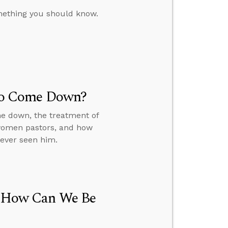
omething you should know.
t to Come Down?
me down, the treatment of
 women pastors, and how
never seen him.
h, How Can We Be