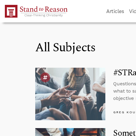
Skip to Main Content
Articles
Vi
All Subjects
#STRas
Questions
what to s
objective 
GREG KOU
Somet