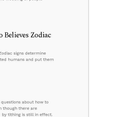
 Believes Zodiac
Zodiac signs determine
reated humans and put them
s questions about how to
en though there are
 tithing is still in effect.