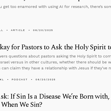
u get too enamored with using AI for research, there’s s
LL
ARTICLE
06/20/2025
Okay for Pastors to Ask the Holy Spiri
ers questions about pastors asking the Holy Spirit to co
 Israel versus in other cultures, whether there should be
s can claim they have a relationship with Jesus if they’ve 
KL
PODCAST
06/20/2025
k: If Sin Is a Disease We’re Born wit
y When We Sin?