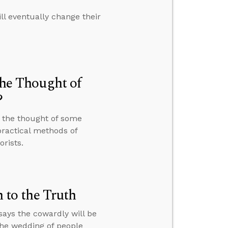
ll eventually change their
the Thought of
?
t the thought of some
ractical methods of
rists.
to the Truth
ays the cowardly will be
the wedding of people