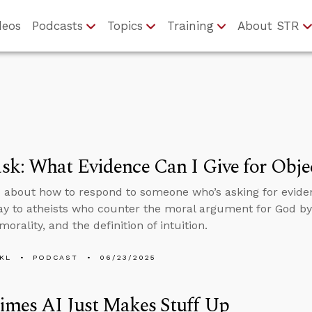
deos
Podcasts
Topics
Training
About STR
k: What Evidence Can I Give for Objec
 about how to respond to someone who’s asking for evidenc
ay to atheists who counter the moral argument for God by 
morality, and the definition of intuition.
KL
PODCAST
06/23/2025
imes AI Just Makes Stuff Up