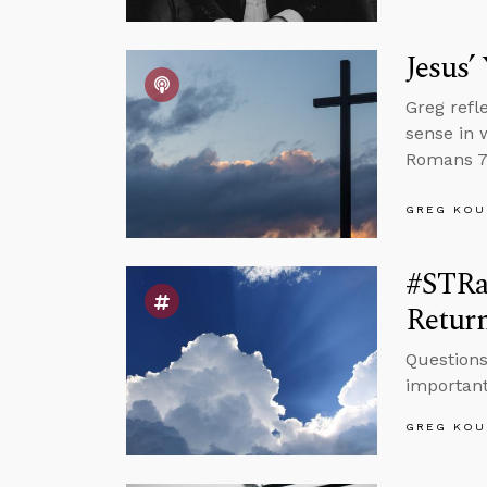
Jesus’
Greg refl
sense in 
Romans 7 
GREG KOU
#STRas
Retur
Questions
important
GREG KOU