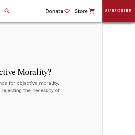
Donate
Store
SUBSCRIBE
tive Morality?
e for objective morality,
rejecting the necessity of