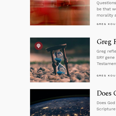
Questions
be that w
morality 
GREG KOU
Greg R
Greg refl
SRY gene 
Testament 
GREG KOU
Does 
Does God 
Scripture