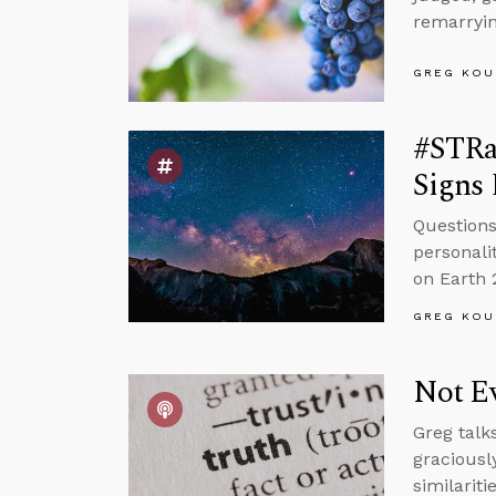
remarryin
GREG KOU
#STRa
Signs 
Questions
personali
on Earth 
GREG KOU
Not Ev
Greg talk
graciousl
similariti