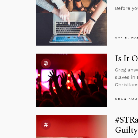
Before yo
AMY K. HA
Is It 
Greg answ
slaves in
Christian
GREG KOU
#STRas
Guilt