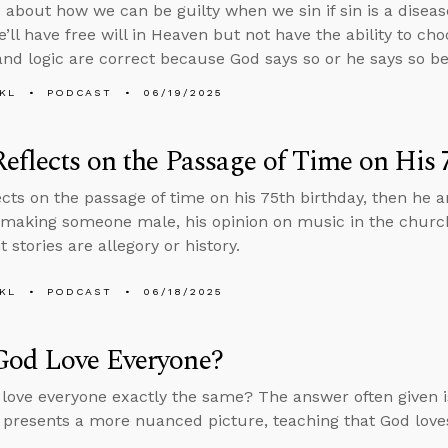
 about how we can be guilty when we sin if sin is a diseas
e’ll have free will in Heaven but not have the ability to ch
and logic are correct because God says so or he says so be
KL
PODCAST
06/19/2025
eflects on the Passage of Time on His 
ects on the passage of time on his 75th birthday, then he
making someone male, his opinion on music in the churc
stories are allegory or history.
KL
PODCAST
06/18/2025
God Love Everyone?
love everyone exactly the same? The answer often given i
 presents a more nuanced picture, teaching that God loves