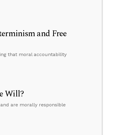
terminism and Free
ing that moral accountability
e Will?
 and are morally responsible