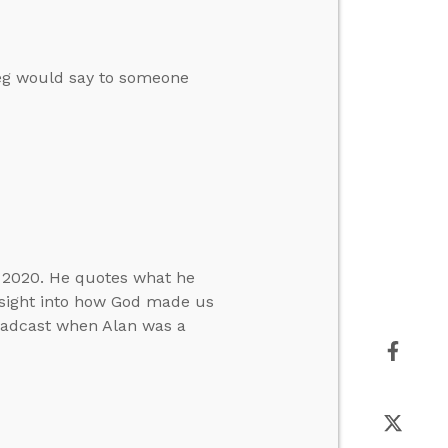
reg would say to someone
h 2020. He quotes what he
nsight into how God made us
roadcast when Alan was a