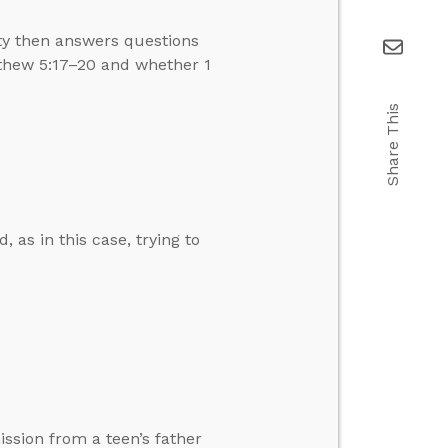
ity then answers questions
thew 5:17–20 and whether 1
Share This
, as in this case, trying to
ission from a teen’s father