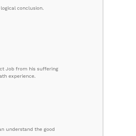
logical conclusion.
ct Job from his suffering
ath experience.
an understand the good