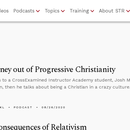
deos
Podcasts
Topics
Training
About STR
ney out of Progressive Christianity
s to a CrossExamined Instructor Academy student, Josh 
n, then he talks about being a Christian in a crazy culture
KL
PODCAST
08/26/2020
nsequences of Relativism