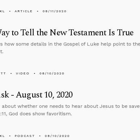
KL
ARTICLE
08/11/2020
y to Tell the New Testament Is True
 how some details in the Gospel of Luke help point to th
t.
ETT
VIDEO
08/10/2020
k - August 10, 2020
 about whether one needs to hear about Jesus to be save
11, God does show favoritism.
KL
PODCAST
08/10/2020