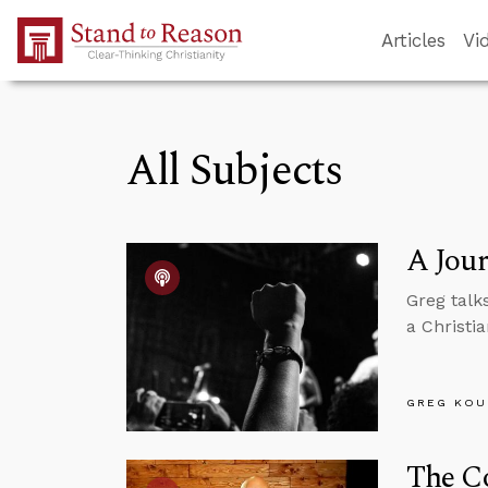
Skip to Main Content
Articles
Vi
All Subjects
A Jour
Greg talk
a Christia
GREG KOU
The Co