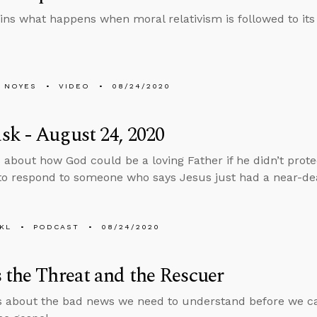
ins what happens when moral relativism is followed to its 
 NOYES
VIDEO
08/24/2020
k - August 24, 2020
 about how God could be a loving Father if he didn’t prote
o respond to someone who says Jesus just had a near-de
KL
PODCAST
08/24/2020
 the Threat and the Rescuer
s about the bad news we need to understand before we c