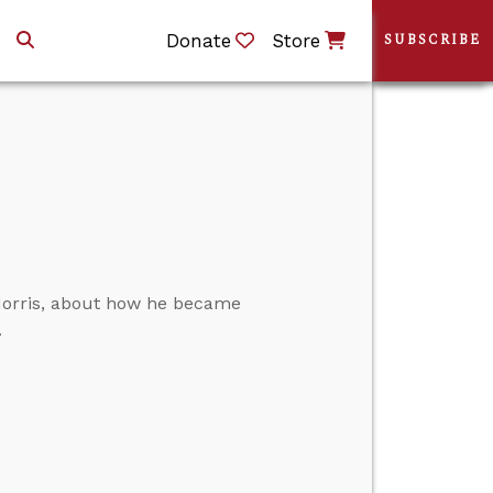
Donate
Store
SUBSCRIBE
Morris, about how he became
.