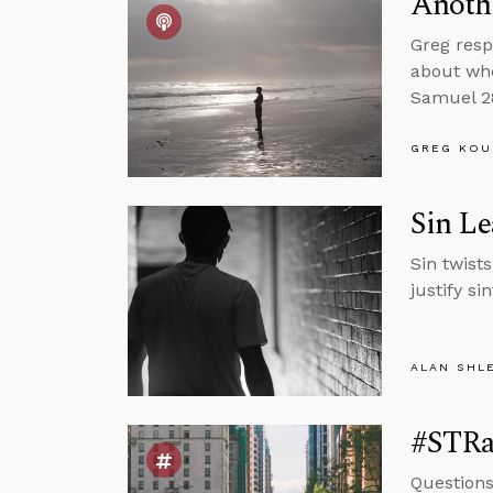
Anothe
Greg resp
about whe
Samuel 28
GREG KOU
Sin Le
Sin twists
justify si
ALAN SHL
#STRas
Questions