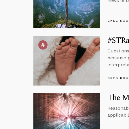
news of t
GREG KOU
#STRas
Questions
because p
interpret
GREG KOU
The Ma
Reasonabl
applicabi