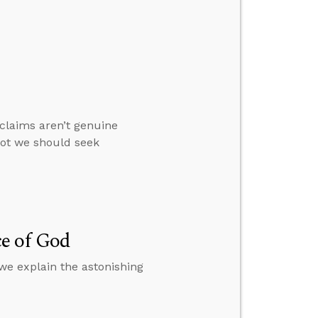
claims aren’t genuine
not we should seek
e of God
we explain the astonishing