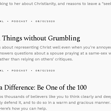
lking to her about Christianity, and reasons to leave a “see
KL
PODCAST
08/13/2020
l Things without Grumbling
s about representing Christ well even when you’re annoyed
nswers questions about a spouse praying at a same-sex 
ather than relying on others’ critiques.
KL
PODCAST
08/12/2020
 Difference: Be One of the 100
s thousands of believers like you to think clearly and deep
ly defend it, and to do so in a warm and gracious manne
Here’s how you can help.