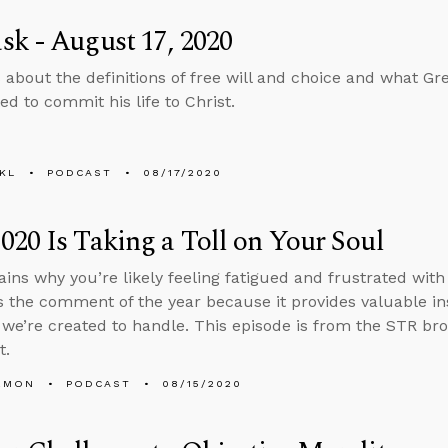
k - August 17, 2020
 about the definitions of free will and choice and what G
d to commit his life to Christ.
KL
PODCAST
08/17/2020
20 Is Taking a Toll on Your Soul
ains why you’re likely feeling fatigued and frustrated wit
is the comment of the year because it provides valuable i
we’re created to handle. This episode is from the STR b
t.
EMON
PODCAST
08/15/2020