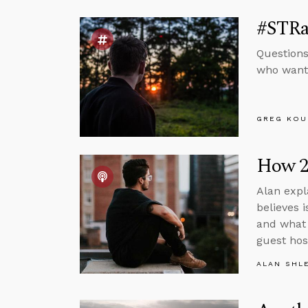
#STRas
Questions
who wante
GREG KOU
How 20
Alan expl
believes 
and what 
guest hos
ALAN SHL