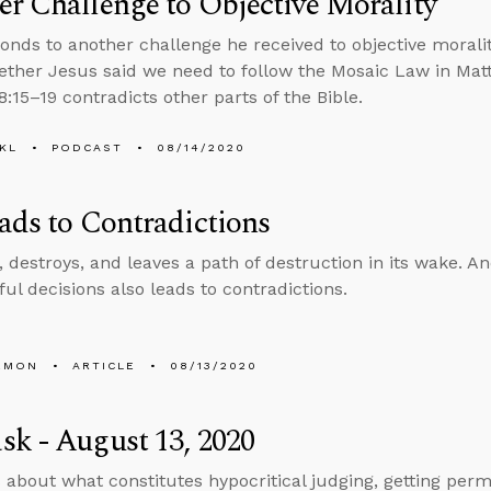
r Challenge to Objective Morality
onds to another challenge he received to objective moral
ther Jesus said we need to follow the Mosaic Law in Mat
:15–19 contradicts other parts of the Bible.
KL
PODCAST
08/14/2020
ads to Contradictions
, destroys, and leaves a path of destruction in its wake. And
nful decisions also leads to contradictions.
EMON
ARTICLE
08/13/2020
k - August 13, 2020
 about what constitutes hypocritical judging, getting perm