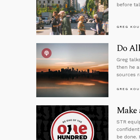
before ta
GREG KOU
Do Al
Greg talk
then he a
sources r
GREG KOU
Make a
STR equip
confident
be done. 