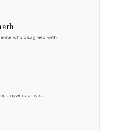
rath
omeone who disagreed with
God answers prayer.