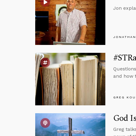
Jon expla
JONATHAN
#STRas
Questions
and how t
GREG KOU
God Is
Greg talk