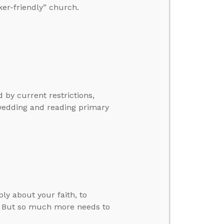
ker-friendly” church.
 by current restrictions,
wedding and reading primary
ly about your faith, to
r. But so much more needs to