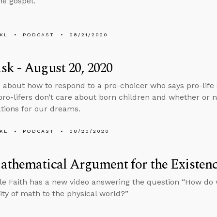
he gospel.
KL
PODCAST
08/21/2020
k - August 20, 2020
 about how to respond to a pro-choicer who says pro-life 
ro-lifers don’t care about born children and whether or 
ations for our dreams.
KL
PODCAST
08/20/2020
thematical Argument for the Existenc
e Faith has a new video answering the question “How do 
lity of math to the physical world?”