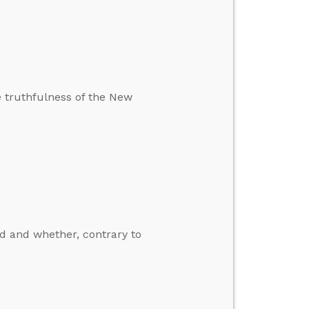
e truthfulness of the New
d and whether, contrary to