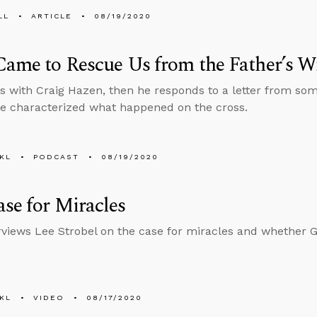
LL
ARTICLE
08/19/2020
Came to Rescue Us from the Father’s W
s with Craig Hazen, then he responds to a letter from s
e characterized what happened on the cross.
KL
PODCAST
08/19/2020
se for Miracles
rviews Lee Strobel on the case for miracles and whether 
KL
VIDEO
08/17/2020