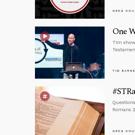
GREG KOU
One Wa
Tim shows
Testamen
TIM BARN
#STRas
Questions
Romans 2:
GREG KOU