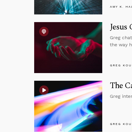
AMY K. HA
Jesus 
Greg chat
the way h
GREG KOU
The Ca
Greg inte
GREG KOU