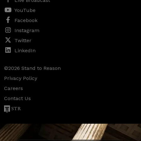
Live Broadcast
YouTube
Facebook
Instagram
Twitter
LinkedIn
©2026 Stand to Reason
Privacy Policy
Careers
Contact Us
STR