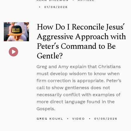
01/06/2026
How Do I Reconcile Jesus’
Aggressive Approach with
Peter’s Command to Be
Gentle?
Greg and Amy explain that Christians
must develop wisdom to know when
firm correction is appropriate. Peter’s
call to show gentleness does not
necessarily conflict with examples of
more direct language found in the
Gospels.
GREG KOUKL
VIDEO
01/05/2026