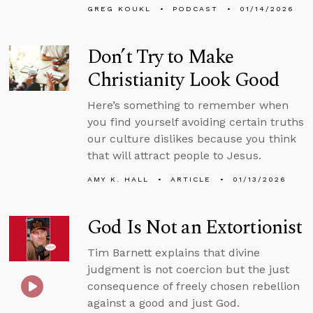
GREG KOUKL
PODCAST
01/14/2026
Don’t Try to Make
Christianity Look Good
Here’s something to remember when
you find yourself avoiding certain truths
our culture dislikes because you think
that will attract people to Jesus.
AMY K. HALL
ARTICLE
01/13/2026
God Is Not an Extortionist
Tim Barnett explains that divine
judgment is not coercion but the just
consequence of freely chosen rebellion
against a good and just God.