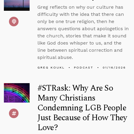
Greg reflects on why our culture has
difficulty with the idea that there can
only be one true religion, then he
answers questions about apologetics in
the church, stories that make it sound
like God does whisper to us, and the
line between spiritual correction and
spiritual abuse.
GREG KOUKL
PODCAST
01/16/2026
#STRask: Why Are So
Many Christians
Condemning LGB People
Just Because of How They
Love?