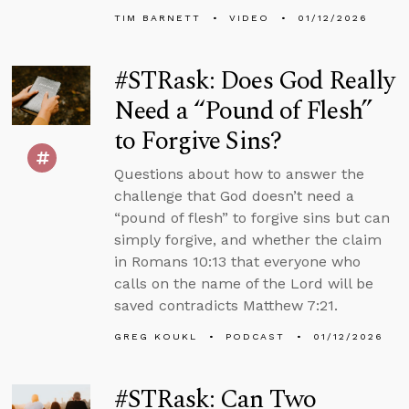
TIM BARNETT
VIDEO
01/12/2026
#STRask: Does God Really
Need a “Pound of Flesh”
to Forgive Sins?
Questions about how to answer the
challenge that God doesn’t need a
“pound of flesh” to forgive sins but can
simply forgive, and whether the claim
in Romans 10:13 that everyone who
calls on the name of the Lord will be
saved contradicts Matthew 7:21.
GREG KOUKL
PODCAST
01/12/2026
#STRask: Can Two