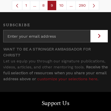
1
...
8
9
10
...
290
Page
Intermediate Pages Use TAB to navigate
Page
Page
Page
Intermediate Pages U
SUBSCRIBE
WANT TO BE A STRONGER AMBASSADOR FOR
CHRIST?
Let us equip you through our signature publications,
videos, articles, and other mentoring tools.
Receive the
full selection of resources when you share your email
address above or
customize your selections here
.
Support Us