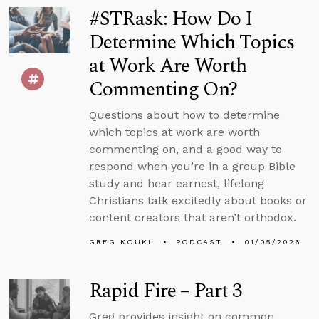
#STRask: How Do I
Determine Which Topics
at Work Are Worth
Commenting On?
Questions about how to determine
which topics at work are worth
commenting on, and a good way to
respond when you’re in a group Bible
study and hear earnest, lifelong
Christians talk excitedly about books or
content creators that aren’t orthodox.
GREG KOUKL
PODCAST
01/05/2026
Rapid Fire – Part 3
Greg provides insight on common