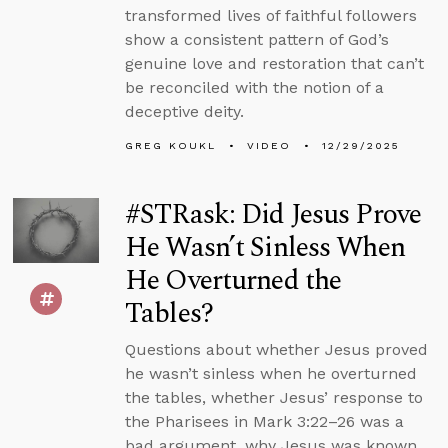
transformed lives of faithful followers
show a consistent pattern of God’s
genuine love and restoration that can’t
be reconciled with the notion of a
deceptive deity.
GREG KOUKL
VIDEO
12/29/2025
#STRask: Did Jesus Prove
He Wasn’t Sinless When
He Overturned the
Tables?
Questions about whether Jesus proved
he wasn’t sinless when he overturned
the tables, whether Jesus’ response to
the Pharisees in Mark 3:22–26 was a
bad argument, why Jesus was known