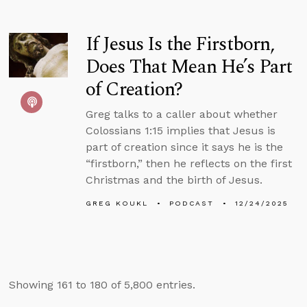
If Jesus Is the Firstborn,
Does That Mean He’s Part
of Creation?
Greg talks to a caller about whether
Colossians 1:15 implies that Jesus is
part of creation since it says he is the
“firstborn,” then he reflects on the first
Christmas and the birth of Jesus.
GREG KOUKL
PODCAST
12/24/2025
Showing 161 to 180 of 5,800 entries.