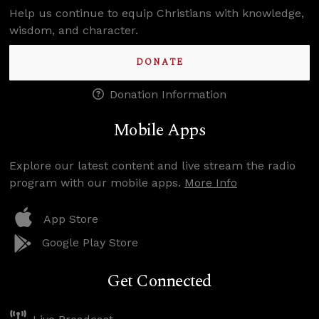
Help us continue to equip Christians with knowledge,
wisdom, and character.
DONATE
Donation Information
Mobile Apps
Explore our latest content and live stream the radio
program with our mobile apps.
More Info
App Store
Google Play Store
Get Connected