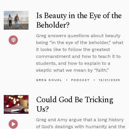
Is Beauty in the Eye of the
Beholder?
Greg answers questions about beauty
being “in the eye of the beholder,” what
it looks like to follow the greatest
commandment and how to teach it to
students, and how to explain to a
skeptic what we mean by “faith.”
GREG KOUKL
PODCAST
12/31/2025
Could God Be Tricking
Us?
Greg and Amy argue that a long history
of God’s dealings with humanity and the