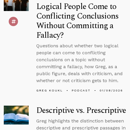
Logical People Come to
Conflicting Conclusions
Without Committing a
Fallacy?
Questions about whether two logical
people can come to conflicting
conclusions on a topic without
committing a fallacy, how Greg, as a
public figure, deals with criticism, and
whether or not criticism gets to him.
GREG KOUKL
PODCAST
01/08/2026
Descriptive vs. Prescriptive
Greg highlights the distinction between
descriptive and prescriptive passages in