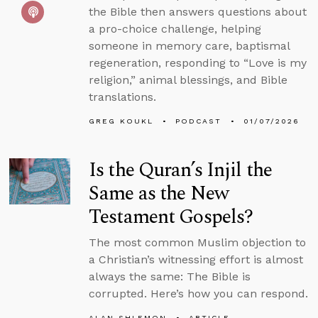
the Bible then answers questions about
a pro-choice challenge, helping
someone in memory care, baptismal
regeneration, responding to “Love is my
religion,” animal blessings, and Bible
translations.
GREG KOUKL
PODCAST
01/07/2026
Is the Quran’s Injil the
Same as the New
Testament Gospels?
The most common Muslim objection to
a Christian’s witnessing effort is almost
always the same: The Bible is
corrupted. Here’s how you can respond.
ALAN SHLEMON
ARTICLE