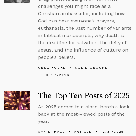
challenges you might face as a
Christian ambassador, including how
God can hear everyone’s prayers,
euthanasia, the vast number of variants
in biblical manuscripts, why death is
the deadline for salvation, the deity of
Jesus, and the influence of culture on
people’s beliefs.
GREG KOUKL
SOLID GROUND
01/01/2026
The Top Ten Posts of 2025
As 2025 comes to a close, here’s a look
back at the most-viewed posts of the
year.
AMY K. HALL
ARTICLE
12/31/2025