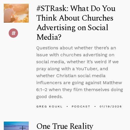
#STRask: What Do You
Think About Churches
Advertising on Social
Media?
Questions about whether there’s an
issue with churches advertising on
social media, whether it’s weird if we
pray along with a YouTuber, and
whether Christian social media
influencers are going against Matthew
6:1–2 when they film themselves doing
good deeds.
GREG KOUKL
PODCAST
01/19/2026
One True Reality