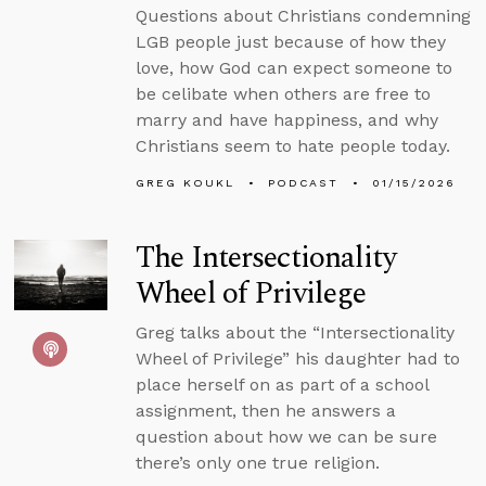
Questions about Christians condemning
LGB people just because of how they
love, how God can expect someone to
be celibate when others are free to
marry and have happiness, and why
Christians seem to hate people today.
GREG KOUKL
PODCAST
01/15/2026
The Intersectionality
Wheel of Privilege
Greg talks about the “Intersectionality
Wheel of Privilege” his daughter had to
place herself on as part of a school
assignment, then he answers a
question about how we can be sure
there’s only one true religion.