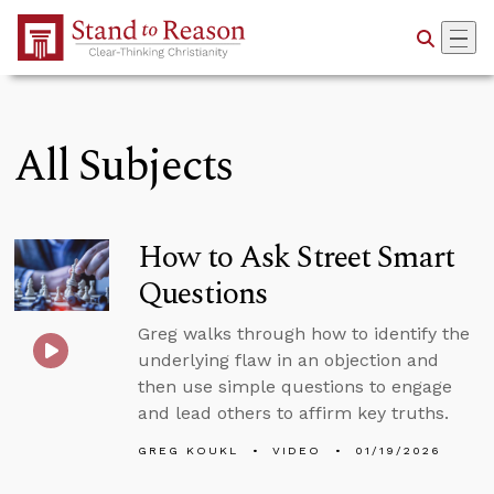
Skip to Main Content
All Subjects
How to Ask Street Smart
Questions
Greg walks through how to identify the
underlying flaw in an objection and
then use simple questions to engage
and lead others to affirm key truths.
GREG KOUKL
VIDEO
01/19/2026