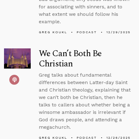
for associating with sinners, and to
what extent we should follow his
example.
GREG KOUKL
PODCAST
12/29/2025
We Can’t Both Be
Christian
Greg talks about fundamental
differences between Latter-day Saint
and Christian theology, explaining that
we can’t both be Christian, then he
talks to callers about whether being a
winsome ambassador is irrelevant if
God draws people, and attending a
megachurch.
GREG KOUKL
PODCAST
12/26/2025