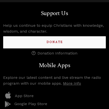
Support Us
Help us continue to equip Christians with knowledge,
wisdom, and character.
DONATE
Donation Information
Mobile Apps
Explore our latest content and live stream the radio
program with our mobile apps.
More Info
App Store
Google Play Store