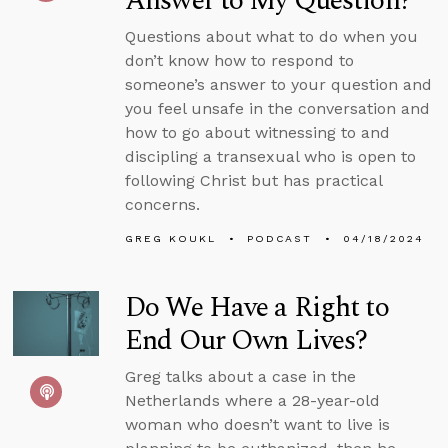
Answer to My Question?
Questions about what to do when you
don’t know how to respond to
someone’s answer to your question and
you feel unsafe in the conversation and
how to go about witnessing to and
discipling a transexual who is open to
following Christ but has practical
concerns.
GREG KOUKL
PODCAST
04/18/2024
Do We Have a Right to
End Our Own Lives?
Greg talks about a case in the
Netherlands where a 28-year-old
woman who doesn’t want to live is