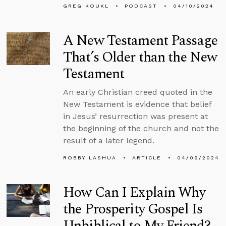
GREG KOUKL
PODCAST
04/10/2024
A New Testament Passage
That’s Older than the New
Testament
An early Christian creed quoted in the
New Testament is evidence that belief
in Jesus’ resurrection was present at
the beginning of the church and not the
result of a later legend.
ROBBY LASHUA
ARTICLE
04/09/2024
How Can I Explain Why
the Prosperity Gospel Is
Unbiblical to My Friend?