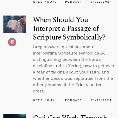
GREG KOUKL
PODCAST
04/22/2024
When Should You
Interpret a Passage of
Scripture Symbolically?
Greg answers questions about
interpreting Scripture symbolically,
distinguishing between the Lord’s
discipline and suffering, how to get over
a fear of talking about your faith, and
whether Jesus was separated from the
other persons of the Trinity on the
cross.
GREG KOUKL
PODCAST
04/19/2024