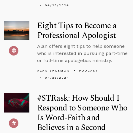
04/25/2024
Eight Tips to Become a
Professional Apologist
Alan offers eight tips to help someone
who is interested in pursuing part-time
or full-time apologetics ministry.
ALAN SHLEMON
PODCAST
04/25/2024
#STRask: How Should I
Respond to Someone Who
Is Word-Faith and
Believes in a Second