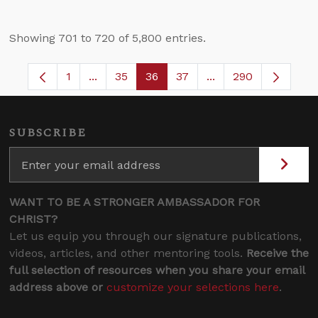
Showing 701 to 720 of 5,800 entries.
1
...
35
36
37
...
290
Page
Intermediate Pages Use TAB to navigate.
Page
Page
Page
Intermediate Pages 
SUBSCRIBE
WANT TO BE A STRONGER AMBASSADOR FOR
CHRIST?
Let us equip you through our signature publications,
videos, articles, and other mentoring tools.
Receive the
full selection of resources when you share your email
address above or
customize your selections here
.