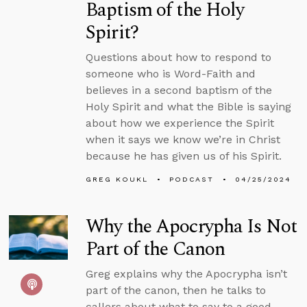
Baptism of the Holy
Spirit?
Questions about how to respond to
someone who is Word-Faith and
believes in a second baptism of the
Holy Spirit and what the Bible is saying
about how we experience the Spirit
when it says we know we’re in Christ
because he has given us of his Spirit.
GREG KOUKL
PODCAST
04/25/2024
Why the Apocrypha Is Not
Part of the Canon
Greg explains why the Apocrypha isn’t
part of the canon, then he talks to
callers about what to say to a good