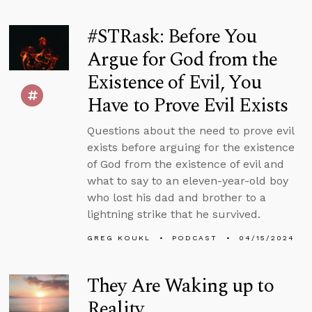
#STRask: Before You
Argue for God from the
Existence of Evil, You
Have to Prove Evil Exists
Questions about the need to prove evil
exists before arguing for the existence
of God from the existence of evil and
what to say to an eleven-year-old boy
who lost his dad and brother to a
lightning strike that he survived.
GREG KOUKL
PODCAST
04/15/2024
They Are Waking up to
Reality