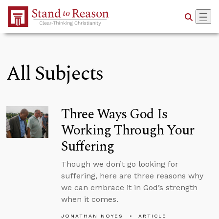
Skip to Main Content
All Subjects
Three Ways God Is
Working Through Your
Suffering
Though we don’t go looking for
suffering, here are three reasons why
we can embrace it in God’s strength
when it comes.
JONATHAN NOYES
ARTICLE