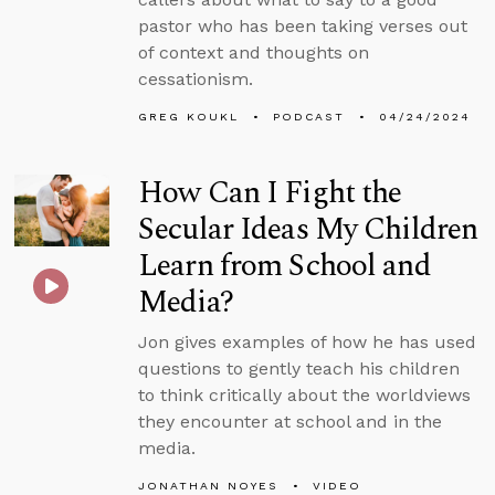
pastor who has been taking verses out
of context and thoughts on
cessationism.
GREG KOUKL
PODCAST
04/24/2024
How Can I Fight the
Secular Ideas My Children
Learn from School and
Media?
Jon gives examples of how he has used
questions to gently teach his children
to think critically about the worldviews
they encounter at school and in the
media.
JONATHAN NOYES
VIDEO