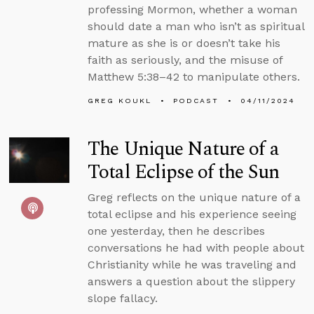
professing Mormon, whether a woman
should date a man who isn’t as spiritual
mature as she is or doesn’t take his
faith as seriously, and the misuse of
Matthew 5:38–42 to manipulate others.
GREG KOUKL
PODCAST
04/11/2024
The Unique Nature of a
Total Eclipse of the Sun
Greg reflects on the unique nature of a
total eclipse and his experience seeing
one yesterday, then he describes
conversations he had with people about
Christianity while he was traveling and
answers a question about the slippery
slope fallacy.