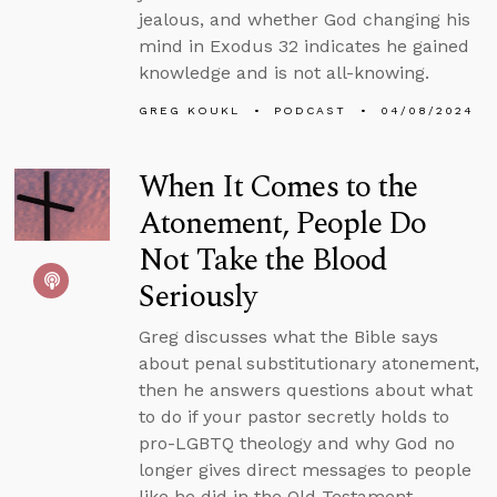
jealous, and whether God changing his
mind in Exodus 32 indicates he gained
knowledge and is not all-knowing.
GREG KOUKL
PODCAST
04/08/2024
When It Comes to the
Atonement, People Do
Not Take the Blood
Seriously
Greg discusses what the Bible says
about penal substitutionary atonement,
then he answers questions about what
to do if your pastor secretly holds to
pro-LGBTQ theology and why God no
longer gives direct messages to people
like he did in the Old Testament.