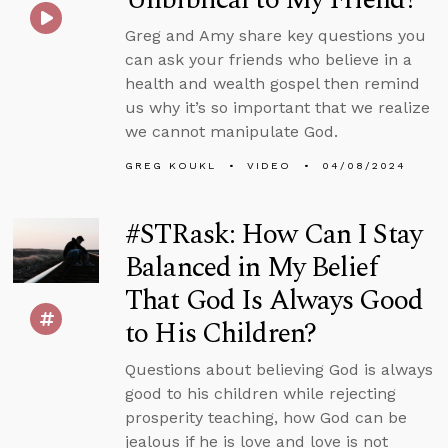
Greg and Amy share key questions you
can ask your friends who believe in a
health and wealth gospel then remind
us why it’s so important that we realize
we cannot manipulate God.
GREG KOUKL
VIDEO
04/08/2024
#STRask: How Can I Stay
Balanced in My Belief
That God Is Always Good
to His Children?
Questions about believing God is always
good to his children while rejecting
prosperity teaching, how God can be
jealous if he is love and love is not