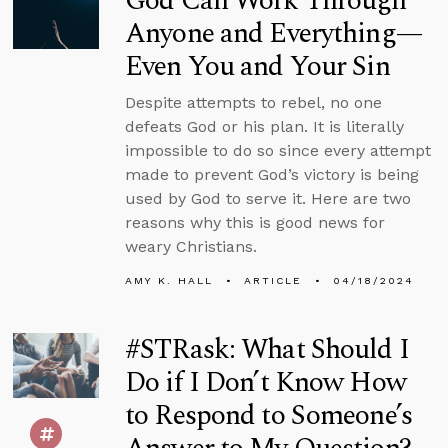
God Can Work Through
Anyone and Everything—
Even You and Your Sin
Despite attempts to rebel, no one
defeats God or his plan. It is literally
impossible to do so since every attempt
made to prevent God’s victory is being
used by God to serve it. Here are two
reasons why this is good news for
weary Christians.
AMY K. HALL
ARTICLE
04/18/2024
#STRask: What Should I
Do if I Don’t Know How
to Respond to Someone’s