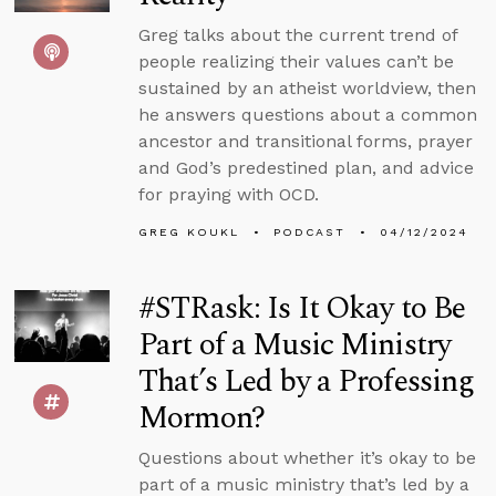
Greg talks about the current trend of
people realizing their values can’t be
sustained by an atheist worldview, then
he answers questions about a common
ancestor and transitional forms, prayer
and God’s predestined plan, and advice
for praying with OCD.
GREG KOUKL
PODCAST
04/12/2024
#STRask: Is It Okay to Be
Part of a Music Ministry
That’s Led by a Professing
Mormon?
Questions about whether it’s okay to be
part of a music ministry that’s led by a