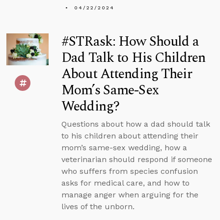
04/22/2024
#STRask: How Should a
Dad Talk to His Children
About Attending Their
Mom’s Same-Sex
Wedding?
Questions about how a dad should talk
to his children about attending their
mom’s same-sex wedding, how a
veterinarian should respond if someone
who suffers from species confusion
asks for medical care, and how to
manage anger when arguing for the
lives of the unborn.