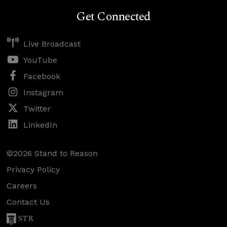
Get Connected
Live Broadcast
YouTube
Facebook
Instagram
Twitter
LinkedIn
©2026 Stand to Reason
Privacy Policy
Careers
Contact Us
STR