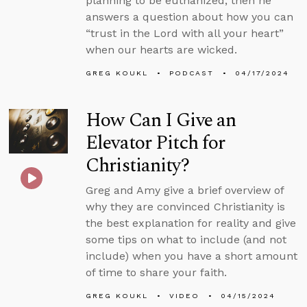
planning to be euthanized, then he
answers a question about how you can
“trust in the Lord with all your heart”
when our hearts are wicked.
GREG KOUKL
PODCAST
04/17/2024
How Can I Give an
Elevator Pitch for
Christianity?
Greg and Amy give a brief overview of
why they are convinced Christianity is
the best explanation for reality and give
some tips on what to include (and not
include) when you have a short amount
of time to share your faith.
GREG KOUKL
VIDEO
04/15/2024