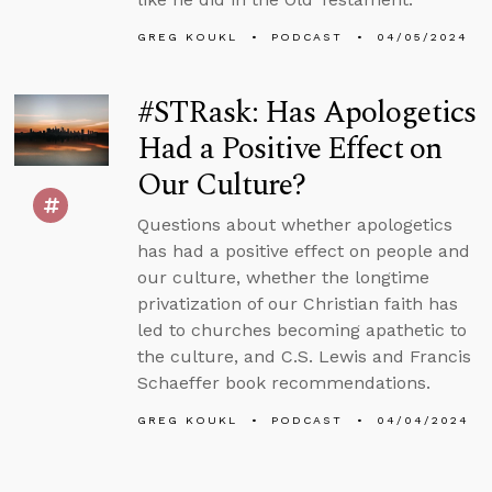
GREG KOUKL
PODCAST
04/05/2024
#STRask: Has Apologetics
Had a Positive Effect on
Our Culture?
Questions about whether apologetics
has had a positive effect on people and
our culture, whether the longtime
privatization of our Christian faith has
led to churches becoming apathetic to
the culture, and C.S. Lewis and Francis
Schaeffer book recommendations.
GREG KOUKL
PODCAST
04/04/2024