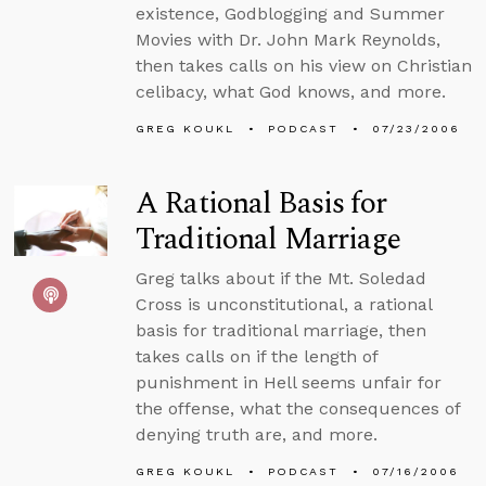
existence, Godblogging and Summer
Movies with Dr. John Mark Reynolds,
then takes calls on his view on Christian
celibacy, what God knows, and more.
GREG KOUKL
PODCAST
07/23/2006
A Rational Basis for
Traditional Marriage
Greg talks about if the Mt. Soledad
Cross is unconstitutional, a rational
basis for traditional marriage, then
takes calls on if the length of
punishment in Hell seems unfair for
the offense, what the consequences of
denying truth are, and more.
GREG KOUKL
PODCAST
07/16/2006