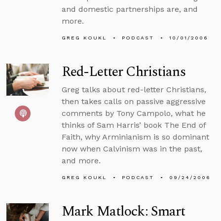
and domestic partnerships are, and
more.
GREG KOUKL
PODCAST
10/01/2006
Red-Letter Christians
Greg talks about red-letter Christians,
then takes calls on passive aggressive
comments by Tony Campolo, what he
thinks of Sam Harris’ book The End of
Faith, why Arminianism is so dominant
now when Calvinism was in the past,
and more.
GREG KOUKL
PODCAST
09/24/2006
Mark Matlock: Smart