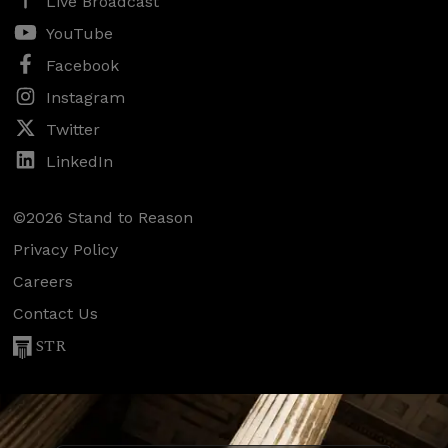
Live Broadcast
YouTube
Facebook
Instagram
Twitter
LinkedIn
©2026 Stand to Reason
Privacy Policy
Careers
Contact Us
STR