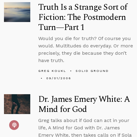
Truth Is a Strange Sort of
Fiction: The Postmodern
Turn—Part 1
Would you die for truth? Of course you
would. Multitudes do everyday. Or more
precisely, they die because they don’t
have truth.
GREG KOUKL
SOLID GROUND
09/01/2006
Dr. James Emery White: A
Mind for God
Greg talks about if God can act in your
life, A Mind for God with Dr. James
Emery White, then takes calls on if Sola