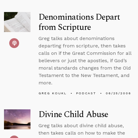
Denominations Depart
from Scripture
Greg talks about denominations
departing from scripture, then takes
calls on if the Great Commission for all
believers or just the apostles, if God’s
moral standards changes from the Old
Testament to the New Testament, and
more.
GREG KOUKL
PODCAST
06/25/2006
Divine Child Abuse
Greg talks about divine child abuse,
then takes calls on how to make the