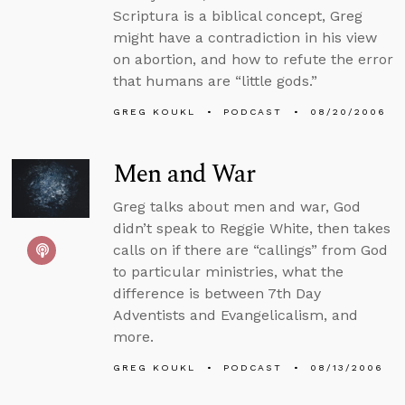
Scriptura is a biblical concept, Greg
might have a contradiction in his view
on abortion, and how to refute the error
that humans are “little gods.”
GREG KOUKL
PODCAST
08/20/2006
Men and War
Greg talks about men and war, God
didn’t speak to Reggie White, then takes
calls on if there are “callings” from God
to particular ministries, what the
difference is between 7th Day
Adventists and Evangelicalism, and
more.
GREG KOUKL
PODCAST
08/13/2006