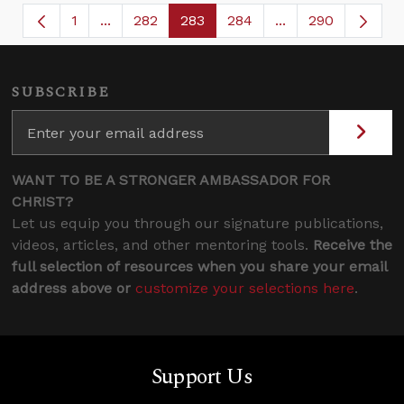
1
...
282
283
284
...
290
Page
Intermediate Pages Use TAB to navigate.
Page
Page
Page
Intermediate Page
SUBSCRIBE
WANT TO BE A STRONGER AMBASSADOR FOR
CHRIST?
Let us equip you through our signature publications,
videos, articles, and other mentoring tools.
Receive the
full selection of resources when you share your email
address above or
customize your selections here
.
Support Us