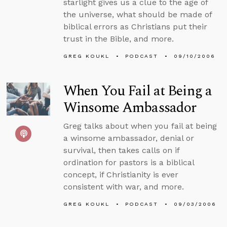
starlight gives us a clue to the age of
the universe, what should be made of
biblical errors as Christians put their
trust in the Bible, and more.
GREG KOUKL
PODCAST
09/10/2006
When You Fail at Being a
Winsome Ambassador
Greg talks about when you fail at being
a winsome ambassador, denial or
survival, then takes calls on if
ordination for pastors is a biblical
concept, if Christianity is ever
consistent with war, and more.
GREG KOUKL
PODCAST
09/03/2006