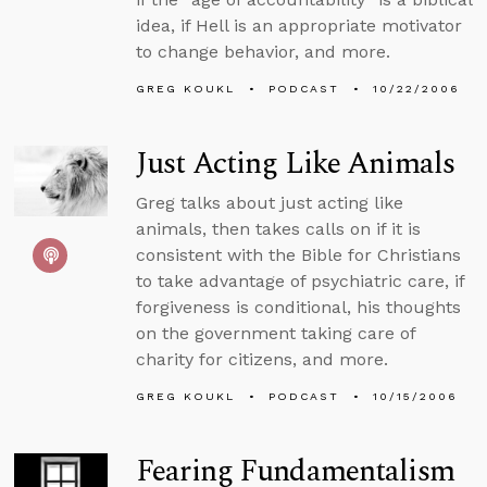
idea, if Hell is an appropriate motivator
to change behavior, and more.
GREG KOUKL
PODCAST
10/22/2006
Just Acting Like Animals
Greg talks about just acting like
animals, then takes calls on if it is
consistent with the Bible for Christians
to take advantage of psychiatric care, if
forgiveness is conditional, his thoughts
on the government taking care of
charity for citizens, and more.
GREG KOUKL
PODCAST
10/15/2006
Fearing Fundamentalism