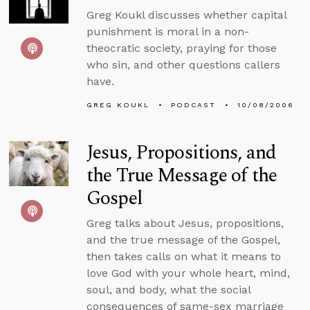
Greg Koukl discusses whether capital
punishment is moral in a non-
theocratic society, praying for those
who sin, and other questions callers
have.
GREG KOUKL
PODCAST
10/08/2006
Jesus, Propositions, and
the True Message of the
Gospel
Greg talks about Jesus, propositions,
and the true message of the Gospel,
then takes calls on what it means to
love God with your whole heart, mind,
soul, and body, what the social
consequences of same-sex marriage