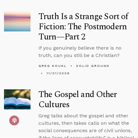
Truth Is a Strange Sort of
Fiction: The Postmodern
Turn—Part 2
If you genuinely believe there is no
truth, can you still be a Christian?
GREG KOUKL
SOLID GROUND
11/01/2006
The Gospel and Other
Cultures
Greg talks about the gospel and other
cultures, then takes calls on what the
social consequences are of civil unions,
if the “age of accountability” is a biblical