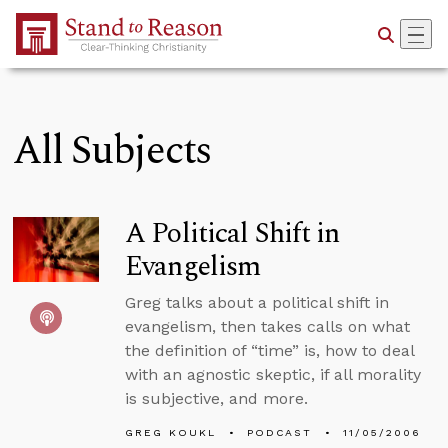
Skip to Main Content
All Subjects
A Political Shift in
Evangelism
Greg talks about a political shift in
evangelism, then takes calls on what
the definition of “time” is, how to deal
with an agnostic skeptic, if all morality
is subjective, and more.
GREG KOUKL
PODCAST
11/05/2006