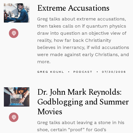
Extreme Accusations
Greg talks about extreme accusations,
then takes calls on if quantum physics
draw into question an objective view of
reality, how far back Christianity
believes in inerrancy, if wild accusations
were made against early Christians, and
more.
GREG KOUKL
PODCAST
07/30/2006
Dr. John Mark Reynolds:
Godblogging and Summer
Movies
Greg talks about leaving a stone in his
shoe, certain “proof” for God’s