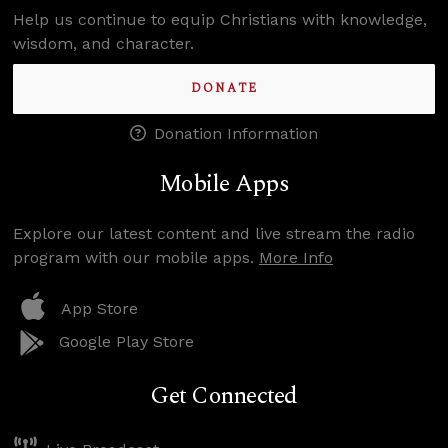
Help us continue to equip Christians with knowledge,
wisdom, and character.
DONATE
Donation Information
Mobile Apps
Explore our latest content and live stream the radio
program with our mobile apps.
More Info
App Store
Google Play Store
Get Connected