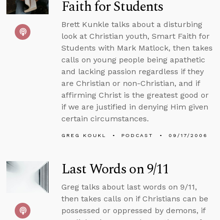
Faith for Students
Brett Kunkle talks about a disturbing
look at Christian youth, Smart Faith for
Students with Mark Matlock, then takes
calls on young people being apathetic
and lacking passion regardless if they
are Christian or non-Christian, and if
affirming Christ is the greatest good or
if we are justified in denying Him given
certain circumstances.
GREG KOUKL
PODCAST
09/17/2006
Last Words on 9/11
Greg talks about last words on 9/11,
then takes calls on if Christians can be
possessed or oppressed by demons, if