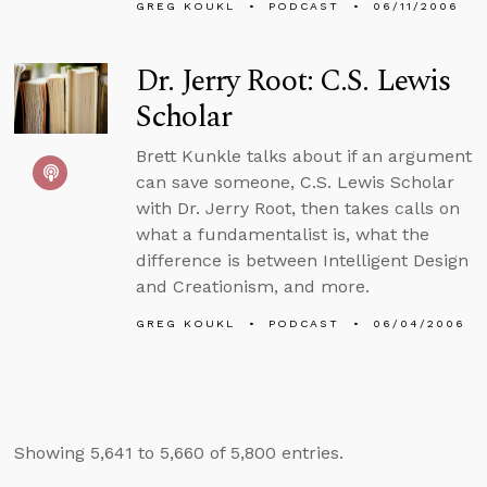
GREG KOUKL
PODCAST
06/11/2006
Dr. Jerry Root: C.S. Lewis
Scholar
Brett Kunkle talks about if an argument
can save someone, C.S. Lewis Scholar
with Dr. Jerry Root, then takes calls on
what a fundamentalist is, what the
difference is between Intelligent Design
and Creationism, and more.
GREG KOUKL
PODCAST
06/04/2006
Showing 5,641 to 5,660 of 5,800 entries.