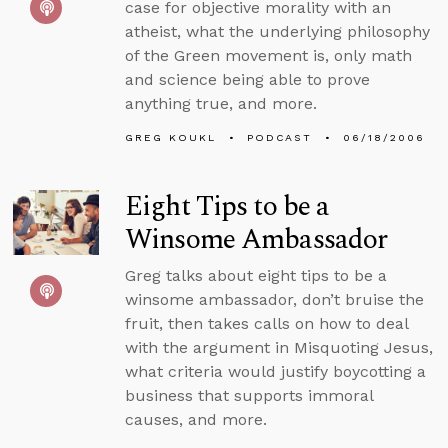
case for objective morality with an
atheist, what the underlying philosophy
of the Green movement is, only math
and science being able to prove
anything true, and more.
GREG KOUKL
PODCAST
06/18/2006
Eight Tips to be a
Winsome Ambassador
Greg talks about eight tips to be a
winsome ambassador, don’t bruise the
fruit, then takes calls on how to deal
with the argument in Misquoting Jesus,
what criteria would justify boycotting a
business that supports immoral
causes, and more.