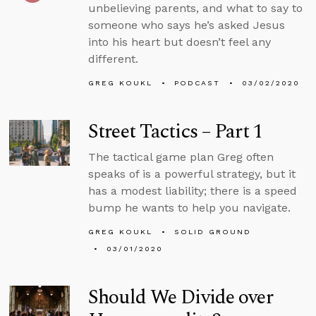
unbelieving parents, and what to say to
someone who says he’s asked Jesus
into his heart but doesn’t feel any
different.
GREG KOUKL
PODCAST
03/02/2020
Street Tactics – Part 1
The tactical game plan Greg often
speaks of is a powerful strategy, but it
has a modest liability; there is a speed
bump he wants to help you navigate.
GREG KOUKL
SOLID GROUND
03/01/2020
Should We Divide over