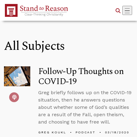
Skip to Main Content
All Subjects
Follow-Up Thoughts on
COVID-19
Greg briefly follows up on the COVID-19
situation, then he answers questions
about whether some of God’s qualities
are a result of the Fall, open theism,
and choosing to have free will.
GREG KOUKL
PODCAST
03/18/2020