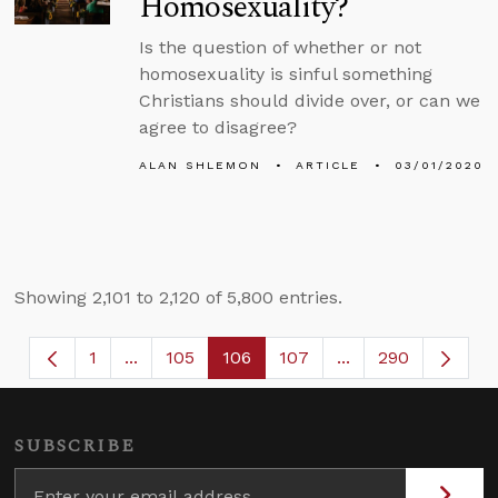
Homosexuality?
Is the question of whether or not
homosexuality is sinful something
Christians should divide over, or can we
agree to disagree?
ALAN SHLEMON
ARTICLE
03/01/2020
Showing 2,101 to 2,120 of 5,800 entries.
1
...
105
106
107
...
290
Page
Intermediate Pages Use TAB to navigate.
Page
Page
Page
Intermediate Page
SUBSCRIBE