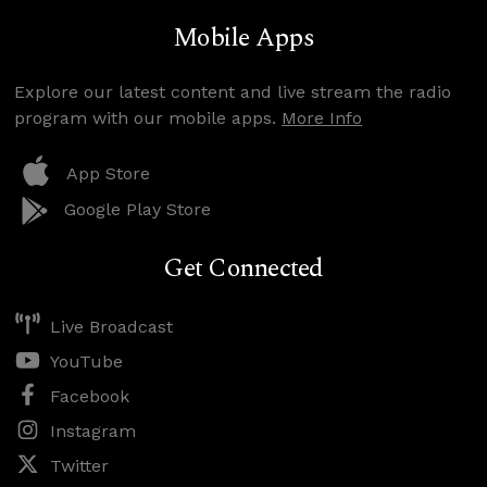
Mobile Apps
Explore our latest content and live stream the radio
program with our mobile apps.
More Info
App Store
Google Play Store
Get Connected
Live Broadcast
YouTube
Facebook
Instagram
Twitter