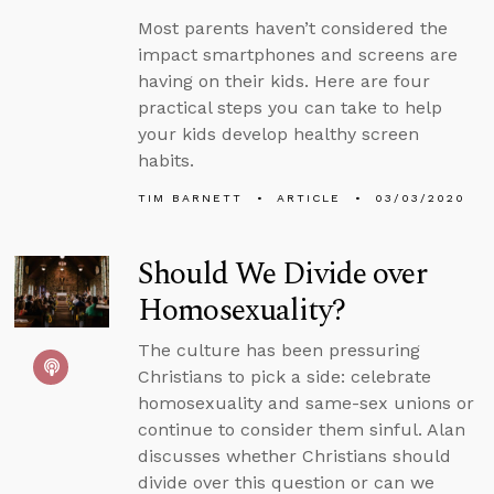
Most parents haven’t considered the
impact smartphones and screens are
having on their kids. Here are four
practical steps you can take to help
your kids develop healthy screen
habits.
TIM BARNETT
ARTICLE
03/03/2020
Should We Divide over
Homosexuality?
The culture has been pressuring
Christians to pick a side: celebrate
homosexuality and same-sex unions or
continue to consider them sinful. Alan
discusses whether Christians should
divide over this question or can we