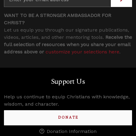
WANT TO BE A STRONGER AMBASSADOR FOR
CHRIST?
Let us equip you through our signature publications,
videos, articles, and other mentoring tools.
Receive the
full selection of resources when you share your email
address above or
customize your selections here
.
Support Us
Help us continue to equip Christians with knowledge,
wisdom, and character.
DONATE
Donation Information