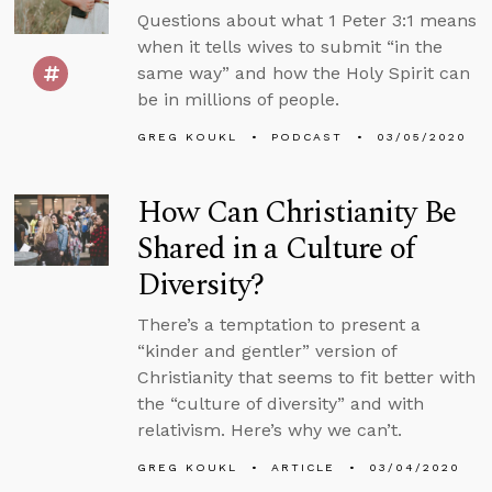
Questions about what 1 Peter 3:1 means
when it tells wives to submit “in the
same way” and how the Holy Spirit can
be in millions of people.
GREG KOUKL
PODCAST
03/05/2020
How Can Christianity Be
Shared in a Culture of
Diversity?
There’s a temptation to present a
“kinder and gentler” version of
Christianity that seems to fit better with
the “culture of diversity” and with
relativism. Here’s why we can’t.
GREG KOUKL
ARTICLE
03/04/2020