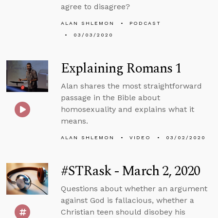
agree to disagree?
ALAN SHLEMON
PODCAST
03/03/2020
Explaining Romans 1
Alan shares the most straightforward
passage in the Bible about
homosexuality and explains what it
means.
ALAN SHLEMON
VIDEO
03/02/2020
#STRask - March 2, 2020
Questions about whether an argument
against God is fallacious, whether a
Christian teen should disobey his