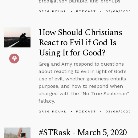
prodigal son parable, and prenups.
GREG KOUKL
PODCAST
03/09/2020
How Should Christians
React to Evil if God Is
Using It for Good?
Greg and Amy respond to questions
about reacting to evil in light of God’s
use of evil, whether goodness entails
purpose, and how to respond when
charged with the “No True Scotsman”
fallacy.
GREG KOUKL
PODCAST
03/06/2020
#STRask - March 5, 2020