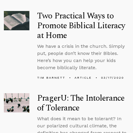
Two Practical Ways to
Promote Biblical Literacy
at Home
We have a crisis in the church. Simply
put, people don’t know their Bibles.
Here’s how you can help your kids
become biblically literate.
TIM BARNETT
ARTICLE
03/17/2020
PragerU: The Intolerance
of Tolerance
What does it mean to be tolerant? In
our polarized cultural climate, the
definition has changed from respect to