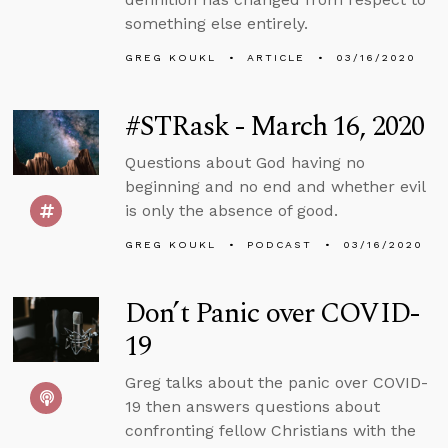
something else entirely.
GREG KOUKL
ARTICLE
03/16/2020
#STRask - March 16, 2020
Questions about God having no
beginning and no end and whether evil
is only the absence of good.
GREG KOUKL
PODCAST
03/16/2020
Don’t Panic over COVID-
19
Greg talks about the panic over COVID-
19 then answers questions about
confronting fellow Christians with the