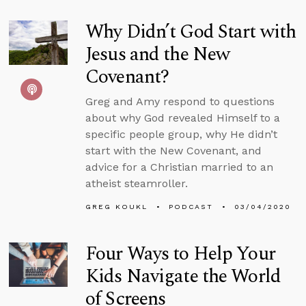
Why Didn’t God Start with
Jesus and the New
Covenant?
Greg and Amy respond to questions
about why God revealed Himself to a
specific people group, why He didn’t
start with the New Covenant, and
advice for a Christian married to an
atheist steamroller.
GREG KOUKL
PODCAST
03/04/2020
Four Ways to Help Your
Kids Navigate the World
of Screens