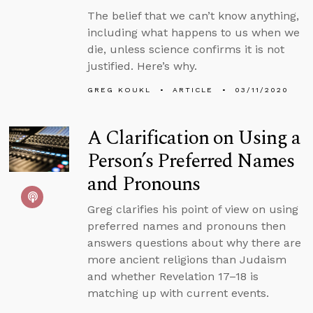
The belief that we can’t know anything,
including what happens to us when we
die, unless science confirms it is not
justified. Here’s why.
GREG KOUKL
ARTICLE
03/11/2020
A Clarification on Using a
Person’s Preferred Names
and Pronouns
Greg clarifies his point of view on using
preferred names and pronouns then
answers questions about why there are
more ancient religions than Judaism
and whether Revelation 17–18 is
matching up with current events.