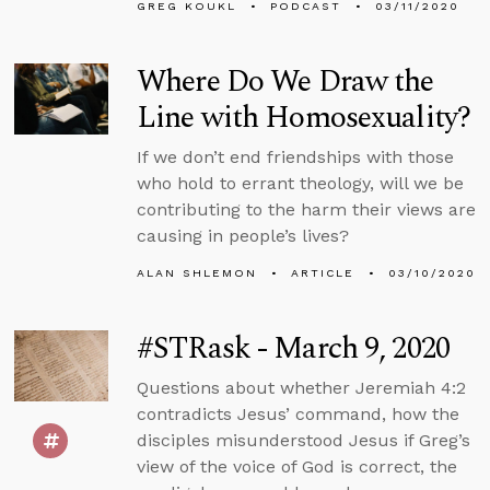
GREG KOUKL
PODCAST
03/11/2020
Where Do We Draw the
Line with Homosexuality?
If we don’t end friendships with those
who hold to errant theology, will we be
contributing to the harm their views are
causing in people’s lives?
ALAN SHLEMON
ARTICLE
03/10/2020
#STRask - March 9, 2020
Questions about whether Jeremiah 4:2
contradicts Jesus’ command, how the
disciples misunderstood Jesus if Greg’s
view of the voice of God is correct, the