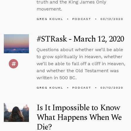
truth and the King James Only
movement.
GREG KOUKL
PODCAST
03/13/2020
#STRask - March 12, 2020
Questions about whether we’ll be able
to grow spiritually in Heaven, whether
we’ll be able to fall off a cliff in Heaven,
and whether the Old Testament was
written in 500 BC.
GREG KOUKL
PODCAST
03/12/2020
Is It Impossible to Know
What Happens When We
Die?