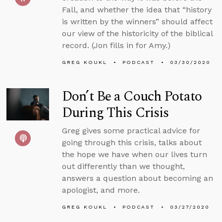
Fall, and whether the idea that “history
is written by the winners” should affect
our view of the historicity of the biblical
record. (Jon fills in for Amy.)
GREG KOUKL
PODCAST
03/30/2020
Don’t Be a Couch Potato
During This Crisis
Greg gives some practical advice for
going through this crisis, talks about
the hope we have when our lives turn
out differently than we thought,
answers a question about becoming an
apologist, and more.
GREG KOUKL
PODCAST
03/27/2020