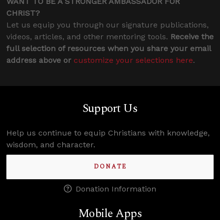
WANT TO BE A STRONGER AMBASSADOR FOR
CHRIST?
Let us equip you through our signature publications,
videos, articles, and other mentoring tools.
Receive the
full selection of resources when you share your email
address above or
customize your selections here
.
Support Us
Help us continue to equip Christians with knowledge,
wisdom, and character.
DONATE
Donation Information
Mobile Apps