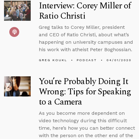
Interview: Corey Miller of
Ratio Christi
Greg talks to Corey Miller, president
and CEO of Ratio Christi, about what’s
happening on university campuses and
his work with atheist Peter Boghossian.
GREG KOUKL
PODCAST
04/01/2020
You’re Probably Doing It
Wrong: Tips for Speaking
to a Camera
As you become more dependent on
video technology during this difficult
time, here’s how you can better connect
with the person on the other end of the