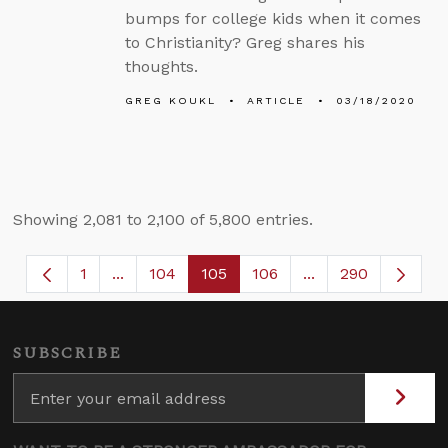
bumps for college kids when it comes
to Christianity? Greg shares his
thoughts.
GREG KOUKL
ARTICLE
03/18/2020
Showing 2,081 to 2,100 of 5,800 entries.
1
...
104
105
106
...
290
Page
Intermediate Pages Use TAB to navigate.
Page
Page
Page
Intermediate Page
SUBSCRIBE