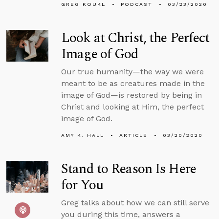
GREG KOUKL
PODCAST
03/23/2020
Look at Christ, the Perfect
Image of God
Our true humanity—the way we were
meant to be as creatures made in the
image of God—is restored by being in
Christ and looking at Him, the perfect
image of God.
AMY K. HALL
ARTICLE
03/20/2020
Stand to Reason Is Here
for You
Greg talks about how we can still serve
you during this time, answers a