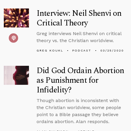
Interview: Neil Shenvi on
Critical Theory
Greg interviews Neil Shenvi on critical
theory vs. the Christian worldview.
GREG KOUKL
PODCAST
03/25/2020
Did God Ordain Abortion
as Punishment for
Infidelity?
Though abortion is inconsistent with
the Christian worldview, some people
point to a Bible passage they believe
ordains abortion. Alan responds.