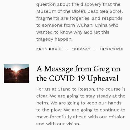
question about the discovery that the
Museum of the Bible’s Dead Sea Scroll
fragments are forgeries, and responds
to someone from Wuhan, China who
wanted to know why God let this
tragedy happen.
GREG KOUKL
PODCAST
03/20/2020
A Message from Greg on
the COVID-19 Upheaval
For us at Stand to Reason, the course is
clear. We are going to stay steady at the
helm. We are going to keep our hands
to the plow. We are going to continue to
move forcefully ahead with our mission
and with our vision.