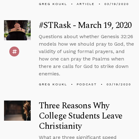
GREG KOUKL
ARTICLE
03/19/2020
#STRask - March 19, 2020
Questions about whether Genesis 32:26
models how we should pray to God, the
validity of using formal prayers, and
how one can pray the Psalms when
there are calls for God to strike down
enemies.
GREG KOUKL
PODCAST
03/19/2020
Three Reasons Why
College Students Leave
Christianity
What are three significant speed