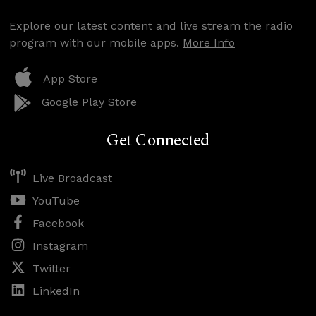
Explore our latest content and live stream the radio
program with our mobile apps.
More Info
App Store
Google Play Store
Get Connected
Live Broadcast
YouTube
Facebook
Instagram
Twitter
LinkedIn