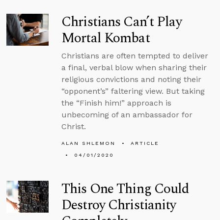
Christians Can’t Play
Mortal Kombat
Christians are often tempted to deliver
a final, verbal blow when sharing their
religious convictions and noting their
“opponent’s” faltering view. But taking
the “Finish him!” approach is
unbecoming of an ambassador for
Christ.
ALAN SHLEMON
ARTICLE
04/01/2020
This One Thing Could
Destroy Christianity