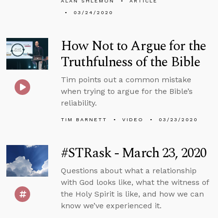
ALAN SHLEMON
ARTICLE
03/24/2020
How Not to Argue for the
Truthfulness of the Bible
Tim points out a common mistake
when trying to argue for the Bible’s
reliability.
TIM BARNETT
VIDEO
03/23/2020
#STRask - March 23, 2020
Questions about what a relationship
with God looks like, what the witness of
the Holy Spirit is like, and how we can
know we’ve experienced it.