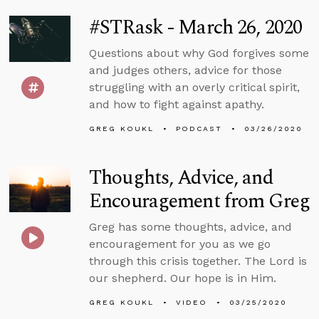
#STRask - March 26, 2020
Questions about why God forgives some
and judges others, advice for those
struggling with an overly critical spirit,
and how to fight against apathy.
GREG KOUKL
PODCAST
03/26/2020
Thoughts, Advice, and
Encouragement from Greg
Greg has some thoughts, advice, and
encouragement for you as we go
through this crisis together. The Lord is
our shepherd. Our hope is in Him.
GREG KOUKL
VIDEO
03/25/2020