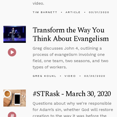
video.
TIM BARNETT
ARTICLE
03/31/2020
Transform the Way You
Think About Evangelism
Greg discusses John 4, outlining a
process of evangelism involving one
field, one team, two seasons, and two
types of workers.
GREG KOUKL
VIDEO
03/30/2020
#STRask - March 30, 2020
Questions about why we’re responsible
for Adam’s sin, whether God will restore
creation to the way it was before the