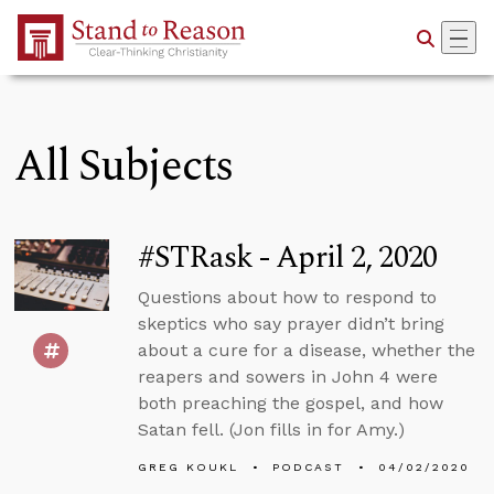
Skip to Main Content
All Subjects
#STRask - April 2, 2020
Questions about how to respond to
skeptics who say prayer didn’t bring
about a cure for a disease, whether the
reapers and sowers in John 4 were
both preaching the gospel, and how
Satan fell. (Jon fills in for Amy.)
GREG KOUKL
PODCAST
04/02/2020