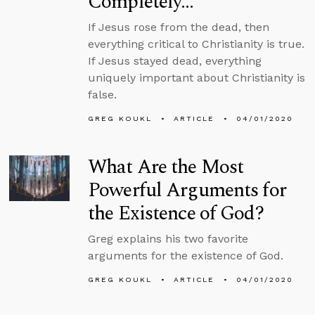
Completely…
If Jesus rose from the dead, then
everything critical to Christianity is true.
If Jesus stayed dead, everything
uniquely important about Christianity is
false.
GREG KOUKL
ARTICLE
04/01/2020
What Are the Most
Powerful Arguments for
the Existence of God?
Greg explains his two favorite
arguments for the existence of God.
GREG KOUKL
ARTICLE
04/01/2020