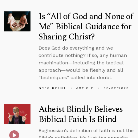
Is “All of God and None of
Me” Biblical Guidance for
Sharing Christ?
Does God do everything and we
contribute nothing? If so, any human
machination—including the tactical
approach—would be fleshly and all
“techniques” called into doubt.
GREG KOUKL
ARTICLE
06/02/2020
Atheist Blindly Believes
Biblical Faith Is Blind
Boghossian’s definition of faith is not the
Bible’s definition. It’s just the opposite.