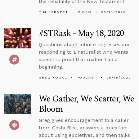
the reliability of the New Testament.
TIM BARNETT
VIDEO
05/18/2020
#STRask - May 18, 2020
Questions about infinite regresses and
responding to a naturalist who wants
scientific proof that matter had a
beginning.
GREG KOUKL
PODCAST
05/18/2020
We Gather, We Scatter, We
Bloom
Greg gives encouragement to a caller
from Costa Rica, answers a question
about using expletives, and then talks