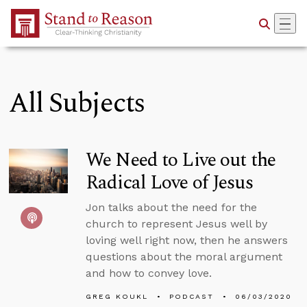
Skip to Main Content
All Subjects
We Need to Live out the
Radical Love of Jesus
Jon talks about the need for the
church to represent Jesus well by
loving well right now, then he answers
questions about the moral argument
and how to convey love.
GREG KOUKL
PODCAST
06/03/2020