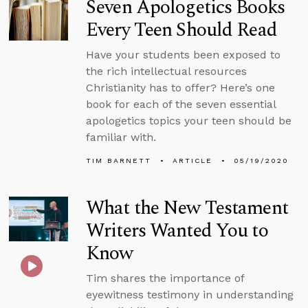
Seven Apologetics Books
Every Teen Should Read
Have your students been exposed to
the rich intellectual resources
Christianity has to offer? Here’s one
book for each of the seven essential
apologetics topics your teen should be
familiar with.
TIM BARNETT
ARTICLE
05/19/2020
What the New Testament
Writers Wanted You to
Know
Tim shares the importance of
eyewitness testimony in understanding