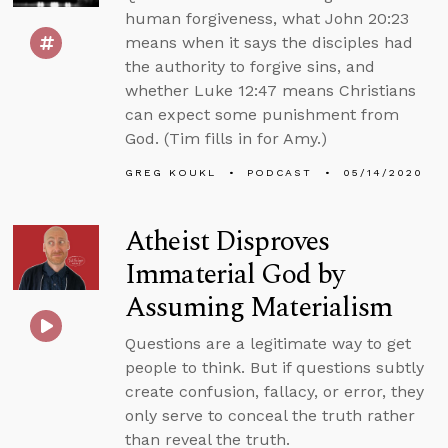
human forgiveness, what John 20:23
means when it says the disciples had
the authority to forgive sins, and
whether Luke 12:47 means Christians
can expect some punishment from
God. (Tim fills in for Amy.)
GREG KOUKL
PODCAST
05/14/2020
Atheist Disproves
Immaterial God by
Assuming Materialism
Questions are a legitimate way to get
people to think. But if questions subtly
create confusion, fallacy, or error, they
only serve to conceal the truth rather
than reveal the truth.