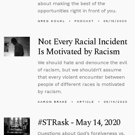
about making the best of the
opportunities right in front of you.
GREG KOUKL
PODCAST
05/15/2020
Not Every Racial Incident
Is Motivated by Racism
We should hate and denounce the evil
of racism, but we shouldn’t assume
that every violent encounter between
people of different races is motivated
by racism.
AARON BRAKE
ARTICLE
05/14/2020
#STRask - May 14, 2020
Questions about God’s forgiveness vs.