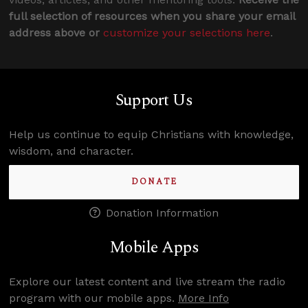
full selection of resources when you share your email
address above or
customize your selections here
.
Support Us
Help us continue to equip Christians with knowledge,
wisdom, and character.
DONATE
Donation Information
Mobile Apps
Explore our latest content and live stream the radio
program with our mobile apps.
More Info