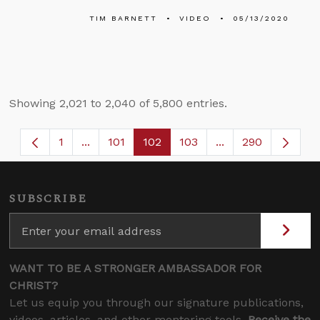
TIM BARNETT
VIDEO
05/13/2020
Showing 2,021 to 2,040 of 5,800 entries.
1
...
101
102
103
...
290
Page
Intermediate Pages Use TAB to navigate.
Page
Page
Page
Intermediate Page
SUBSCRIBE
WANT TO BE A STRONGER AMBASSADOR FOR
CHRIST?
Let us equip you through our signature publications,
videos, articles, and other mentoring tools.
Receive the