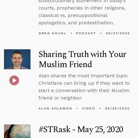
substitutionary atonement in today’s
courts, prophecies in other religions,
classical vs. presuppositional
apologetics, and predestination.
GREG KOUKL
PODCAST
05/27/2020
Sharing Truth with Your
Muslim Friend
Alan shares the most important topic
Christians can bring up if they want to
start a conversation with their Muslim
friend or neighbor.
ALAN SHLEMON
VIDEO
05/25/2020
#STRask - May 25, 2020