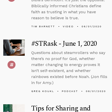
Biblically informed Christians define
faith as trusting in what you have
reason to believe is true.
TIM BARNETT
VIDEO
06/01/2020
#STRask - June 1, 2020
Questions about steamrollers who say
there’s no proof for God, whether
matter changing to energy proves it
isn’t self-existent, and whether
rainbows existed before Noah. (Jon fills
in for Amy.)
GREG KOUKL
PODCAST
06/01/2020
Tips for Sharing and