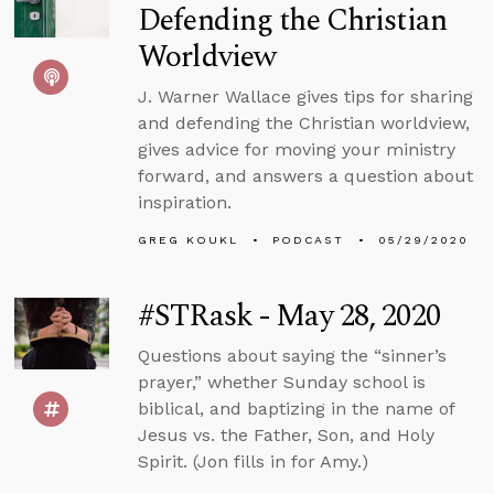
Defending the Christian
Worldview
J. Warner Wallace gives tips for sharing
and defending the Christian worldview,
gives advice for moving your ministry
forward, and answers a question about
inspiration.
GREG KOUKL
PODCAST
05/29/2020
#STRask - May 28, 2020
Questions about saying the “sinner’s
prayer,” whether Sunday school is
biblical, and baptizing in the name of
Jesus vs. the Father, Son, and Holy
Spirit. (Jon fills in for Amy.)