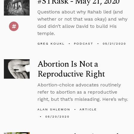
#STRask - May 21, 2020
Questions about why Rahab lied (and
whether or not that was okay) and why
God didn’t allow David to build His
temple.
GREG KOUKL
PODCAST
05/21/2020
Abortion Is Not a
Reproductive Right
Abortion-choice advocates routinely
refer to abortion as a reproductive
right, but that’s misleading. Here’s why.
ALAN SHLEMON
ARTICLE
05/20/2020