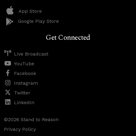
App Store
Google Play Store
Get Connected
Live Broadcast
YouTube
Facebook
Instagram
Twitter
LinkedIn
©2026 Stand to Reason
Privacy Policy