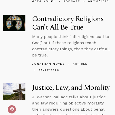
GREG KOUKL
PODCAST
05/28/2020
Contradictory Religions
Can’t All Be True
Many people think “all religions lead to
God,” but if those religions teach
contradictory things, then they can’t all
be true.
JONATHAN NOYES
ARTICLE
05/27/2020
Justice, Law, and Morality
J. Warner Wallace talks about justice
and law requiring objective morality
then answers questions about penal