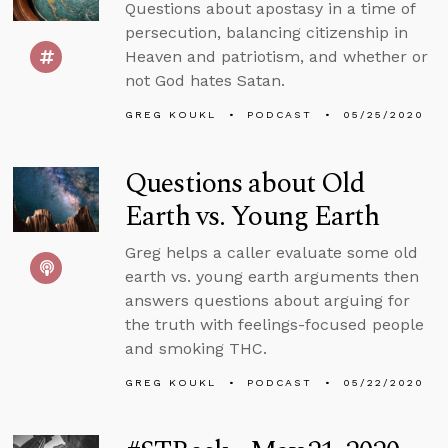
Questions about apostasy in a time of
persecution, balancing citizenship in
Heaven and patriotism, and whether or
not God hates Satan.
GREG KOUKL
PODCAST
05/25/2020
Questions about Old
Earth vs. Young Earth
Greg helps a caller evaluate some old
earth vs. young earth arguments then
answers questions about arguing for
the truth with feelings-focused people
and smoking THC.
GREG KOUKL
PODCAST
05/22/2020