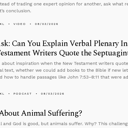
stead of trading one expert opinion for another, ask what
t’s conclusion.
KL
VIDEO
08/03/2026
k: Can You Explain Verbal Plenary In
estament Writers Quote the Septuagin
 about inspiration when the New Testament writers quote
nal text, whether we could add books to the Bible if new le
d how to handle passages like John 7:53–8:11 that were add
KL
PODCAST
08/03/2026
About Animal Suffering?
al and God is good, but animals suffer. Why? This challenge