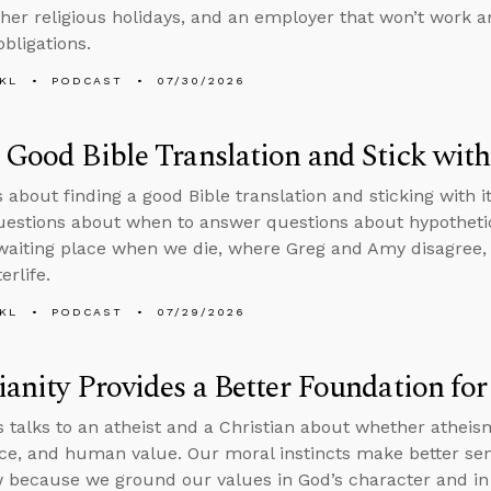
ther religious holidays, and an employer that won’t work 
obligations.
KL
PODCAST
07/30/2026
 Good Bible Translation and Stick with
s about finding a good Bible translation and sticking with i
questions about when to answer questions about hypothetic
 waiting place when we die, where Greg and Amy disagree,
erlife.
KL
PODCAST
07/29/2026
ianity Provides a Better Foundation fo
 talks to an atheist and a Christian about whether athei
tice, and human value. Our moral instincts make better sen
 because we ground our values in God’s character and in 