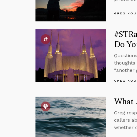
GREG KOU
#STRa
Do You
Questions
thoughts 
“another 
GREG KOU
What 
Greg resp
callers a
whether o