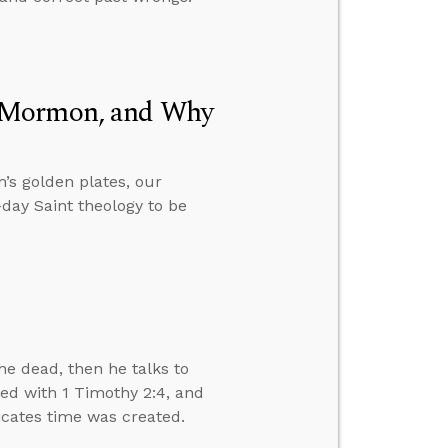
f Mormon, and Why
’s golden plates, our
day Saint theology to be
e dead, then he talks to
ved with 1 Timothy 2:4, and
dicates time was created.