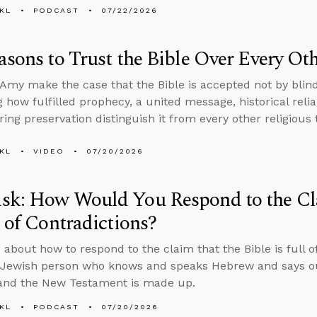
KL
PODCAST
07/22/2026
asons to Trust the Bible Over Every O
Amy make the case that the Bible is accepted not by blind
 how fulfilled prophecy, a united message, historical reliab
ing preservation distinguish it from every other religious 
KL
VIDEO
07/20/2026
sk: How Would You Respond to the Cla
l of Contradictions?
 about how to respond to the claim that the Bible is full o
Jewish person who knows and speaks Hebrew and says our
 and the New Testament is made up.
KL
PODCAST
07/20/2026