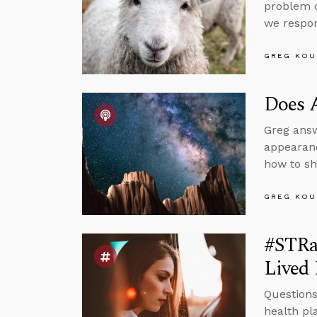
problem o
we respo
GREG KOU
Does 
Greg answ
appearanc
how to sh
GREG KOU
#STRa
Lived 
Questions
health pl