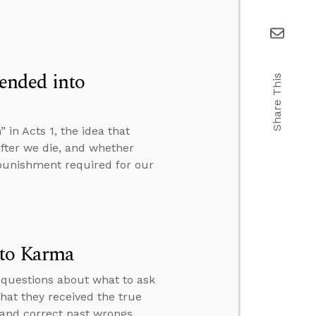
ended into
Share This
n Acts 1, the idea that
fter we die, and whether
e punishment required for our
 to Karma
 questions about what to ask
hat they received the true
 and correct past wrongs.