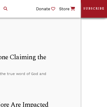
Donate
Store
SUBSCRIBE
ne Claiming the
the true word of God and
ore Are Impacted