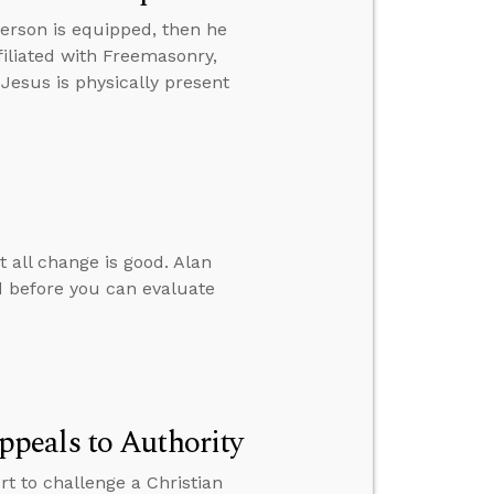
erson is equipped, then he
iliated with Freemasonry,
 Jesus is physically present
t all change is good. Alan
 before you can evaluate
peals to Authority
 to challenge a Christian