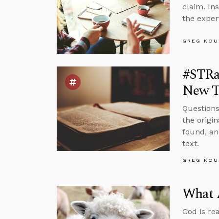
claim. In
the exper
GREG KOU
#STRas
New T
Questions
the origi
found, an
text.
GREG KOU
What 
God is re