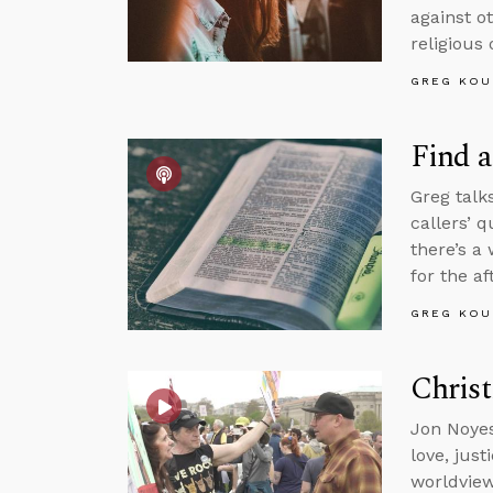
against o
religious 
GREG KOU
Find a
Greg talk
callers’ 
there’s a
for the aft
GREG KOU
Christ
Jon Noyes
love, jus
worldview