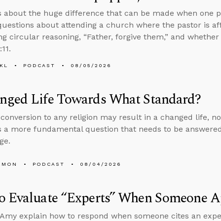
s about the huge difference that can be made when one p
uestions about attending a church where the pastor is aff
ng circular reasoning, “Father, forgive them,” and whether
:11.
KL
PODCAST
08/05/2026
nged Life Towards What Standard?
conversion to any religion may result in a changed life, no
 a more fundamental question that needs to be answered
ge.
EMON
PODCAST
08/04/2026
o Evaluate “Experts” When Someone Ap
Amy explain how to respond when someone cites an expert