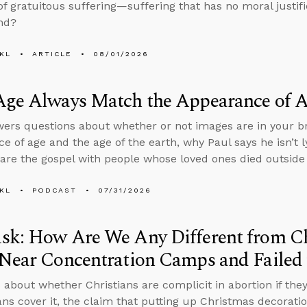
f gratuitous suffering—suffering that has no moral justif
nd?
KL
ARTICLE
08/01/2026
Age Always Match the Appearance of 
ers questions about whether or not images are in your br
e of age and the age of the earth, why Paul says he isn’t ly
are the gospel with people whose loved ones died outside 
KL
PODCAST
07/31/2026
sk: How Are We Any Different from C
Near Concentration Camps and Failed 
 about whether Christians are complicit in abortion if th
ans cover it, the claim that putting up Christmas decorati