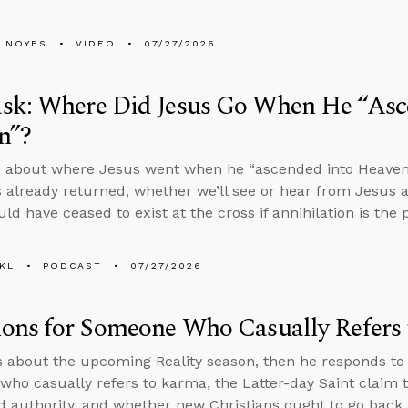
 NOYES
VIDEO
07/27/2026
sk: Where Did Jesus Go When He “Asc
n”?
 about where Jesus went when he “ascended into Heaven” i
 already returned, whether we’ll see or hear from Jesus a
ld have ceased to exist at the cross if annihilation is th
KL
PODCAST
07/27/2026
ions for Someone Who Casually Refers
s about the upcoming Reality season, then he responds to
ho casually refers to karma, the Latter-day Saint claim t
d authority, and whether new Christians ought to go back