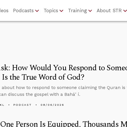
deos
Podcasts
Topics
Training
About STR
sk: How Would You Respond to Someo
Is the True Word of God?
 about how to respond to someone claiming the Quran is 
an discuss the gospel with a Baháʼí.
KL
PODCAST
08/06/2026
One Person Is Equipped, Thousands M