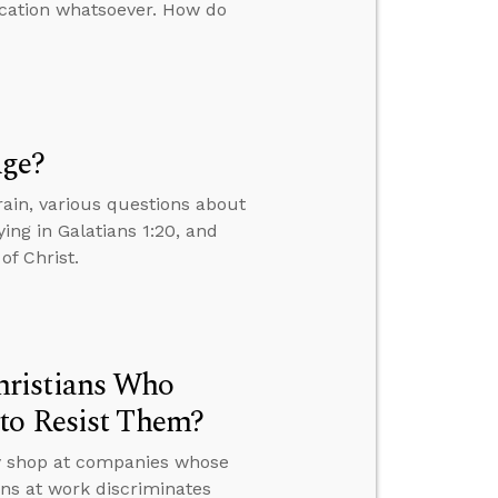
ication whatsoever. How do
Age?
ain, various questions about
ing in Galatians 1:20, and
of Christ.
hristians Who
to Resist Them?
ey shop at companies whose
ons at work discriminates