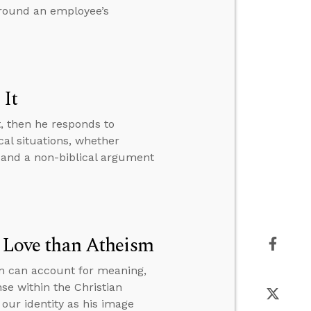
around an employee’s
 It
t, then he responds to
al situations, whether
 and a non-biblical argument
r Love than Atheism
sm can account for meaning,
se within the Christian
our identity as his image