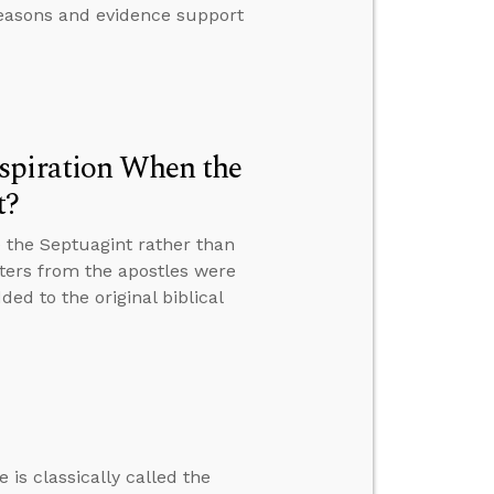
 reasons and evidence support
spiration When the
t?
 the Septuagint rather than
tters from the apostles were
ed to the original biblical
 is classically called the