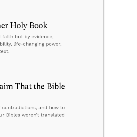
ther Holy Book
 faith but by evidence,
ility, life-changing power,
text.
im That the Bible
f contradictions, and how to
 Bibles weren’t translated