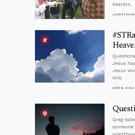
bearers.
JONATHAN
#STRa
Heave
Questions
Jesus has
Jesus wou
sins.
GREG KOU
Quest
Greg talk
someone w
priesthoo