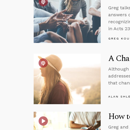
Greg talk
answers q
recognizi
in Acts 23
GREG KOU
A Cha
Although 
addresses
that chan
ALAN SHL
How t
Greg and 