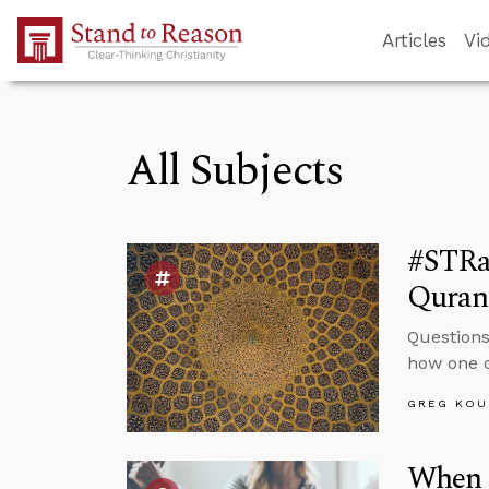
Skip to Main Content
Articles
Vi
All Subjects
#STRa
Quran 
Questions
how one c
GREG KOU
When 