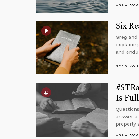
GREG KOU
Six Re
Greg and 
explaining
and endur
GREG KOU
#STRa
Is Ful
Questions
answer a 
properly
GREG KOU