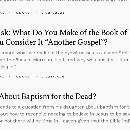
KL
PODCAST
07/24/2026
sk: What Do You Make of the Book o
 Consider It “Another Gospel”?
 about what we make of the eyewitnesses to Joseph Smith
on the Book of Mormon itself, and why we consider Latter-
gospel.”
KL
PODCAST
07/23/2026
About Baptism for the Dead?
onds to a question from his daughter about baptism for th
bout how to reconcile needing to believe in Jesus to be sa
r not there will be time in Heaven given that the Bible in