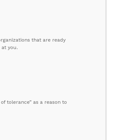
organizations that are ready
 at you.
f tolerance” as a reason to