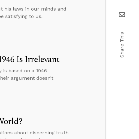
t his laws in our minds and
e satisfying to us.
Share This
946 Is Irrelevant
y is based on a 1946
 their argument doesn’t
World?
tions about discerning truth