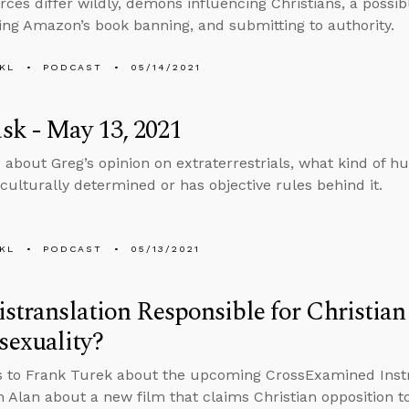
ces differ wildly, demons influencing Christians, a possib
g Amazon’s book banning, and submitting to authority.
KL
PODCAST
05/14/2021
k - May 13, 2021
 about Greg’s opinion on extraterrestrials, what kind of 
culturally determined or has objective rules behind it.
KL
PODCAST
05/13/2021
istranslation Responsible for Christia
exuality?
s to Frank Turek about the upcoming CrossExamined Inst
h Alan about a new film that claims Christian opposition 