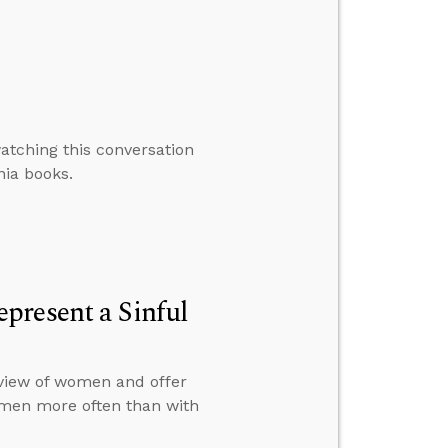
atching this conversation
nia books.
present a Sinful
view of women and offer
omen more often than with