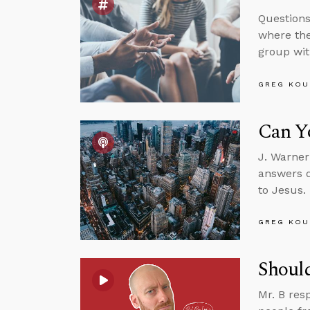
Questions
where the
group wit
GREG KOU
Can Yo
J. Warner
answers q
to Jesus.
GREG KOU
Should
Mr. B res