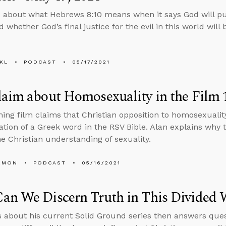
 about what Hebrews 8:10 means when it says God will pu
 whether God’s final justice for the evil in this world will b
KL
PODCAST
05/17/2021
aim about Homosexuality in the Film 1
ng film claims that Christian opposition to homosexualit
ation of a Greek word in the RSV Bible. Alan explains why
e Christian understanding of sexuality.
EMON
PODCAST
05/16/2021
an We Discern Truth in This Divided 
s about his current Solid Ground series then answers ques