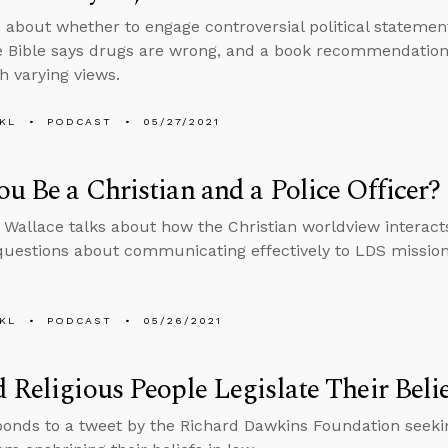
 about whether to engage controversial political stateme
 Bible says drugs are wrong, and a book recommendation f
h varying views.
KL
PODCAST
05/27/2021
u Be a Christian and a Police Officer?
 Wallace talks about how the Christian worldview interact
uestions about communicating effectively to LDS missio
KL
PODCAST
05/26/2021
 Religious People Legislate Their Beli
ponds to a tweet by the Richard Dawkins Foundation seeking