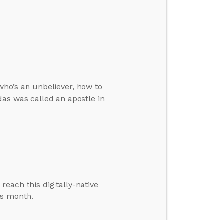
who’s an unbeliever, how to
das was called an apostle in
each this digitally-native
is month.