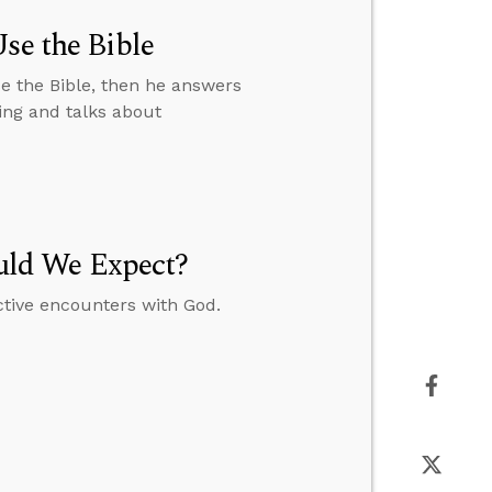
se the Bible
e the Bible, then he answers
ing and talks about
uld We Expect?
ctive encounters with God.