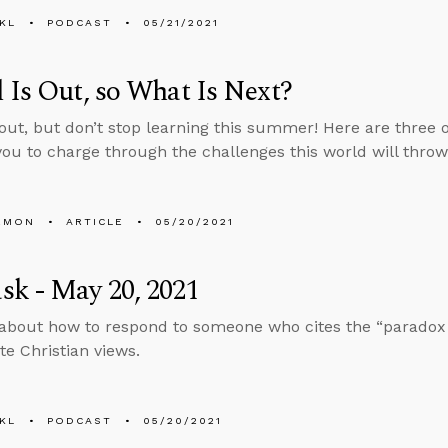
KL
PODCAST
05/21/2021
 Is Out, so What Is Next?
 out, but don’t stop learning this summer! Here are three 
you to charge through the challenges this world will throw
EMON
ARTICLE
05/20/2021
k - May 20, 2021
about how to respond to someone who cites the “paradox o
te Christian views.
KL
PODCAST
05/20/2021