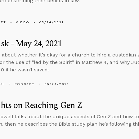
om enshrining their beliefs in law.
ETT
VIDEO
05/24/2021
k - May 24, 2021
 about whether it’s okay for a church to hire a custodian 
or the use of “led by the Spirit” in Matthew 4, and why Ju
0 if he wasn’t saved.
KL
PODCAST
05/24/2021
hts on Reaching Gen Z
well talks about the unique aspects of Gen Z and how to r
n, then he describes the Bible study plan he’s following th