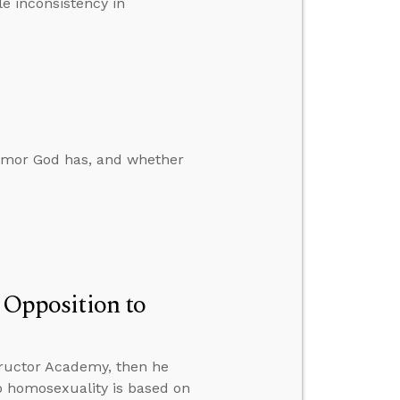
le inconsistency in
humor God has, and whether
n Opposition to
ructor Academy, then he
to homosexuality is based on