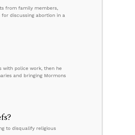
nts from family members,
or discussing abortion in a
s with police work, then he
naries and bringing Mormons
efs?
 to disqualify religious