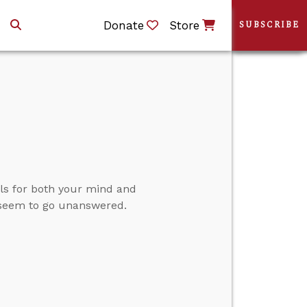
Donate
Store
SUBSCRIBE
s for both your mind and
 seem to go unanswered.