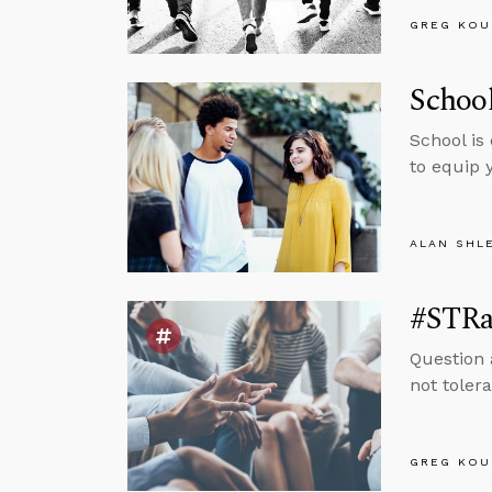
GREG KOU
School
School is
to equip 
ALAN SHL
#STRas
Question 
not tolera
GREG KOU