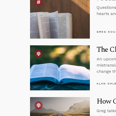
Questions
hearts and
GREG KOU
The Cl
An upcomi
mistransl
change th
ALAN SHL
How C
Greg talk