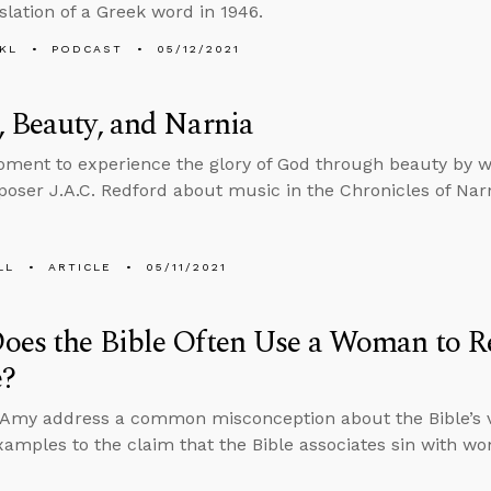
slation of a Greek word in 1946.
KL
PODCAST
05/12/2021
 Beauty, and Narnia
ment to experience the glory of God through beauty by w
oser J.A.C. Redford about music in the Chronicles of Nar
LL
ARTICLE
05/11/2021
es the Bible Often Use a Woman to Re
e?
 Amy address a common misconception about the Bible’s 
amples to the claim that the Bible associates sin with w