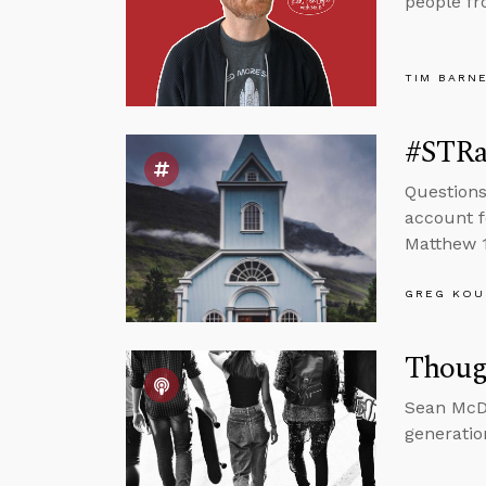
people fr
TIM BARN
#STRas
Questions
account f
Matthew 1
GREG KOU
Thoug
Sean McDo
generatio