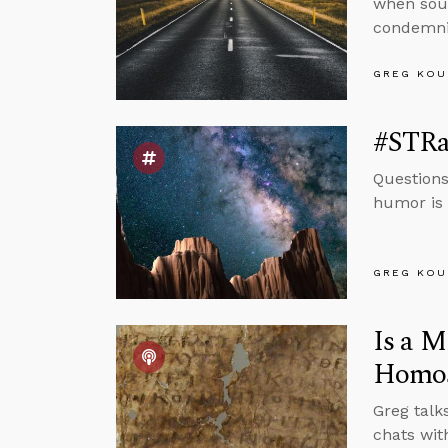
when sour
condemnin
GREG KOU
#STRas
Questions
humor is 
GREG KOU
Is a M
Homos
Greg talk
chats wit