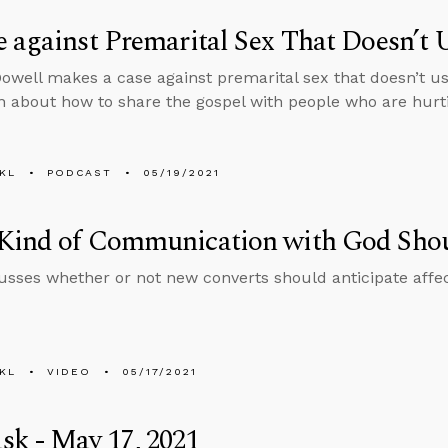
 against Premarital Sex That Doesn’t U
well makes a case against premarital sex that doesn’t us
n about how to share the gospel with people who are hurt
KL
PODCAST
05/19/2021
Kind of Communication with God Sho
usses whether or not new converts should anticipate affe
KL
VIDEO
05/17/2021
k - May 17, 2021