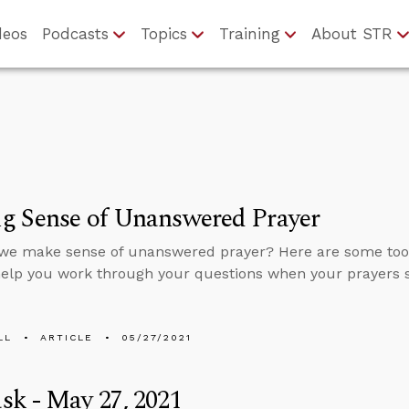
deos
Podcasts
Topics
Training
About STR
g Sense of Unanswered Prayer
we make sense of unanswered prayer? Here are some tool
help you work through your questions when your prayers
LL
ARTICLE
05/27/2021
k - May 27, 2021