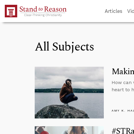
Skip to Main Content
Articles
Vi
All Subjects
Makin
How can 
heart to 
AMY K. HA
#STRas