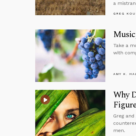
a mistran
GREG KOU
Music,
Take a mo
with comp
AMY K. HA
Why Do
Figur
Greg and
counterex
men.