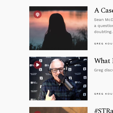
A Case
Sean McDo
a questio
doubting.
GREG KOU
What 
Greg disc
GREG KOU
#STRas