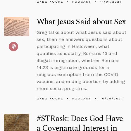
GREG KOUKL
PODCAST
11/01/2021
What Jesus Said about Sex
Greg talks about what Jesus said about
sex, then he answers questions about
participating in Halloween, what
qualifies as idolatry, Romans 13 and
illegal immigration, whether Romans
14:23 is legitimate grounds for a
religious exemption from the COVID
vaccine, and ending abortion by adding
more social programs.
GREG KOUKL
PODCAST
10/29/2021
#STRask: Does God Have
a Covenantal Interest in