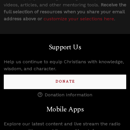
videos, articles, and other mentoring tools.
Receive the
full selection of resources when you share your email
address above or
customize your selections here
.
Support Us
Help us continue to equip Christians with knowledge,
wisdom, and character.
DONATE
Donation Information
Mobile Apps
Explore our latest content and live stream the radio