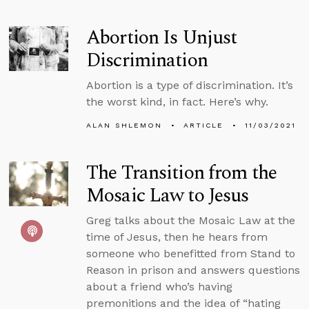
Abortion Is Unjust
Discrimination
Abortion is a type of discrimination. It’s
the worst kind, in fact. Here’s why.
ALAN SHLEMON
ARTICLE
11/03/2021
The Transition from the
Mosaic Law to Jesus
Greg talks about the Mosaic Law at the
time of Jesus, then he hears from
someone who benefitted from Stand to
Reason in prison and answers questions
about a friend who’s having
premonitions and the idea of “hating