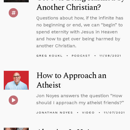
Another Christian?
Questions about how, if the infinite has
no beginning or end, we can “begin” to
spend eternity with Jesus in Heaven
and how to get over being harmed by
another Christian.
GREG KOUKL
PODCAST
11/08/2021
How to Approach an
Atheist
Jon Noyes answers the question “How
should I approach my atheist friends?”
JONATHAN NOYES
VIDEO
11/07/2021