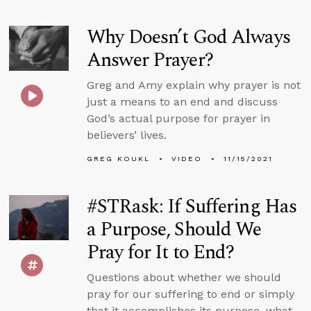
Why Doesn’t God Always
Answer Prayer?
Greg and Amy explain why prayer is not
just a means to an end and discuss
God’s actual purpose for prayer in
believers’ lives.
GREG KOUKL
VIDEO
11/15/2021
#STRask: If Suffering Has
a Purpose, Should We
Pray for It to End?
Questions about whether we should
pray for our suffering to end or simply
that it accomplishes its purpose, what