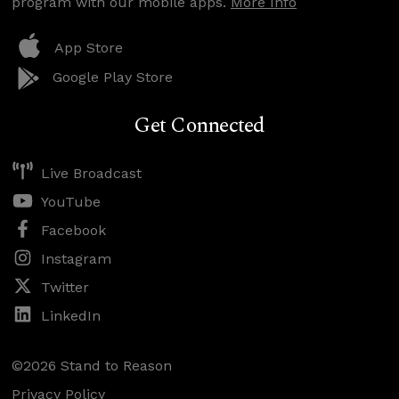
program with our mobile apps.
More Info
App Store
Google Play Store
Get Connected
Live Broadcast
YouTube
Facebook
Instagram
Twitter
LinkedIn
©2026 Stand to Reason
Privacy Policy