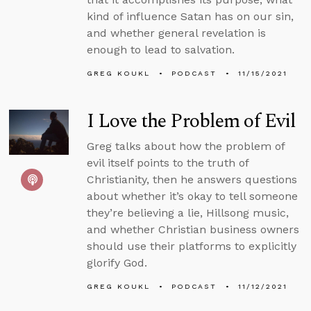
kind of influence Satan has on our sin,
and whether general revelation is
enough to lead to salvation.
GREG KOUKL
PODCAST
11/15/2021
I Love the Problem of Evil
Greg talks about how the problem of
evil itself points to the truth of
Christianity, then he answers questions
about whether it’s okay to tell someone
they’re believing a lie, Hillsong music,
and whether Christian business owners
should use their platforms to explicitly
glorify God.
GREG KOUKL
PODCAST
11/12/2021