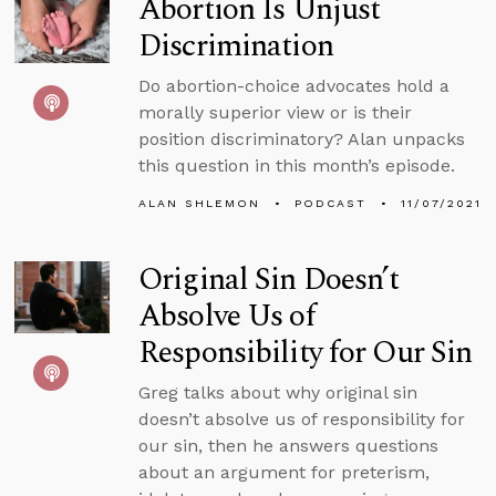
Abortion Is Unjust
Discrimination
Do abortion-choice advocates hold a
morally superior view or is their
position discriminatory? Alan unpacks
this question in this month’s episode.
ALAN SHLEMON
PODCAST
11/07/2021
Original Sin Doesn’t
Absolve Us of
Responsibility for Our Sin
Greg talks about why original sin
doesn’t absolve us of responsibility for
our sin, then he answers questions
about an argument for preterism,