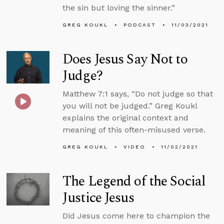
the sin but loving the sinner.”
GREG KOUKL
PODCAST
11/03/2021
Does Jesus Say Not to
Judge?
Matthew 7:1 says, “Do not judge so that
you will not be judged.” Greg Koukl
explains the original context and
meaning of this often-misused verse.
GREG KOUKL
VIDEO
11/02/2021
The Legend of the Social
Justice Jesus
Did Jesus come here to champion the