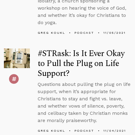
idolatry, a church sponsoring a
workshop on hearing the voice of God,
and whether it’s okay for Christians to
do yoga.
GREG KOUKL
PODCAST
11/05/2021
#STRask: Is It Ever Okay
to Pull the Plug on Life
Support?
Questions about pulling the plug on life
support, when it’s appropriate for
Christians to stay and fight vs. leave,
and whether vows of silence, poverty,
and celibacy taken by Christian monks
are morally praiseworthy.
GREG KOUKL
PODCAST
11/04/2021