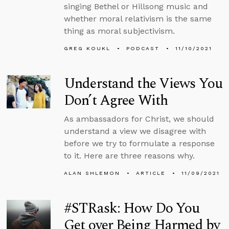
singing Bethel or Hillsong music and
whether moral relativism is the same
thing as moral subjectivism.
GREG KOUKL
PODCAST
11/10/2021
Understand the Views You
Don’t Agree With
As ambassadors for Christ, we should
understand a view we disagree with
before we try to formulate a response
to it. Here are three reasons why.
ALAN SHLEMON
ARTICLE
11/09/2021
#STRask: How Do You
Get over Being Harmed by