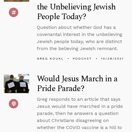
the Unbelieving Jewish
People Today?
Question about whether God has a
covenantal interest in the unbelieving
Jewish people today, who are distinct
from the believing Jewish remnant.
GREG KOUKL
PODCAST
10/28/2021
Would Jesus March in a
Pride Parade?
Greg responds to an article that says
Jesus would have marched in a pride
parade, then he answers a question
about Christians disagreeing on
whether the COVID vaccine is a hill to