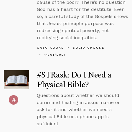
cause of the poor? There’s no question
God has a heart for the destitute. Even
so, a careful study of the Gospels shows
that Jesus’ principle purpose was
redressing spiritual poverty, not
rectifying social inequities.
GREG KOUKL
SOLID GROUND
11/01/2021
#STRask: Do I Need a
Physical Bible?
Questions about whether we should
command healing in Jesus’ name or
ask for it and whether we need a
physical Bible or a phone app is
sufficient.