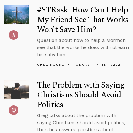
#STRask: How Can I Help
My Friend See That Works
Won’t Save Him?
Question about how to help a Mormon
see that the works he does will not earn
his salvation.
GREG KOUKL
PODCAST
11/11/2021
The Problem with Saying
Christians Should Avoid
Politics
Greg talks about the problem with
saying Christians should avoid politics,
then he answers questions about