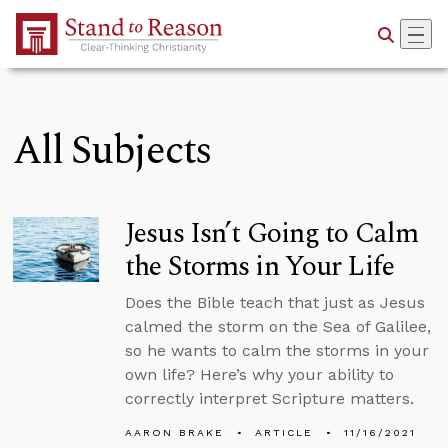
Skip to Main Content
All Subjects
Jesus Isn’t Going to Calm
the Storms in Your Life
Does the Bible teach that just as Jesus
calmed the storm on the Sea of Galilee,
so he wants to calm the storms in your
own life? Here’s why your ability to
correctly interpret Scripture matters.
AARON BRAKE
ARTICLE
11/16/2021