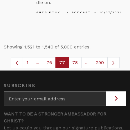
die on.
GREG KOUKL
PODCAST
10/27/2021
Showing 1,521 to 1,540 of 5,800 entries.
1
...
76
77
78
...
290
Page
Intermediate Pages Use TAB to navigate.
Page
Page
Page
Intermediate Pages
SUBSCRIBE
WANT TO BE A STRONGER AMBASSADOR FOR
CHRIST?
Let us equip you through our signature publications,