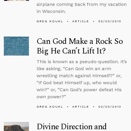
airplane coming back from my vacation
in Wisconsin.
GREG KOUKL
ARTICLE
02/20/2013
Can God Make a Rock So
Big He Can’t Lift It?
This is known as a pseudo-question. It’s
like asking, “Can God win an arm
wrestling match against Himself?” or,
“If God beat Himself up, who would
win?” or, “Can God’s power defeat His
own power?”
GREG KOUKL
ARTICLE
02/20/2013
Divine Direction and