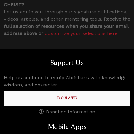
CHRIST?
Let us equip you through our signature publications,
videos, articles, and other mentoring tools.
Receive the
full selection of resources when you share your email
address above or
customize your selections here
.
Support Us
Help us continue to equip Christians with knowledge,
wisdom, and character.
DONATE
Donation Information
Mobile Apps