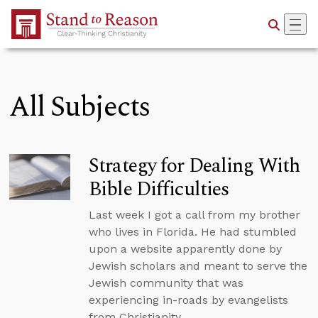
Skip to Main Content
All Subjects
Strategy for Dealing With
Bible Difficulties
Last week I got a call from my brother
who lives in Florida. He had stumbled
upon a website apparently done by
Jewish scholars and meant to serve the
Jewish community that was
experiencing in-roads by evangelists
from Christianity.