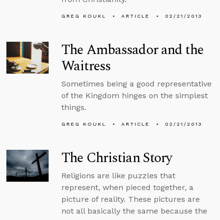
GREG KOUKL
ARTICLE
02/21/2013
The Ambassador and the
Waitress
Sometimes being a good representative
of the Kingdom hinges on the simplest
things.
GREG KOUKL
ARTICLE
02/21/2013
The Christian Story
Religions are like puzzles that
represent, when pieced together, a
picture of reality. These pictures are
not all basically the same because the