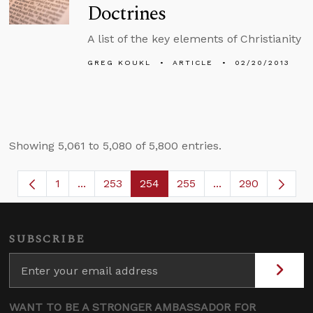
Doctrines
A list of the key elements of Christianity
GREG KOUKL
ARTICLE
02/20/2013
Showing 5,061 to 5,080 of 5,800 entries.
1
...
253
254
255
...
290
Page
Intermediate Pages Use TAB to navigate.
Page
Page
Page
Intermediate Page
SUBSCRIBE
WANT TO BE A STRONGER AMBASSADOR FOR