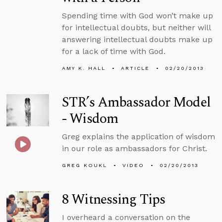
Spending time with God won’t make up
for intellectual doubts, but neither will
answering intellectual doubts make up
for a lack of time with God.
AMY K. HALL
ARTICLE
02/20/2013
STR’s Ambassador Model
- Wisdom
Greg explains the application of wisdom
in our role as ambassadors for Christ.
GREG KOUKL
VIDEO
02/20/2013
8 Witnessing Tips
I overheard a conversation on the