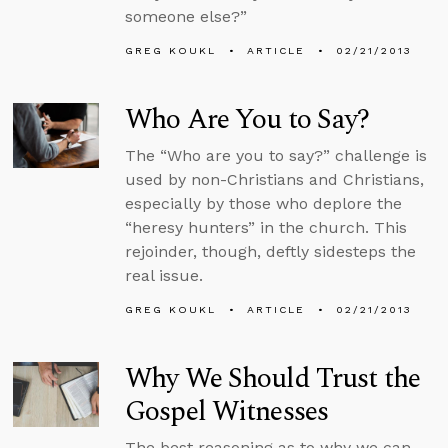
someone else?”
GREG KOUKL
ARTICLE
02/21/2013
Who Are You to Say?
The “Who are you to say?” challenge is
used by non-Christians and Christians,
especially by those who deplore the
“heresy hunters” in the church. This
rejoinder, though, deftly sidesteps the
real issue.
GREG KOUKL
ARTICLE
02/21/2013
Why We Should Trust the
Gospel Witnesses
The best reasoning as to why we can