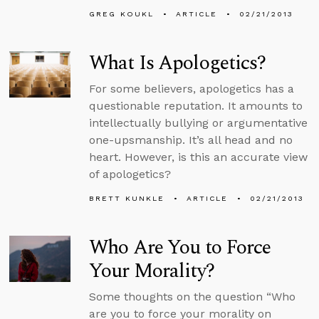
GREG KOUKL
ARTICLE
02/21/2013
What Is Apologetics?
For some believers, apologetics has a
questionable reputation. It amounts to
intellectually bullying or argumentative
one-upsmanship. It’s all head and no
heart. However, is this an accurate view
of apologetics?
BRETT KUNKLE
ARTICLE
02/21/2013
Who Are You to Force
Your Morality?
Some thoughts on the question “Who
are you to force your morality on