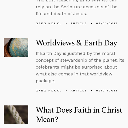
rely on the Scripture accounts of the
life and death of Jesus.
GREG KOUKL
ARTICLE
02/21/2013
Worldviews & Earth Day
If Earth Day is justified by the moral
concept of stewardship of the planet, its
celebrants might be surprised about
what else comes in that worldview
package.
GREG KOUKL
ARTICLE
02/21/2013
What Does Faith in Christ
Mean?