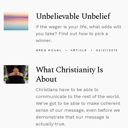
Unbelievable Unbelief
If the wager is your life, what odds will
you take? Find out how to pick a
winner.
GREG KOUKL
ARTICLE
02/21/2013
What Christianity Is
About
Christians have to be able to
communicate to the rest of the world.
We’ve got to be able to make coherent
sense of our message, even before we
demonstrate that our message is
actually true.