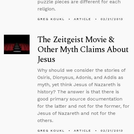
puzzle pieces are different for each
religion.
GREG KOUKL
ARTICLE
02/21/2013
The Zeitgeist Movie &
Other Myth Claims About
Jesus
Why should we consider the stories of
Osiris, Dionysus, Adonis, and Addis as
myth, yet think Jesus of Nazareth is
history? The answer is that there is
good primary source documentation
for the latter and not for the former, for
Jesus of Nazareth and not for the
others.
GREG KOUKL
ARTICLE
02/21/2013