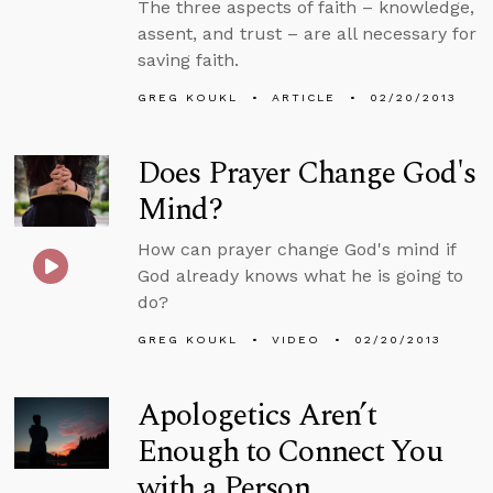
The three aspects of faith – knowledge,
assent, and trust – are all necessary for
saving faith.
GREG KOUKL
ARTICLE
02/20/2013
Does Prayer Change God's
Mind?
How can prayer change God's mind if
God already knows what he is going to
do?
GREG KOUKL
VIDEO
02/20/2013
Apologetics Aren’t
Enough to Connect You
with a Person