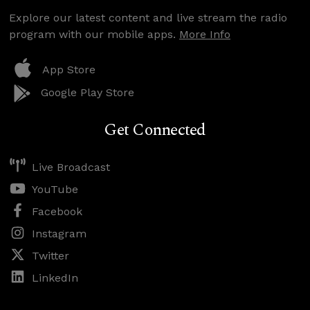
Explore our latest content and live stream the radio
program with our mobile apps.
More Info
App Store
Google Play Store
Get Connected
Live Broadcast
YouTube
Facebook
Instagram
Twitter
LinkedIn