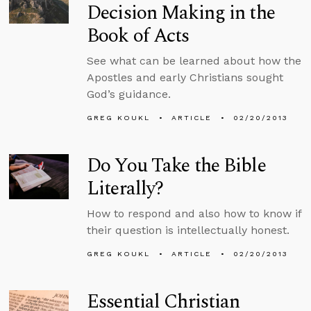
Decision Making in the
Book of Acts
See what can be learned about how the
Apostles and early Christians sought
God’s guidance.
GREG KOUKL
ARTICLE
02/20/2013
Do You Take the Bible
Literally?
How to respond and also how to know if
their question is intellectually honest.
GREG KOUKL
ARTICLE
02/20/2013
Essential Christian