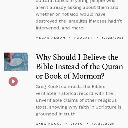
cultural topics to young people who
aren’t already asking about them and
whether or not God would have
destroyed the Israelites if Moses hadn’t
intervened, and more.
MEGAN ALMON
PODCAST
10/22/2025
Why Should I Believe the
Bible Instead of the Quran
or Book of Mormon?
Greg Koukl contrasts the Bible’s
verifiable historical record with the
unverifiable claims of other religious
texts, showing why faith in Scripture is
grounded in truth.
GREG KOUKL
VIDEO
10/20/2025