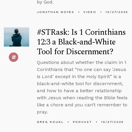
by God.
JONATHAN NOYES
VIDEO
10/27/2025
#STRask: Is 1 Corinthians
12:3 a Black-and-White
Tool for Discernment?
Questions about whether the claim in 1
Corinthians that “no one can say ‘Jesus
is Lord’ except in the Holy Spirit” is a
black-and-white tool for discernment,
and how to have a better relationship
with Jesus when reading the Bible feels
like a chore and you can’t remember to
pray.
GREG KOUKL
PODCAST
10/27/2025