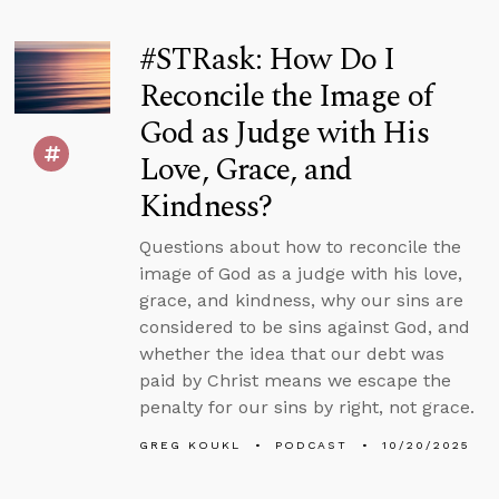
#STRask: How Do I
Reconcile the Image of
God as Judge with His
Love, Grace, and
Kindness?
Questions about how to reconcile the
image of God as a judge with his love,
grace, and kindness, why our sins are
considered to be sins against God, and
whether the idea that our debt was
paid by Christ means we escape the
penalty for our sins by right, not grace.
GREG KOUKL
PODCAST
10/20/2025