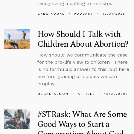
recognizing a calling to ministry.
GREG KOUKL
PODCAST
10/31/2025
How Should I Talk with
Children About Abortion?
How should we communicate the case
for the pro-life view to children? There
is no formulaic answer to this, but here
are four guiding principles we can
employ.
MEGAN ALMON
ARTICLE
10/30/2025
#STRask: What Are Some
Good Ways to Start a