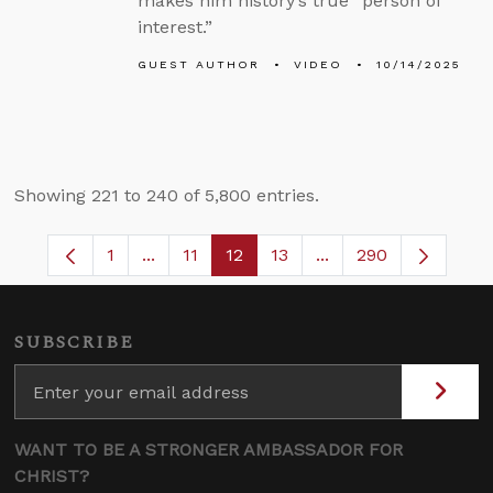
makes him history’s true “person of
interest.”
GUEST AUTHOR
VIDEO
10/14/2025
Showing 221 to 240 of 5,800 entries.
1
...
11
12
13
...
290
Page
Intermediate Pages Use TAB to navigate.
Page
Page
Page
Intermediate Pages 
SUBSCRIBE
WANT TO BE A STRONGER AMBASSADOR FOR
CHRIST?