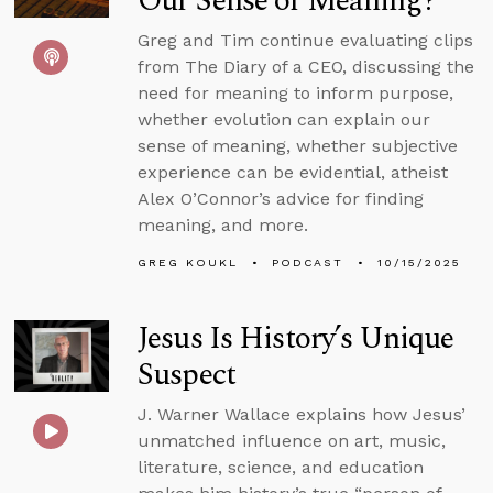
Our Sense of Meaning?
Greg and Tim continue evaluating clips
from The Diary of a CEO, discussing the
need for meaning to inform purpose,
whether evolution can explain our
sense of meaning, whether subjective
experience can be evidential, atheist
Alex O’Connor’s advice for finding
meaning, and more.
GREG KOUKL
PODCAST
10/15/2025
Jesus Is History’s Unique
Suspect
J. Warner Wallace explains how Jesus’
unmatched influence on art, music,
literature, science, and education