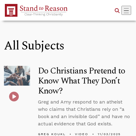
Skip to Main Content
All Subjects
Do Christians Pretend to
Know What They Don’t
Know?
Greg and Amy respond to an atheist
who claims that Christians rely on “a
book and an invisible God” and have no
actual evidence that God exists.
GREG KOUKL
VIDEO
11/03/2025