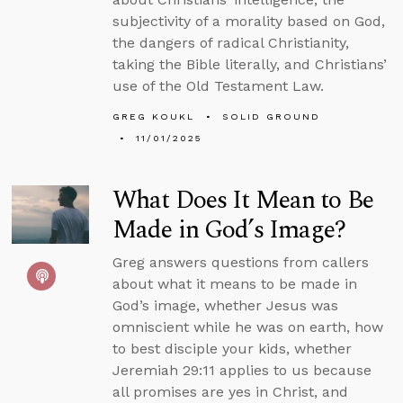
subjectivity of a morality based on God,
the dangers of radical Christianity,
taking the Bible literally, and Christians’
use of the Old Testament Law.
GREG KOUKL
SOLID GROUND
11/01/2025
What Does It Mean to Be
Made in God’s Image?
Greg answers questions from callers
about what it means to be made in
God’s image, whether Jesus was
omniscient while he was on earth, how
to best disciple your kids, whether
Jeremiah 29:11 applies to us because
all promises are yes in Christ, and