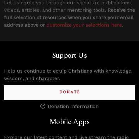
Let us equip you through our signature publications,
videos, articles, and other mentoring tools.
Receive the
full selection of resources when you share your email
address above or
customize your selections here
.
Support Us
Help us continue to equip Christians with knowledge,
wisdom, and character.
DONATE
Donation Information
Mobile Apps
Explore our latest content and live stream the radio