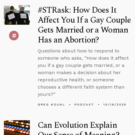
#STRask: How Does It
Affect You If a Gay Couple
Gets Married or a Woman
Has an Abortion?
Questions about how to respond to
someone who asks, “How does it affect
you if a gay couple gets married, or a
woman makes a decision about her
reproductive health, or someone
chooses a different faith system than
yours?”
GREG KOUKL
PODCAST
10/16/2025
Can Evolution Explain