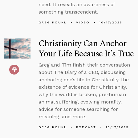
need. It reveals an awareness of
something transcendent.
GREG KOUKL
VIDEO
10/17/2025
Christianity Can Anchor
Your Life Because It’s True
Greg and Tim finish their conversation
about The Diary of a CEO, discussing
anchoring one’s life in Christianity, the
existence of evidence for Christianity,
why the world is broken, pre-human
animal suffering, evolving morality,
advice for someone searching for
meaning, and more.
GREG KOUKL
PODCAST
10/17/2025