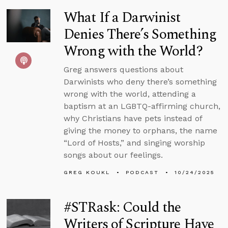
What If a Darwinist
Denies There’s Something
Wrong with the World?
Greg answers questions about
Darwinists who deny there’s something
wrong with the world, attending a
baptism at an LGBTQ-affirming church,
why Christians have pets instead of
giving the money to orphans, the name
“Lord of Hosts,” and singing worship
songs about our feelings.
GREG KOUKL
PODCAST
10/24/2025
#STRask: Could the
Writers of Scripture Have