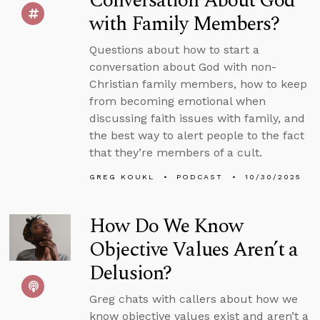
Conversation About God
with Family Members?
Questions about how to start a
conversation about God with non-
Christian family members, how to keep
from becoming emotional when
discussing faith issues with family, and
the best way to alert people to the fact
that they’re members of a cult.
GREG KOUKL
PODCAST
10/30/2025
How Do We Know
Objective Values Aren’t a
Delusion?
Greg chats with callers about how we
know objective values exist and aren’t a