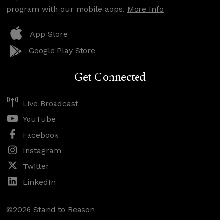
program with our mobile apps.
More Info
App Store
Google Play Store
Get Connected
Live Broadcast
YouTube
Facebook
Instagram
Twitter
LinkedIn
©2026 Stand to Reason