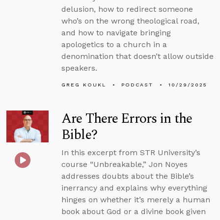
delusion, how to redirect someone
who’s on the wrong theological road,
and how to navigate bringing
apologetics to a church in a
denomination that doesn’t allow outside
speakers.
GREG KOUKL
PODCAST
10/29/2025
Are There Errors in the
Bible?
In this excerpt from STR University’s
course “Unbreakable,” Jon Noyes
addresses doubts about the Bible’s
inerrancy and explains why everything
hinges on whether it’s merely a human
book about God or a divine book given