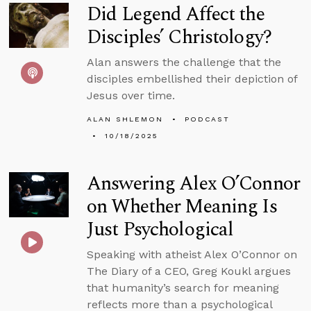
Did Legend Affect the
Disciples’ Christology?
Alan answers the challenge that the
disciples embellished their depiction of
Jesus over time.
ALAN SHLEMON
PODCAST
10/18/2025
Answering Alex O’Connor
on Whether Meaning Is
Just Psychological
Speaking with atheist Alex O’Connor on
The Diary of a CEO, Greg Koukl argues
that humanity’s search for meaning
reflects more than a psychological