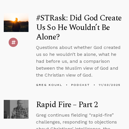
#STRask: Did God Create
Us So He Wouldn’t Be
Alone?
Questions about whether God created
us so he wouldn’t be alone, what he
had before us, and a comparison
between the Muslim view of God and
the Christian view of God.
GREG KOUKL
PODCAST
11/03/2025
Rapid Fire – Part 2
Greg continues fielding “rapid-fire”
challenges, responding to objections
about Christians’ intelligence, the