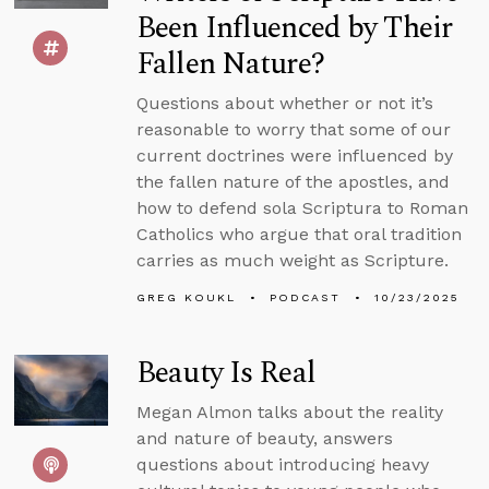
Been Influenced by Their
Fallen Nature?
Questions about whether or not it’s
reasonable to worry that some of our
current doctrines were influenced by
the fallen nature of the apostles, and
how to defend sola Scriptura to Roman
Catholics who argue that oral tradition
carries as much weight as Scripture.
GREG KOUKL
PODCAST
10/23/2025
Beauty Is Real
Megan Almon talks about the reality
and nature of beauty, answers
questions about introducing heavy