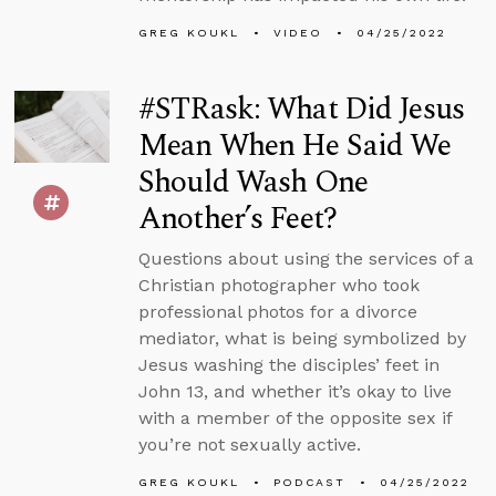
GREG KOUKL
VIDEO
04/25/2022
#STRask: What Did Jesus
Mean When He Said We
Should Wash One
Another’s Feet?
Questions about using the services of a
Christian photographer who took
professional photos for a divorce
mediator, what is being symbolized by
Jesus washing the disciples’ feet in
John 13, and whether it’s okay to live
with a member of the opposite sex if
you’re not sexually active.
GREG KOUKL
PODCAST
04/25/2022