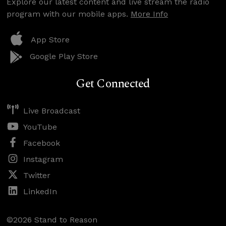
Explore our latest content and live stream the radio
program with our mobile apps.
More Info
App Store
Google Play Store
Get Connected
Live Broadcast
YouTube
Facebook
Instagram
Twitter
LinkedIn
©2026 Stand to Reason