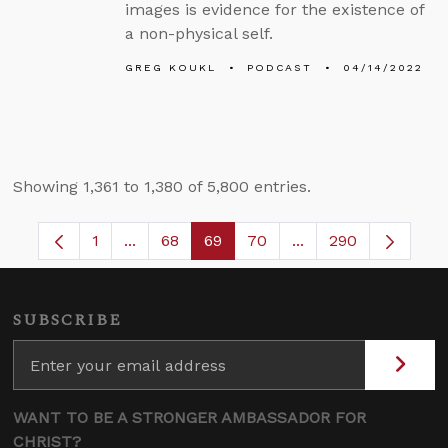
images is evidence for the existence of
a non-physical self.
GREG KOUKL
PODCAST
04/14/2022
Showing 1,361 to 1,380 of 5,800 entries.
1
...
68
69
70
...
290
Page
Intermediate Pages Use TAB to navigate.
Page
Page
Page
Intermediate Pages
SUBSCRIBE
WANT TO BE A STRONGER AMBASSADOR FOR
CHRIST?