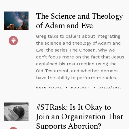
The Science and Theology
of Adam and Eve
Greg talks to callers about integrating
the science and theology of Adam and
Eve, the series The Chosen, why we
don’t focus more on the fact that Jesus
explained his resurrection using the
Old Testament, and whether demons
have the ability to perform miracles.
GREG KOUKL
PODCAST
04/22/2022
#STRask: Is It Okay to
Join an Organization That
Supports Abortion?