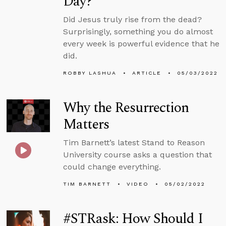
Day?
Did Jesus truly rise from the dead?
Surprisingly, something you do almost
every week is powerful evidence that he
did.
ROBBY LASHUA
ARTICLE
05/03/2022
Why the Resurrection
Matters
Tim Barnett’s latest Stand to Reason
University course asks a question that
could change everything.
TIM BARNETT
VIDEO
05/02/2022
#STRask: How Should I