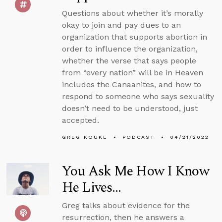
Questions about whether it’s morally
okay to join and pay dues to an
organization that supports abortion in
order to influence the organization,
whether the verse that says people
from “every nation” will be in Heaven
includes the Canaanites, and how to
respond to someone who says sexuality
doesn’t need to be understood, just
accepted.
GREG KOUKL
PODCAST
04/21/2022
You Ask Me How I Know
He Lives...
Greg talks about evidence for the
resurrection, then he answers a