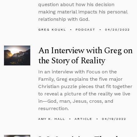
question about how his decision
making material impacts his personal
relationship with God.
GREG KOUKL
PODCAST
04/20/2022
An Interview with Greg on
the Story of Reality
In an interview with Focus on the
Family, Greg explains the five major
Christian puzzle pieces that fit together
to reveal a picture of the reality we live
in—God, man, Jesus, cross, and
resurrection.
AMY K. HALL
ARTICLE
04/19/2022