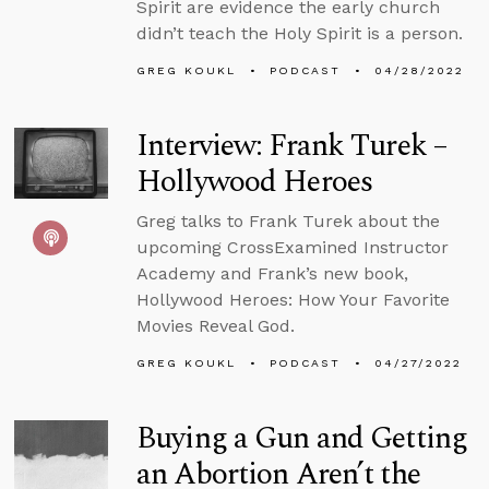
Spirit are evidence the early church
didn’t teach the Holy Spirit is a person.
GREG KOUKL
PODCAST
04/28/2022
Interview: Frank Turek –
Hollywood Heroes
Greg talks to Frank Turek about the
upcoming CrossExamined Instructor
Academy and Frank’s new book,
Hollywood Heroes: How Your Favorite
Movies Reveal God.
GREG KOUKL
PODCAST
04/27/2022
Buying a Gun and Getting
an Abortion Aren’t the