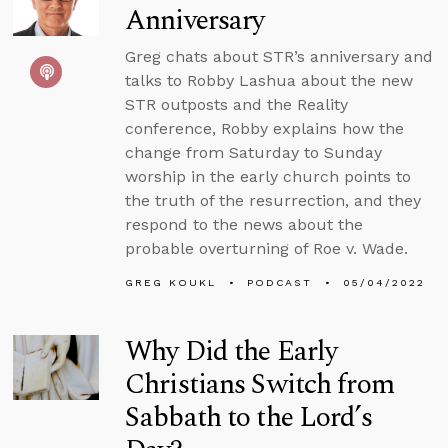
Anniversary
Greg chats about STR’s anniversary and
talks to Robby Lashua about the new
STR outposts and the Reality
conference, Robby explains how the
change from Saturday to Sunday
worship in the early church points to
the truth of the resurrection, and they
respond to the news about the
probable overturning of Roe v. Wade.
GREG KOUKL
PODCAST
05/04/2022
Why Did the Early
Christians Switch from
Sabbath to the Lord’s