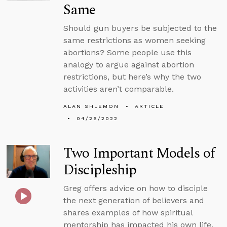
Same
Should gun buyers be subjected to the
same restrictions as women seeking
abortions? Some people use this
analogy to argue against abortion
restrictions, but here’s why the two
activities aren’t comparable.
ALAN SHLEMON
ARTICLE
04/26/2022
Two Important Models of
Discipleship
Greg offers advice on how to disciple
the next generation of believers and
shares examples of how spiritual
mentorship has impacted his own life.