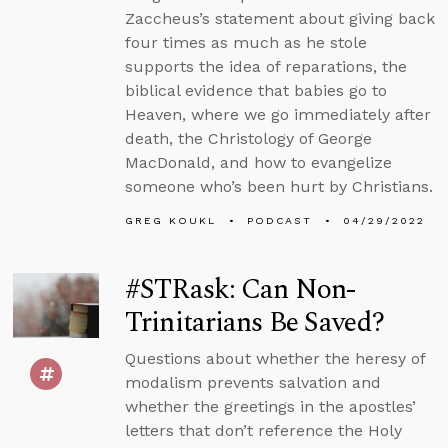
Zaccheus’s statement about giving back
four times as much as he stole
supports the idea of reparations, the
biblical evidence that babies go to
Heaven, where we go immediately after
death, the Christology of George
MacDonald, and how to evangelize
someone who’s been hurt by Christians.
GREG KOUKL
PODCAST
04/29/2022
#STRask: Can Non-
Trinitarians Be Saved?
Questions about whether the heresy of
modalism prevents salvation and
whether the greetings in the apostles’
letters that don’t reference the Holy