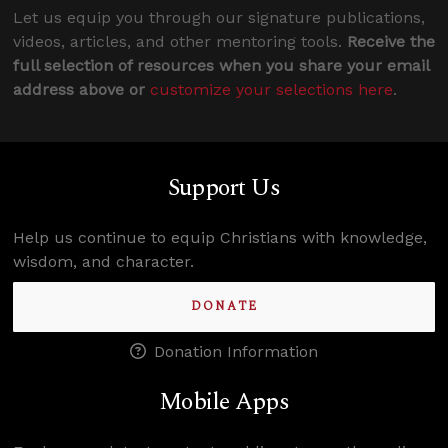
Let us equip you through our signature publications,
videos, articles, and other mentoring tools.
Receive the
full selection of resources when you share your email
address above or
customize your selections here
.
Support Us
Help us continue to equip Christians with knowledge,
wisdom, and character.
DONATE
Donation Information
Mobile Apps