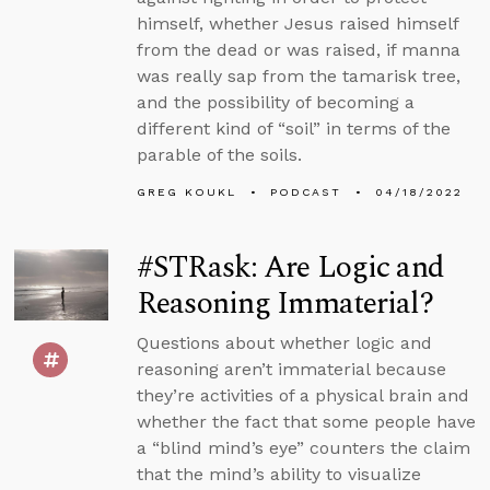
himself, whether Jesus raised himself
from the dead or was raised, if manna
was really sap from the tamarisk tree,
and the possibility of becoming a
different kind of “soil” in terms of the
parable of the soils.
GREG KOUKL
PODCAST
04/18/2022
#STRask: Are Logic and
Reasoning Immaterial?
Questions about whether logic and
reasoning aren’t immaterial because
they’re activities of a physical brain and
whether the fact that some people have
a “blind mind’s eye” counters the claim
that the mind’s ability to visualize