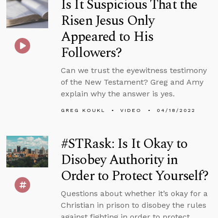
Is It Suspicious That the
Risen Jesus Only
Appeared to His
Followers?
Can we trust the eyewitness testimony
of the New Testament? Greg and Amy
explain why the answer is yes.
GREG KOUKL
VIDEO
04/18/2022
#STRask: Is It Okay to
Disobey Authority in
Order to Protect Yourself?
Questions about whether it’s okay for a
Christian in prison to disobey the rules
against fighting in order to protect