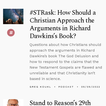
#STRask: How Should a
Christian Approach the
Arguments in Richard
Dawkins’s Book?
Questions about how Christians should
approach the arguments in Richard
Dawkins’s book The God Delusion and
how to respond to the claims that the
New Testament Gospels are flawed and
unreliable and that Christianity isn’t
based in science.
GREG KOUKL
PODCAST
05/05/2022
Stand to Reason’s 29th