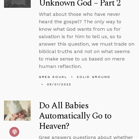
Unknown God – Part 2
What about those who have never
heard the gospel? The only way to
know what God wants from us for
salvation is for him to tell us, so to
answer this question, we must trade on
biblical truths and not on what seems
to make sense to us based on mere
human reflection.
GREG KOUKL
SOLID GROUND
05/01/2022
Do All Babies
Automatically Go to
Heaven?
Greg answers questions about whether