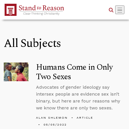
Skip to Main Content
All Subjects
Humans Come in Only
Two Sexes
Advocates of gender ideology say
intersex people are evidence sex isn’t
binary, but here are four reasons why
we know there are only two sexes.
ALAN SHLEMON
ARTICLE
05/05/2022