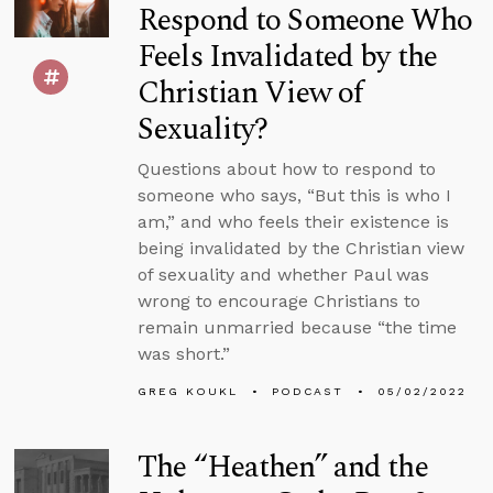
Respond to Someone Who
Feels Invalidated by the
Christian View of
Sexuality?
Questions about how to respond to
someone who says, “But this is who I
am,” and who feels their existence is
being invalidated by the Christian view
of sexuality and whether Paul was
wrong to encourage Christians to
remain unmarried because “the time
was short.”
GREG KOUKL
PODCAST
05/02/2022
The “Heathen” and the