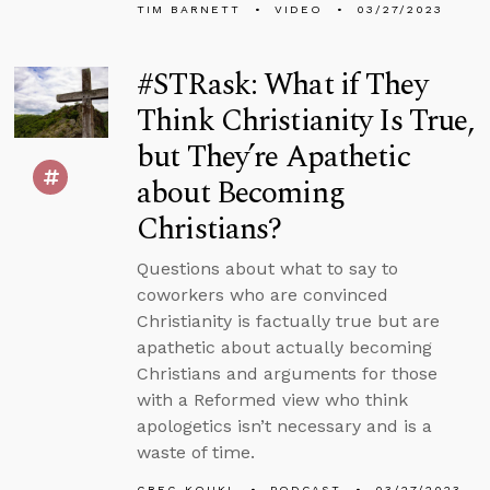
TIM BARNETT
VIDEO
03/27/2023
#STRask: What if They
Think Christianity Is True,
but They’re Apathetic
about Becoming
Christians?
Questions about what to say to
coworkers who are convinced
Christianity is factually true but are
apathetic about actually becoming
Christians and arguments for those
with a Reformed view who think
apologetics isn’t necessary and is a
waste of time.
GREG KOUKL
PODCAST
03/27/2023