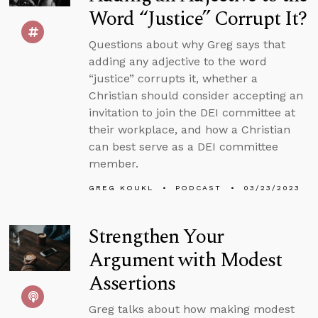
Word “Justice” Corrupt It?
Questions about why Greg says that
adding any adjective to the word
“justice” corrupts it, whether a
Christian should consider accepting an
invitation to join the DEI committee at
their workplace, and how a Christian
can best serve as a DEI committee
member.
GREG KOUKL
PODCAST
03/23/2023
Strengthen Your
Argument with Modest
Assertions
Greg talks about how making modest