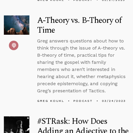
A-Theory vs. B-Theory of
Time
Greg answers questions about how to
think through the issue of A-theory vs.
B-theory of time, practical tips for
sharing the gospel with family
members who aren’t interested in
hearing about it, whether metaphysics
precede epistemology, and copying
Greg’s presentation of Tactics.
GREG KOUKL
PODCAST
03/24/2023
#STRask: How Does
Adding an Adjective to the