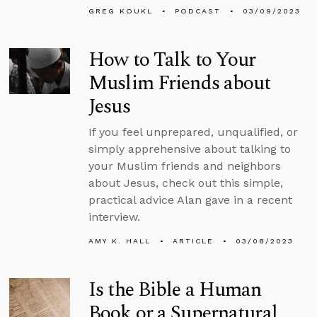
GREG KOUKL
PODCAST
03/09/2023
How to Talk to Your
Muslim Friends about
Jesus
If you feel unprepared, unqualified, or
simply apprehensive about talking to
your Muslim friends and neighbors
about Jesus, check out this simple,
practical advice Alan gave in a recent
interview.
AMY K. HALL
ARTICLE
03/08/2023
Is the Bible a Human
Book or a Supernatural