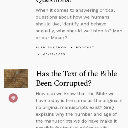
When it comes to answering critical
questions about how we humans
should live, identify, and behave
sexually, who should we listen to? Man
or our Maker?
ALAN SHLEMON
PODCAST
03/12/2023
Has the Text of the Bible
Been Corrupted?
How can we know that the Bible we
have today is the same as the original if
no original manuscripts exist? Greg
explains why the number and age of
the manuscripts we do have make it
possible for textual critics to sift