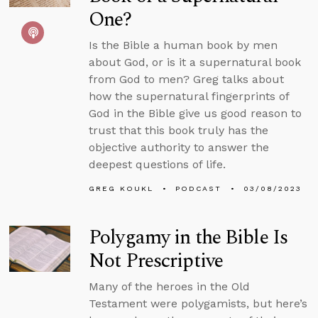
One?
Is the Bible a human book by men
about God, or is it a supernatural book
from God to men? Greg talks about
how the supernatural fingerprints of
God in the Bible give us good reason to
trust that this book truly has the
objective authority to answer the
deepest questions of life.
GREG KOUKL
PODCAST
03/08/2023
Polygamy in the Bible Is
Not Prescriptive
Many of the heroes in the Old
Testament were polygamists, but here’s