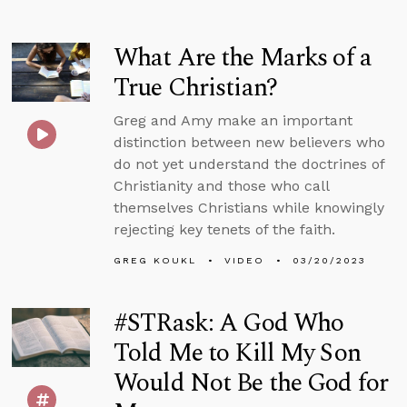
What Are the Marks of a
True Christian?
Greg and Amy make an important
distinction between new believers who
do not yet understand the doctrines of
Christianity and those who call
themselves Christians while knowingly
rejecting key tenets of the faith.
GREG KOUKL
VIDEO
03/20/2023
#STRask: A God Who
Told Me to Kill My Son
Would Not Be the God for