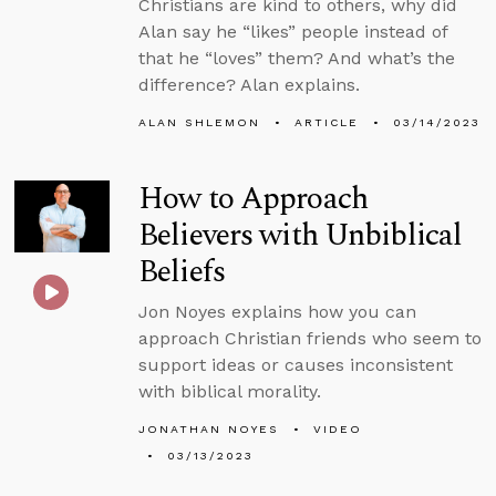
Christians are kind to others, why did
Alan say he “likes” people instead of
that he “loves” them? And what’s the
difference? Alan explains.
ALAN SHLEMON
ARTICLE
03/14/2023
How to Approach
Believers with Unbiblical
Beliefs
Jon Noyes explains how you can
approach Christian friends who seem to
support ideas or causes inconsistent
with biblical morality.
JONATHAN NOYES
VIDEO
03/13/2023