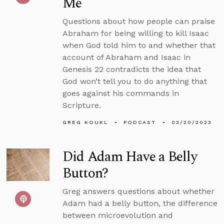
Me
Questions about how people can praise
Abraham for being willing to kill Isaac
when God told him to and whether that
account of Abraham and Isaac in
Genesis 22 contradicts the idea that
God won’t tell you to do anything that
goes against his commands in
Scripture.
GREG KOUKL
PODCAST
03/20/2023
Did Adam Have a Belly
Button?
Greg answers questions about whether
Adam had a belly button, the difference
between microevolution and