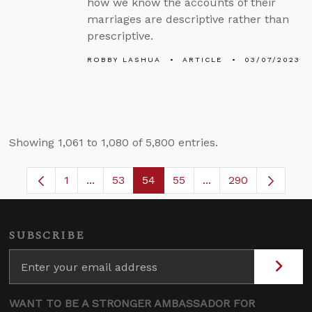
how we know the accounts of their
marriages are descriptive rather than
prescriptive.
ROBBY LASHUA
ARTICLE
03/07/2023
Showing 1,061 to 1,080 of 5,800 entries.
1
...
53
54
55
...
290
Page
Intermediate Pages Use TAB to navigate.
Page
Page
Page
Intermediate Pages 
SUBSCRIBE
WANT TO BE A STRONGER AMBASSADOR FOR