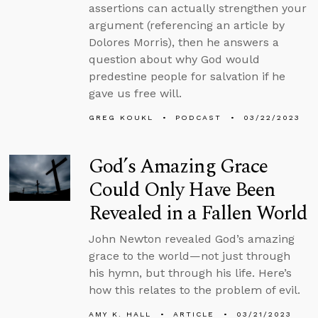
assertions can actually strengthen your
argument (referencing an article by
Dolores Morris), then he answers a
question about why God would
predestine people for salvation if he
gave us free will.
GREG KOUKL
PODCAST
03/22/2023
God’s Amazing Grace
Could Only Have Been
Revealed in a Fallen World
John Newton revealed God’s amazing
grace to the world—not just through
his hymn, but through his life. Here’s
how this relates to the problem of evil.
AMY K. HALL
ARTICLE
03/21/2023