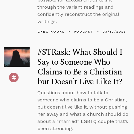
through the variant readings and
confidently reconstruct the original
writings.
GREG KOUKL
PODCAST
03/10/2023
#STRask: What Should I
Say to Someone Who
Claims to Be a Christian
but Doesn’t Live Like It?
Questions about how to talk to
someone who claims to be a Christian,
but doesn’t live like it, without pushing
her away and what a church should do
about a “married” LGBTQ couple that’s
been attending.