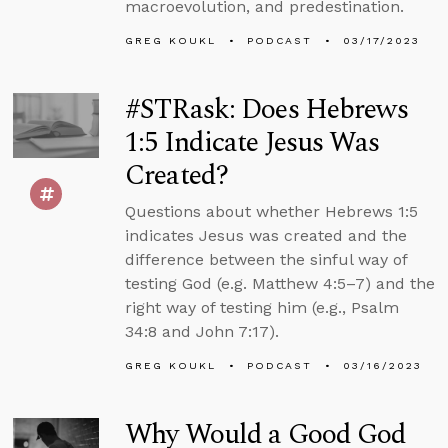
macroevolution, and predestination.
GREG KOUKL
PODCAST
03/17/2023
#STRask: Does Hebrews
1:5 Indicate Jesus Was
Created?
Questions about whether Hebrews 1:5
indicates Jesus was created and the
difference between the sinful way of
testing God (e.g. Matthew 4:5–7) and the
right way of testing him (e.g., Psalm
34:8 and John 7:17).
GREG KOUKL
PODCAST
03/16/2023
Why Would a Good God