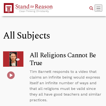
Skip to Main Content
All Subjects
All Religions Cannot Be
True
Tim Barnett responds to a video that
claims an infinite being would express
itself an infinite number of ways and
that all religions must be valid since
they all have good teachers and similar
practices.