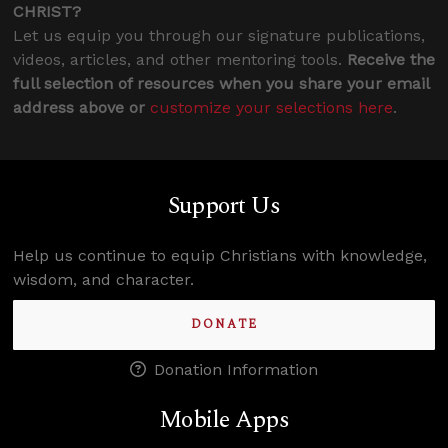
CHRIST?
Let us equip you through our signature publications,
videos, articles, and other mentoring tools.
Receive the
full selection of resources when you share your email
address above or
customize your selections here
.
Support Us
Help us continue to equip Christians with knowledge,
wisdom, and character.
DONATE
Donation Information
Mobile Apps