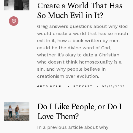
Create a World That Has
So Much Evil in It?
Greg answers questions about why God
would create a world that has so much
evil in it, how a book written by men
could be the divine word of God,
whether it’s okay to date a Christian
who doesn’t think homosexuality is a
sin, and why people believe in
creationism over evolution.
GREG KOUKL
PODCAST
03/15/2023
Do I Like People, or Do I
Love Them?
In a previous article about why