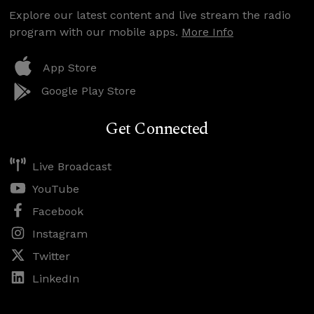
Explore our latest content and live stream the radio
program with our mobile apps.
More Info
App Store
Google Play Store
Get Connected
Live Broadcast
YouTube
Facebook
Instagram
Twitter
LinkedIn