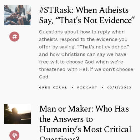
#STRask: When Atheists
Say, “That’s Not Evidence”
Questions about how to reply when
atheists respond to the evidence you
offer by saying, “That’s not evidence,”
and how Christians can say we have
free will to choose God when we’re
threatened with Hell if we don’t choose
God.
GREG KOUKL
PODCAST
03/13/2023
Man or Maker: Who Has
the Answers to
Humanity’s Most Critical
Questions?