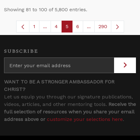
Showing 81 to 100 of 5,800 entries.
1
...
4
5
6
...
290
Page
Intermediate Pages Use TAB to navigate
Page
Page
Page
Intermediate Pages U
SUBSCRIBE
WANT TO BE A STRONGER AMBASSADOR FOR
CHRIST?
Let us equip you through our signature publications,
videos, articles, and other mentoring tools.
Receive the
full selection of resources when you share your email
address above or
customize your selections here
.