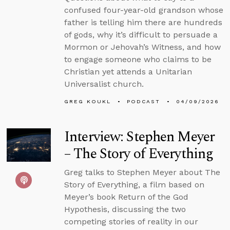
confused four-year-old grandson whose
father is telling him there are hundreds
of gods, why it’s difficult to persuade a
Mormon or Jehovah’s Witness, and how
to engage someone who claims to be
Christian yet attends a Unitarian
Universalist church.
GREG KOUKL
PODCAST
04/09/2026
Interview: Stephen Meyer
– The Story of Everything
Greg talks to Stephen Meyer about The
Story of Everything, a film based on
Meyer’s book Return of the God
Hypothesis, discussing the two
competing stories of reality in our