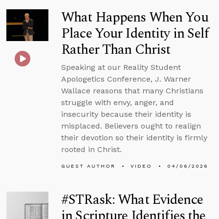
What Happens When You
Place Your Identity in Self
Rather Than Christ
Speaking at our Reality Student
Apologetics Conference, J. Warner
Wallace reasons that many Christians
struggle with envy, anger, and
insecurity because their identity is
misplaced. Believers ought to realign
their devotion so their identity is firmly
rooted in Christ.
GUEST AUTHOR
VIDEO
04/06/2026
#STRask: What Evidence
in Scripture Identifies the