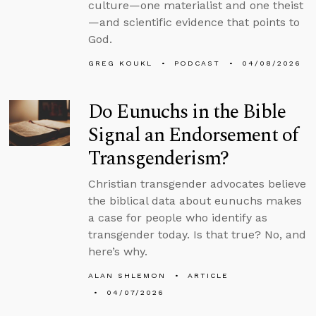
culture—one materialist and one theist
—and scientific evidence that points to
God.
GREG KOUKL
PODCAST
04/08/2026
Do Eunuchs in the Bible
Signal an Endorsement of
Transgenderism?
Christian transgender advocates believe
the biblical data about eunuchs makes
a case for people who identify as
transgender today. Is that true? No, and
here’s why.
ALAN SHLEMON
ARTICLE
04/07/2026