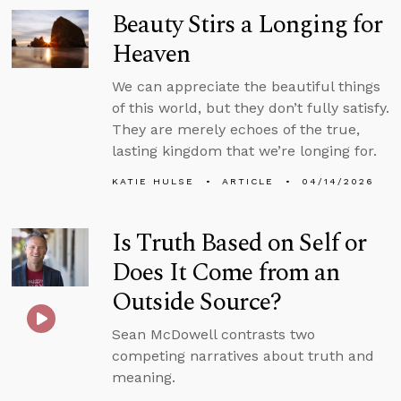
Beauty Stirs a Longing for
Heaven
We can appreciate the beautiful things
of this world, but they don’t fully satisfy.
They are merely echoes of the true,
lasting kingdom that we’re longing for.
KATIE HULSE
ARTICLE
04/14/2026
Is Truth Based on Self or
Does It Come from an
Outside Source?
Sean McDowell contrasts two
competing narratives about truth and
meaning.