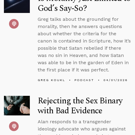
God’s Say-So?
Greg talks about the grounding for
morality, then he answers questions
about whether the criteria for the
canon is contained in Scripture, how it’s
possible that Satan rebelled if there
was no sin in Heaven, and how Satan
was able to be in the garden of Eden in
the first place if it was perfect.
GREG KOUKL
PODCAST
04/01/2026
Rejecting the Sex Binary
with Bad Evidence
Alan responds to a transgender
ideology advocate who argues against