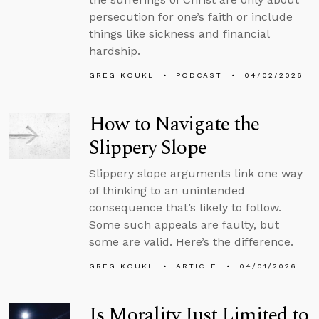
persecution for one’s faith or include
things like sickness and financial
hardship.
GREG KOUKL
PODCAST
04/02/2026
How to Navigate the
Slippery Slope
Slippery slope arguments link one way
of thinking to an unintended
consequence that’s likely to follow.
Some such appeals are faulty, but
some are valid. Here’s the difference.
GREG KOUKL
ARTICLE
04/01/2026
Is Morality Just Limited to