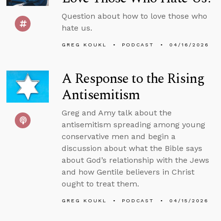
Question about how to love those who
hate us.
GREG KOUKL
PODCAST
04/16/2026
A Response to the Rising
Antisemitism
Greg and Amy talk about the
antisemitism spreading among young
conservative men and begin a
discussion about what the Bible says
about God’s relationship with the Jews
and how Gentile believers in Christ
ought to treat them.
GREG KOUKL
PODCAST
04/15/2026