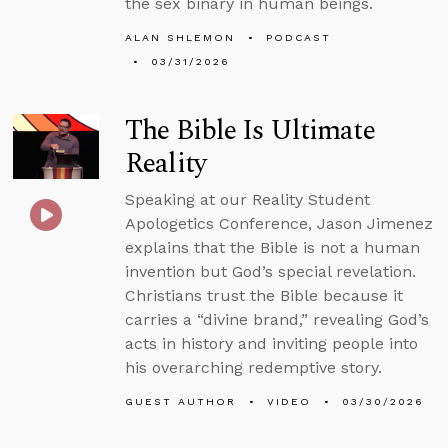
the sex binary in human beings.
ALAN SHLEMON
PODCAST
03/31/2026
The Bible Is Ultimate
Reality
Speaking at our Reality Student
Apologetics Conference, Jason Jimenez
explains that the Bible is not a human
invention but God’s special revelation.
Christians trust the Bible because it
carries a “divine brand,” revealing God’s
acts in history and inviting people into
his overarching redemptive story.
GUEST AUTHOR
VIDEO
03/30/2026