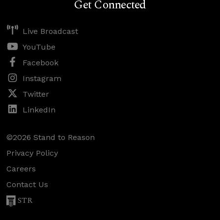
Get Connected
Live Broadcast
YouTube
Facebook
Instagram
Twitter
LinkedIn
©2026 Stand to Reason
Privacy Policy
Careers
Contact Us
STR