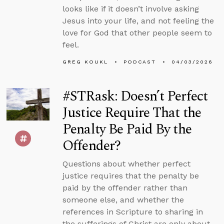
looks like if it doesn’t involve asking
Jesus into your life, and not feeling the
love for God that other people seem to
feel.
GREG KOUKL
PODCAST
04/03/2026
#STRask: Doesn’t Perfect
Justice Require That the
Penalty Be Paid By the
Offender?
Questions about whether perfect
justice requires that the penalty be
paid by the offender rather than
someone else, and whether the
references in Scripture to sharing in
the sufferings of Christ are only about