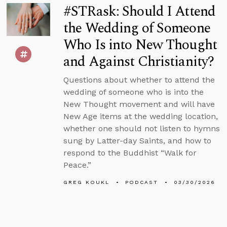
#STRask: Should I Attend
the Wedding of Someone
Who Is into New Thought
and Against Christianity?
Questions about whether to attend the
wedding of someone who is into the
New Thought movement and will have
New Age items at the wedding location,
whether one should not listen to hymns
sung by Latter-day Saints, and how to
respond to the Buddhist “Walk for
Peace.”
GREG KOUKL
PODCAST
03/30/2026