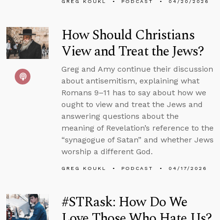
GREG KOUKL
PODCAST
04/20/2026
How Should Christians
View and Treat the Jews?
Greg and Amy continue their discussion
about antisemitism, explaining what
Romans 9–11 has to say about how we
ought to view and treat the Jews and
answering questions about the
meaning of Revelation’s reference to the
“synagogue of Satan” and whether Jews
worship a different God.
GREG KOUKL
PODCAST
04/17/2026
#STRask: How Do We
Love Those Who Hate Us?