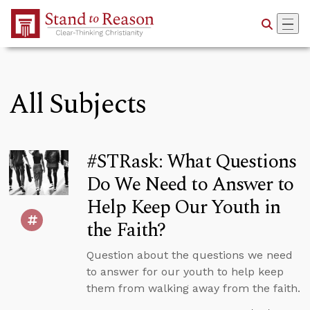
Skip to Main Content
All Subjects
#STRask: What Questions
Do We Need to Answer to
Help Keep Our Youth in
the Faith?
Question about the questions we need
to answer for our youth to help keep
them from walking away from the faith.