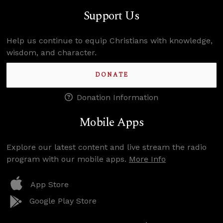
Support Us
Help us continue to equip Christians with knowledge,
wisdom, and character.
DONATE
Donation Information
Mobile Apps
Explore our latest content and live stream the radio
program with our mobile apps.
More Info
App Store
Google Play Store