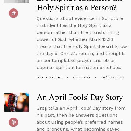
Holy Spirit as a Person?
Questions about evidence in Scripture
that identifies the Holy Spirit as a
person rather than the transforming
power of God, whether Mark 13:33
means that the Holy Spirit doesn’t know
the day of Christ’s return, and thoughts
on contemplative prayer and other
popular spiritual formation practices.
GREG KOUKL
PODCAST
04/06/2026
An April Fools’ Day Story
Greg tells an April Fools’ Day story from
his past, then he answers questions
about using people’s preferred names
and pronouns, what becoming saved