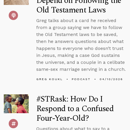
Depend on Following the
Old Testament Laws
Greg talks about a card he received
from a group saying we have to follow
the Old Testament laws to be saved,
then he answers questions about what
happens to everyone who doesn’t trust
in Jesus, making a case God sustains
the universe, and a couple in a celibate
same-sex marriage serving in a church.
GREG KOUKL
PODCAST
04/10/2026
#STRask: How Do I
Respond to a Confused
Four-Year-Old?
Questions about what to say to a