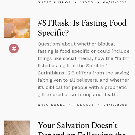
GUEST AUTHOR
VIDEO
04/13/2026
#STRask: Is Fasting Food
Specific?
Questions about whether biblical
fasting is food specific or could include
things like social media, how the “faith”
listed as a gift of the Spirit in 1
Corinthians 12:9 differs from the saving
faith given to all believers, and whether
it’s biblical for people with a prophetic
gift to predict suffering and death.
GREG KOUKL
PODCAST
04/13/2026
Your Salvation Doesn’t