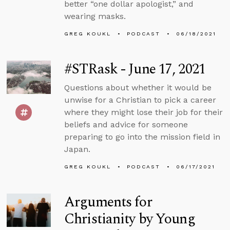
better “one dollar apologist,” and
wearing masks.
GREG KOUKL
PODCAST
06/18/2021
#STRask - June 17, 2021
Questions about whether it would be
unwise for a Christian to pick a career
where they might lose their job for their
beliefs and advice for someone
preparing to go into the mission field in
Japan.
GREG KOUKL
PODCAST
06/17/2021
Arguments for
Christianity by Young