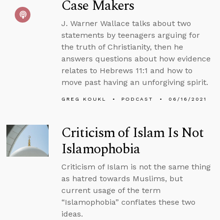
Case Makers
J. Warner Wallace talks about two
statements by teenagers arguing for
the truth of Christianity, then he
answers questions about how evidence
relates to Hebrews 11:1 and how to
move past having an unforgiving spirit.
GREG KOUKL
PODCAST
06/16/2021
Criticism of Islam Is Not
Islamophobia
Criticism of Islam is not the same thing
as hatred towards Muslims, but
current usage of the term
“Islamophobia” conflates these two
ideas.