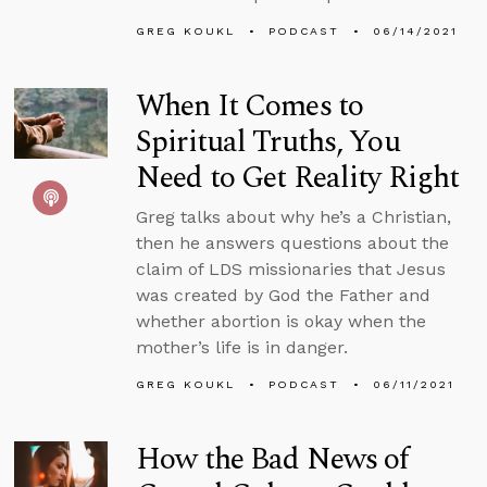
GREG KOUKL
PODCAST
06/14/2021
When It Comes to
Spiritual Truths, You
Need to Get Reality Right
Greg talks about why he’s a Christian,
then he answers questions about the
claim of LDS missionaries that Jesus
was created by God the Father and
whether abortion is okay when the
mother’s life is in danger.
GREG KOUKL
PODCAST
06/11/2021
How the Bad News of