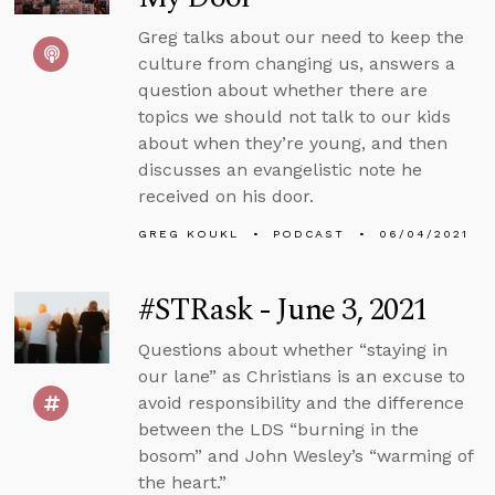
Greg talks about our need to keep the
culture from changing us, answers a
question about whether there are
topics we should not talk to our kids
about when they’re young, and then
discusses an evangelistic note he
received on his door.
GREG KOUKL
PODCAST
06/04/2021
#STRask - June 3, 2021
Questions about whether “staying in
our lane” as Christians is an excuse to
avoid responsibility and the difference
between the LDS “burning in the
bosom” and John Wesley’s “warming of
the heart.”