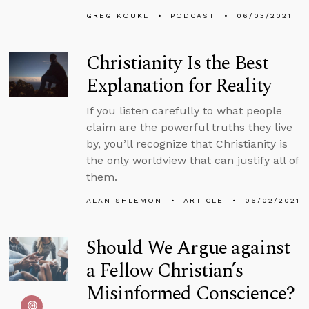
GREG KOUKL
PODCAST
06/03/2021
Christianity Is the Best
Explanation for Reality
If you listen carefully to what people
claim are the powerful truths they live
by, you’ll recognize that Christianity is
the only worldview that can justify all of
them.
ALAN SHLEMON
ARTICLE
06/02/2021
Should We Argue against
a Fellow Christian’s
Misinformed Conscience?