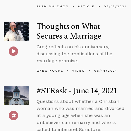
ALAN SHLEMON
ARTICLE
06/15/2021
Thoughts on What
Secures a Marriage
Greg reflects on his anniversary,
discussing the implications of the
marriage promise.
GREG KOUKL
VIDEO
06/14/2021
#STRask - June 14, 2021
Questions about whether a Christian
woman who was married and divorced
at a young age when she was an
unbeliever can remarry and who is
called to interpret Scripture.