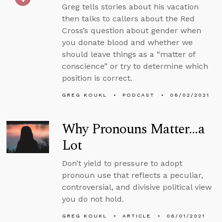
Greg tells stories about his vacation
then talks to callers about the Red
Cross’s question about gender when
you donate blood and whether we
should leave things as a “matter of
conscience” or try to determine which
position is correct.
GREG KOUKL
PODCAST
06/02/2021
Why Pronouns Matter…a
Lot
Don’t yield to pressure to adopt
pronoun use that reflects a peculiar,
controversial, and divisive political view
you do not hold.
GREG KOUKL
ARTICLE
06/01/2021