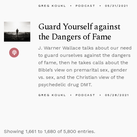
GREG KOUKL
PODCAST
05/31/2021
Guard Yourself against
the Dangers of Fame
J. Warner Wallace talks about our need
to guard ourselves against the dangers
of fame, then he takes calls about the
Bible’s view on premarital sex, gender
vs. sex, and the Christian view of the
psychedelic drug DMT.
GREG KOUKL
PODCAST
05/28/2021
Showing 1,661 to 1,680 of 5,800 entries.