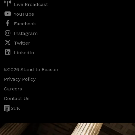
Live Broadcast
YouTube
Facebook
Instagram
Twitter
LinkedIn
©2026 Stand to Reason
Privacy Policy
Careers
Contact Us
STR