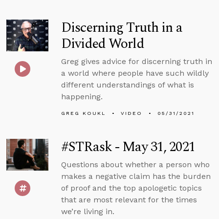
Discerning Truth in a
Divided World
Greg gives advice for discerning truth in
a world where people have such wildly
different understandings of what is
happening.
GREG KOUKL
VIDEO
05/31/2021
#STRask - May 31, 2021
Questions about whether a person who
makes a negative claim has the burden
of proof and the top apologetic topics
that are most relevant for the times
we’re living in.