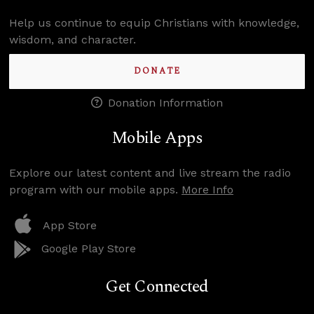
Help us continue to equip Christians with knowledge,
wisdom, and character.
DONATE
Donation Information
Mobile Apps
Explore our latest content and live stream the radio
program with our mobile apps.
More Info
App Store
Google Play Store
Get Connected