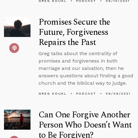
GREG KOUKL
PODCAST
06/10/2021
Promises Secure the
Future, Forgiveness
Repairs the Past
Greg talks about the centrality of
promises and forgiveness in both
marriage and our salvation, then he
answers questions about finding a good
church and the biblical way to judge.
GREG KOUKL
PODCAST
06/09/2021
Can One Forgive Another
Person Who Doesn’t Want
to Be Forgiven?