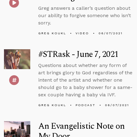
Greg answers a caller’s question about
our ability to forgive someone who isn’t
sorry.
GREG KOUKL
VIDEO
06/07/2021
#STRask - June 7, 2021
Questions about whether any form of
art brings glory to God regardless of the
intent of the artist and whether one
should go to a baby shower for a same-
sex couple having a baby via IVF.
GREG KOUKL
PODCAST
06/07/2021
An Evangelistic Note on
My Door