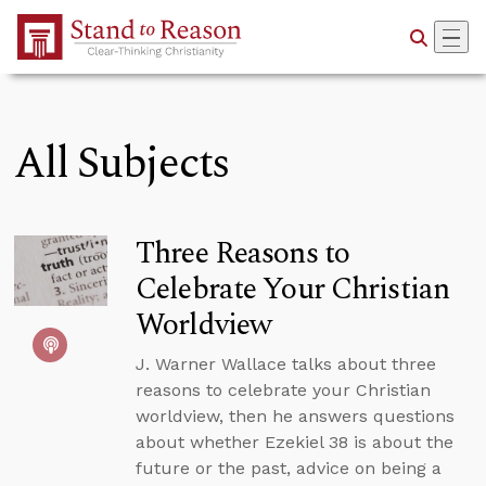
Skip to Main Content
All Subjects
Three Reasons to
Celebrate Your Christian
Worldview
J. Warner Wallace talks about three
reasons to celebrate your Christian
worldview, then he answers questions
about whether Ezekiel 38 is about the
future or the past, advice on being a