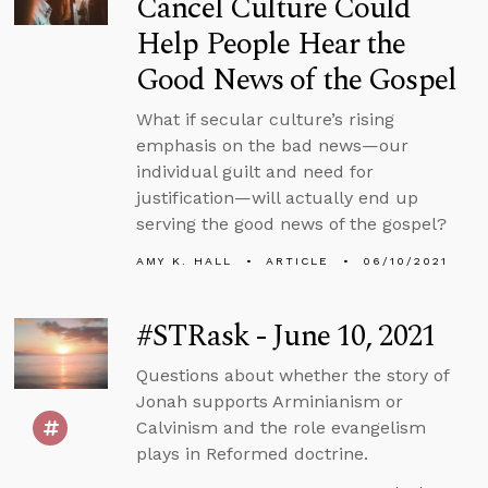
Cancel Culture Could
Help People Hear the
Good News of the Gospel
What if secular culture’s rising
emphasis on the bad news—our
individual guilt and need for
justification—will actually end up
serving the good news of the gospel?
AMY K. HALL
ARTICLE
06/10/2021
#STRask - June 10, 2021
Questions about whether the story of
Jonah supports Arminianism or
Calvinism and the role evangelism
plays in Reformed doctrine.