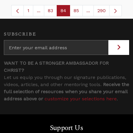
1
...
83
84
85
...
290
Page
Intermediate Pages Use TAB to navigate.
Page
Page
Page
Intermediate Pages 
SUBSCRIBE
WANT TO BE A STRONGER AMBASSADOR FOR
CHRIST?
Let us equip you through our signature publications,
videos, articles, and other mentoring tools.
Receive the
full selection of resources when you share your email
address above or
customize your selections here
.
Support Us