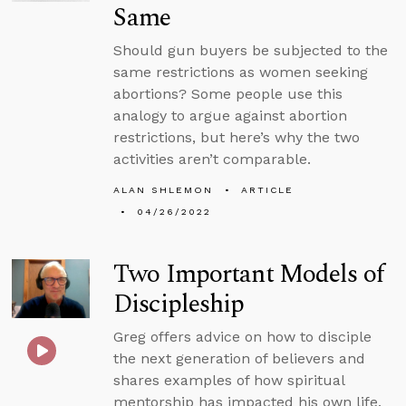
Same
Should gun buyers be subjected to the
same restrictions as women seeking
abortions? Some people use this
analogy to argue against abortion
restrictions, but here’s why the two
activities aren’t comparable.
ALAN SHLEMON
ARTICLE
04/26/2022
Two Important Models of
Discipleship
Greg offers advice on how to disciple
the next generation of believers and
shares examples of how spiritual
mentorship has impacted his own life.