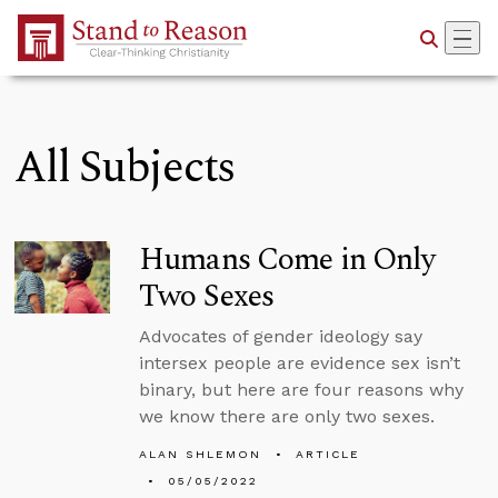
Skip to Main Content
All Subjects
Humans Come in Only
Two Sexes
Advocates of gender ideology say
intersex people are evidence sex isn’t
binary, but here are four reasons why
we know there are only two sexes.
ALAN SHLEMON
ARTICLE
05/05/2022