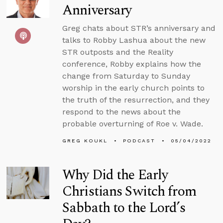
Anniversary
Greg chats about STR’s anniversary and
talks to Robby Lashua about the new
STR outposts and the Reality
conference, Robby explains how the
change from Saturday to Sunday
worship in the early church points to
the truth of the resurrection, and they
respond to the news about the
probable overturning of Roe v. Wade.
GREG KOUKL
PODCAST
05/04/2022
Why Did the Early
Christians Switch from
Sabbath to the Lord’s