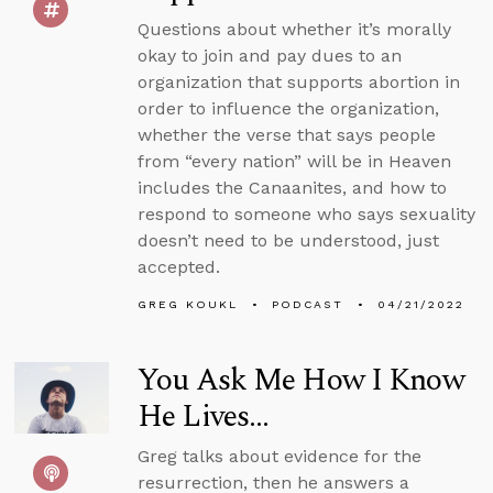
Questions about whether it’s morally
okay to join and pay dues to an
organization that supports abortion in
order to influence the organization,
whether the verse that says people
from “every nation” will be in Heaven
includes the Canaanites, and how to
respond to someone who says sexuality
doesn’t need to be understood, just
accepted.
GREG KOUKL
PODCAST
04/21/2022
You Ask Me How I Know
He Lives...
Greg talks about evidence for the
resurrection, then he answers a