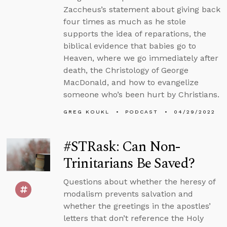
Zaccheus’s statement about giving back
four times as much as he stole
supports the idea of reparations, the
biblical evidence that babies go to
Heaven, where we go immediately after
death, the Christology of George
MacDonald, and how to evangelize
someone who’s been hurt by Christians.
GREG KOUKL
PODCAST
04/29/2022
#STRask: Can Non-
Trinitarians Be Saved?
Questions about whether the heresy of
modalism prevents salvation and
whether the greetings in the apostles’
letters that don’t reference the Holy