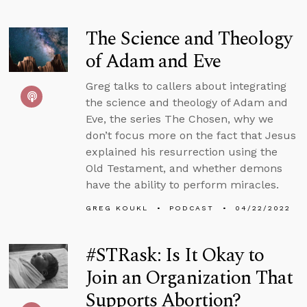
The Science and Theology
of Adam and Eve
Greg talks to callers about integrating
the science and theology of Adam and
Eve, the series The Chosen, why we
don’t focus more on the fact that Jesus
explained his resurrection using the
Old Testament, and whether demons
have the ability to perform miracles.
GREG KOUKL
PODCAST
04/22/2022
#STRask: Is It Okay to
Join an Organization That
Supports Abortion?