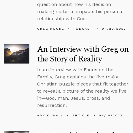
question about how his decision
making material impacts his personal
relationship with God.
GREG KOUKL
PODCAST
04/20/2022
An Interview with Greg on
the Story of Reality
In an interview with Focus on the
Family, Greg explains the five major
Christian puzzle pieces that fit together
to reveal a picture of the reality we live
in—God, man, Jesus, cross, and
resurrection.
AMY K. HALL
ARTICLE
04/19/2022