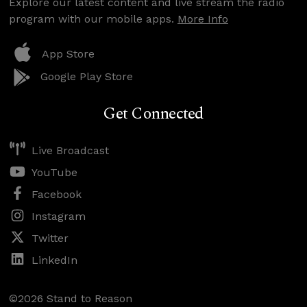
Explore our latest content and live stream the radio
program with our mobile apps.
More Info
App Store
Google Play Store
Get Connected
Live Broadcast
YouTube
Facebook
Instagram
Twitter
LinkedIn
©2026 Stand to Reason