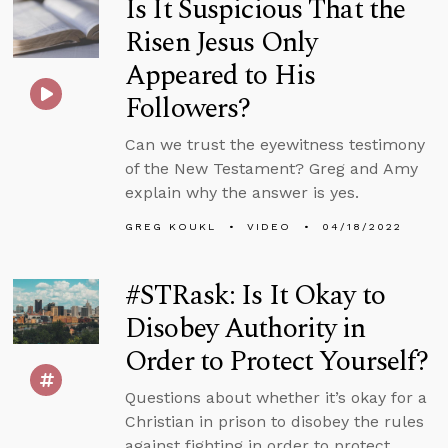
Is It Suspicious That the
Risen Jesus Only
Appeared to His
Followers?
Can we trust the eyewitness testimony
of the New Testament? Greg and Amy
explain why the answer is yes.
GREG KOUKL
VIDEO
04/18/2022
#STRask: Is It Okay to
Disobey Authority in
Order to Protect Yourself?
Questions about whether it’s okay for a
Christian in prison to disobey the rules
against fighting in order to protect