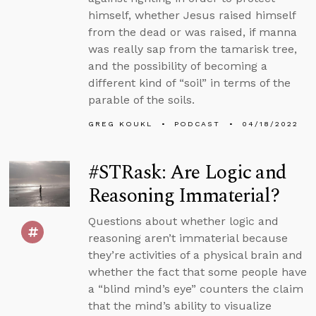
himself, whether Jesus raised himself
from the dead or was raised, if manna
was really sap from the tamarisk tree,
and the possibility of becoming a
different kind of “soil” in terms of the
parable of the soils.
GREG KOUKL
PODCAST
04/18/2022
#STRask: Are Logic and
Reasoning Immaterial?
Questions about whether logic and
reasoning aren’t immaterial because
they’re activities of a physical brain and
whether the fact that some people have
a “blind mind’s eye” counters the claim
that the mind’s ability to visualize