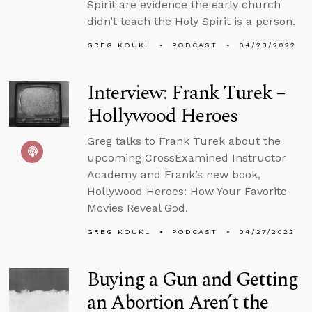
Spirit are evidence the early church
didn’t teach the Holy Spirit is a person.
GREG KOUKL
PODCAST
04/28/2022
Interview: Frank Turek –
Hollywood Heroes
Greg talks to Frank Turek about the
upcoming CrossExamined Instructor
Academy and Frank’s new book,
Hollywood Heroes: How Your Favorite
Movies Reveal God.
GREG KOUKL
PODCAST
04/27/2022
Buying a Gun and Getting
an Abortion Aren’t the