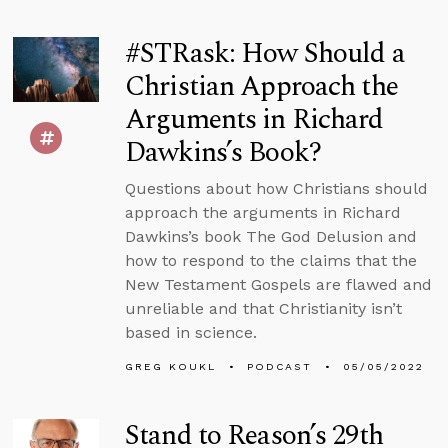
#STRask: How Should a
Christian Approach the
Arguments in Richard
Dawkins’s Book?
Questions about how Christians should
approach the arguments in Richard
Dawkins’s book The God Delusion and
how to respond to the claims that the
New Testament Gospels are flawed and
unreliable and that Christianity isn’t
based in science.
GREG KOUKL
PODCAST
05/05/2022
Stand to Reason’s 29th