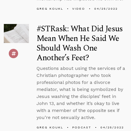
GREG KOUKL
VIDEO
04/25/2022
#STRask: What Did Jesus
Mean When He Said We
Should Wash One
Another’s Feet?
Questions about using the services of a
Christian photographer who took
professional photos for a divorce
mediator, what is being symbolized by
Jesus washing the disciples’ feet in
John 13, and whether it’s okay to live
with a member of the opposite sex if
you’re not sexually active.
GREG KOUKL
PODCAST
04/25/2022