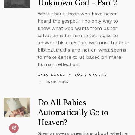
Unknown God – Part 2
What about those who have never
heard the gospel? The only way to
know what God wants from us for
salvation is for him to tell us, so to
answer this question, we must trade on
biblical truths and not on what seems
to make sense to us based on mere
human reflection.
GREG KOUKL
SOLID GROUND
05/01/2022
Do All Babies
Automatically Go to
Heaven?
Greg answers questions about whether