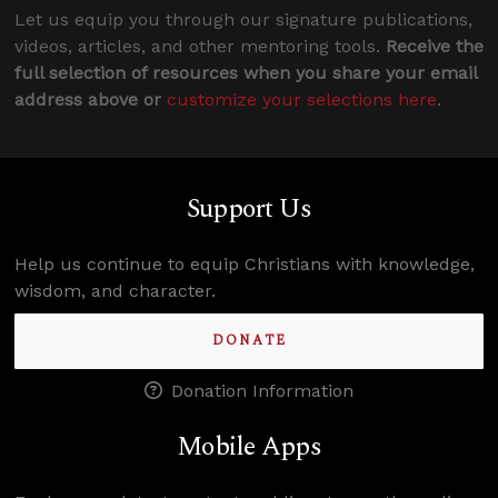
Let us equip you through our signature publications,
videos, articles, and other mentoring tools.
Receive the
full selection of resources when you share your email
address above or
customize your selections here
.
Support Us
Help us continue to equip Christians with knowledge,
wisdom, and character.
DONATE
Donation Information
Mobile Apps