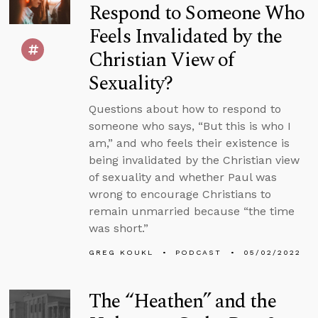
Respond to Someone Who
Feels Invalidated by the
Christian View of
Sexuality?
Questions about how to respond to
someone who says, “But this is who I
am,” and who feels their existence is
being invalidated by the Christian view
of sexuality and whether Paul was
wrong to encourage Christians to
remain unmarried because “the time
was short.”
GREG KOUKL
PODCAST
05/02/2022
The “Heathen” and the