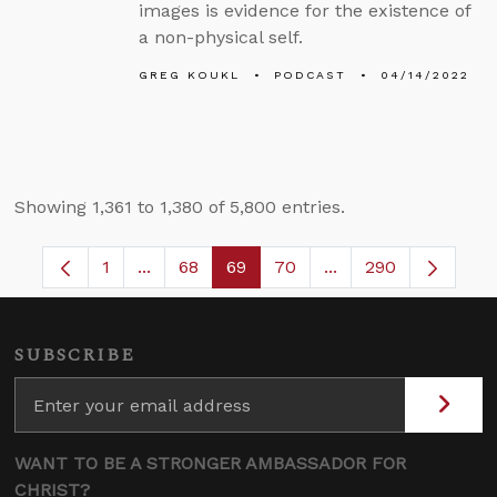
images is evidence for the existence of
a non-physical self.
GREG KOUKL
PODCAST
04/14/2022
Showing 1,361 to 1,380 of 5,800 entries.
1
...
68
69
70
...
290
Page
Intermediate Pages Use TAB to navigate.
Page
Page
Page
Intermediate Pages
SUBSCRIBE
WANT TO BE A STRONGER AMBASSADOR FOR
CHRIST?