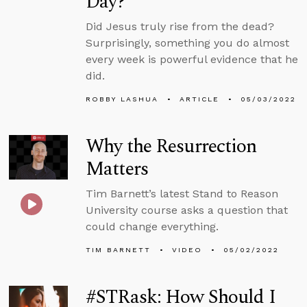
Day?
Did Jesus truly rise from the dead?
Surprisingly, something you do almost
every week is powerful evidence that he
did.
ROBBY LASHUA
ARTICLE
05/03/2022
Why the Resurrection
Matters
Tim Barnett’s latest Stand to Reason
University course asks a question that
could change everything.
TIM BARNETT
VIDEO
05/02/2022
#STRask: How Should I