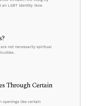
t an LGBT identity. Now
s?
are not necessarily spiritual
culties.
ves Through Certain
h openings like certain