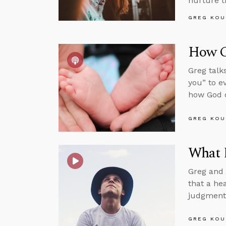
nurture t
GREG KOU
How Ca
Greg talk
you” to e
how God ca
GREG KOU
What 
Greg and 
that a hea
judgment
GREG KOU