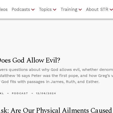
deos
Podcasts
Topics
Training
About STR
oes God Allow Evil?
ers questions about why God allows evil, whether denomin
atthew 16 says Peter was the first pope, and how Greg’s 
of God fits with passages in James, Ruth, and Esther.
KL
PODCAST
12/06/2024
k: Are Our Physical Ailments Caused 