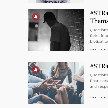
#STRas
Thems
Questions
Spirit in
biblical t
GREG KOU
#STRa
Questions
Pharisees
and respe
GREG KOU