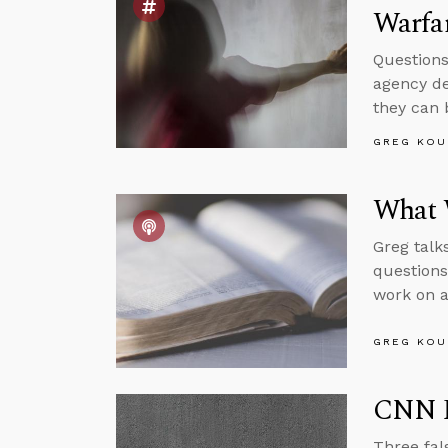
Warfa
Questions
agency de
they can 
GREG KOU
What 
Greg talk
question
work on a
GREG KOU
CNN R
Three fal