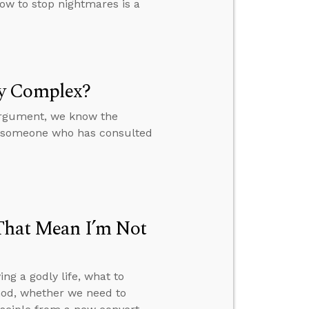
ow to stop nightmares is a
ly Complex?
 argument, we know the
to someone who has consulted
 That Mean I’m Not
ng a godly life, what to
 God, whether we need to