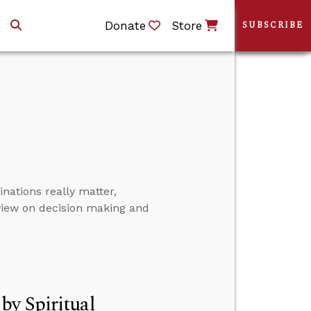
Donate
Store
SUBSCRIBE
ations really matter,
view on decision making and
by Spiritual