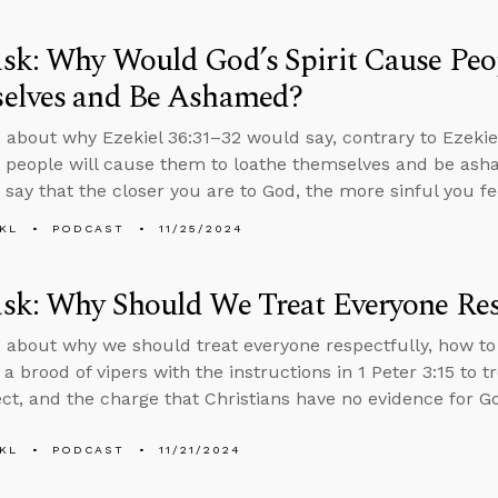
k: Why Would God’s Spirit Cause Peo
elves and Be Ashamed?
 about why Ezekiel 36:31–32 would say, contrary to Ezekiel
to people will cause them to loathe themselves and be ash
o say that the closer you are to God, the more sinful you fe
KL
PODCAST
11/25/2024
sk: Why Should We Treat Everyone Res
 about why we should treat everyone respectfully, how to 
 a brood of vipers with the instructions in 1 Peter 3:15 to 
ct, and the charge that Christians have no evidence for G
KL
PODCAST
11/21/2024