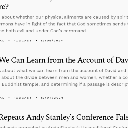
re?
 about whether our physical ailments are caused by spir
mons have in light of the fact that God sometimes sends 
be both evil and under God’s command.
KL
PODCAST
12/05/2024
We Can Learn from the Account of Dav
s about what we can learn from the account of David and 
s about the divide between men and women, whether a co
 Buddhist temple, and determining if a passage is descripti
KL
PODCAST
12/04/2024
epeats Andy Stanley’s Conference Fal
sehoods promoted by Andy Stanley’s Unconditional Confere