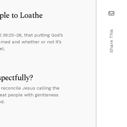
ple to Loathe
Share This
 39:25–26, that putting God’s
amed and whether or not it’s
el.
pectfully?
reconcile Jesus calling the
treat people with gentleness
od.