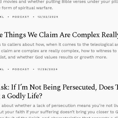
 movies and whether putting Bible verses under your pill
 form of spiritual warfare.
KL
PODCAST
12/02/2024
he Things We Claim Are Complex Real
s to callers about how, when it comes to the teleological
 claim are complex are really complex, how to witness 
alist, and whether God values results or growth more.
KL
PODCAST
11/29/2024
k: If I’m Not Being Persecuted, Does
 a Godly Life?
 about whether a lack of persecution means you’re not livi
ut your faith if your suffering doesn’t bring you closer to