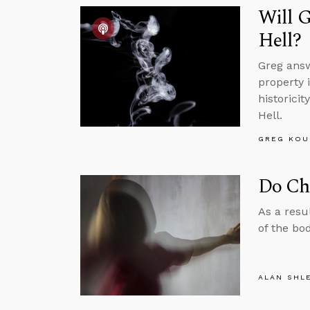
Will G
Hell?
Greg answ
property 
historici
Hell.
GREG KOU
Do Chi
As a resu
of the bo
ALAN SHL