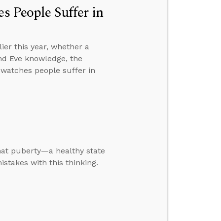
s People Suffer in
er this year, whether a
and Eve knowledge, the
e watches people suffer in
that puberty—a healthy state
takes with this thinking.