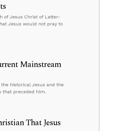
ts
h of Jesus Christ of Latter-
that Jesus would not pray to
rrent Mainstream
the historical Jesus and the
ns that preceded him.
istian That Jesus