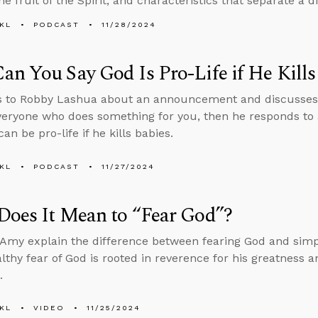
he fruit of the Spirit, and characteristics that separate a 
KL
PODCAST
11/28/2024
n You Say God Is Pro-Life if He Kills
s to Robby Lashua about an announcement and discusses 
veryone who does something for you, then he responds to a
n be pro-life if he kills babies.
KL
PODCAST
11/27/2024
Does It Mean to “Fear God”?
Amy explain the difference between fearing God and simply
lthy fear of God is rooted in reverence for his greatness a
.
KL
VIDEO
11/25/2024