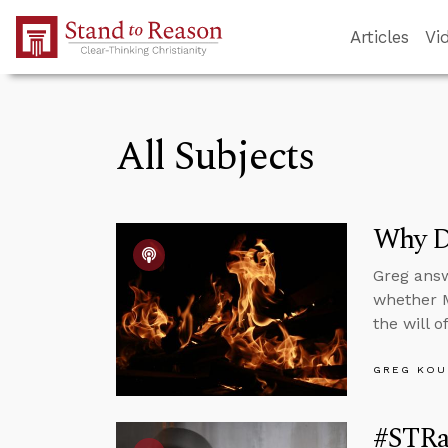
Skip to Main Content
Articles
Vi
All Subjects
Why D
Greg answ
whether M
the will 
GREG KOU
#STRas