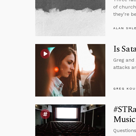
of church
they’re b
ALAN SHL
Is Sat
Greg and 
attacks a
GREG KOU
#STRas
Music
Questions