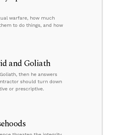
itual warfare, how much
them to do things, and how
id and Goliath
Goliath, then he answers
ntractor should turn down
ve or prescriptive.
sehoods
nce threaten the integrity