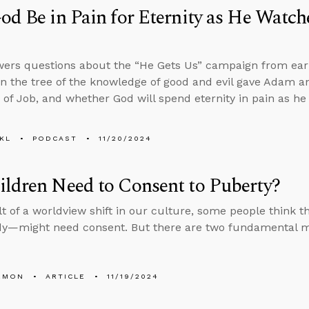
od Be in Pain for Eternity as He Watche
ers questions about the “He Gets Us” campaign from earli
in the tree of the knowledge of good and evil gave Adam 
ty of Job, and whether God will spend eternity in pain as h
KL
PODCAST
11/20/2024
ldren Need to Consent to Puberty?
lt of a worldview shift in our culture, some people think 
dy—might need consent. But there are two fundamental mis
EMON
ARTICLE
11/19/2024