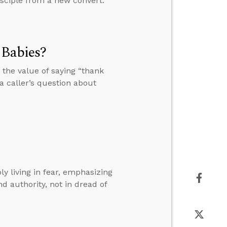
disciple from a new convert.
 Babies?
the value of saying “thank
 caller’s question about
 living in fear, emphasizing
nd authority, not in dread of