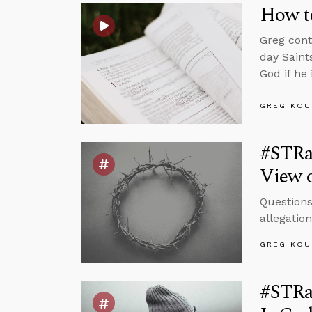
How to
Greg cont
day Saint
God if he 
GREG KOU
#STRa
View o
Questions
allegatio
GREG KOU
#STRa