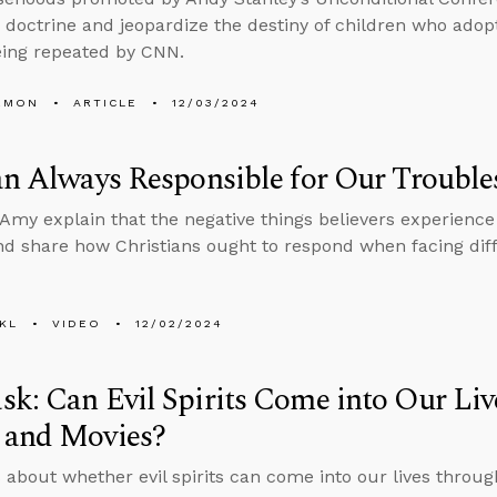
 doctrine and jeopardize the destiny of children who adop
eing repeated by CNN.
EMON
ARTICLE
12/03/2024
an Always Responsible for Our Trouble
Amy explain that the negative things believers experience 
nd share how Christians ought to respond when facing diffi
KL
VIDEO
12/02/2024
k: Can Evil Spirits Come into Our Li
 and Movies?
 about whether evil spirits can come into our lives throug