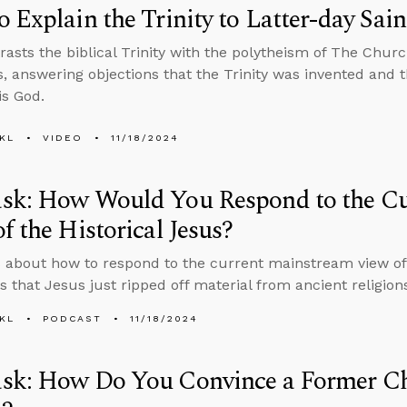
 Explain the Trinity to Latter-day Sain
rasts the biblical Trinity with the polytheism of The Churc
s, answering objections that the Trinity was invented and 
is God.
KL
VIDEO
11/18/2024
sk: How Would You Respond to the Cu
f the Historical Jesus?
 about how to respond to the current mainstream view of 
ns that Jesus just ripped off material from ancient religio
KL
PODCAST
11/18/2024
sk: How Do You Convince a Former Chr