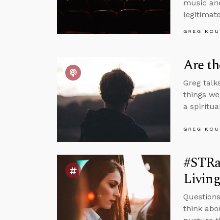
music and
legitimate
GREG KOU
Are t
Greg talk
things we
a spiritu
GREG KOU
#STRas
Living
Questions
think abo