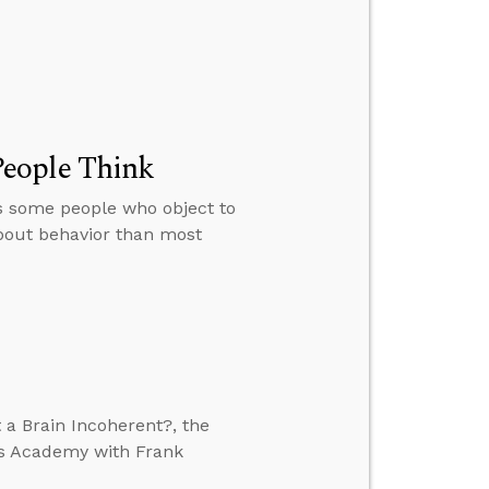
People Think
s some people who object to
about behavior than most
 a Brain Incoherent?, the
’s Academy with Frank