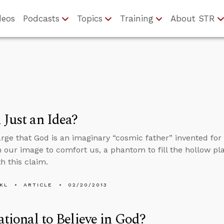
deos
Podcasts
Topics
Training
About STR
 Just an Idea?
ge that God is an imaginary “cosmic father” invented for 
n our image to comfort us, a phantom to fill the hollow pl
h this claim.
KL
ARTICLE
02/20/2013
Rational to Believe in God?