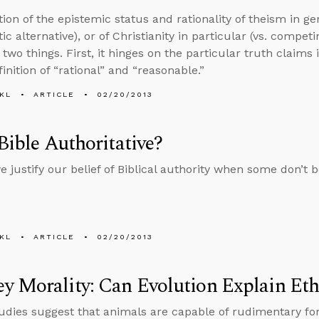
ion of the epistemic status and rationality of theism in ge
ic alternative), or of Christianity in particular (vs. competi
two things. First, it hinges on the particular truth claims 
inition of “rational” and “reasonable.”
KL
ARTICLE
02/20/2013
 Bible Authoritative?
 justify our belief of Biblical authority when some don’t be
KL
ARTICLE
02/20/2013
 Morality: Can Evolution Explain Eth
udies suggest that animals are capable of rudimentary fo