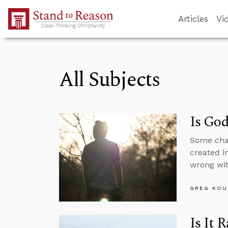
Skip to Main Content
Articles
Vi
All Subjects
Is God
Some char
created i
wrong wit
GREG KOU
Is It 