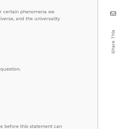
for certain phenomena we
iverse, and the universality
Share This
question.
rue before this statement can