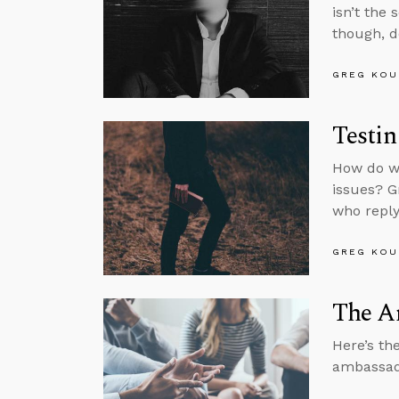
isn’t the
though, do
GREG KOU
Testin
How do we
issues? G
who reply
GREG KOU
The A
Here’s th
ambassado