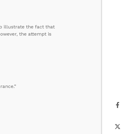
 illustrate the fact that
However, the attempt is
erance.”