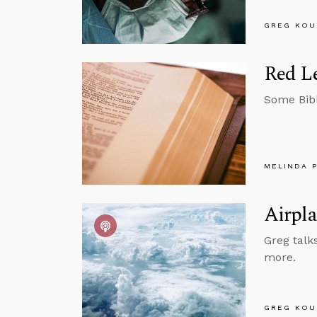
GREG KOU
Red Le
Some Bibl
MELINDA 
Airpla
Greg talks
more.
GREG KOU