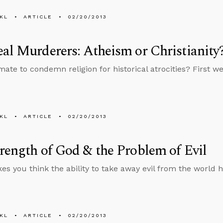
KL
ARTICLE
02/20/2013
al Murderers: Atheism or Christianity
timate to condemn religion for historical atrocities? First
KL
ARTICLE
02/20/2013
rength of God & the Problem of Evil
s you think the ability to take away evil from the world h
KL
ARTICLE
02/20/2013