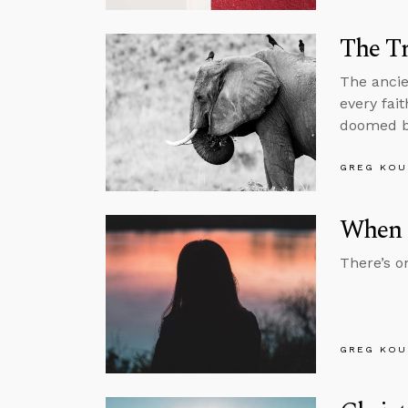
The Tr
The ancie
every fai
doomed be
GREG KOU
When T
There’s o
GREG KOU