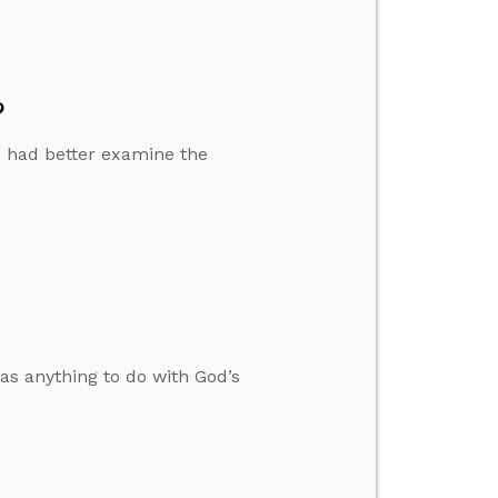
?
 we had better examine the
as anything to do with God’s