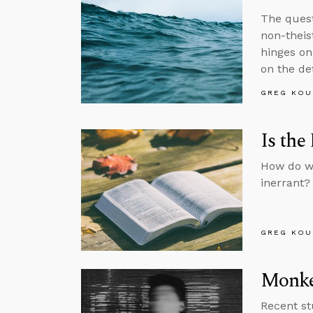
The quest
non-theist
hinges on 
on the def
GREG KOU
Is the
How do we
inerrant?
GREG KOU
Monkey
Recent st