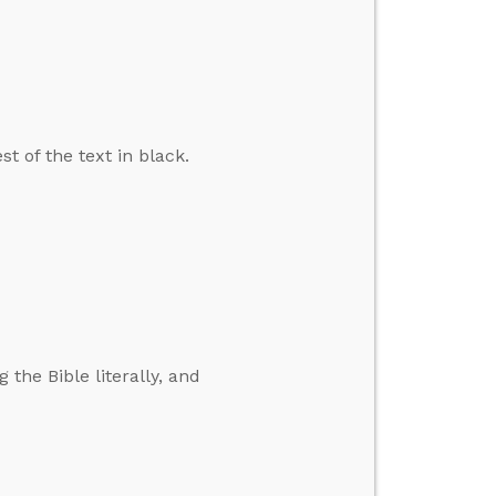
t of the text in black.
 the Bible literally, and