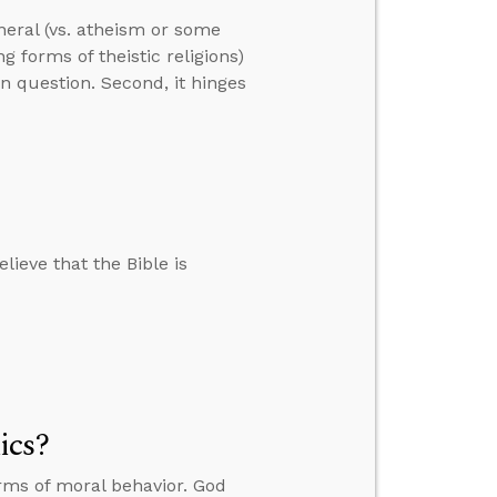
neral (vs. atheism or some
ng forms of theistic religions)
in question. Second, it hinges
lieve that the Bible is
ics?
rms of moral behavior. God