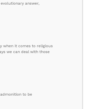
e evolutionary answer,
y when it comes to religious
ays we can deal with those
s admonition to be