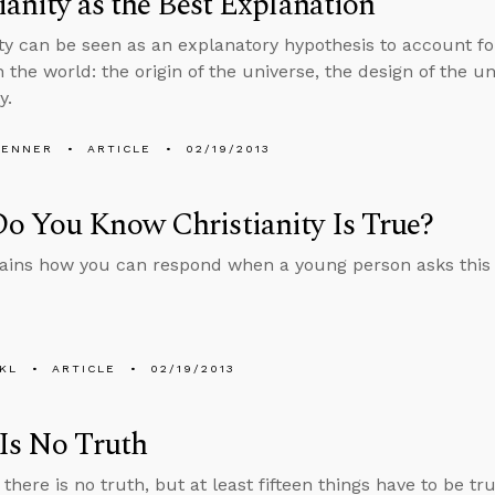
ianity as the Best Explanation
ity can be seen as an explanatory hypothesis to account 
 the world: the origin of the universe, the design of the un
y.
PENNER
ARTICLE
02/19/2013
o You Know Christianity Is True?
ains how you can respond when a young person asks this 
KL
ARTICLE
02/19/2013
Is No Truth
there is no truth, but at least fifteen things have to be t