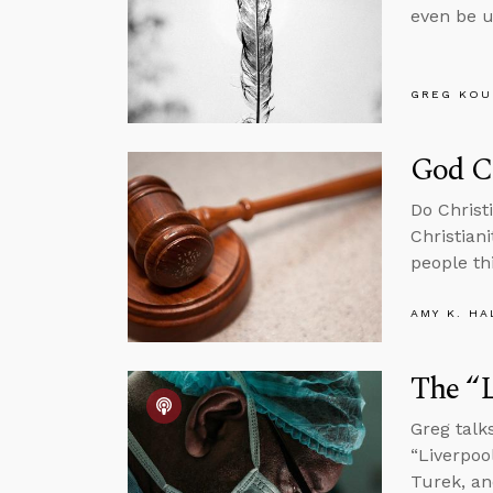
even be u
GREG KOU
God C
Do Christ
Christian
people th
AMY K. HA
The “L
Greg talk
“Liverpoo
Turek, a