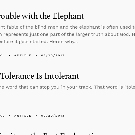
ouble with the Elephant
nt fable of the blind men and the elephant is often used to
th represents just one part of the larger truth about God. 
fore it gets started. Here’s why...
KL
ARTICLE
02/20/2013
olerance Is Intolerant
ne word that can stop you in your track. That word is “tol
KL
ARTICLE
02/20/2013