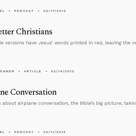
KL
PODCAST
02/17/2013
tter Christians
e versions have Jesus’ words printed in red, leaving the res
PENNER
ARTICLE
02/14/2013
ne Conversation
 about airplane conversation, the Bible’s big picture, taking
KL
PODCAST
02/11/2013