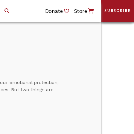
Donate
Store
SUBSCRIBE
our emotional protection,
aces. But two things are