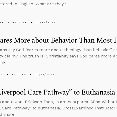
ttered in English. What are they?
KL
ARTICLE
02/19/2013
ares More about Behavior Than Most 
ians say God “cares more about theology than behavior” a
ity claim? The truth is, Christianity says God cares more 
ink.
LL
ARTICLE
02/17/2013
iverpool Care Pathway” to Euthanasia
s about Joni Erickson Tada, Is an Incorporeal Mind without
l Care Pathway” to euthanasia, CrossExamined Instructor
nd more.