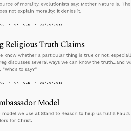
 source of morality, evolutionists say; Mother Nature is. Th
es not explain morality; it denies it.
KL
ARTICLE
02/20/2013
g Religious Truth Claims
 know whether a particular thing is true or not, especiall
reg discusses several ways we can know the truth...and w
, “Who’s to say?”
KL
ARTICLE
02/20/2013
mbassador Model
e model we use at Stand to Reason to help us fulfill Paul’
rs for Christ.