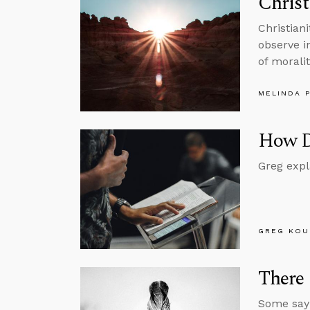
Christ
Christian
observe in
of moralit
MELINDA 
How D
Greg expl
GREG KOU
There 
Some say 