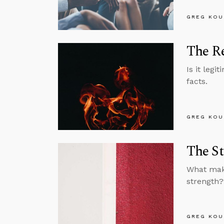
GREG KOU
The Re
Is it legi
facts.
GREG KOU
The St
What make
strength?
GREG KOU