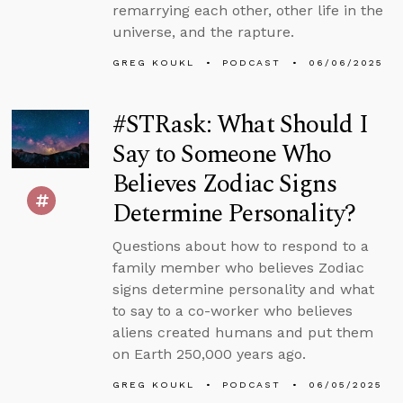
remarrying each other, other life in the
universe, and the rapture.
GREG KOUKL
PODCAST
06/06/2025
#STRask: What Should I
Say to Someone Who
Believes Zodiac Signs
Determine Personality?
Questions about how to respond to a
family member who believes Zodiac
signs determine personality and what
to say to a co-worker who believes
aliens created humans and put them
on Earth 250,000 years ago.
GREG KOUKL
PODCAST
06/05/2025