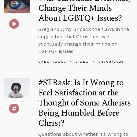
Change Their Minds
About LGBTQ+ Issues?
Greg and Amy unpack the flaws in the
suggestion that Christians will
eventually change their minds on
LGBTQ+ issues.
GREG KOUKL
VIDEO
06/09/2025
#STRask: Is It Wrong to
Feel Satisfaction at the
Thought of Some Atheists
Being Humbled Before
Christ?
Questions about whether it’s wrong to