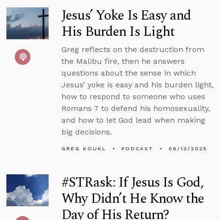
Jesus’ Yoke Is Easy and
His Burden Is Light
Greg reflects on the destruction from
the Malibu fire, then he answers
questions about the sense in which
Jesus’ yoke is easy and his burden light,
how to respond to someone who uses
Romans 7 to defend his homosexuality,
and how to let God lead when making
big decisions.
GREG KOUKL
PODCAST
06/13/2025
#STRask: If Jesus Is God,
Why Didn’t He Know the
Day of His Return?