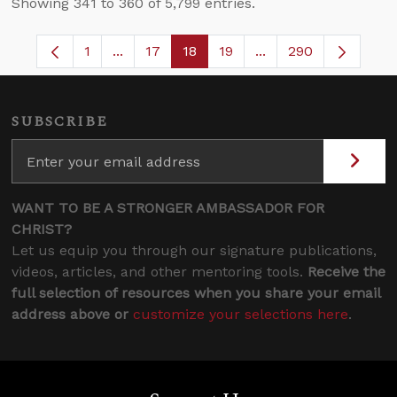
Showing 341 to 360 of 5,799 entries.
1
...
17
18
19
...
290
Page
Intermediate Pages Use TAB to navigate.
Page
Page
Page
Intermediate Pages 
SUBSCRIBE
WANT TO BE A STRONGER AMBASSADOR FOR
CHRIST?
Let us equip you through our signature publications,
videos, articles, and other mentoring tools.
Receive the
full selection of resources when you share your email
address above or
customize your selections here
.