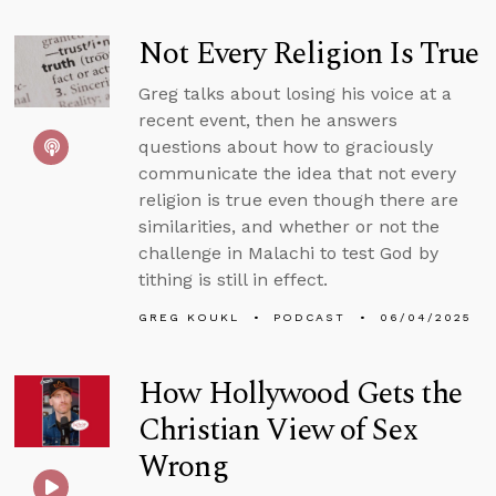
Not Every Religion Is True
Greg talks about losing his voice at a
recent event, then he answers
questions about how to graciously
communicate the idea that not every
religion is true even though there are
similarities, and whether or not the
challenge in Malachi to test God by
tithing is still in effect.
GREG KOUKL
PODCAST
06/04/2025
How Hollywood Gets the
Christian View of Sex
Wrong