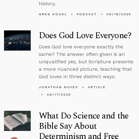
history.
GREG KOUKL
PODCAST
06/18/2025
Does God Love Everyone?
Does God love everyone exactly the
same? The answer often given is an
unqualified yes, but Scripture presents
a more nuanced picture, teaching that
God loves in three distinct ways.
JONATHAN NOYES
ARTICLE
06/17/2025
What Do Science and the
Bible Say About
Determinism and Free