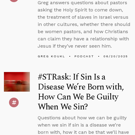
Greg answers questions about pastors
asking the Holy Spirit to come down,
the treatment of slaves in Israel versus
in other cultures, whether there should
be women pastors, and how Christians
can claim they have a relationship with
Jesus if they’ve never seen him.
GREG KOUKL
PODCAST
06/20/2025
#STRask: If Sin Is a
Disease We’re Born with,
How Can We Be Guilty
When We Sin?
Questions about how we can be guilty
when we sin if sin is a disease we’re
born with, how it can be that we’ll have