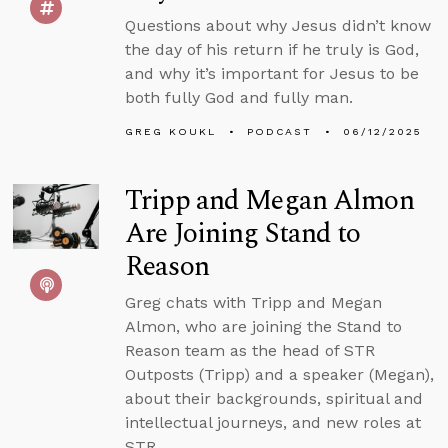
Questions about why Jesus didn’t know
the day of his return if he truly is God,
and why it’s important for Jesus to be
both fully God and fully man.
GREG KOUKL
PODCAST
06/12/2025
Tripp and Megan Almon
Are Joining Stand to
Reason
Greg chats with Tripp and Megan
Almon, who are joining the Stand to
Reason team as the head of STR
Outposts (Tripp) and a speaker (Megan),
about their backgrounds, spiritual and
intellectual journeys, and new roles at
STR.