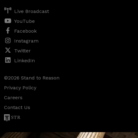
Live Broadcast
YouTube
Facebook
Instagram
Twitter
LinkedIn
©2026 Stand to Reason
Privacy Policy
Careers
Contact Us
STR