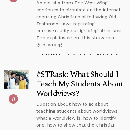
An old clip from The West Wing
continues to circulate on the internet,
accusing Christians of following Old
Testament laws regarding
homosexuality but ignoring other laws.
Tim explains where this straw man
goes wrong.
TIM BARNETT
VIDEO
06/02/2025
#STRask: What Should I
Teach My Students About
Worldviews?
Question about how to go about
teaching students about worldviews,
what a worldview is, how to identify
one, how to show that the Christian