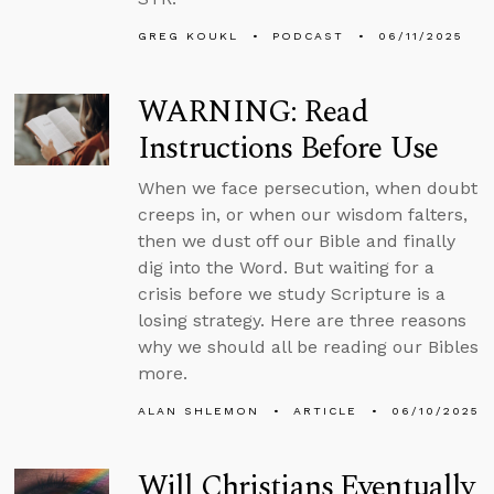
GREG KOUKL
PODCAST
06/11/2025
WARNING: Read
Instructions Before Use
When we face persecution, when doubt
creeps in, or when our wisdom falters,
then we dust off our Bible and finally
dig into the Word. But waiting for a
crisis before we study Scripture is a
losing strategy. Here are three reasons
why we should all be reading our Bibles
more.
ALAN SHLEMON
ARTICLE
06/10/2025
Will Christians Eventually