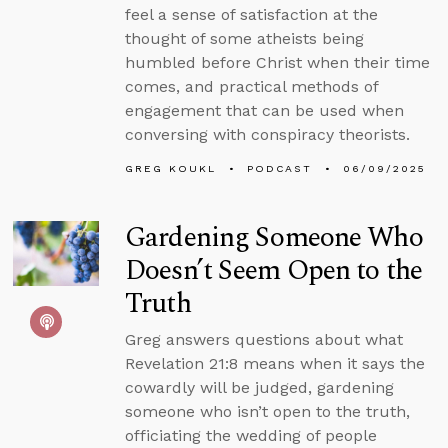
feel a sense of satisfaction at the
thought of some atheists being
humbled before Christ when their time
comes, and practical methods of
engagement that can be used when
conversing with conspiracy theorists.
GREG KOUKL
PODCAST
06/09/2025
Gardening Someone Who
Doesn’t Seem Open to the
Truth
Greg answers questions about what
Revelation 21:8 means when it says the
cowardly will be judged, gardening
someone who isn’t open to the truth,
officiating the wedding of people