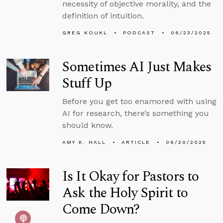
necessity of objective morality, and the
definition of intuition.
GREG KOUKL
PODCAST
06/23/2025
Sometimes AI Just Makes
Stuff Up
Before you get too enamored with using
AI for research, there’s something you
should know.
AMY K. HALL
ARTICLE
06/20/2025
Is It Okay for Pastors to
Ask the Holy Spirit to
Come Down?