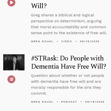
Will?
Greg shares a biblical and logical
perspective on determinism, arguing
that moral accountability and common
sense point to the existence of free will.
GREG KOUKL
VIDEO
06/16/2025
#STRask: Do People with
Dementia Have Free Will?
Question about whether or not people
with dementia have free will and are
morally responsible for the sins they
commit.
GREG KOUKL
PODCAST
06/16/2025