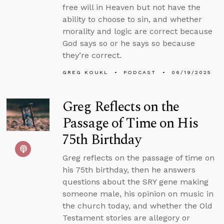
free will in Heaven but not have the
ability to choose to sin, and whether
morality and logic are correct because
God says so or he says so because
they’re correct.
GREG KOUKL
PODCAST
06/19/2025
Greg Reflects on the
Passage of Time on His
75th Birthday
Greg reflects on the passage of time on
his 75th birthday, then he answers
questions about the SRY gene making
someone male, his opinion on music in
the church today, and whether the Old
Testament stories are allegory or