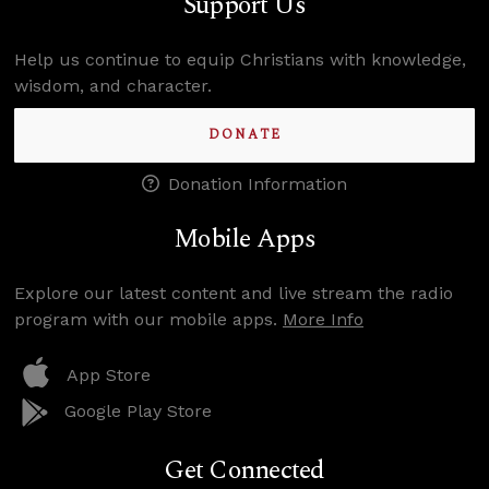
Support Us
Help us continue to equip Christians with knowledge,
wisdom, and character.
DONATE
Donation Information
Mobile Apps
Explore our latest content and live stream the radio
program with our mobile apps.
More Info
App Store
Google Play Store
Get Connected