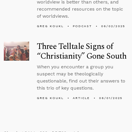
worldview is better than others, and
recommended resources on the topic
of worldviews.
GREG KOUKL
PODCAST
06/02/2025
Three Telltale Signs of
“Christianity” Gone South
When you encounter a group you
suspect may be theologically
questionable, find out their answers to
this trio of key questions.
GREG KOUKL
ARTICLE
06/01/2025