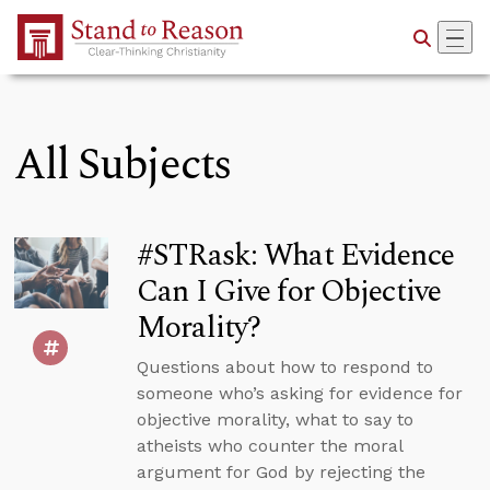
Skip to Main Content
All Subjects
#STRask: What Evidence
Can I Give for Objective
Morality?
Questions about how to respond to
someone who’s asking for evidence for
objective morality, what to say to
atheists who counter the moral
argument for God by rejecting the