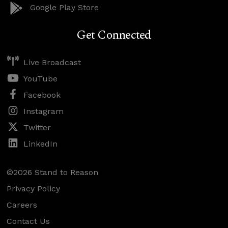
Google Play Store
Get Connected
Live Broadcast
YouTube
Facebook
Instagram
Twitter
LinkedIn
©2026 Stand to Reason
Privacy Policy
Careers
Contact Us