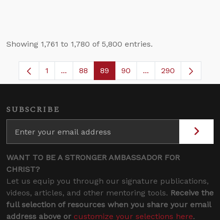
Showing 1,761 to 1,780 of 5,800 entries.
1
...
88
89
90
...
290
Page
Intermediate Pages Use TAB to navigate.
Page
Page
Page
Intermediate Pages 
SUBSCRIBE
WANT TO BE A STRONGER AMBASSADOR FOR
CHRIST?
Let us equip you through our signature publications,
videos, articles, and other mentoring tools.
Receive the
full selection of resources when you share your email
address above or
customize your selections here
.