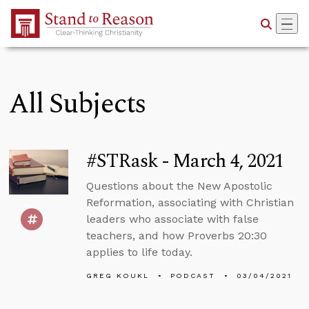
Skip to Main Content
All Subjects
#STRask - March 4, 2021
Questions about the New Apostolic
Reformation, associating with Christian
leaders who associate with false
teachers, and how Proverbs 20:30
applies to life today.
GREG KOUKL
PODCAST
03/04/2021