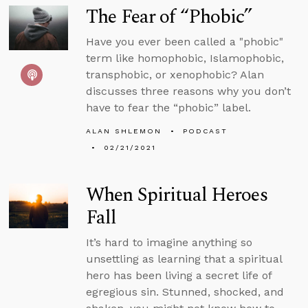
The Fear of “Phobic”
Have you ever been called a "phobic"
term like homophobic, Islamophobic,
transphobic, or xenophobic? Alan
discusses three reasons why you don’t
have to fear the “phobic” label.
ALAN SHLEMON
PODCAST
02/21/2021
When Spiritual Heroes
Fall
It’s hard to imagine anything so
unsettling as learning that a spiritual
hero has been living a secret life of
egregious sin. Stunned, shocked, and