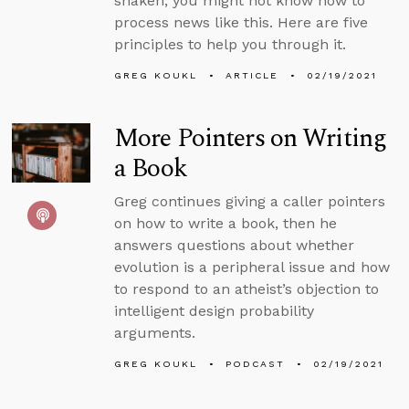
shaken, you might not know how to
process news like this. Here are five
principles to help you through it.
GREG KOUKL
ARTICLE
02/19/2021
More Pointers on Writing
a Book
Greg continues giving a caller pointers
on how to write a book, then he
answers questions about whether
evolution is a peripheral issue and how
to respond to an atheist’s objection to
intelligent design probability
arguments.
GREG KOUKL
PODCAST
02/19/2021