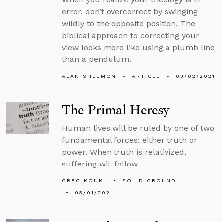
error, don’t overcorrect by swinging
wildly to the opposite position. The
biblical approach to correcting your
view looks more like using a plumb line
than a pendulum.
ALAN SHLEMON
ARTICLE
03/02/2021
The Primal Heresy
Human lives will be ruled by one of two
fundamental forces: either truth or
power. When truth is relativized,
suffering will follow.
GREG KOUKL
SOLID GROUND
03/01/2021