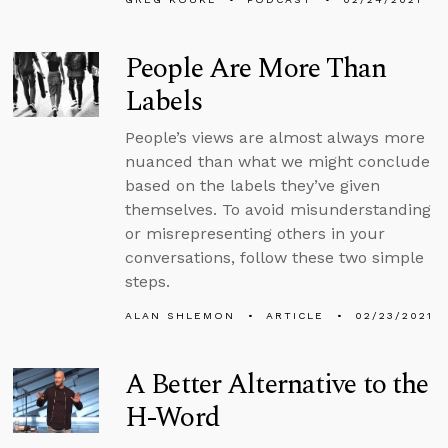
People Are More Than
Labels
People’s views are almost always more
nuanced than what we might conclude
based on the labels they’ve given
themselves. To avoid misunderstanding
or misrepresenting others in your
conversations, follow these two simple
steps.
ALAN SHLEMON
ARTICLE
02/23/2021
A Better Alternative to the
H-Word