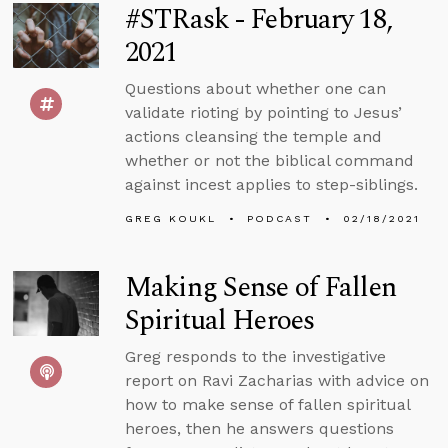
#STRask - February 18,
2021
Questions about whether one can
validate rioting by pointing to Jesus’
actions cleansing the temple and
whether or not the biblical command
against incest applies to step-siblings.
GREG KOUKL
PODCAST
02/18/2021
Making Sense of Fallen
Spiritual Heroes
Greg responds to the investigative
report on Ravi Zacharias with advice on
how to make sense of fallen spiritual
heroes, then he answers questions