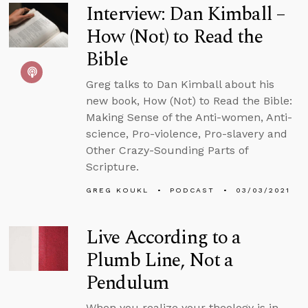
Interview: Dan Kimball –
How (Not) to Read the
Bible
Greg talks to Dan Kimball about his
new book, How (Not) to Read the Bible:
Making Sense of the Anti-women, Anti-
science, Pro-violence, Pro-slavery and
Other Crazy-Sounding Parts of
Scripture.
GREG KOUKL
PODCAST
03/03/2021
Live According to a
Plumb Line, Not a
Pendulum
When you realize your theology is in