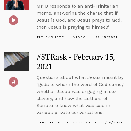
Mr. B responds to an anti-Trinitarian
meme, answering the charge that if
Jesus is God, and Jesus prays to God,
then Jesus is praying to himself.
TIM BARNETT
VIDEO
02/15/2021
#STRask - February 15,
2021
Questions about what Jesus meant by
“gods to whom the word of God came,”
whether Jacob was engaging in sex
slavery, and how the authors of
Scripture knew what was said in
various private conversations.
GREG KOUKL
PODCAST
02/15/2021