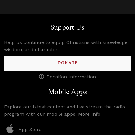
Support Us
Help us continue to equip Christians with knowledge,
wisdom, and character.
DONATE
Donation Information
Mobile Apps
Explore our latest content and live stream the radio
program with our mobile apps.
More Info
App Store