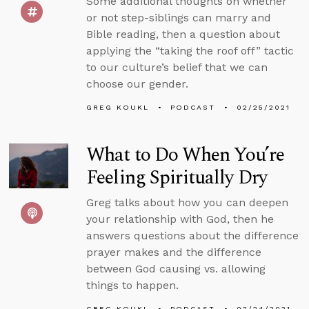
Some additional thoughts on whether
or not step-siblings can marry and
Bible reading, then a question about
applying the “taking the roof off” tactic
to our culture’s belief that we can
choose our gender.
GREG KOUKL
PODCAST
02/25/2021
What to Do When You’re
Feeling Spiritually Dry
Greg talks about how you can deepen
your relationship with God, then he
answers questions about the difference
prayer makes and the difference
between God causing vs. allowing
things to happen.
GREG KOUKL
PODCAST
02/24/2021