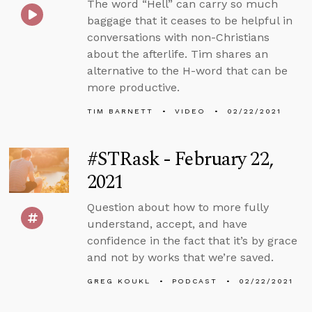
The word “Hell” can carry so much
baggage that it ceases to be helpful in
conversations with non-Christians
about the afterlife. Tim shares an
alternative to the H-word that can be
more productive.
TIM BARNETT
VIDEO
02/22/2021
#STRask - February 22,
2021
Question about how to more fully
understand, accept, and have
confidence in the fact that it’s by grace
and not by works that we’re saved.
GREG KOUKL
PODCAST
02/22/2021