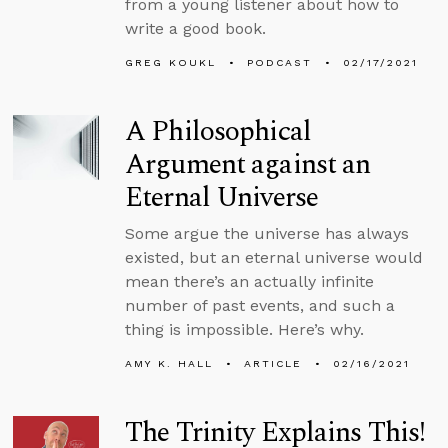
from a young listener about how to
write a good book.
GREG KOUKL
PODCAST
02/17/2021
A Philosophical
Argument against an
Eternal Universe
Some argue the universe has always
existed, but an eternal universe would
mean there’s an actually infinite
number of past events, and such a
thing is impossible. Here’s why.
AMY K. HALL
ARTICLE
02/16/2021
The Trinity Explains This!