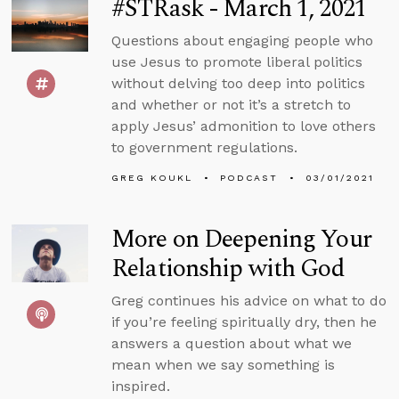
#STRask - March 1, 2021
Questions about engaging people who
use Jesus to promote liberal politics
without delving too deep into politics
and whether or not it’s a stretch to
apply Jesus’ admonition to love others
to government regulations.
GREG KOUKL
PODCAST
03/01/2021
More on Deepening Your
Relationship with God
Greg continues his advice on what to do
if you’re feeling spiritually dry, then he
answers a question about what we
mean when we say something is
inspired.