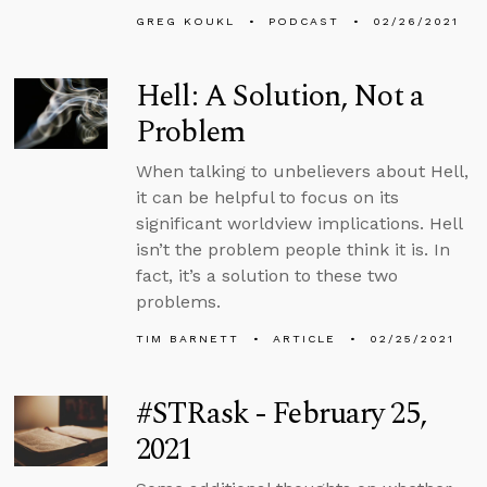
GREG KOUKL
PODCAST
02/26/2021
Hell: A Solution, Not a
Problem
When talking to unbelievers about Hell,
it can be helpful to focus on its
significant worldview implications. Hell
isn’t the problem people think it is. In
fact, it’s a solution to these two
problems.
TIM BARNETT
ARTICLE
02/25/2021
#STRask - February 25,
2021