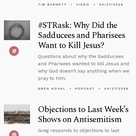
TIM BARNETT
VIDEO
04/27/2026
#STRask: Why Did the
Sadducees and Pharisees
Want to Kill Jesus?
Questions about why the Sadducees
and Pharisees wanted to kill Jesus and
why God doesn’t say anything when we
pray to him.
GREG KOUKL
PODCAST
04/27/2026
Objections to Last Week’s
Shows on Antisemitism
Greg responds to objections to last