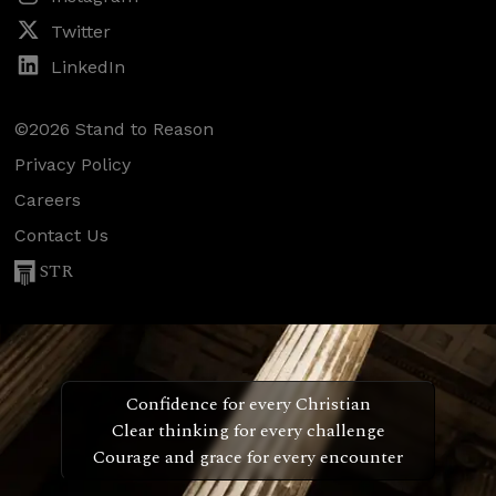
Twitter
LinkedIn
©2026 Stand to Reason
Privacy Policy
Careers
Contact Us
STR
Confidence for every Christian
Clear thinking for every challenge
Courage and grace for every encounter