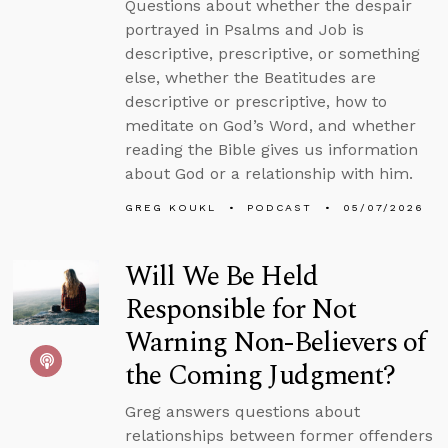
Questions about whether the despair
portrayed in Psalms and Job is
descriptive, prescriptive, or something
else, whether the Beatitudes are
descriptive or prescriptive, how to
meditate on God’s Word, and whether
reading the Bible gives us information
about God or a relationship with him.
GREG KOUKL
PODCAST
05/07/2026
Will We Be Held
Responsible for Not
Warning Non-Believers of
the Coming Judgment?
Greg answers questions about
relationships between former offenders