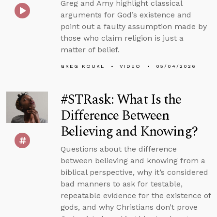
Greg and Amy highlight classical
arguments for God’s existence and
point out a faulty assumption made by
those who claim religion is just a
matter of belief.
GREG KOUKL
VIDEO
05/04/2026
#STRask: What Is the
Difference Between
Believing and Knowing?
Questions about the difference
between believing and knowing from a
biblical perspective, why it’s considered
bad manners to ask for testable,
repeatable evidence for the existence of
gods, and why Christians don’t prove