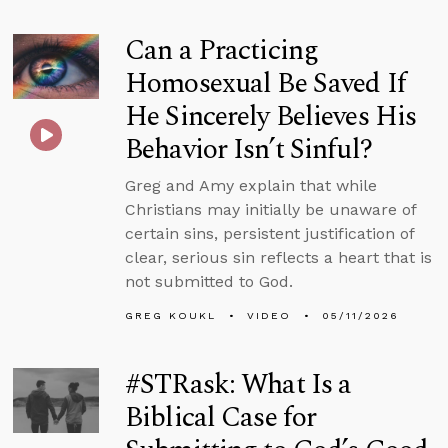
Can a Practicing
Homosexual Be Saved If
He Sincerely Believes His
Behavior Isn’t Sinful?
Greg and Amy explain that while
Christians may initially be unaware of
certain sins, persistent justification of
clear, serious sin reflects a heart that is
not submitted to God.
GREG KOUKL
VIDEO
05/11/2026
#STRask: What Is a
Biblical Case for