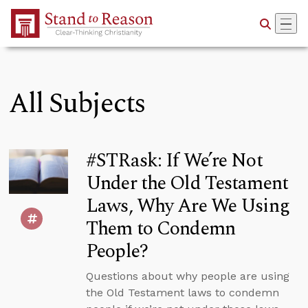
Skip to Main Content
All Subjects
#STRask: If We’re Not
Under the Old Testament
Laws, Why Are We Using
Them to Condemn
People?
Questions about why people are using
the Old Testament laws to condemn