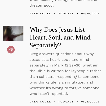
greater good.
GREG KOUKL
PODCAST
05/14/2026
Why Does Jesus List
Heart, Soul, and Mind
Separately?
Greg answers questions about why
Jesus lists heart, soul, and mind
separately in Mark 12:29–30, whether
the Bible is written for laypeople rather
than scholars, responding to someone
who thinks life is a simulation, and
whether it’s wrong to forgive someone
who hasn’t repented.
GREG KOUKL
PODCAST
05/13/2026