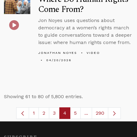
Come From?
Jon Noyes uses questions about
democracy at a women’s rights march
to guide conversations toward a deeper
issue: where human rights come from.
JONATHAN NOYES
VIDEO
04/20/2026
Showing 61 to 80 of 5,800 entries.
1
2
3
4
5
...
290
Page
Page
Page
Page
Page
Intermediate Pages U