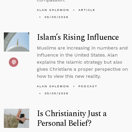
ALAN SHLEMON
ARTICLE
05/05/2026
Islam’s Rising Influence
Muslims are increasing in numbers and
influence in the United States. Alan
explains the Islamic strategy but also
gives Christians a proper perspective on
how to view this new reality.
ALAN SHLEMON
PODCAST
05/05/2026
Is Christianity Just a
Personal Belief?