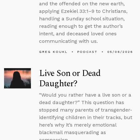
and the offended on the new earth,
applying Ezekiel 33:1–9 to Christians,
handling a Sunday school situation,
reading enough to get the author’s
intent, and deceased loved ones
communicating with us.
GREG KOUKL
PODCAST
05/06/2026
Live Son or Dead
Daughter?
“Would you rather have a live son or a
dead daughter?” This question has
stopped many parents of transgender-
identifying children in their tracks, but
here’s why it’s merely emotional
blackmail masquerading as
compassion.