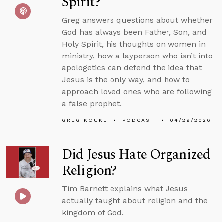
Spirit?
Greg answers questions about whether
God has always been Father, Son, and
Holy Spirit, his thoughts on women in
ministry, how a layperson who isn’t into
apologetics can defend the idea that
Jesus is the only way, and how to
approach loved ones who are following
a false prophet.
GREG KOUKL
PODCAST
04/29/2026
Did Jesus Hate Organized
Religion?
Tim Barnett explains what Jesus
actually taught about religion and the
kingdom of God.