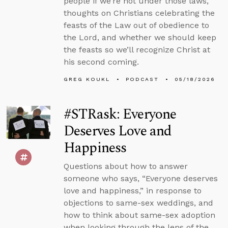
people if we’re not under those laws,
thoughts on Christians celebrating the
feasts of the Law out of obedience to
the Lord, and whether we should keep
the feasts so we’ll recognize Christ at
his second coming.
GREG KOUKL
PODCAST
05/18/2026
#STRask: Everyone
Deserves Love and
Happiness
Questions about how to answer
someone who says, “Everyone deserves
love and happiness,” in response to
objections to same-sex weddings, and
how to think about same-sex adoption
when looking through the lens of the