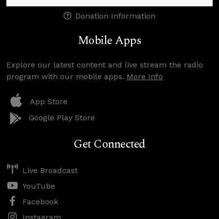
Donation Information
Mobile Apps
Explore our latest content and live stream the radio
program with our mobile apps.
More Info
App Store
Google Play Store
Get Connected
Live Broadcast
YouTube
Facebook
Instagram