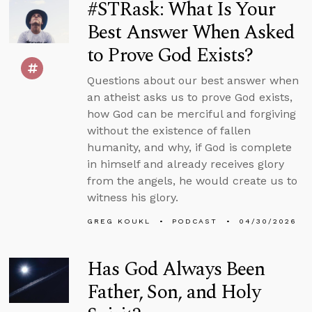
#STRask: What Is Your
Best Answer When Asked
to Prove God Exists?
Questions about our best answer when
an atheist asks us to prove God exists,
how God can be merciful and forgiving
without the existence of fallen
humanity, and why, if God is complete
in himself and already receives glory
from the angels, he would create us to
witness his glory.
GREG KOUKL
PODCAST
04/30/2026
Has God Always Been
Father, Son, and Holy