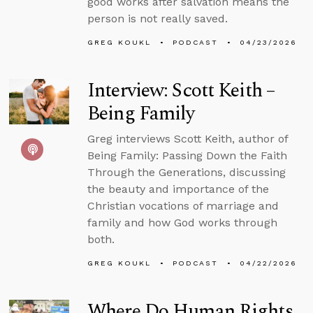
good works after salvation means the
person is not really saved.
GREG KOUKL
PODCAST
04/23/2026
Interview: Scott Keith –
Being Family
Greg interviews Scott Keith, author of
Being Family: Passing Down the Faith
Through the Generations, discussing
the beauty and importance of the
Christian vocations of marriage and
family and how God works through
both.
GREG KOUKL
PODCAST
04/22/2026
Where Do Human Rights