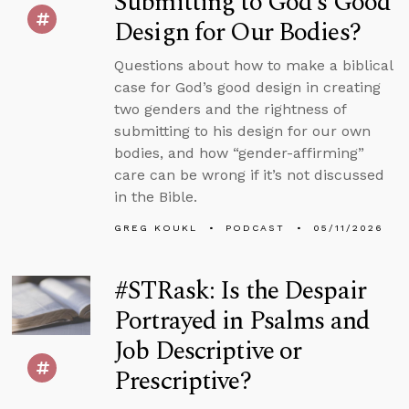
Submitting to God’s Good
Design for Our Bodies?
Questions about how to make a biblical
case for God’s good design in creating
two genders and the rightness of
submitting to his design for our own
bodies, and how “gender-affirming”
care can be wrong if it’s not discussed
in the Bible.
GREG KOUKL
PODCAST
05/11/2026
#STRask: Is the Despair
Portrayed in Psalms and
Job Descriptive or
Prescriptive?