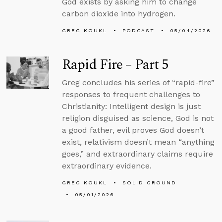
God exists by asking him to change
carbon dioxide into hydrogen.
GREG KOUKL
PODCAST
05/04/2026
Rapid Fire – Part 5
Greg concludes his series of “rapid-fire”
responses to frequent challenges to
Christianity: Intelligent design is just
religion disguised as science, God is not
a good father, evil proves God doesn’t
exist, relativism doesn’t mean “anything
goes,” and extraordinary claims require
extraordinary evidence.
GREG KOUKL
SOLID GROUND
05/01/2026