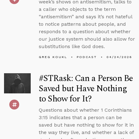
week’s shows on antisemitism, talks to
a caller who objects to the term
“antisemitism” and says it’s not hateful
to notice patterns about people, and
responds to a question about whether
our justice system should also allow for
substitutions like God does.
GREG KOUKL
PODCAST
04/24/2026
#STRask: Can a Person Be
Saved but Have Nothing
to Show for It?
Questions about whether 1 Corinthians
3:15 indicates that a person can be
saved but have nothing to show for it in
the way they live, and whether a lack of