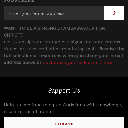
SUBSCRIBE
WANT TO BE A STRONGER AMBASSADOR FOR
CHRIST?
Let us equip you through our signature publications,
videos, articles, and other mentoring tools.
Receive the
full selection of resources when you share your email
address above or
customize your selections here
.
Support Us
Help us continue to equip Christians with knowledge,
wisdom, and character.
DONATE