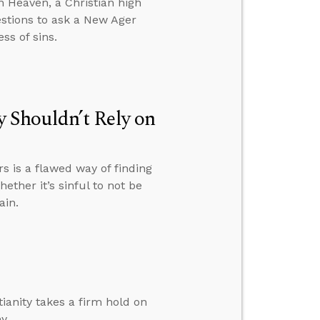
 Heaven, a Christian high
estions to ask a New Ager
ss of sins.
 Shouldn’t Rely on
 is a flawed way of finding
ether it’s sinful to not be
ain.
ianity takes a firm hold on
y.