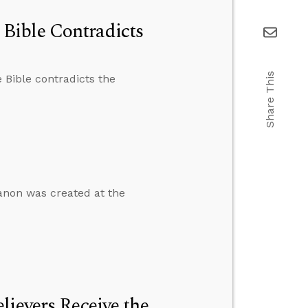
Bible Contradicts
Share This
 Bible contradicts the
anon was created at the
lievers Receive the