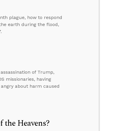
tenth plague, how to respond
e earth during the flood,
.
 assassination of Trump,
LDS missionaries, having
e angry about harm caused
f the Heavens?