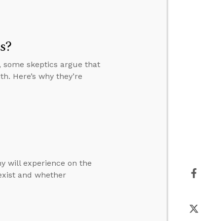
s?
, some skeptics argue that
th. Here’s why they’re
y will experience on the
 exist and whether