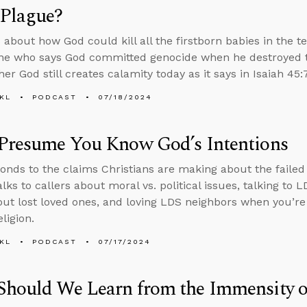
 Plague?
 about how God could kill all the firstborn babies in the 
e who says God committed genocide when he destroyed th
r God still creates calamity today as it says in Isaiah 45:7
KL
PODCAST
07/18/2024
 Presume You Know God’s Intentions
onds to the claims Christians are making about the failed
lks to callers about moral vs. political issues, talking to 
ut lost loved ones, and loving LDS neighbors when you’r
eligion.
KL
PODCAST
07/17/2024
Should We Learn from the Immensity o