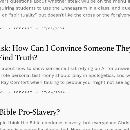
ers questions about whether steak will be on the menu in
quiring students to use the Enneagram in a class, and qu
 on “spirituality” but doesn’t like the cross or the forgivene
KL
PODCAST
07/05/2024
sk: How Can I Convince Someone They
Find Truth?
 about how to show someone that relying on AI for answers
e role personal testimony should play in apologetics, and wh
 Ray Comfort when talking to people you might not see ag
KL
PODCAST
07/04/2024
 Bible Pro-Slavery?
le think the Bible condones slavery, but everyplace Christ
slavery is eventually eliminated. Here are three reasons wh