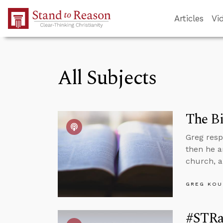
Skip to Main Content
Articles
Vi
All Subjects
The Bi
Greg resp
then he a
church, a
GREG KOU
#STRas