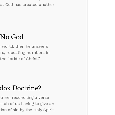
hat God has created another
s No God
e world, then he answers
ers, repeating numbers in
he “bride of Christ.”
dox Doctrine?
rine, reconciling a verse
ach of us having to give an
n of sin by the Holy Spirit.