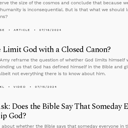
rve the size of the cosmos and conclude that because we
 humanity is inconsequential. But is that what we should 
ens?
LSE
ARTICLE
07/16/2024
 Limit God with a Closed Canon?
Amy reframe the question of whether God limits himself w
minding us that God has defined himself in the Bible and 
albeit not everything there is to know about him.
KL
VIDEO
07/15/2024
k: Does the Bible Say That Someday E
ip God?
 about whether the Bible says that someday everyone in t