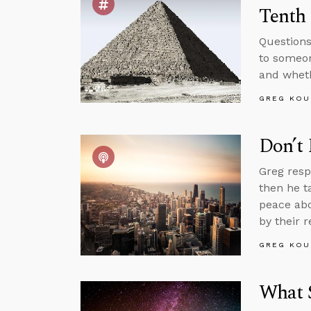
Tenth
Questions
to someon
and whethe
GREG KOU
Don’t
Greg resp
then he ta
peace abo
by their r
GREG KOU
What 