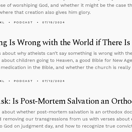
se of worshiping God, and whether it might be the case t
where that creation also gives him glory.
KL
PODCAST
07/15/2024
g Is Wrong with the World if There I
s about why atheists can’t say something is wrong with th
 about children going to Heaven, a good Bible for New Ag
 medication in the Bible, and whether the church is really t
KL
PODCAST
07/12/2024
k: Is Post-Mortem Salvation an Ortho
 about whether post-mortem salvation is an orthodox doct
 removing our transgressions from us with verses about e
o God on judgment day, and how to recognize true convictio