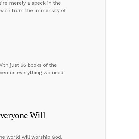
’re merely a speck in the
learn from the immensity of
ith just 66 books of the
given us everything we need
veryone Will
he world will worship God,