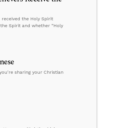
received the Holy Spirit
 the Spirit and whether “Holy
anese
you're sharing your Christian