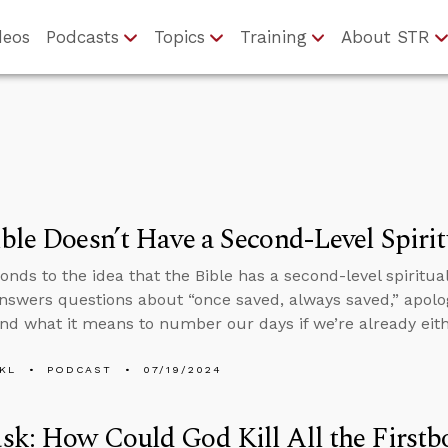
deos
Podcasts
Topics
Training
About STR
ble Doesn’t Have a Second-Level Spiri
onds to the idea that the Bible has a second-level spiritua
nswers questions about “once saved, always saved,” apolog
nd what it means to number our days if we’re already eith
KL
PODCAST
07/19/2024
k: How Could God Kill All the Firstbo