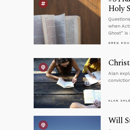
Holy S
Questions
when Acts
Ghost” is
GREG KOU
Christ
Alan expl
conviction
ALAN SHL
Will S