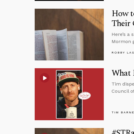
How t
Their 
Here’s a 
Mormon g
ROBBY LA
What 
Tim dispe
Council o
TIM BARN
#STRas