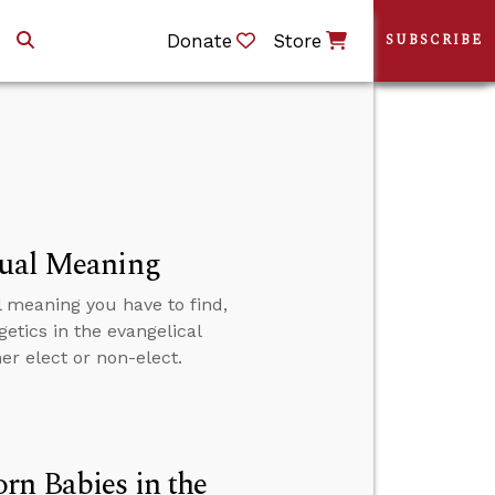
Donate
Store
SUBSCRIBE
tual Meaning
l meaning you have to find,
etics in the evangelical
er elect or non-elect.
rn Babies in the