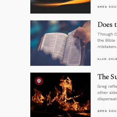
GREG KOU
Does t
Though Ch
the Bible
mistaken.
ALAN SHL
The Su
Greg refl
other sid
dispensat
GREG KOU