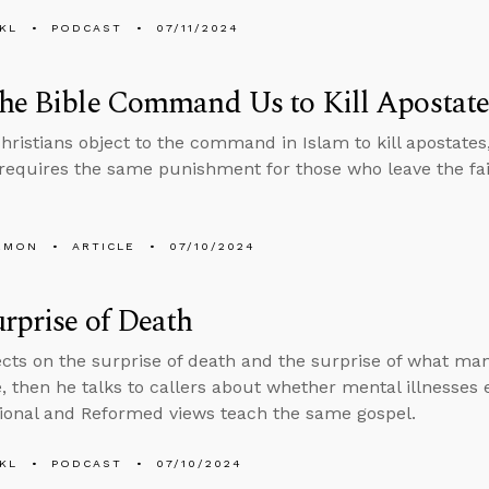
KL
PODCAST
07/11/2024
he Bible Command Us to Kill Apostate
ristians object to the command in Islam to kill apostates
 requires the same punishment for those who leave the fai
EMON
ARTICLE
07/10/2024
rprise of Death
ects on the surprise of death and the surprise of what man
e, then he talks to callers about whether mental illnesses
ional and Reformed views teach the same gospel.
KL
PODCAST
07/10/2024