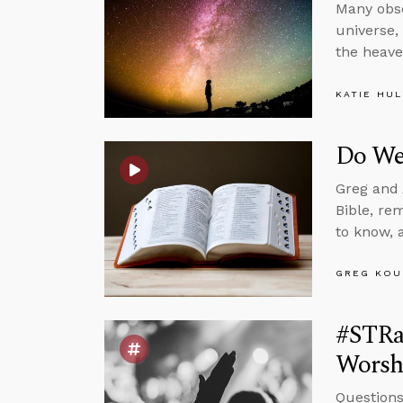
Many obse
universe,
the heav
KATIE HU
Do We
Greg and 
Bible, re
to know, 
GREG KOU
#STRas
Worsh
Questions