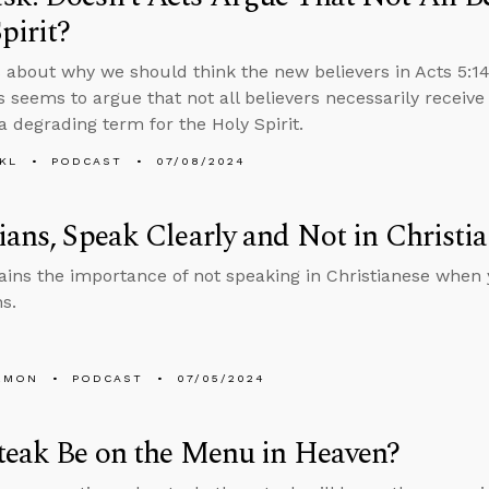
pirit?
 about why we should think the new believers in Acts 5:14 
 seems to argue that not all believers necessarily receive
 a degrading term for the Holy Spirit.
KL
PODCAST
07/08/2024
ians, Speak Clearly and Not in Christi
ains the importance of not speaking in Christianese when 
s.
EMON
PODCAST
07/05/2024
teak Be on the Menu in Heaven?