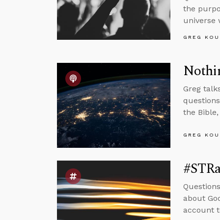
the purpo
universe 
GREG KOU
Nothin
Greg talk
questions
the Bible,
GREG KOU
#STRas
Questions
about God
account t