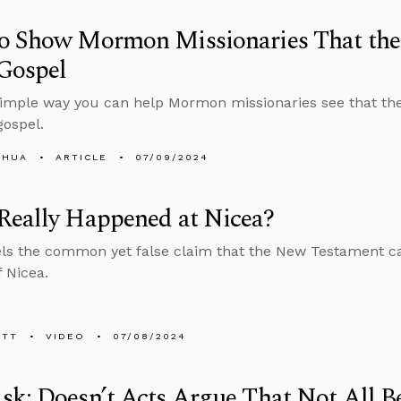
o Show Mormon Missionaries That the 
Gospel
simple way you can help Mormon missionaries see that the
ospel.
SHUA
ARTICLE
07/09/2024
Really Happened at Nicea?
ls the common yet false claim that the New Testament c
f Nicea.
ETT
VIDEO
07/08/2024
k: Doesn’t Acts Argue That Not All Be