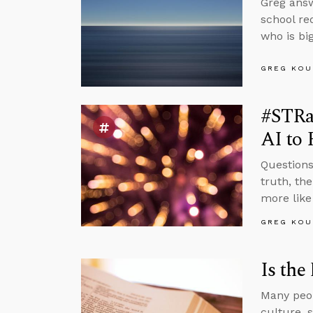
Greg answ
school re
who is big
GREG KOU
#STRa
AI to 
Questions
truth, th
more like
GREG KOU
Is the
Many peop
culture, 