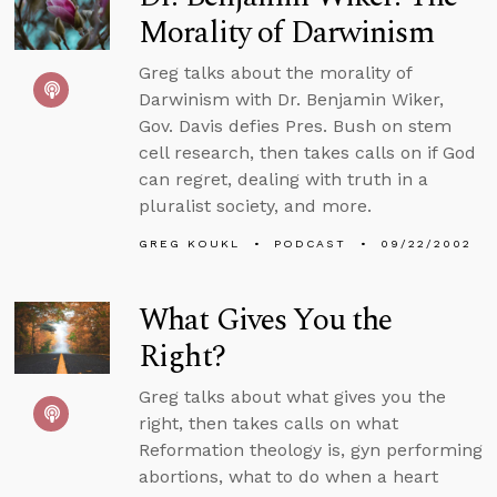
Morality of Darwinism
Greg talks about the morality of
Darwinism with Dr. Benjamin Wiker,
Gov. Davis defies Pres. Bush on stem
cell research, then takes calls on if God
can regret, dealing with truth in a
pluralist society, and more.
GREG KOUKL
PODCAST
09/22/2002
What Gives You the
Right?
Greg talks about what gives you the
right, then takes calls on what
Reformation theology is, gyn performing
abortions, what to do when a heart