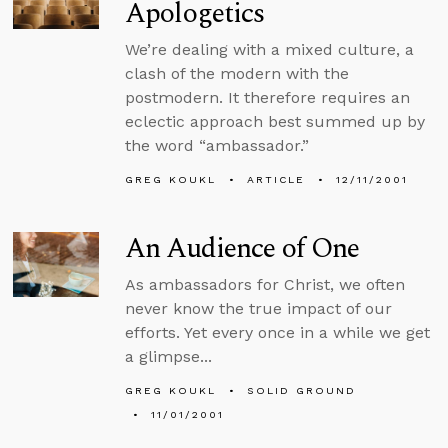
Apologetics
We’re dealing with a mixed culture, a
clash of the modern with the
postmodern. It therefore requires an
eclectic approach best summed up by
the word “ambassador.”
GREG KOUKL
ARTICLE
12/11/2001
An Audience of One
As ambassadors for Christ, we often
never know the true impact of our
efforts. Yet every once in a while we get
a glimpse...
GREG KOUKL
SOLID GROUND
11/01/2001