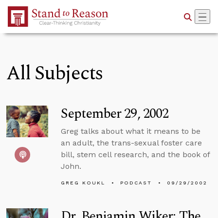
Skip to Main Content
All Subjects
September 29, 2002
Greg talks about what it means to be
an adult, the trans-sexual foster care
bill, stem cell research, and the book of
John.
GREG KOUKL
PODCAST
09/29/2002
Dr. Benjamin Wiker: The