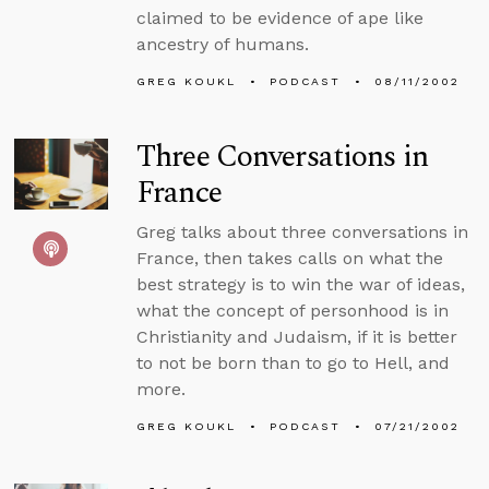
claimed to be evidence of ape like
ancestry of humans.
GREG KOUKL
PODCAST
08/11/2002
Three Conversations in
France
Greg talks about three conversations in
France, then takes calls on what the
best strategy is to win the war of ideas,
what the concept of personhood is in
Christianity and Judaism, if it is better
to not be born than to go to Hell, and
more.
GREG KOUKL
PODCAST
07/21/2002