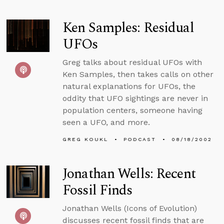
Ken Samples: Residual
UFOs
Greg talks about residual UFOs with
Ken Samples, then takes calls on other
natural explanations for UFOs, the
oddity that UFO sightings are never in
population centers, someone having
seen a UFO, and more.
GREG KOUKL
PODCAST
08/18/2002
Jonathan Wells: Recent
Fossil Finds
Jonathan Wells (Icons of Evolution)
discusses recent fossil finds that are