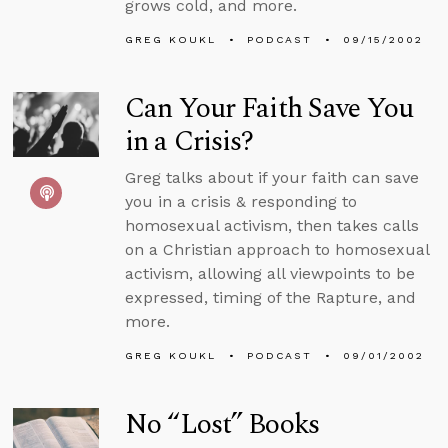
grows cold, and more.
GREG KOUKL
PODCAST
09/15/2002
Can Your Faith Save You
in a Crisis?
Greg talks about if your faith can save
you in a crisis & responding to
homosexual activism, then takes calls
on a Christian approach to homosexual
activism, allowing all viewpoints to be
expressed, timing of the Rapture, and
more.
GREG KOUKL
PODCAST
09/01/2002
No “Lost” Books