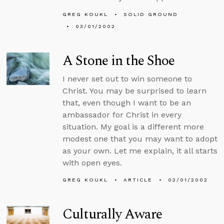
GREG KOUKL
SOLID GROUND
03/01/2002
A Stone in the Shoe
I never set out to win someone to
Christ. You may be surprised to learn
that, even though I want to be an
ambassador for Christ in every
situation. My goal is a different more
modest one that you may want to adopt
as your own. Let me explain, it all starts
with open eyes.
GREG KOUKL
ARTICLE
02/01/2002
Culturally Aware