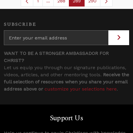
1
...
288
289
290
Page
Intermediate Pages Use TAB to navig
Page
Page
SUBSCRIBE
WANT TO BE A STRONGER AMBASSADOR FOR
CHRIST?
Let us equip you through our signature publications,
videos, articles, and other mentoring tools.
Receive the
full selection of resources when you share your email
address above or
customize your selections here
.
Support Us
Help us continue to equip Christians with knowledge,