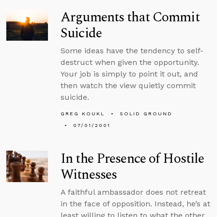
Arguments that Commit
Suicide
Some ideas have the tendency to self-
destruct when given the opportunity.
Your job is simply to point it out, and
then watch the view quietly commit
suicide.
GREG KOUKL
SOLID GROUND
07/01/2001
In the Presence of Hostile
Witnesses
A faithful ambassador does not retreat
in the face of opposition. Instead, he’s at
least willing to listen to what the other