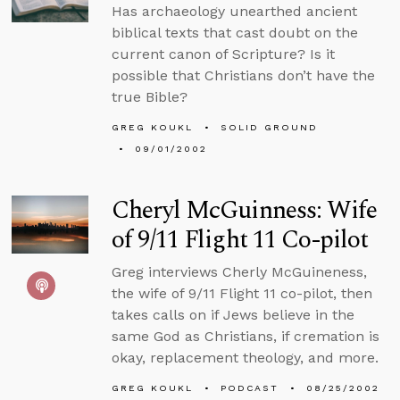
Has archaeology unearthed ancient
biblical texts that cast doubt on the
current canon of Scripture? Is it
possible that Christians don’t have the
true Bible?
GREG KOUKL
SOLID GROUND
09/01/2002
Cheryl McGuinness: Wife
of 9/11 Flight 11 Co-pilot
Greg interviews Cherly McGuineness,
the wife of 9/11 Flight 11 co-pilot, then
takes calls on if Jews believe in the
same God as Christians, if cremation is
okay, replacement theology, and more.
GREG KOUKL
PODCAST
08/25/2002