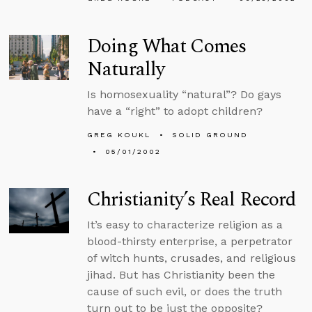
Doing What Comes
Naturally
Is homosexuality “natural”? Do gays
have a “right” to adopt children?
GREG KOUKL
SOLID GROUND
05/01/2002
Christianity’s Real Record
It’s easy to characterize religion as a
blood-thirsty enterprise, a perpetrator
of witch hunts, crusades, and religious
jihad. But has Christianity been the
cause of such evil, or does the truth
turn out to be just the opposite?