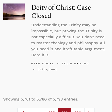
Deity of Christ: Case
Closed
Understanding the Trinity may be
impossible, but proving the Trinity is
not especially difficult. You don’t need
to master theology and philosophy. All
you need is one irrefutable argument.
Here it is.
GREG KOUKL
SOLID GROUND
07/01/2000
Showing 5,761 to 5,780 of 5,798 entries.