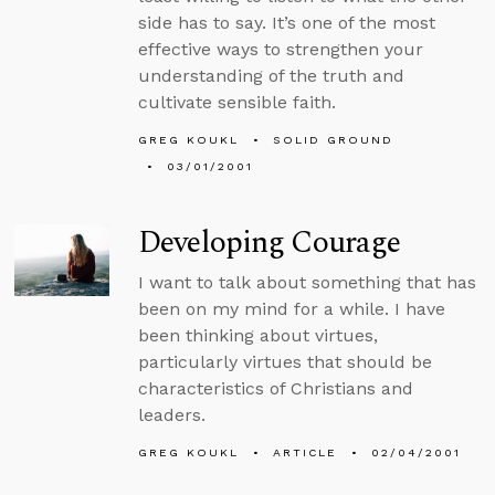
side has to say. It’s one of the most
effective ways to strengthen your
understanding of the truth and
cultivate sensible faith.
GREG KOUKL
SOLID GROUND
03/01/2001
Developing Courage
I want to talk about something that has
been on my mind for a while. I have
been thinking about virtues,
particularly virtues that should be
characteristics of Christians and
leaders.
GREG KOUKL
ARTICLE
02/04/2001