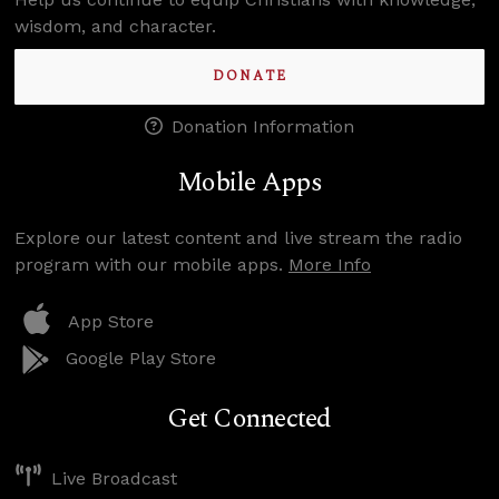
wisdom, and character.
DONATE
Donation Information
Mobile Apps
Explore our latest content and live stream the radio
program with our mobile apps.
More Info
App Store
Google Play Store
Get Connected
Live Broadcast