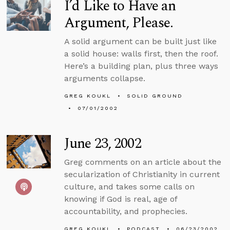
I’d Like to Have an
Argument, Please.
A solid argument can be built just like
a solid house: walls first, then the roof.
Here’s a building plan, plus three ways
arguments collapse.
GREG KOUKL
SOLID GROUND
07/01/2002
June 23, 2002
Greg comments on an article about the
secularization of Christianity in current
culture, and takes some calls on
knowing if God is real, age of
accountability, and prophecies.
GREG KOUKL
PODCAST
06/23/2002