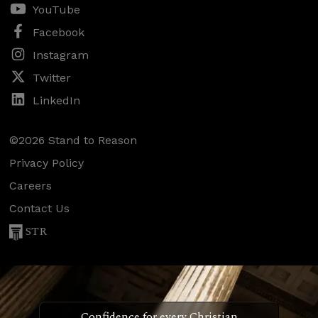
YouTube
Facebook
Instagram
Twitter
LinkedIn
©2026 Stand to Reason
Privacy Policy
Careers
Contact Us
STR
Confidence for every Christian