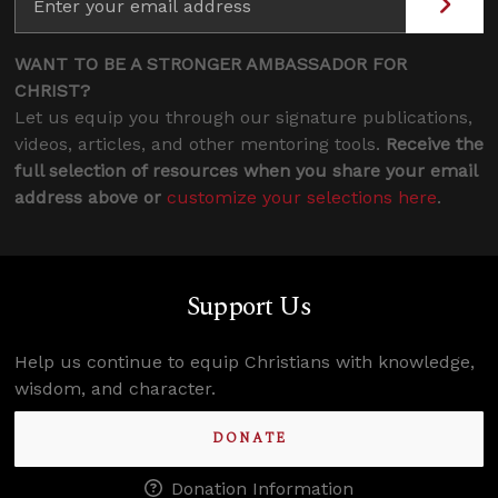
WANT TO BE A STRONGER AMBASSADOR FOR
CHRIST?
Let us equip you through our signature publications,
videos, articles, and other mentoring tools.
Receive the
full selection of resources when you share your email
address above or
customize your selections here
.
Support Us
Help us continue to equip Christians with knowledge,
wisdom, and character.
DONATE
Donation Information