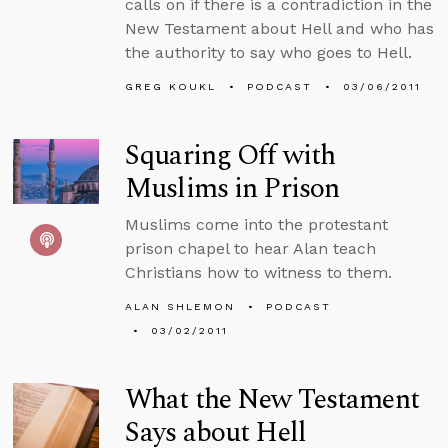
calls on if there is a contradiction in the
New Testament about Hell and who has
the authority to say who goes to Hell.
GREG KOUKL
PODCAST
03/06/2011
Squaring Off with
Muslims in Prison
Muslims come into the protestant
prison chapel to hear Alan teach
Christians how to witness to them.
ALAN SHLEMON
PODCAST
03/02/2011
What the New Testament
Says about Hell