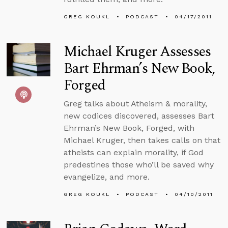
GREG KOUKL
PODCAST
04/17/2011
Michael Kruger Assesses
Bart Ehrman’s New Book,
Forged
Greg talks about Atheism & morality,
new codices discovered, assesses Bart
Ehrman’s New Book, Forged, with
Michael Kruger, then takes calls on that
atheists can explain morality, if God
predestines those who’ll be saved why
evangelize, and more.
GREG KOUKL
PODCAST
04/10/2011