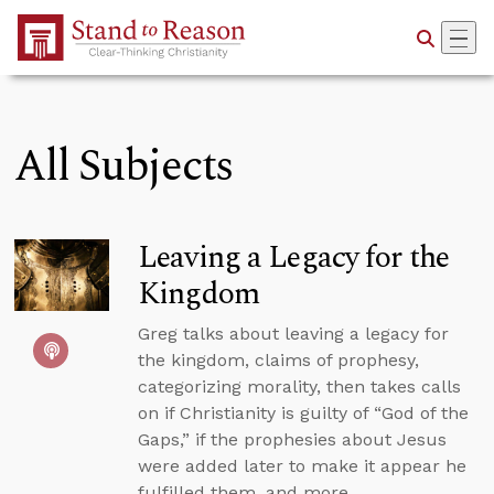
Skip to Main Content
All Subjects
Leaving a Legacy for the
Kingdom
Greg talks about leaving a legacy for
the kingdom, claims of prophesy,
categorizing morality, then takes calls
on if Christianity is guilty of “God of the
Gaps,” if the prophesies about Jesus
were added later to make it appear he
fulfilled them, and more.