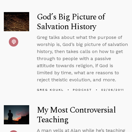
God’s Big Picture of
Salvation History
Greg talks about what the purpose of
worship is, God’s big picture of salvation
history, then takes calls on how to get
through to people with a passive
attitude towards religion, if God is
limited by time, what are reasons to
reject theistic evolution, and more.
GREG KOUKL
PODCAST
02/06/2011
My Most Controversial
Teaching
A man yells at Alan while he’s teaching