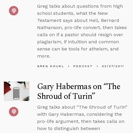
Greg talks about questions from high
school students, what the New
Testament says about Hell, Bernard
Nathanson, pro-life convert, then takes
calls on if a pastor should resign over
plagiarism, if intuition and common
sense can be tools for atheism, and
more.
GREG KOUKL
PODCAST
02/27/2011
Gary Habermas on “The
Shroud of Turin”
Greg talks about “The Shroud of Turin”
with Gary Habermas, considering the
pro-life argument, then takes calls on
how to distinguish between