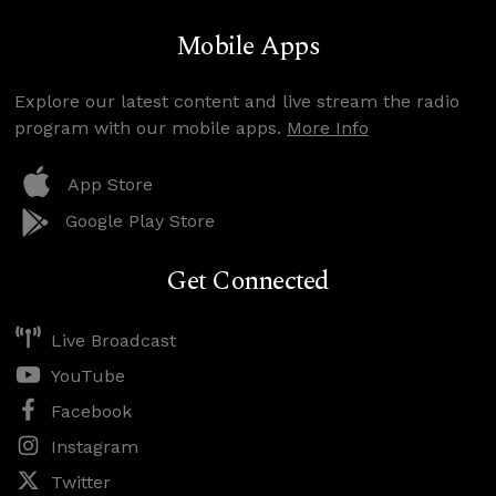
Mobile Apps
Explore our latest content and live stream the radio
program with our mobile apps.
More Info
App Store
Google Play Store
Get Connected
Live Broadcast
YouTube
Facebook
Instagram
Twitter