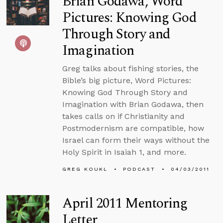
Brian Godawa, Word
Pictures: Knowing God
Through Story and
Imagination
Greg talks about fishing stories, the
Bible’s big picture, Word Pictures:
Knowing God Through Story and
Imagination with Brian Godawa, then
takes calls on if Christianity and
Postmodernism are compatible, how
Israel can form their ways without the
Holy Spirit in Isaiah 1, and more.
GREG KOUKL
PODCAST
04/03/2011
April 2011 Mentoring
Letter