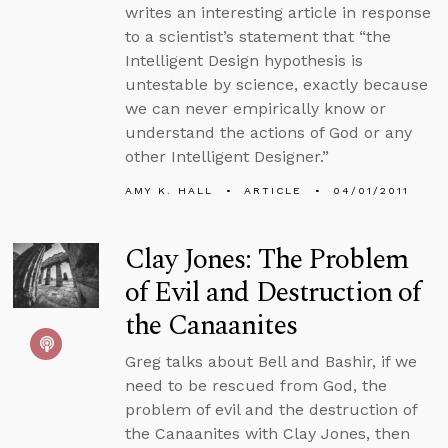
writes an interesting article in response
to a scientist’s statement that “the
Intelligent Design hypothesis is
untestable by science, exactly because
we can never empirically know or
understand the actions of God or any
other Intelligent Designer.”
AMY K. HALL
ARTICLE
04/01/2011
Clay Jones: The Problem
of Evil and Destruction of
the Canaanites
Greg talks about Bell and Bashir, if we
need to be rescued from God, the
problem of evil and the destruction of
the Canaanites with Clay Jones, then