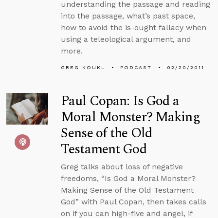
understanding the passage and reading
into the passage, what’s past space,
how to avoid the is-ought fallacy when
using a teleological argument, and
more.
GREG KOUKL
PODCAST
02/20/2011
Paul Copan: Is God a
Moral Monster? Making
Sense of the Old
Testament God
Greg talks about loss of negative
freedoms, “Is God a Moral Monster?
Making Sense of the Old Testament
God” with Paul Copan, then takes calls
on if you can high-five and angel, if