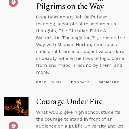
Pilgrims on the Way
Greg talks about Rob Bell’s false
teaching, a couple of miscellaneous
thoughts, The Christian Faith: A
Systematic Theology for Pilgrims on the
Way with Michael Horton, then takes
calls on if there is an objective standard
of beauty, where the laws of logic come
from and if God is bound by them, and
more.
GREG KOUKL
PODCAST
03/13/2011
Courage Under Fire
What would give high school students
the courage to stand in front of an
audience on a public university and let