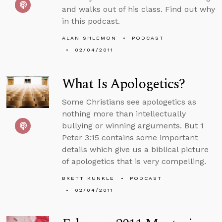
and walks out of his class. Find out why
in this podcast.
ALAN SHLEMON
PODCAST
02/04/2011
What Is Apologetics?
Some Christians see apologetics as
nothing more than intellectually
bullying or winning arguments. But 1
Peter 3:15 contains some important
details which give us a biblical picture
of apologetics that is very compelling.
BRETT KUNKLE
PODCAST
02/04/2011