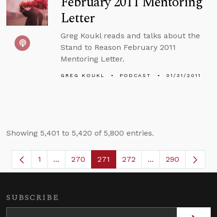
February 2011 Mentoring
Letter
Greg Koukl reads and talks about the
Stand to Reason February 2011
Mentoring Letter.
GREG KOUKL
PODCAST
01/31/2011
Showing 5,401 to 5,420 of 5,800 entries.
1
...
270
271
272
...
290
Page
Intermediate Pages Use TAB to navigate.
Page
Page
Page
Intermediate Page
SUBSCRIBE