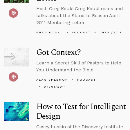
Host: Greg Koukl Greg Koukl reads and
talks about the Stand to Reason April
2011 Mentoring Letter.
GREG KOUKL
PODCAST
04/01/2011
Got Context?
Learn a Secret Skill of Pastors to Help
You Understand the Bible
ALAN SHLEMON
PODCAST
04/01/2011
How to Test for Intelligent
Design
Casey Luskin of the Discovery Institute