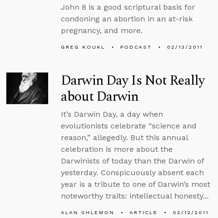
John 8 is a good scriptural basis for
condoning an abortion in an at-risk
pregnancy, and more.
GREG KOUKL
PODCAST
02/13/2011
Darwin Day Is Not Really
about Darwin
It’s Darwin Day, a day when
evolutionists celebrate “science and
reason,” allegedly. But this annual
celebration is more about the
Darwinists of today than the Darwin of
yesterday. Conspicuously absent each
year is a tribute to one of Darwin’s most
noteworthy traits: intellectual honesty...
ALAN SHLEMON
ARTICLE
02/12/2011