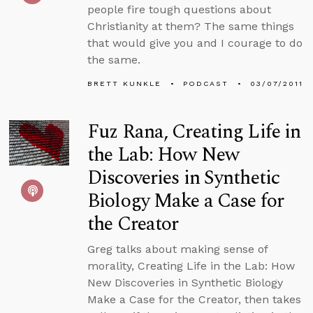
people fire tough questions about
Christianity at them? The same things
that would give you and I courage to do
the same.
BRETT KUNKLE
PODCAST
03/07/2011
Fuz Rana, Creating Life in
the Lab: How New
Discoveries in Synthetic
Biology Make a Case for
the Creator
Greg talks about making sense of
morality, Creating Life in the Lab: How
New Discoveries in Synthetic Biology
Make a Case for the Creator, then takes