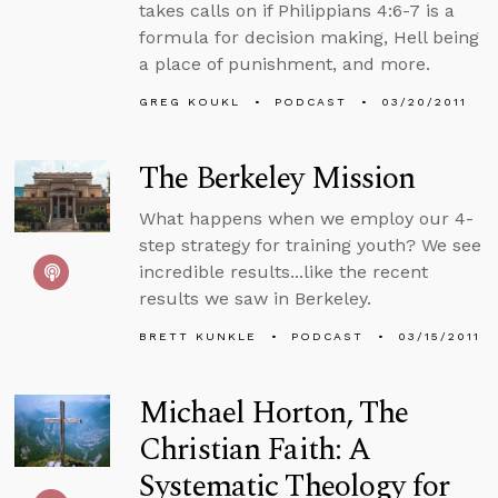
takes calls on if Philippians 4:6-7 is a
formula for decision making, Hell being
a place of punishment, and more.
GREG KOUKL
PODCAST
03/20/2011
The Berkeley Mission
What happens when we employ our 4-
step strategy for training youth? We see
incredible results...like the recent
results we saw in Berkeley.
BRETT KUNKLE
PODCAST
03/15/2011
Michael Horton, The
Christian Faith: A
Systematic Theology for