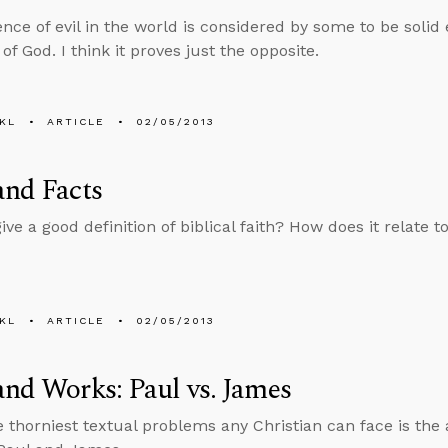
nce of evil in the world is considered by some to be solid
of God. I think it proves just the opposite.
KL
ARTICLE
02/05/2013
and Facts
ve a good definition of biblical faith? How does it relate t
KL
ARTICLE
02/05/2013
and Works: Paul vs. James
e thorniest textual problems any Christian can face is the