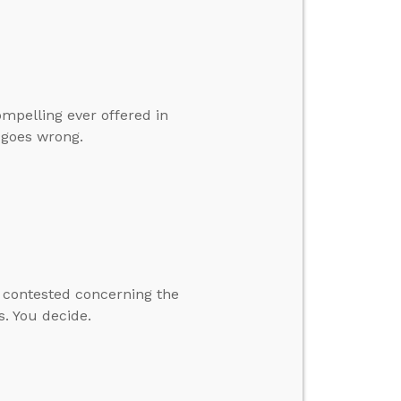
ompelling ever offered in
t goes wrong.
y contested concerning the
s. You decide.