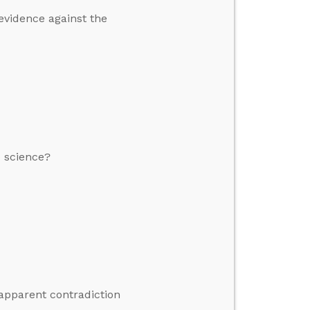
 evidence against the
o science?
 apparent contradiction