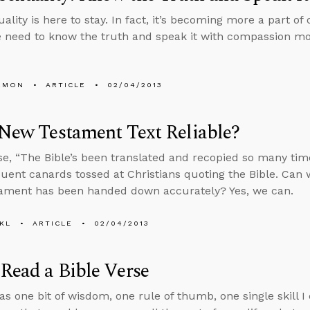
lity is here to stay. In fact, it’s becoming more a part of 
e need to know the truth and speak it with compassion mo
EMON
ARTICLE
02/04/2013
 New Testament Text Reliable?
e, “The Bible’s been translated and recopied so many times
uent canards tossed at Christians quoting the Bible. Can 
ament has been handed down accurately? Yes, we can.
KL
ARTICLE
02/04/2013
Read a Bible Verse
was one bit of wisdom, one rule of thumb, one single skill I