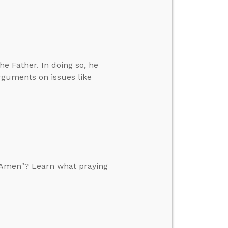
e Father. In doing so, he
rguments on issues like
, Amen"? Learn what praying