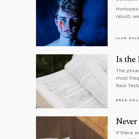
Homosexua
result, w
ALAN SHL
Is the
The phras
most freq
New Test
GREG KOU
Never 
If there 