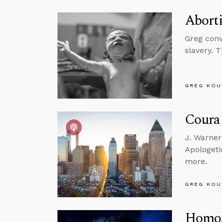
Abort
Greg conv
slavery. 
GREG KOU
Courag
J. Warner
Apologeti
more.
GREG KOU
Homos