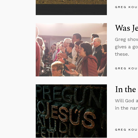
GREG KOU
Was J
Greg show
gives a g
these.
GREG KOU
In the
Will God 
in the na
GREG KOU