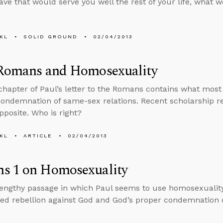
eave that would serve you well the rest of your life, what w
KL
SOLID GROUND
02/04/2013
 Romans and Homosexuality
 chapter of Paul’s letter to the Romans contains what most 
condemnation of same-sex relations. Recent scholarship r
pposite. Who is right?
KL
ARTICLE
02/04/2013
s 1 on Homosexuality
lengthy passage in which Paul seems to use homosexuality 
ed rebellion against God and God’s proper condemnation 