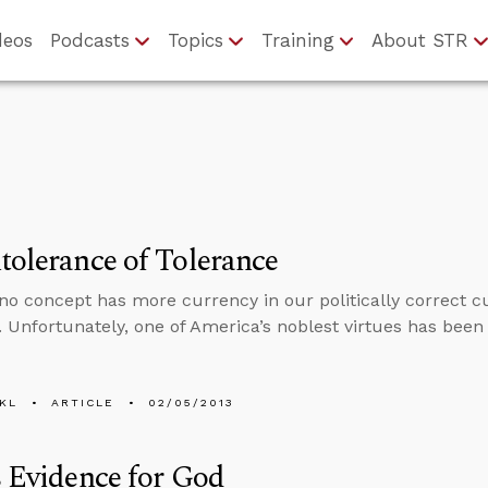
deos
Podcasts
Topics
Training
About STR
tolerance of Tolerance
no concept has more currency in our politically correct cu
. Unfortunately, one of America’s noblest virtues has been 
KL
ARTICLE
02/05/2013
s Evidence for God