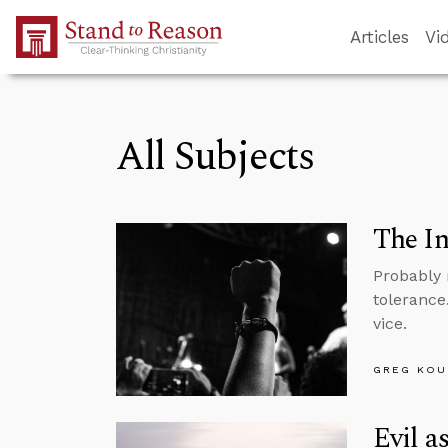
Skip to Main Content
Articles
Vi
All Subjects
The In
Probably 
tolerance
vice.
GREG KOU
Evil a