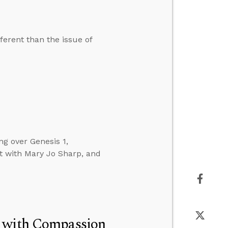
ferent than the issue of
ng over Genesis 1,
t with Mary Jo Sharp, and
t with Compassion