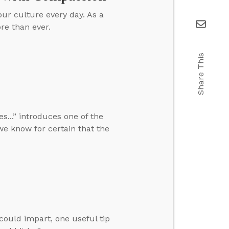
our culture every day. As a
re than ever.
Share This
...” introduces one of the
we know for certain that the
 could impart, one useful tip