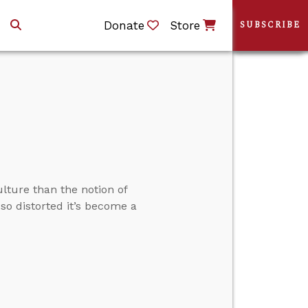
Donate
Store
SUBSCRIBE
lture than the notion of
so distorted it’s become a