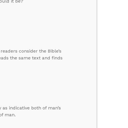
ould it be?
readers consider the Bible’s
eads the same text and finds
as indicative both of man’s
of man.