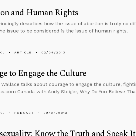
ion and Human Rights
incingly describes how the issue of abortion is truly no dif
The issue to be considered is the issue of human rights.
KL
ARTICLE
02/04/2013
e to Engage the Culture
 Wallace talks about courage to engage the culture, fighti
cs.com Canada with Andy Steiger, Why Do You Believe Tha
KL
PODCAST
02/04/2013
exuality: Know the Truth and Speak I