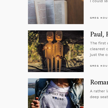
I could l
GREG KOU
Paul,
The first
clearest 
just the o
GREG KOU
Roman
A rather 
deep seat