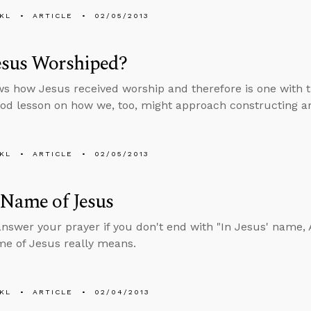
KL
ARTICLE
02/05/2013
esus Worshiped?
s how Jesus received worship and therefore is one with th
ood lesson on how we, too, might approach constructing a
KL
ARTICLE
02/05/2013
 Name of Jesus
answer your prayer if you don't end with "In Jesus' name
me of Jesus really means.
KL
ARTICLE
02/04/2013