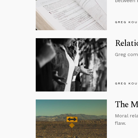
between 
GREG KOU
Relati
Greg comme
GREG KOU
The My
Moral rel
flaw.