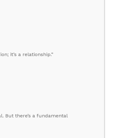
n; it’s a relationship.”
al. But there’s a fundamental