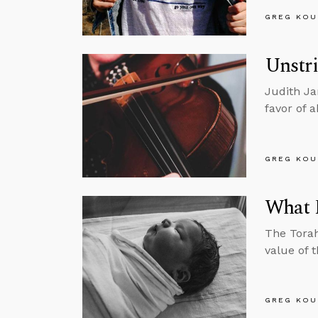
GREG KOU
Unstri
Judith Ja
favor of 
GREG KOU
What E
The Torah
value of t
GREG KOU