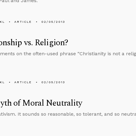
Paul and James.
KL
ARTICLE
02/05/2013
onship vs. Religion?
nts on the often-used phrase “Christianity is not a religio
KL
ARTICLE
02/05/2013
th of Moral Neutrality
ativism. It sounds so reasonable, so tolerant, and so neutr