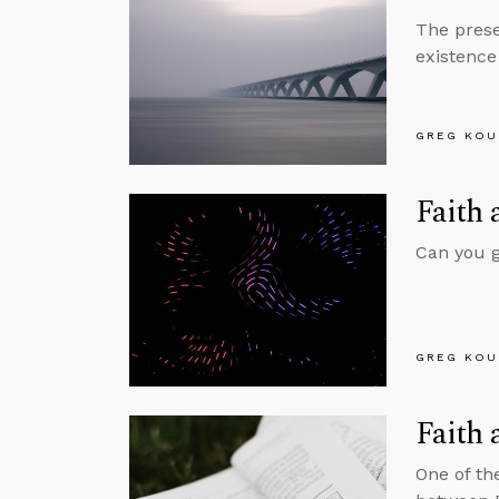
The prese
existence 
GREG KOU
Faith 
Can you gi
GREG KOU
Faith 
One of th