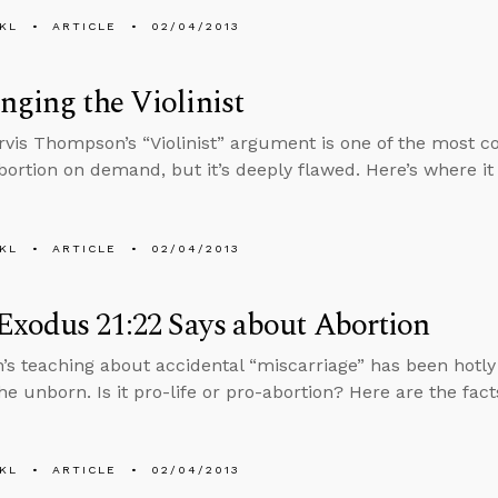
KL
ARTICLE
02/04/2013
nging the Violinist
rvis Thompson’s “Violinist” argument is one of the most c
abortion on demand, but it’s deeply flawed. Here’s where i
KL
ARTICLE
02/04/2013
xodus 21:22 Says about Abortion
’s teaching about accidental “miscarriage” has been hotl
he unborn. Is it pro-life or pro-abortion? Here are the fact
KL
ARTICLE
02/04/2013