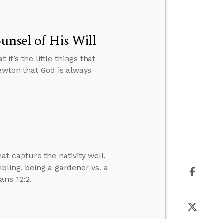
unsel of His Will
it’s the little things that
ewton that God is always
 capture the nativity well,
ling, being a gardener vs. a
ans 12:2.