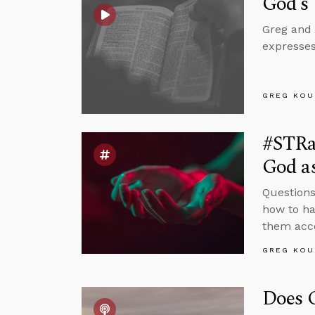
God’s
Greg and 
expresses
GREG KOU
#STRa
God as
Questions
how to ha
them acco
GREG KOU
Does C