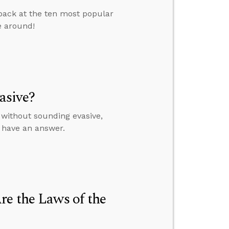
 back at the ten most popular
e around!
asive?
 without sounding evasive,
t have an answer.
re the Laws of the