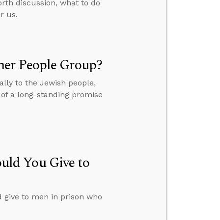
orth discussion, what to do
r us.
her People Group?
lly to the Jewish people,
t of a long-standing promise
ld You Give to
give to men in prison who