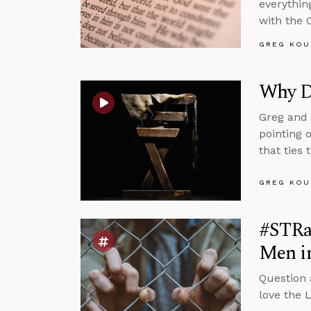
everythin
with the 
GREG KOU
Why D
Greg and 
pointing 
that ties 
GREG KOU
#STRa
Men i
Question
love the 