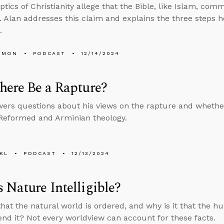
tics of Christianity allege that the Bible, like Islam, comm
. Alan addresses this claim and explains the three steps he
.
EMON
PODCAST
12/14/2024
here Be a Rapture?
ers questions about his views on the rapture and whethe
Reformed and Arminian theology.
KL
PODCAST
12/13/2024
 Nature Intelligible?
 that the natural world is ordered, and why is it that the 
d it? Not every worldview can account for these facts.