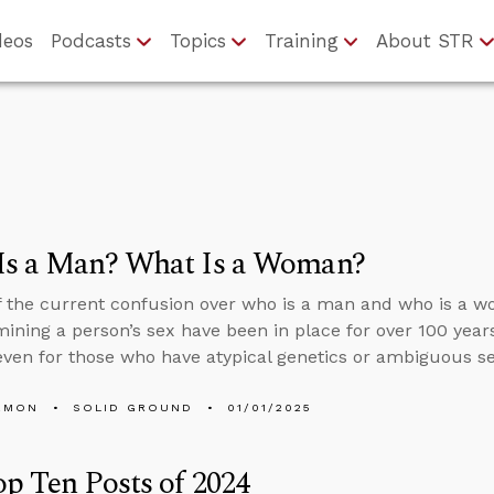
deos
Podcasts
Topics
Training
About STR
Is a Man? What Is a Woman?
of the current confusion over who is a man and who is a wo
mining a person’s sex have been in place for over 100 years,
ven for those who have atypical genetics or ambiguous s
EMON
SOLID GROUND
01/01/2025
p Ten Posts of 2024