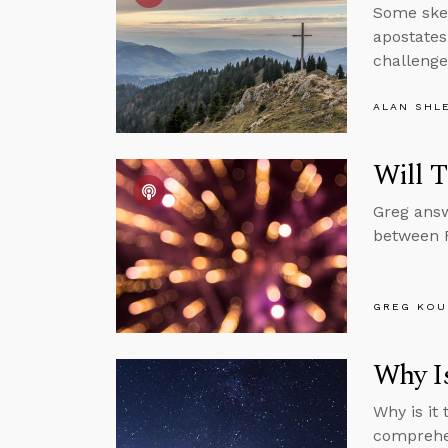
Some skep
apostates
challenge
ALAN SHL
Will T
Greg answ
between 
GREG KOU
Why Is
Why is it
comprehen