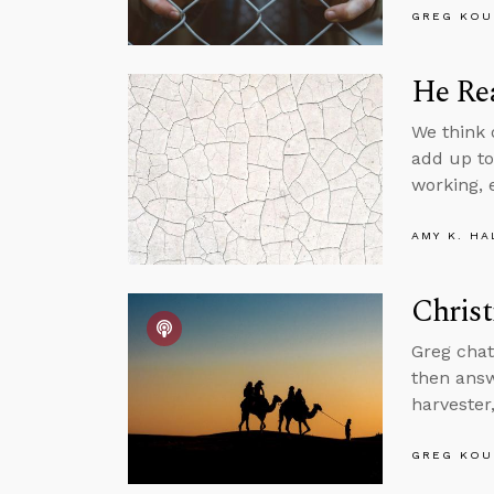
GREG KOU
He Rea
We think o
add up to
working, 
AMY K. HA
Christ
Greg chat
then answ
harvester
GREG KOU