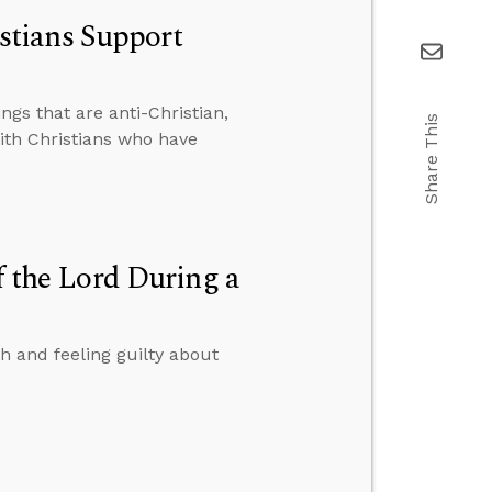
tians Support
gs that are anti-Christian,
Share This
th Christians who have
f the Lord During a
h and feeling guilty about