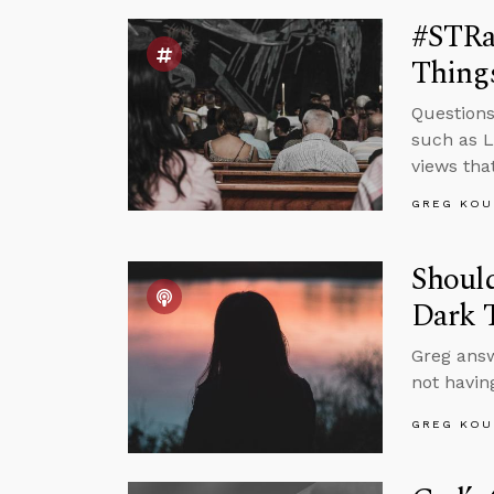
#STRa
Things
Questions
such as L
views tha
GREG KOU
Should
Dark 
Greg answ
not having
GREG KOU