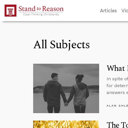
Skip to Main Content
Articles
Vi
All Subjects
What 
In spite 
for deter
answers e
ALAN SHL
The To