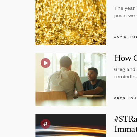
The year 
posts we 
AMY K. HA
How C
Greg and 
reminding
GREG KOU
#STRas
Immat