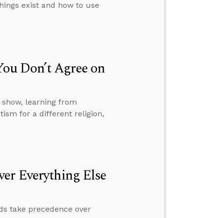
things exist and how to use
ou Don’t Agree on
 show, learning from
sm for a different religion,
er Everything Else
rds take precedence over