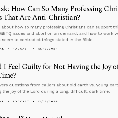
sk: How Can So Many Professing Chris
 That Are Anti-Christian?
 about how so many professing Christians can support thin
GBTQ issues and abortion on demand, and how to work wi
t seem to contradict things stated in the Bible.
KL
PODCAST
12/19/2024
 I Feel Guilty for Not Having the Joy o
Time?
ers questions from callers about old earth vs. young eart
 the joy of the Lord during a long, difficult, dark time.
KL
PODCAST
12/18/2024