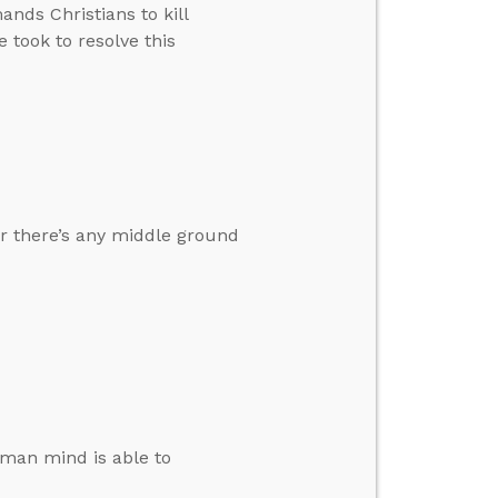
ands Christians to kill
 took to resolve this
r there’s any middle ground
human mind is able to