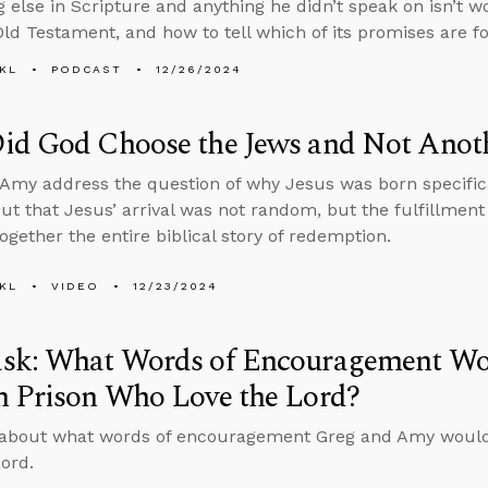
g else in Scripture and anything he didn’t speak on isn’t w
Old Testament, and how to tell which of its promises are fo
KL
PODCAST
12/26/2024
id God Choose the Jews and Not Anot
Amy address the question of why Jesus was born specifica
out that Jesus’ arrival was not random, but the fulfillmen
together the entire biblical story of redemption.
KL
VIDEO
12/23/2024
sk: What Words of Encouragement Wou
n Prison Who Love the Lord?
 about what words of encouragement Greg and Amy would 
Lord.