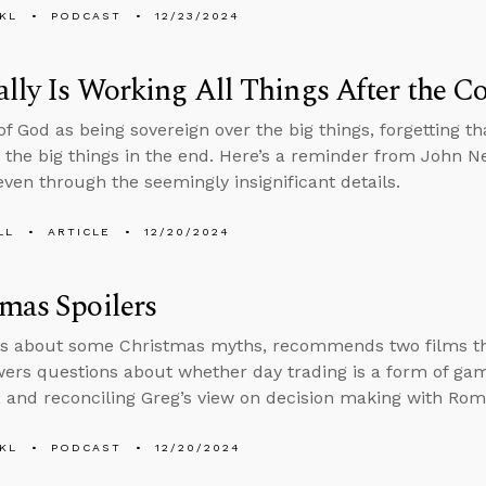
KL
PODCAST
12/23/2024
lly Is Working All Things After the Co
f God as being sovereign over the big things, forgetting that 
 the big things in the end. Here’s a reminder from John N
even through the seemingly insignificant details.
LL
ARTICLE
12/20/2024
mas Spoilers
s about some Christmas myths, recommends two films that
ers questions about whether day trading is a form of gamb
, and reconciling Greg’s view on decision making with Rom
KL
PODCAST
12/20/2024