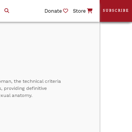
Donate
Store
SUBSCRIBE
man, the technical criteria
 providing definitive
exual anatomy.