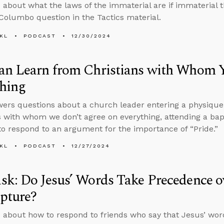
 about what the laws of the immaterial are if immaterial 
 Columbo question in the Tactics material.
KL
PODCAST
12/30/2024
an Learn from Christians with Whom Y
thing
ers questions about a church leader entering a physique
s with whom we don’t agree on everything, attending a bapti
o respond to an argument for the importance of “Pride.”
KL
PODCAST
12/27/2024
k: Do Jesus’ Words Take Precedence ov
ipture?
 about how to respond to friends who say that Jesus’ wo