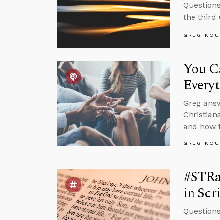
Questions
the third
GREG KOU
You C
Every
Greg answ
Christian
and how t
GREG KOU
#STRas
in Scr
Questions