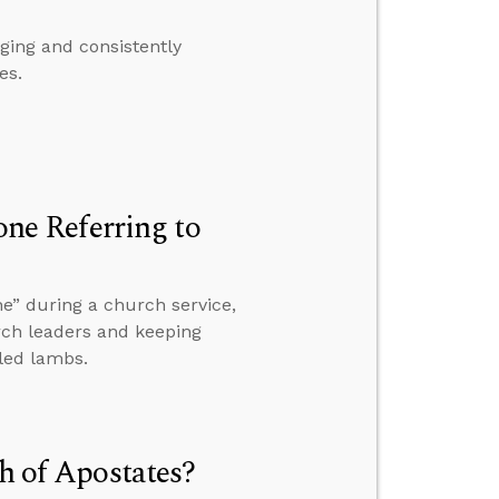
ing and consistently
es.
e Referring to
e” during a church service,
rch leaders and keeping
led lambs.
th of Apostates?