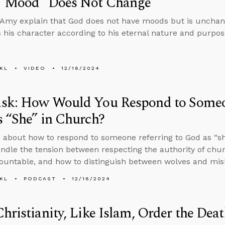
 “Mood” Does Not Change
Amy explain that God does not have moods but is unchang
 his character according to his eternal nature and purpos
KL
VIDEO
12/16/2024
sk: How Would You Respond to Someon
 “She” in Church?
 about how to respond to someone referring to God as “sh
ndle the tension between respecting the authority of chu
untable, and how to distinguish between wolves and mis
KL
PODCAST
12/16/2024
hristianity, Like Islam, Order the Dea