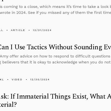
is coming to a close, which means it’s time to take a look
wrote in 2024. See if you missed any of them the first tim
LL
ARTICLE
12/31/2024
an I Use Tactics Without Sounding Ev
Amy offer advice on how to respond to difficult questions
 believers that it is okay to acknowledge when you do no
KL
VIDEO
12/30/2024
k: If Immaterial Things Exist, What A
erial?