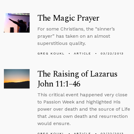
The Magic Prayer
For some Christians, the “sinner’s
prayer” has taken on an almost
superstitious quality.
GREG KOUKL
ARTICLE
03/22/2013
The Raising of Lazarus
John 11:1–46
This critical event happened very close
to Passion Week and highlighted His
power over death and the source of Life
that Jesus own death and resurrection
would ensure.
GREG KOUKL
ARTICLE
03/22/2013