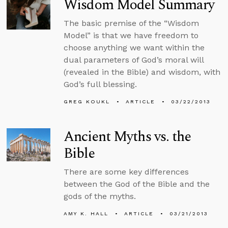
Wisdom Model Summary
The basic premise of the “Wisdom
Model” is that we have freedom to
choose anything we want within the
dual parameters of God’s moral will
(revealed in the Bible) and wisdom, with
God’s full blessing.
GREG KOUKL
ARTICLE
03/22/2013
Ancient Myths vs. the
Bible
There are some key differences
between the God of the Bible and the
gods of the myths.
AMY K. HALL
ARTICLE
03/21/2013