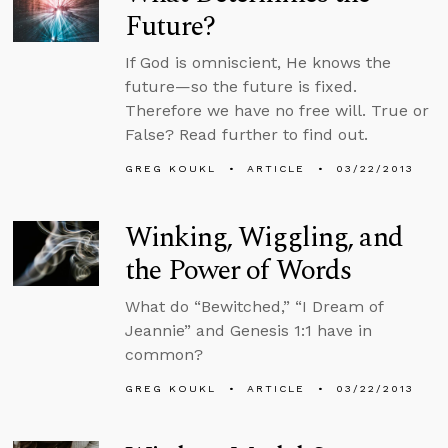
Future?
If God is omniscient, He knows the
future—so the future is fixed.
Therefore we have no free will. True or
False? Read further to find out.
GREG KOUKL
ARTICLE
03/22/2013
Winking, Wiggling, and
the Power of Words
What do “Bewitched,” “I Dream of
Jeannie” and Genesis 1:1 have in
common?
GREG KOUKL
ARTICLE
03/22/2013