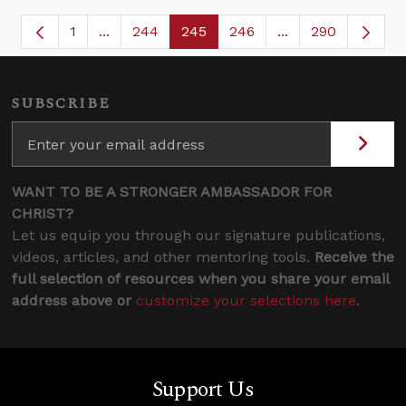
1
...
244
245
246
...
290
Page
Intermediate Pages Use TAB to navigate.
Page
Page
Page
Intermediate Page
SUBSCRIBE
WANT TO BE A STRONGER AMBASSADOR FOR
CHRIST?
Let us equip you through our signature publications,
videos, articles, and other mentoring tools.
Receive the
full selection of resources when you share your email
address above or
customize your selections here
.
Support Us