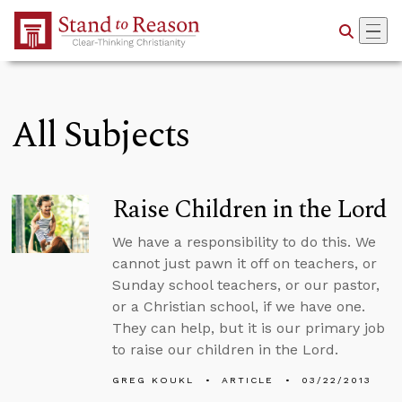
Skip to Main Content
All Subjects
Raise Children in the Lord
We have a responsibility to do this. We
cannot just pawn it off on teachers, or
Sunday school teachers, or our pastor,
or a Christian school, if we have one.
They can help, but it is our primary job
to raise our children in the Lord.
GREG KOUKL
ARTICLE
03/22/2013