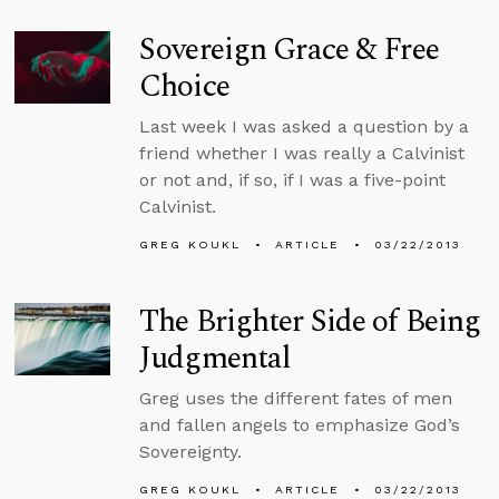
Sovereign Grace & Free
Choice
Last week I was asked a question by a
friend whether I was really a Calvinist
or not and, if so, if I was a five-point
Calvinist.
GREG KOUKL
ARTICLE
03/22/2013
The Brighter Side of Being
Judgmental
Greg uses the different fates of men
and fallen angels to emphasize God’s
Sovereignty.
GREG KOUKL
ARTICLE
03/22/2013