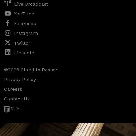
Live Broadcast
YouTube
Facebook
Instagram
Twitter
LinkedIn
©2026 Stand to Reason
Privacy Policy
Careers
Contact Us
STR