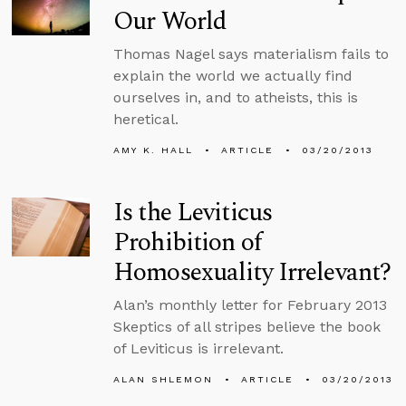
Our World
Thomas Nagel says materialism fails to
explain the world we actually find
ourselves in, and to atheists, this is
heretical.
AMY K. HALL
ARTICLE
03/20/2013
Is the Leviticus
Prohibition of
Homosexuality Irrelevant?
Alan’s monthly letter for February 2013
Skeptics of all stripes believe the book
of Leviticus is irrelevant.
ALAN SHLEMON
ARTICLE
03/20/2013