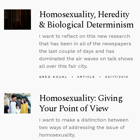
Homosexuality, Heredity
& Biological Determinism
I want to reflect on this new research
that has been in all of the newspapers
the last couple of days and has
dominated the air waves on talk shows
all over this fair city.
GREG KOUKL
ARTICLE
03/17/2013
Homosexuality: Giving
Your Point of View
I want to make a distinction between
two ways of addressing the issue of
homosexuality.