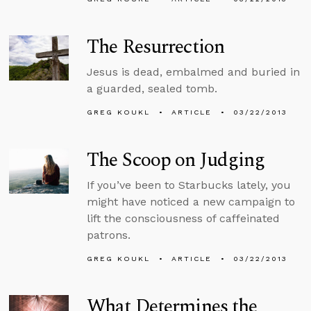
The Resurrection
Jesus is dead, embalmed and buried in
a guarded, sealed tomb.
GREG KOUKL
ARTICLE
03/22/2013
The Scoop on Judging
If you’ve been to Starbucks lately, you
might have noticed a new campaign to
lift the consciousness of caffeinated
patrons.
GREG KOUKL
ARTICLE
03/22/2013
What Determines the