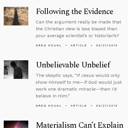
Following the Evidence
Can the argument really be made that
the Christian view is less biased than
your average scientist’s or historian’s?
GREG KOUKL
ARTICLE
03/21/2013
Unbelievable Unbelief
The skeptic says, “If Jesus would only
show Himself to me—if God would just
work one dramatic miracle—then I’d
believe in Him.”
GREG KOUKL
ARTICLE
03/21/2013
Materialism Can’t Explain