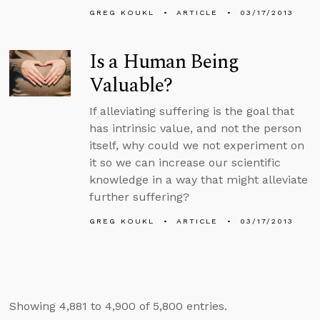
GREG KOUKL
ARTICLE
03/17/2013
Is a Human Being
Valuable?
If alleviating suffering is the goal that
has intrinsic value, and not the person
itself, why could we not experiment on
it so we can increase our scientific
knowledge in a way that might alleviate
further suffering?
GREG KOUKL
ARTICLE
03/17/2013
Showing 4,881 to 4,900 of 5,800 entries.