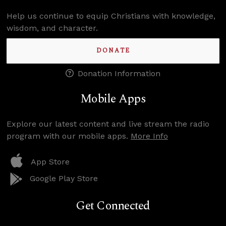
Help us continue to equip Christians with knowledge,
wisdom, and character.
DONATE
Donation Information
Mobile Apps
Explore our latest content and live stream the radio
program with our mobile apps.
More Info
App Store
Google Play Store
Get Connected