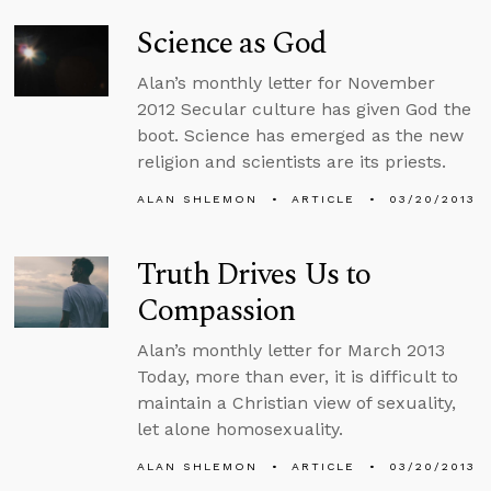
Science as God
Alan’s monthly letter for November
2012 Secular culture has given God the
boot. Science has emerged as the new
religion and scientists are its priests.
ALAN SHLEMON
ARTICLE
03/20/2013
Truth Drives Us to
Compassion
Alan’s monthly letter for March 2013
Today, more than ever, it is difficult to
maintain a Christian view of sexuality,
let alone homosexuality.
ALAN SHLEMON
ARTICLE
03/20/2013