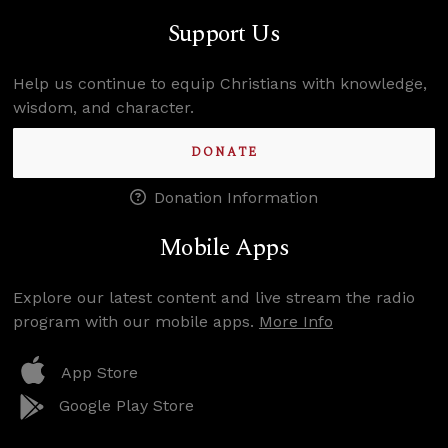
Support Us
Help us continue to equip Christians with knowledge,
wisdom, and character.
DONATE
Donation Information
Mobile Apps
Explore our latest content and live stream the radio
program with our mobile apps.
More Info
App Store
Google Play Store