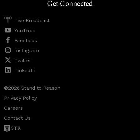
Get Connected
Live Broadcast
YouTube
Facebook
Instagram
Twitter
LinkedIn
©2026 Stand to Reason
Privacy Policy
Careers
Contact Us
STR