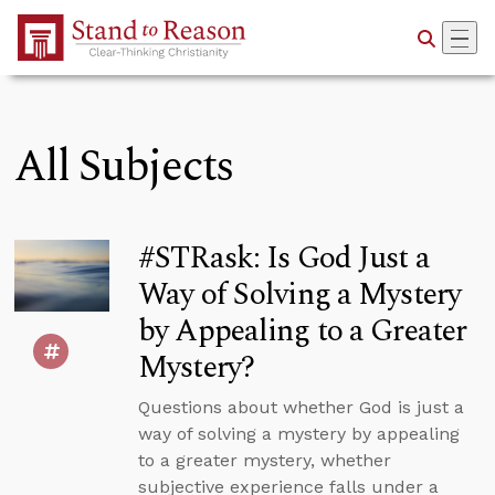
Skip to Main Content
All Subjects
#STRask: Is God Just a
Way of Solving a Mystery
by Appealing to a Greater
Mystery?
Questions about whether God is just a
way of solving a mystery by appealing
to a greater mystery, whether
subjective experience falls under a