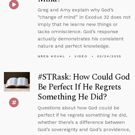
Greg and Amy explain why God’s
“change of mind” in Exodus 32 does not
imply that he learns new things or
lacks omniscience. God’s response
actually demonstrates his consistent
nature and perfect knowledge.
GREG KOUKL
VIDEO
02/24/2025
#STRask: How Could God
Be Perfect If He Regrets
Something He Did?
Questions about how God could be
perfect if he regrets something he did,
whether there’s a difference between
God’s sovereignty and God’s providence,