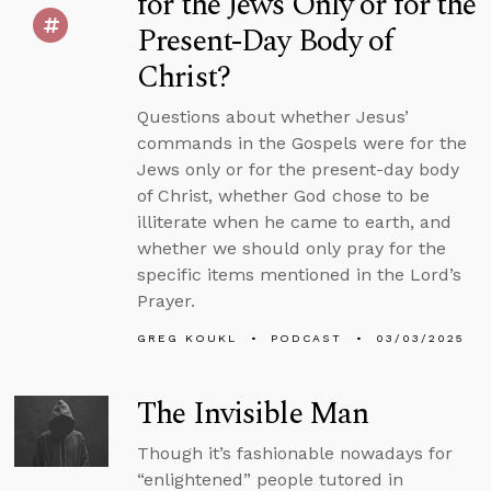
for the Jews Only or for the
Present-Day Body of
Christ?
Questions about whether Jesus’
commands in the Gospels were for the
Jews only or for the present-day body
of Christ, whether God chose to be
illiterate when he came to earth, and
whether we should only pray for the
specific items mentioned in the Lord’s
Prayer.
GREG KOUKL
PODCAST
03/03/2025
The Invisible Man
Though it’s fashionable nowadays for
“enlightened” people tutored in