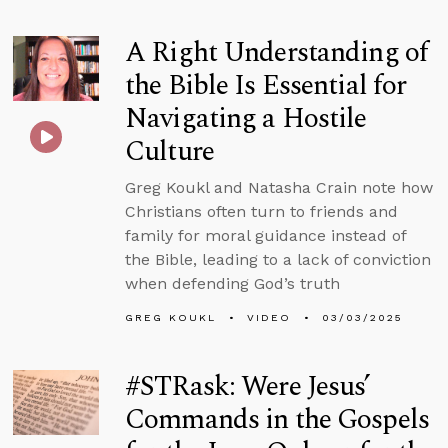
A Right Understanding of
the Bible Is Essential for
Navigating a Hostile
Culture
Greg Koukl and Natasha Crain note how
Christians often turn to friends and
family for moral guidance instead of
the Bible, leading to a lack of conviction
when defending God’s truth
GREG KOUKL
VIDEO
03/03/2025
#STRask: Were Jesus’
Commands in the Gospels