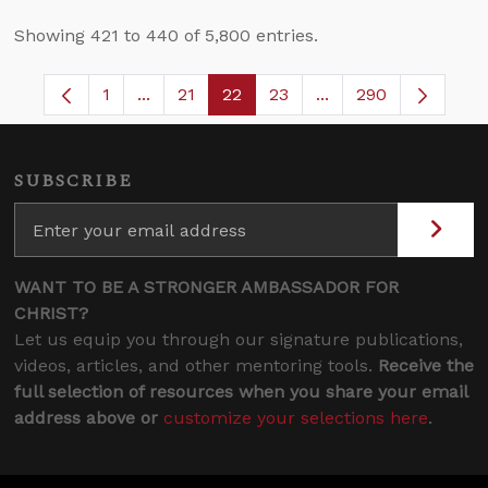
Showing 421 to 440 of 5,800 entries.
1
...
21
22
23
...
290
Page
Intermediate Pages Use TAB to navigate.
Page
Page
Page
Intermediate Pages 
SUBSCRIBE
WANT TO BE A STRONGER AMBASSADOR FOR
CHRIST?
Let us equip you through our signature publications,
videos, articles, and other mentoring tools.
Receive the
full selection of resources when you share your email
address above or
customize your selections here
.