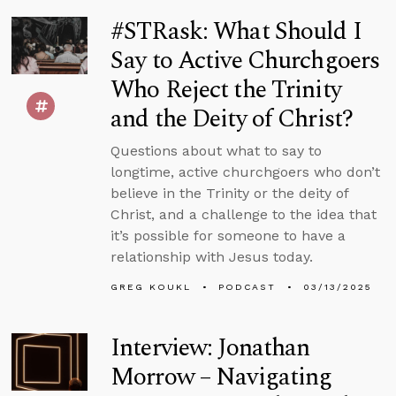
#STRask: What Should I
Say to Active Churchgoers
Who Reject the Trinity
and the Deity of Christ?
Questions about what to say to
longtime, active churchgoers who don’t
believe in the Trinity or the deity of
Christ, and a challenge to the idea that
it’s possible for someone to have a
relationship with Jesus today.
GREG KOUKL
PODCAST
03/13/2025
Interview: Jonathan
Morrow – Navigating