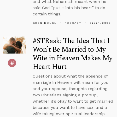
and what Nehemiah meant when he
said God “put it into his heart” to do
certain things.
GREG KOUKL
PODCAST
02/24/2025
#STRask: The Idea That I
Won’t Be Married to My
Wife in Heaven Makes My
Heart Hurt
Questions about what the absence of
marriage in Heaven will mean for you
and your spouse, thoughts regarding
two Christians signing a prenup,
whether it’s okay to want to get married
because you want to have sex, and a
wife taking over spiritual leadership.