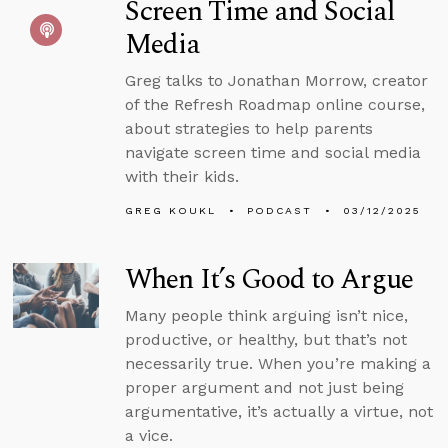
Screen Time and Social
Media
Greg talks to Jonathan Morrow, creator
of the Refresh Roadmap online course,
about strategies to help parents
navigate screen time and social media
with their kids.
GREG KOUKL
PODCAST
03/12/2025
When It’s Good to Argue
Many people think arguing isn’t nice,
productive, or healthy, but that’s not
necessarily true. When you’re making a
proper argument and not just being
argumentative, it’s actually a virtue, not
a vice.