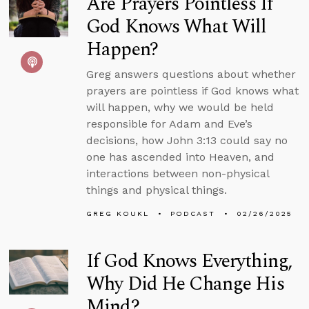
Are Prayers Pointless If
God Knows What Will
Happen?
Greg answers questions about whether
prayers are pointless if God knows what
will happen, why we would be held
responsible for Adam and Eve’s
decisions, how John 3:13 could say no
one has ascended into Heaven, and
interactions between non-physical
things and physical things.
GREG KOUKL
PODCAST
02/26/2025
If God Knows Everything,
Why Did He Change His
Mind?