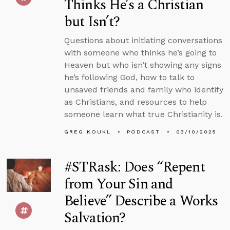
Thinks He’s a Christian
but Isn’t?
Questions about initiating conversations
with someone who thinks he’s going to
Heaven but who isn’t showing any signs
he’s following God, how to talk to
unsaved friends and family who identify
as Christians, and resources to help
someone learn what true Christianity is.
GREG KOUKL
PODCAST
03/10/2025
#STRask: Does “Repent
from Your Sin and
Believe” Describe a Works
Salvation?