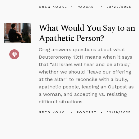
GREG KOUKL
PODCAST
02/20/2025
What Would You Say to an
Apathetic Person?
Greg answers questions about what
Deuteronomy 13:11 means when it says
that “all Israel will hear and be afraid,”
whether we should “leave our offering
at the altar” to reconcile with a bully,
apathetic people, leading an Outpost as
a woman, and accepting vs. resisting
difficult situations.
GREG KOUKL
PODCAST
02/19/2025