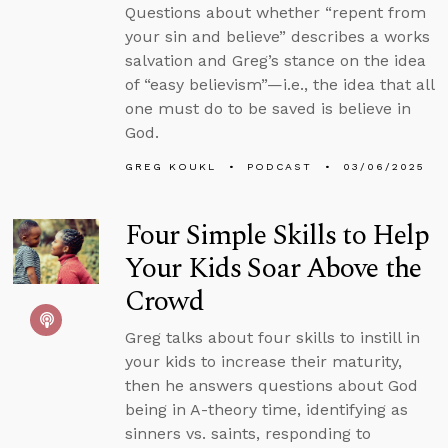
Questions about whether “repent from
your sin and believe” describes a works
salvation and Greg’s stance on the idea
of “easy believism”—i.e., the idea that all
one must do to be saved is believe in
God.
GREG KOUKL
PODCAST
03/06/2025
Four Simple Skills to Help
Your Kids Soar Above the
Crowd
Greg talks about four skills to instill in
your kids to increase their maturity,
then he answers questions about God
being in A-theory time, identifying as
sinners vs. saints, responding to