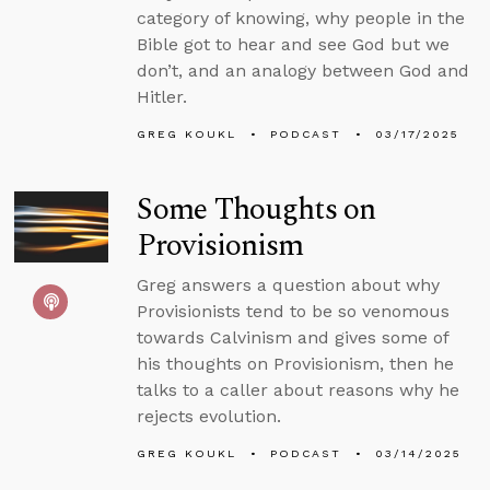
category of knowing, why people in the
Bible got to hear and see God but we
don’t, and an analogy between God and
Hitler.
GREG KOUKL
PODCAST
03/17/2025
Some Thoughts on
Provisionism
Greg answers a question about why
Provisionists tend to be so venomous
towards Calvinism and gives some of
his thoughts on Provisionism, then he
talks to a caller about reasons why he
rejects evolution.
GREG KOUKL
PODCAST
03/14/2025