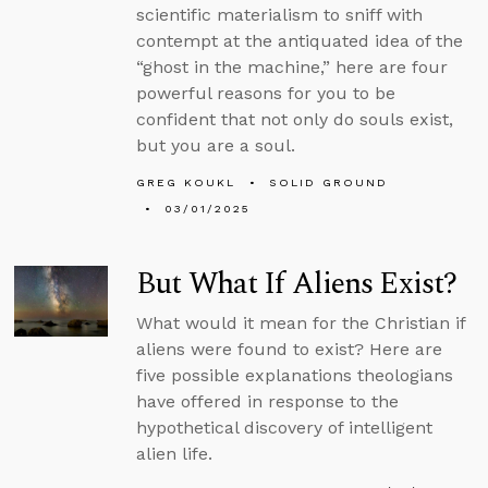
scientific materialism to sniff with
contempt at the antiquated idea of the
“ghost in the machine,” here are four
powerful reasons for you to be
confident that not only do souls exist,
but you are a soul.
GREG KOUKL
SOLID GROUND
03/01/2025
But What If Aliens Exist?
What would it mean for the Christian if
aliens were found to exist? Here are
five possible explanations theologians
have offered in response to the
hypothetical discovery of intelligent
alien life.