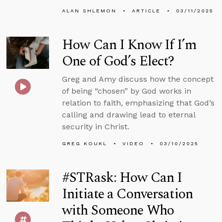
ALAN SHLEMON
ARTICLE
03/11/2025
How Can I Know If I’m
One of God’s Elect?
Greg and Amy discuss how the concept
of being “chosen” by God works in
relation to faith, emphasizing that God’s
calling and drawing lead to eternal
security in Christ.
GREG KOUKL
VIDEO
03/10/2025
#STRask: How Can I
Initiate a Conversation
with Someone Who