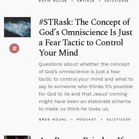
KATIE HULSE
ARTICLE
02/27/2025
#STRask: The Concept of
God’s Omniscience Is Just
a Fear Tactic to Control
Your Mind
Questions about whether the concept
of God’s omniscience is just a fear
tactic to control your mind and what to
say to someone who thinks it’s possible
for God to lie and that Jesus’ coming
might have been an elaborate scheme
to make us think he loves us.
GREG KOUKL
PODCAST
02/27/2025