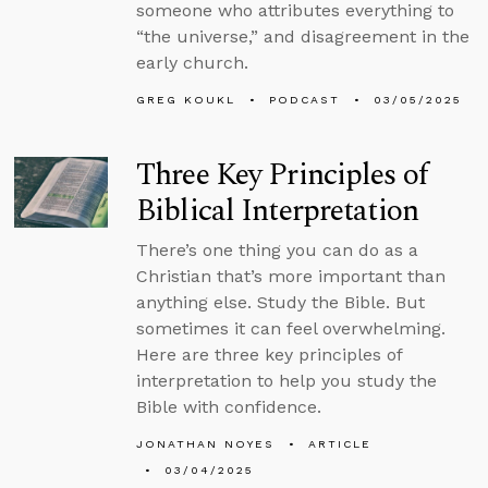
someone who attributes everything to
“the universe,” and disagreement in the
early church.
GREG KOUKL
PODCAST
03/05/2025
Three Key Principles of
Biblical Interpretation
There’s one thing you can do as a
Christian that’s more important than
anything else. Study the Bible. But
sometimes it can feel overwhelming.
Here are three key principles of
interpretation to help you study the
Bible with confidence.
JONATHAN NOYES
ARTICLE
03/04/2025