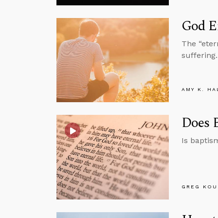
God E
The “eter
suffering.
AMY K. HA
Does B
Is baptis
GREG KOU