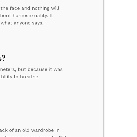
n the face and nothing will
about homosexuality. It
r what anyone says.
s?
meters, but because it was
bility to breathe.
back of an old wardrobe in