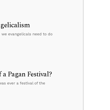
ngelicalism
 we evangelicals need to do
f a Pagan Festival?
as ever a festival of the