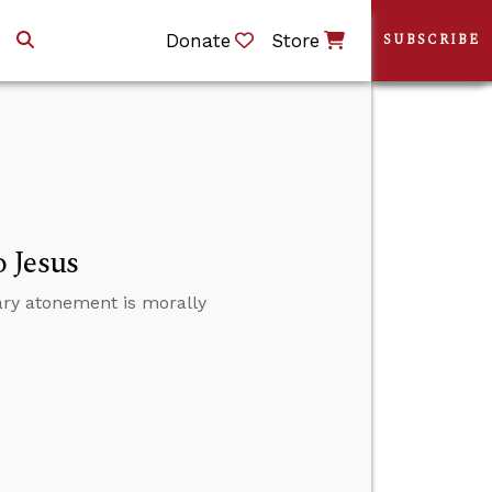
Donate
Store
SUBSCRIBE
 Jesus
ary atonement is morally