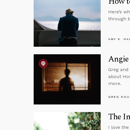
How t
Here’s wh
through b
AMY K. HA
Angie 
Greg and 
about Hou
more.
GREG KOU
The In
I love the