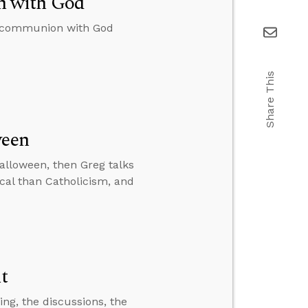
n with God
to communion with God
Share This
ween
Halloween, then Greg talks
cal than Catholicism, and
it
ting, the discussions, the