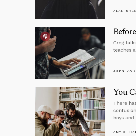
ALAN SHL
Before
Greg talk
teaches a
GREG KOU
You Ca
There has
confusion
boys and g
AMY K. HA