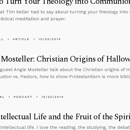
o Turn Your Theology into Communio
at Tim Keller had to say about turning your theology in
iblical meditation and prayer.
LL
ARTICLE
10/23/2014
Mosteller: Christian Origins of Hallo
guest Angie Mosteller talk about the Christian origins of 
ston vs. Pastors, how to show Protestantism is more bibli
KL
PODCAST
10/22/2014
tellectual Life and the Fruit of the Spir
 intellectual life. I love the reading, the studying, the deba