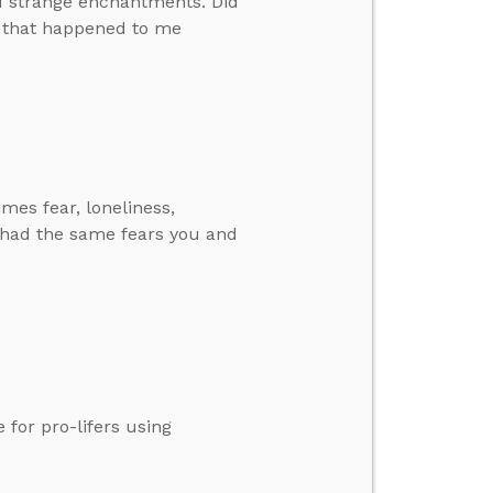
nd strange enchantments. Did
e that happened to me
imes fear, loneliness,
 had the same fears you and
 for pro-lifers using