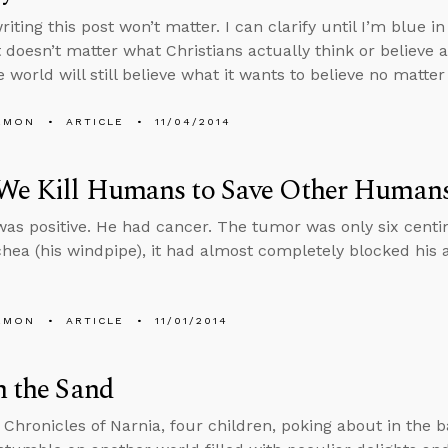
riting this post won’t matter. I can clarify until I’m blue i
t doesn’t matter what Christians actually think or believe 
 world will still believe what it wants to believe no matte
EMON
ARTICLE
11/04/2014
We Kill Humans to Save Other Human
was positive. He had cancer. The tumor was only six centi
chea (his windpipe), it had almost completely blocked his a
EMON
ARTICLE
11/01/2014
n the Sand
s Chronicles of Narnia, four children, poking about in the 