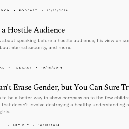
EMON
PODCAST
10/15/2014
 a Hostile Audience
s about speaking before a hostile audience, his view on s
bout eternal security, and more.
KL
PODCAST
10/15/2014
n’t Erase Gender, but You Can Sure Tr
 to be a better way to show compassion to the few child
 that doesn’t involve destroying a healthy understanding o
irls.
LL
ARTICLE
10/15/2014