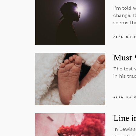
I’m told w
change. I
seems the
ALAN SHL
Must 
The test 
in his tra
ALAN SHL
Line i
In Lewis’