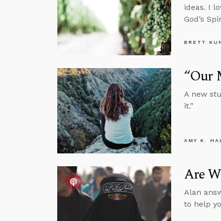
ideas. I l
God’s Spir
BRETT KU
“Our 
A new stu
it.”
AMY K. HA
Are W
Alan answ
to help y