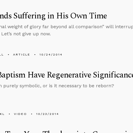
nds Suffering in His Own Time
nal weight of glory far beyond all comparison” will interru
 Let’s not give up now.
LL
ARTICLE
10/24/2014
aptism Have Regenerative Significanc
m purely symbolic, or is it necessary to be reborn?
KL
VIDEO
10/23/2014