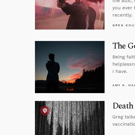
the attic
you ever 
recently.
GREG KOU
The Go
Being fait
helplessn
I have.
AMY K. HA
Death 
Greg talk
vaccinati