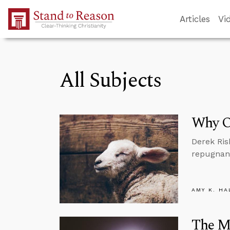
Skip to Main Content
Articles
Vi
All Subjects
Why Ou
Derek Ris
repugnant
AMY K. HA
The M