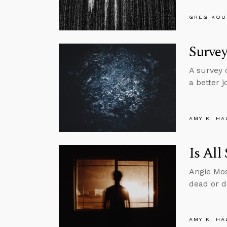
GREG KOU
Survey
A survey 
a better 
AMY K. HA
Is All
Angie Mos
dead or d
AMY K. HA