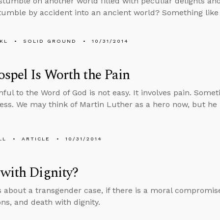
, stumble on another world filled with peculiar delights a
tumble by accident into an ancient world? Something lik
KL
SOLID GROUND
10/31/2014
spel Is Worth the Pain
hful to the Word of God is not easy. It involves pain. Somet
ess. We may think of Martin Luther as a hero now, but he
LL
ARTICLE
10/31/2014
with Dignity?
s about a transgender case, if there is a moral compromise
ons, and death with dignity.