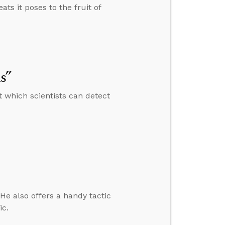
ats it poses to the fruit of
s”
 which scientists can detect
e also offers a handy tactic
ic.