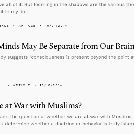
ove all of it. But looming in the shadows are the various thre
it in my life.
NKLE
ARTICLE
10/21/2014
Minds May Be Separate from Our Brain
dy suggests “consciousness is present beyond the point at
LL
ARTICLE
10/18/2014
e at War with Muslims?
ers the question of whether we are at war with Muslims. H
ou determine whether a doctrine or behavior is truly Islam