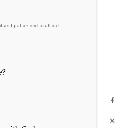
pt and put an end to all our
e?