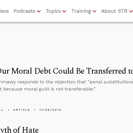
deos
Podcasts
Topics
Training
About STR
r Moral Debt Could Be Transferred to
hmawy responds to the objection that “penal substitution
 because moral guilt is not transferable.”
LL
ARTICLE
11/05/2014
yth of Hate