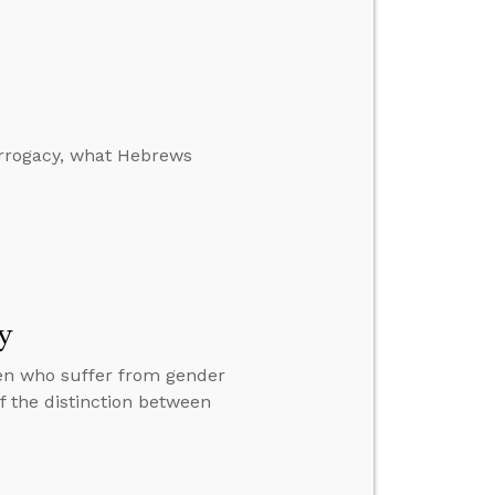
urrogacy, what Hebrews
y
ren who suffer from gender
f the distinction between