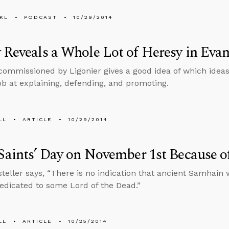
KL
PODCAST
10/29/2014
 Reveals a Whole Lot of Heresy in Eva
commissioned by Ligonier gives a good idea of which ideas
job at explaining, defending, and promoting.
LL
ARTICLE
10/29/2014
 Saints’ Day on November 1st Because o
teller says, “There is no indication that ancient Samhain w
edicated to some Lord of the Dead.”
LL
ARTICLE
10/25/2014