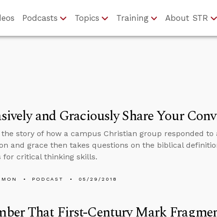
deos
Podcasts
Topics
Training
About STR
sively and Graciously Share Your Conv
s the story of how a campus Christian group responded to 
n and grace then takes questions on the biblical definition 
for critical thinking skills.
EMON
PODCAST
05/29/2018
ber That First-Century Mark Fragme