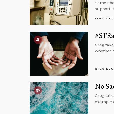
Some abor
support. 
ALAN SHL
#STRa
Greg take
whether it
GREG KOU
No Sac
Greg talk
example o