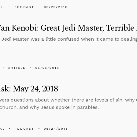
KL
PODCAST
05/25/2018
n Kenobi: Great Jedi Master, Terrible
 Jedi Master was a little confused when it came to dealing
ARTICLE
05/25/2018
sk: May 24, 2018
ers questions about whether there are levels of sin, why 
 church, and why Jesus spoke in parables.
KL
PODCAST
05/24/2018