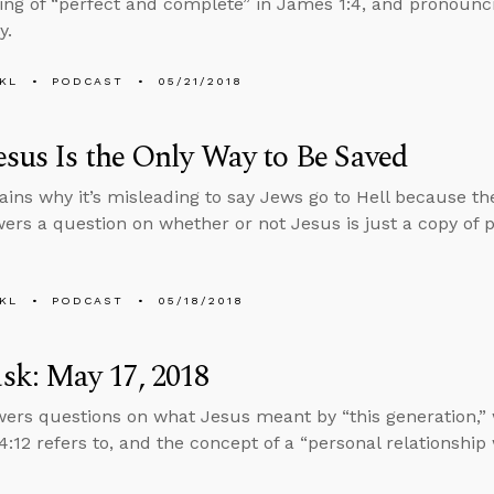
ng of “perfect and complete” in James 1:4, and pronounc
y.
KL
PODCAST
05/21/2018
sus Is the Only Way to Be Saved
ains why it’s misleading to say Jews go to Hell because the
ers a question on whether or not Jesus is just a copy of 
KL
PODCAST
05/18/2018
sk: May 17, 2018
ers questions on what Jesus meant by “this generation,” 
:12 refers to, and the concept of a “personal relationship 