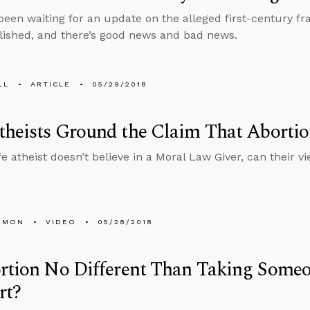
 been waiting for an update on the alleged first-century fr
ished, and there’s good news and bad news.
LL
ARTICLE
05/29/2018
heists Ground the Claim That Aborti
ife atheist doesn’t believe in a Moral Law Giver, can their 
EMON
VIDEO
05/28/2018
rtion No Different Than Taking Someo
rt?