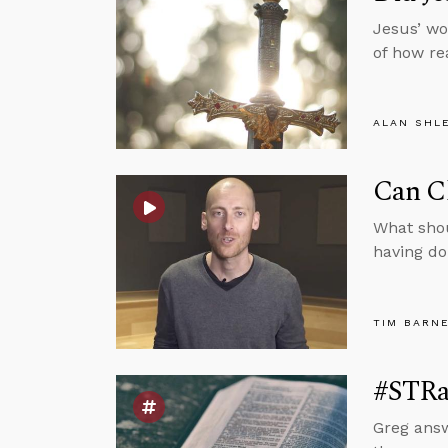
Jesus’ wo
of how re
ALAN SHL
Can C
What sho
having do
TIM BARN
#STRa
Greg answ