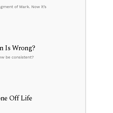
agment of Mark. Now it’s
on Is Wrong?
view be consistent?
ne Off Life