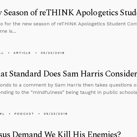
 Season of reTHINK Apologetics Stud
 for the new season of reTHINK Apologetics Student Confe
me is...
LL
ARTICLE
05/23/2018
at Standard Does Sam Harris Consider
onds to a comment by Sam Harris then takes questions on
nding to the “mindfulness” being taught in public schools
KL
PODCAST
05/23/2018
esus Demand We Kill His Enemies?