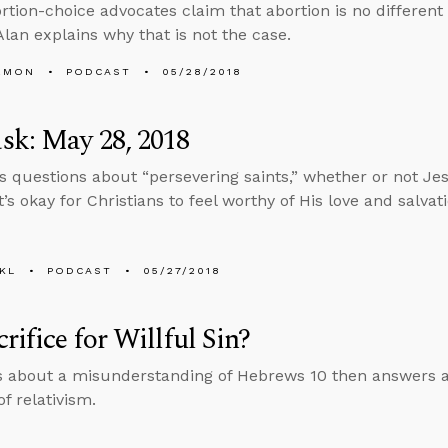
tion-choice advocates claim that abortion is no different 
Alan explains why that is not the case.
EMON
PODCAST
05/28/2018
sk: May 28, 2018
s questions about “persevering saints,” whether or not Jes
’s okay for Christians to feel worthy of His love and salvati
KL
PODCAST
05/27/2018
rifice for Willful Sin?
s about a misunderstanding of Hebrews 10 then answers a
f relativism.