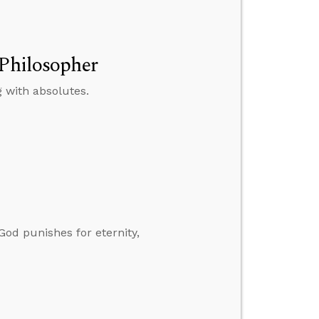
 Philosopher
 with absolutes.
God punishes for eternity,