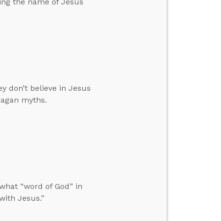
ing the name of Jesus
y don’t believe in Jesus
pagan myths.
what “word of God” in
with Jesus.”