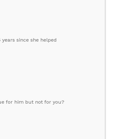
 years since she helped
ue for him but not for you?