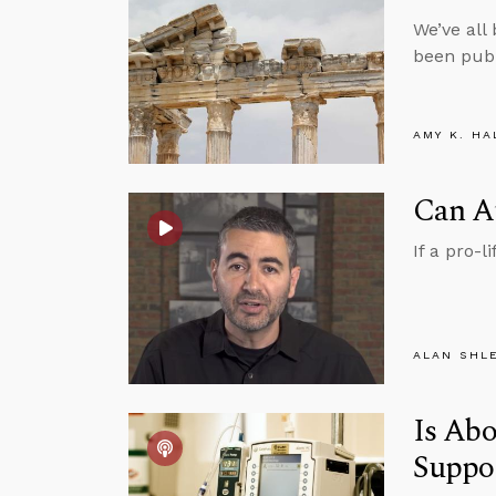
We’ve all
been publ
AMY K. HA
Can At
If a pro-l
ALAN SHL
Is Abo
Suppo