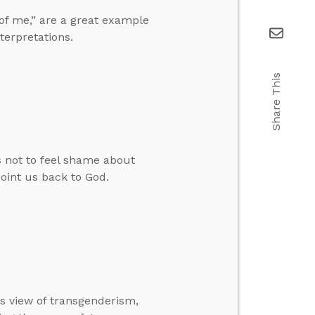
 of me,” are a great example
terpretations.
Share This
not to feel shame about
oint us back to God.
’s view of transgenderism,