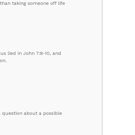
than taking someone off life
us lied in John 7:8-10, and
on.
 question about a possible