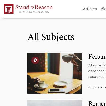
Skip to Main Content
Articles
Vi
All Subjects
Persua
Alan tell
compassio
resources 
ALAN SHL
Remem