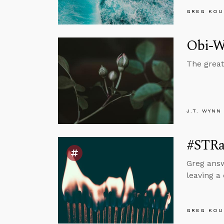
GREG KOU
Obi-Wa
The great
J.T. WYNN
#STRa
Greg answ
leaving a
GREG KOU