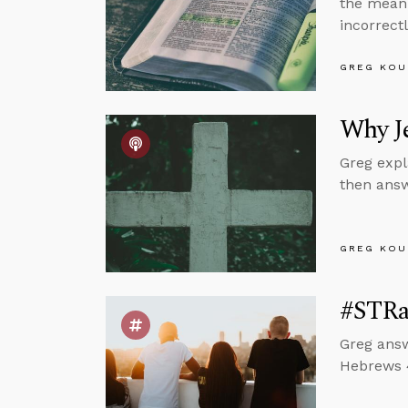
the meani
incorrectl
GREG KOU
Why Je
Greg expl
then answ
GREG KOU
#STRa
Greg answ
Hebrews 4