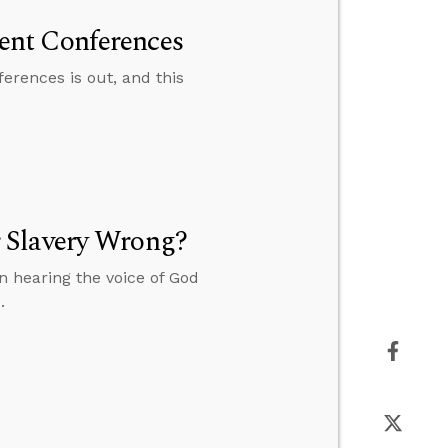
ent Conferences
rences is out, and this
 Slavery Wrong?
 hearing the voice of God
.