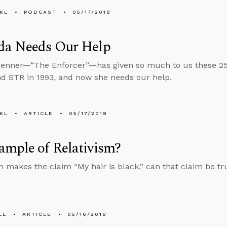
KL
PODCAST
05/17/2018
da Needs Our Help
enner—“The Enforcer”—has given so much to us these 25
d STR in 1993, and now she needs our help.
KL
ARTICLE
05/17/2018
ample of Relativism?
on makes the claim “My hair is black,” can that claim be tr
LL
ARTICLE
05/16/2018