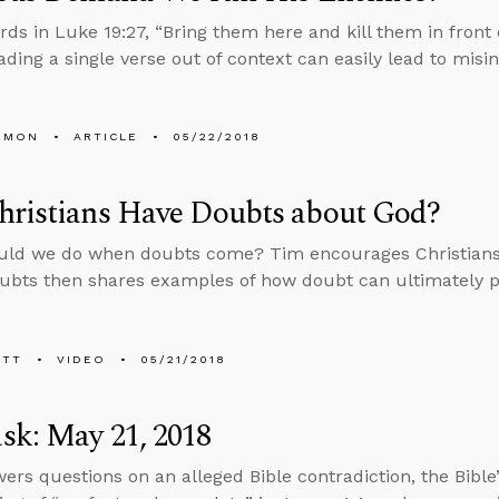
rds in Luke 19:27, “Bring them here and kill them in front
ading a single verse out of context can easily lead to misin
EMON
ARTICLE
05/22/2018
hristians Have Doubts about God?
uld we do when doubts come? Tim encourages Christians 
ubts then shares examples of how doubt can ultimately p
ETT
VIDEO
05/21/2018
sk: May 21, 2018
ers questions on an alleged Bible contradiction, the Bible