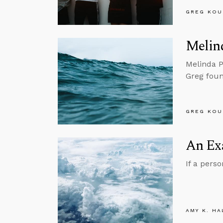
GREG KOU
Melin
Melinda P
Greg foun
GREG KOU
An Ex
If a pers
AMY K. HA