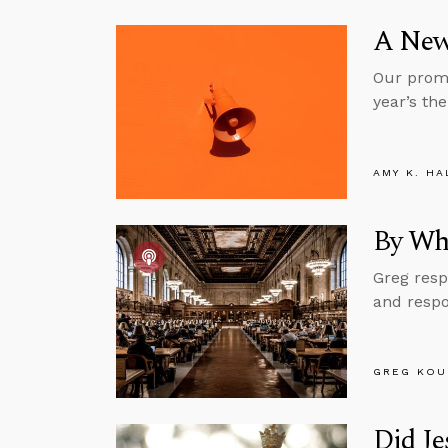
A New
Our promo
year’s the
AMY K. HA
By Wh
Greg resp
and respo
GREG KOU
Did J