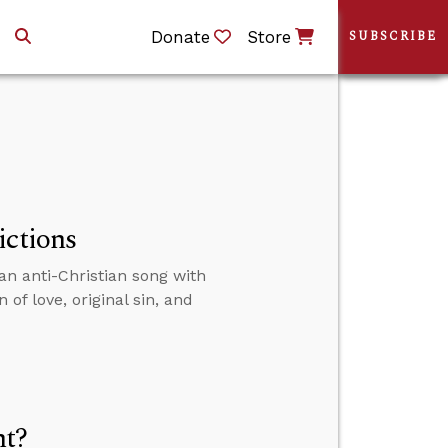
Donate
Store
SUBSCRIBE
ictions
an anti-Christian song with
of love, original sin, and
nt?