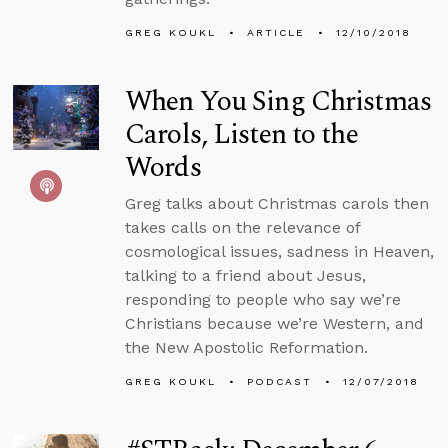
GREG KOUKL
ARTICLE
12/10/2018
When You Sing Christmas
Carols, Listen to the
Words
Greg talks about Christmas carols then
takes calls on the relevance of
cosmological issues, sadness in Heaven,
talking to a friend about Jesus,
responding to people who say we’re
Christians because we’re Western, and
the New Apostolic Reformation.
GREG KOUKL
PODCAST
12/07/2018