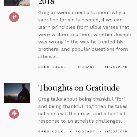
2018
Greg answers questions about why a
sacrifice for sin is needed, if we can
learn principles from Bible verses that
were written to others, whether Joseph
was wrong in the way he treated his
brothers, and popular questions from
atheists.
GREG KOUKL
PODCAST
11/26/2018
Thoughts on Gratitude
Greg talks about being thankful “for”
and being thankful “to,” then he takes
calls on evil, the cross, and a tactical
response to an atheist’s challenges.
GREG KOUKL
PODCAST
11/23/2018