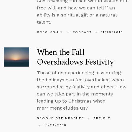
God revealing Himself would violate our
free will, and how we can tell if an
ability is a spiritual gift or a natural
talent.
GREG KOUKL
PODCAST
11/29/2018
When the Fall
Overshadows Festivity
Those of us experiencing loss during
the holidays can feel overlooked when
surrounded by festivity and cheer. How
can we take part in the moments
leading up to Christmas when
merriment eludes us?
BROOKE STEINBACHER
ARTICLE
11/29/2018