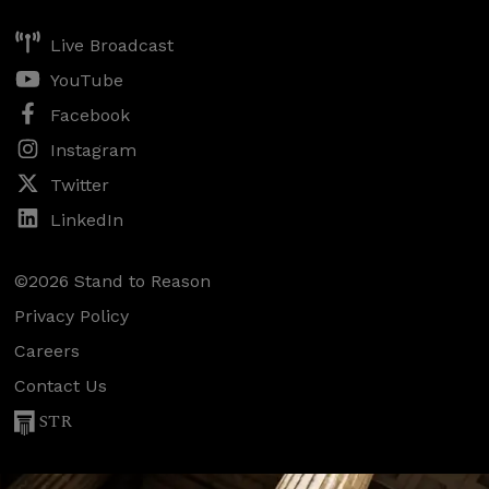
Live Broadcast
YouTube
Facebook
Instagram
Twitter
LinkedIn
©2026 Stand to Reason
Privacy Policy
Careers
Contact Us
STR