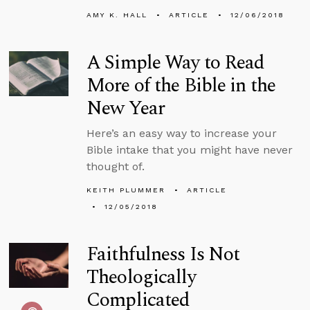
AMY K. HALL
ARTICLE
12/06/2018
A Simple Way to Read
More of the Bible in the
New Year
Here’s an easy way to increase your
Bible intake that you might have never
thought of.
KEITH PLUMMER
ARTICLE
12/05/2018
Faithfulness Is Not
Theologically
Complicated