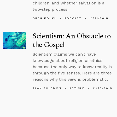
children, and whether salvation is a
two-step process.
GREG KOUKL
PODCAST
11/21/2018
Scientism: An Obstacle to
the Gospel
Scientism claims we can’t have
knowledge about religion or ethics
because the only way to know reality is
through the five senses. Here are three
reasons why this view is problematic.
ALAN SHLEMON
ARTICLE
11/20/2018