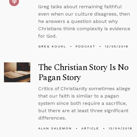
Greg talks about remaining faithful
even when our culture disagrees, then
he answers a question about why
Christians think complexity is evidence
for God.
GREG KOUKL
PODCAST
12/05/2018
The Christian Story Is No
Pagan Story
Critics of Christianity sometimes allege
that our faith is similar to a pagan
system since both require a sacrifice,
but there are at least three significant
differences.
ALAN SHLEMON
ARTICLE
12/04/2018