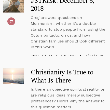
#STRask: December 6,
2018
Greg answers questions on
Mormonism, whether it’s a double
standard to stop people from using the
Columbo tactic on us, and how
Christian families should look different
in this world.
GREG KOUKL
PODCAST
12/06/2018
Christianity Is True to
What Is There
Is there an objective spiritual reality, or
are religious ideas merely subjective
preferences? Here’s why the answer to
this question matters.