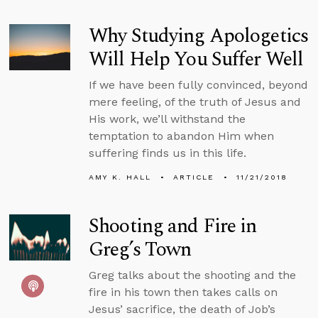
Why Studying Apologetics
Will Help You Suffer Well
If we have been fully convinced, beyond
mere feeling, of the truth of Jesus and
His work, we’ll withstand the
temptation to abandon Him when
suffering finds us in this life.
AMY K. HALL
ARTICLE
11/21/2018
Shooting and Fire in
Greg’s Town
Greg talks about the shooting and the
fire in his town then takes calls on
Jesus’ sacrifice, the death of Job’s