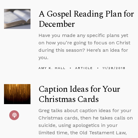
A Gospel Reading Plan for
December
Have you made any specific plans yet
on how you’re going to focus on Christ
during this season? Here’s an idea for
you.
AMY K. HALL
ARTICLE
11/28/2018
Caption Ideas for Your
Christmas Cards
Greg talks about caption ideas for your
Christmas cards, then he takes calls on
suicide, using apologetics in your
limited time, the Old Testament Law,