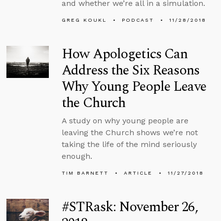
and whether we’re all in a simulation.
GREG KOUKL
PODCAST
11/28/2018
How Apologetics Can
Address the Six Reasons
Why Young People Leave
the Church
A study on why young people are
leaving the Church shows we’re not
taking the life of the mind seriously
enough.
TIM BARNETT
ARTICLE
11/27/2018
#STRask: November 26,