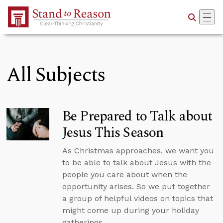
Skip to Main Content
All Subjects
Be Prepared to Talk about
Jesus This Season
As Christmas approaches, we want you
to be able to talk about Jesus with the
people you care about when the
opportunity arises. So we put together
a group of helpful videos on topics that
might come up during your holiday
gatherings.