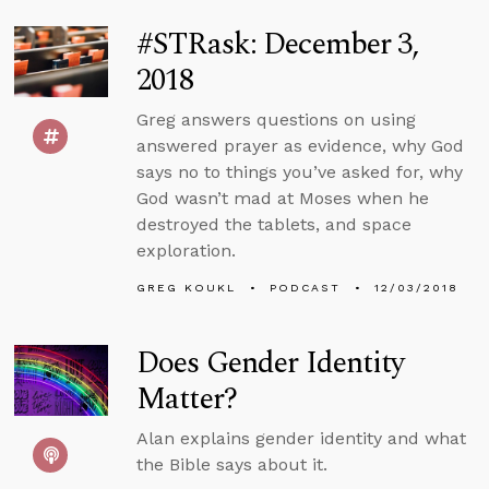
#STRask: December 3,
2018
Greg answers questions on using
answered prayer as evidence, why God
says no to things you’ve asked for, why
God wasn’t mad at Moses when he
destroyed the tablets, and space
exploration.
GREG KOUKL
PODCAST
12/03/2018
Does Gender Identity
Matter?
Alan explains gender identity and what
the Bible says about it.