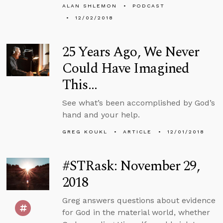
ALAN SHLEMON
PODCAST
12/02/2018
25 Years Ago, We Never
Could Have Imagined
This…
See what’s been accomplished by God’s
hand and your help.
GREG KOUKL
ARTICLE
12/01/2018
#STRask: November 29,
2018
Greg answers questions about evidence
for God in the material world, whether