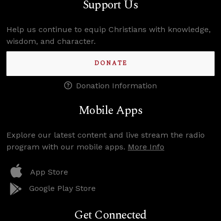
Support Us
Help us continue to equip Christians with knowledge,
wisdom, and character.
DONATE
Donation Information
Mobile Apps
Explore our latest content and live stream the radio
program with our mobile apps.
More Info
App Store
Google Play Store
Get Connected