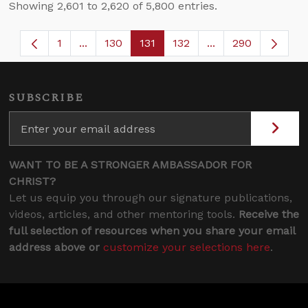
Showing 2,601 to 2,620 of 5,800 entries.
1
...
130
131
132
...
290
Page
Intermediate Pages Use TAB to navigate.
Page
Page
Page
Intermediate Page
SUBSCRIBE
WANT TO BE A STRONGER AMBASSADOR FOR
CHRIST?
Let us equip you through our signature publications,
videos, articles, and other mentoring tools.
Receive the
full selection of resources when you share your email
address above or
customize your selections here
.