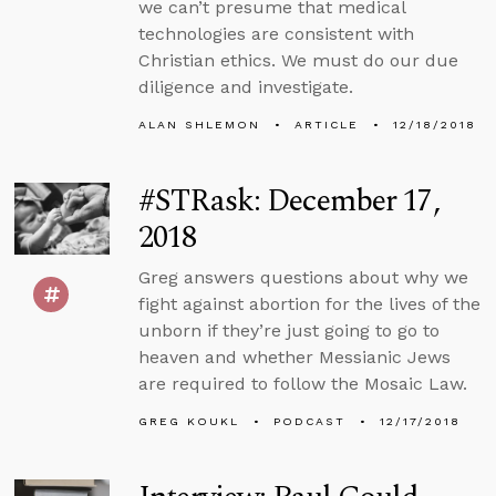
we can’t presume that medical
technologies are consistent with
Christian ethics. We must do our due
diligence and investigate.
ALAN SHLEMON
ARTICLE
12/18/2018
#STRask: December 17,
2018
Greg answers questions about why we
fight against abortion for the lives of the
unborn if they’re just going to go to
heaven and whether Messianic Jews
are required to follow the Mosaic Law.
GREG KOUKL
PODCAST
12/17/2018