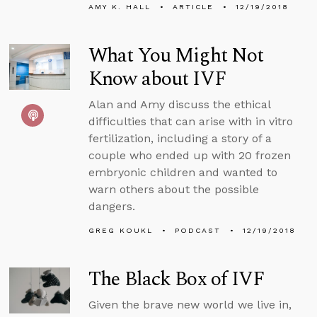
AMY K. HALL
ARTICLE
12/19/2018
What You Might Not
Know about IVF
Alan and Amy discuss the ethical
difficulties that can arise with in vitro
fertilization, including a story of a
couple who ended up with 20 frozen
embryonic children and wanted to
warn others about the possible
dangers.
GREG KOUKL
PODCAST
12/19/2018
The Black Box of IVF
Given the brave new world we live in,