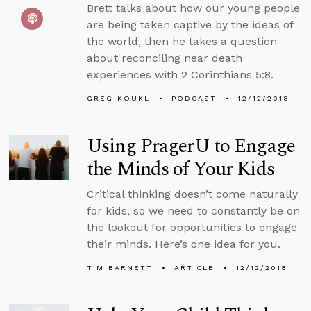
Brett talks about how our young people
are being taken captive by the ideas of
the world, then he takes a question
about reconciling near death
experiences with 2 Corinthians 5:8.
GREG KOUKL
PODCAST
12/12/2018
Using PragerU to Engage
the Minds of Your Kids
Critical thinking doesn’t come naturally
for kids, so we need to constantly be on
the lookout for opportunities to engage
their minds. Here’s one idea for you.
TIM BARNETT
ARTICLE
12/12/2018