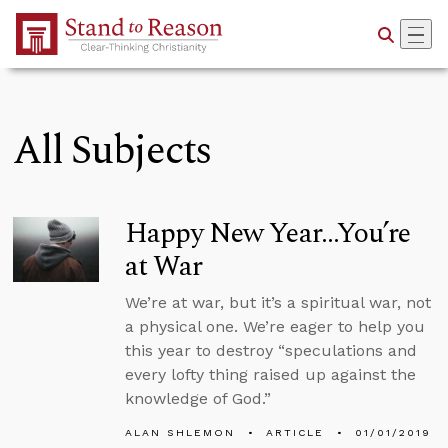
Skip to Main Content
All Subjects
Happy New Year...You’re
at War
We’re at war, but it’s a spiritual war, not
a physical one. We’re eager to help you
this year to destroy “speculations and
every lofty thing raised up against the
knowledge of God.”
ALAN SHLEMON
ARTICLE
01/01/2019