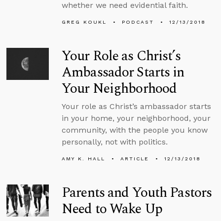
whether we need evidential faith.
GREG KOUKL
PODCAST
12/13/2018
Your Role as Christ’s
Ambassador Starts in
Your Neighborhood
Your role as Christ’s ambassador starts
in your home, your neighborhood, your
community, with the people you know
personally, not with politics.
AMY K. HALL
ARTICLE
12/13/2018
Parents and Youth Pastors
Need to Wake Up