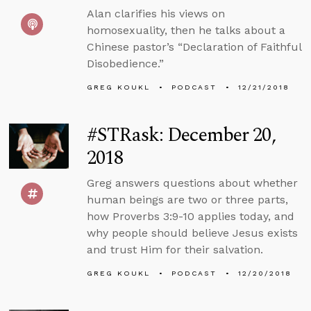
Alan clarifies his views on
homosexuality, then he talks about a
Chinese pastor’s “Declaration of Faithful
Disobedience.”
GREG KOUKL
PODCAST
12/21/2018
#STRask: December 20,
2018
Greg answers questions about whether
human beings are two or three parts,
how Proverbs 3:9-10 applies today, and
why people should believe Jesus exists
and trust Him for their salvation.
GREG KOUKL
PODCAST
12/20/2018