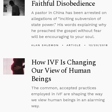
Faithful Disobedience
A pastor in China has been arrested on
allegations of “inciting subversion of
state power.” His words explaining why
he preached the gospel without fear
will be encouraging to your soul.
ALAN SHLEMON
ARTICLE
12/20/2018
How IVF Is Changing
Our View of Human
Beings
The common, accepted practices
employed in IVF are shaping the way
we view human beings in an alarming
way.