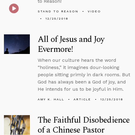
to Reason!
STAND TO REASON
VIDEO
12/25/2018
All of Jesus and Joy
Evermore!
When our culture hears the word
“holiness,” it imagines dour-looking
people sitting primly in dark rooms. But
God has always been a God of joy, and
He intends for us to be joyful in Him.
AMY K. HALL
ARTICLE
12/25/2018
The Faithful Disobedience
of a Chinese Pastor