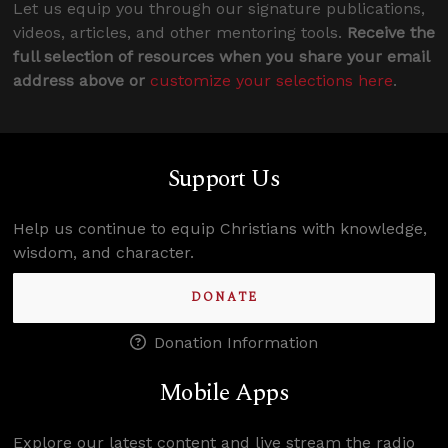
Let us equip you through our signature publications,
videos, articles, and other mentoring tools.
Receive the
full selection of resources when you share your email
address above or
customize your selections here
.
Support Us
Help us continue to equip Christians with knowledge,
wisdom, and character.
DONATE
Donation Information
Mobile Apps
Explore our latest content and live stream the radio