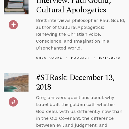
Interview: Paul Gould,
Cultural Apologetics
Brett interviews philosopher Paul Gould,
author of Cultural Apologetics:
Renewing the Christian Voice,
Conscience, and Imagination in a
Disenchanted World.
GREG KOUKL
PODCAST
12/14/2018
#STRask: December 13,
2018
Greg answers questions about why
Israel built the golden calf, whether
God deals with us differently now than
in the Old Covenant, the difference
between evil and judgment, and