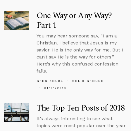
One Way or Any Way?
Part 1
You may hear someone say, “I am a
Christian. I believe that Jesus is my
savior. He is the only way for me. But I
can’t say He is the way for others.”
Here’s why this confused confession
fails.
GREG KOUKL
SOLID GROUND
01/01/2019
The Top Ten Posts of 2018
It’s always interesting to see what
topics were most popular over the year.