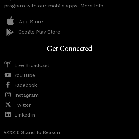
program with our mobile apps.
More Info
App Store
Google Play Store
Get Connected
Live Broadcast
YouTube
Facebook
Instagram
Twitter
LinkedIn
©2026 Stand to Reason