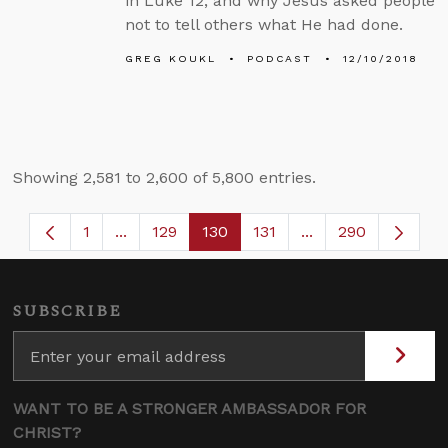
in Luke 12, and why Jesus asked people
not to tell others what He had done.
GREG KOUKL
PODCAST
12/10/2018
Showing 2,581 to 2,600 of 5,800 entries.
1
...
129
130
131
...
290
Page
Intermediate Pages Use TAB to navigate.
Page
Page
Page
Intermediate Page
SUBSCRIBE
WANT TO BE A STRONGER AMBASSADOR FOR
CHRIST?