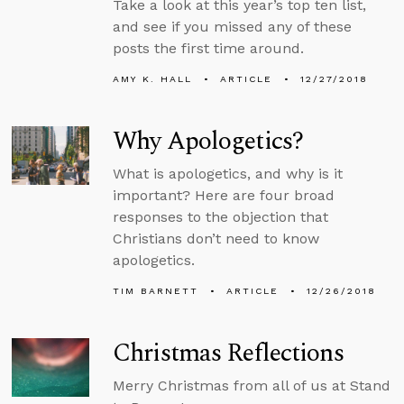
Take a look at this year’s top ten list,
and see if you missed any of these
posts the first time around.
AMY K. HALL
ARTICLE
12/27/2018
Why Apologetics?
What is apologetics, and why is it
important? Here are four broad
responses to the objection that
Christians don’t need to know
apologetics.
TIM BARNETT
ARTICLE
12/26/2018
Christmas Reflections
Merry Christmas from all of us at Stand