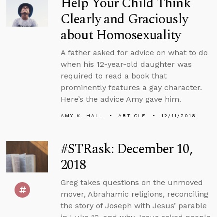
Help Your Child Think
Clearly and Graciously
about Homosexuality
A father asked for advice on what to do
when his 12-year-old daughter was
required to read a book that
prominently features a gay character.
Here’s the advice Amy gave him.
AMY K. HALL
ARTICLE
12/11/2018
#STRask: December 10,
2018
Greg takes questions on the unmoved
mover, Abrahamic religions, reconciling
the story of Joseph with Jesus’ parable