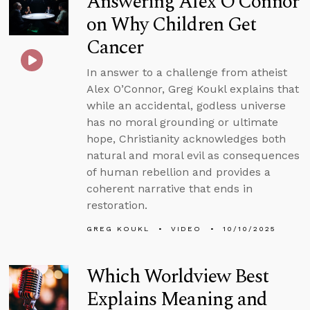
Answering Alex O’Connor
on Why Children Get
Cancer
In answer to a challenge from atheist
Alex O’Connor, Greg Koukl explains that
while an accidental, godless universe
has no moral grounding or ultimate
hope, Christianity acknowledges both
natural and moral evil as consequences
of human rebellion and provides a
coherent narrative that ends in
restoration.
GREG KOUKL
VIDEO
10/10/2025
Which Worldview Best
Explains Meaning and