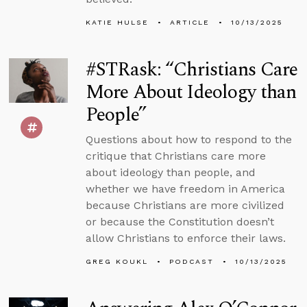
KATIE HULSE
ARTICLE
10/13/2025
#STRask: “Christians Care
More About Ideology than
People”
Questions about how to respond to the
critique that Christians care more
about ideology than people, and
whether we have freedom in America
because Christians are more civilized
or because the Constitution doesn’t
allow Christians to enforce their laws.
GREG KOUKL
PODCAST
10/13/2025