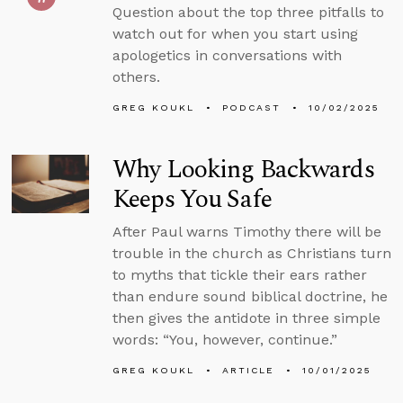
Question about the top three pitfalls to
watch out for when you start using
apologetics in conversations with
others.
GREG KOUKL
PODCAST
10/02/2025
Why Looking Backwards
Keeps You Safe
After Paul warns Timothy there will be
trouble in the church as Christians turn
to myths that tickle their ears rather
than endure sound biblical doctrine, he
then gives the antidote in three simple
words: “You, however, continue.”
GREG KOUKL
ARTICLE
10/01/2025