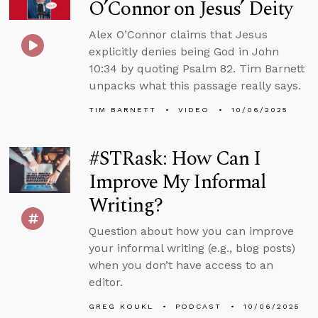
O’Connor on Jesus’ Deity
Alex O’Connor claims that Jesus
explicitly denies being God in John
10:34 by quoting Psalm 82. Tim Barnett
unpacks what this passage really says.
TIM BARNETT
VIDEO
10/06/2025
#STRask: How Can I
Improve My Informal
Writing?
Question about how you can improve
your informal writing (e.g., blog posts)
when you don’t have access to an
editor.
GREG KOUKL
PODCAST
10/06/2025