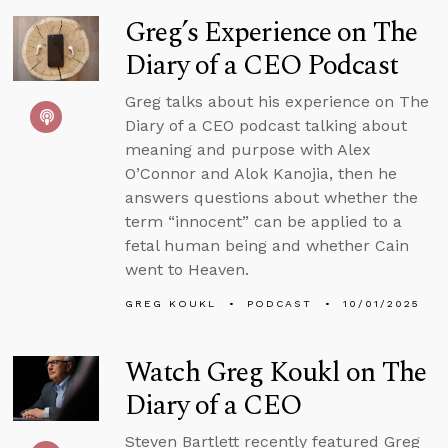
Greg’s Experience on The
Diary of a CEO Podcast
Greg talks about his experience on The
Diary of a CEO podcast talking about
meaning and purpose with Alex
O’Connor and Alok Kanojia, then he
answers questions about whether the
term “innocent” can be applied to a
fetal human being and whether Cain
went to Heaven.
GREG KOUKL
PODCAST
10/01/2025
Watch Greg Koukl on The
Diary of a CEO
Steven Bartlett recently featured Greg