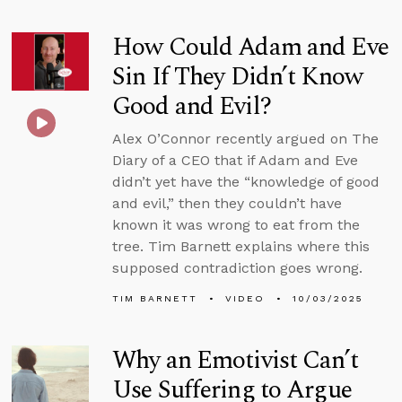
How Could Adam and Eve
Sin If They Didn’t Know
Good and Evil?
Alex O’Connor recently argued on The
Diary of a CEO that if Adam and Eve
didn’t yet have the “knowledge of good
and evil,” then they couldn’t have
known it was wrong to eat from the
tree. Tim Barnett explains where this
supposed contradiction goes wrong.
TIM BARNETT
VIDEO
10/03/2025
Why an Emotivist Can’t
Use Suffering to Argue