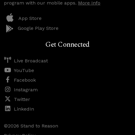
program with our mobile apps.
More Info
App Store
Google Play Store
Get Connected
Live Broadcast
YouTube
Facebook
Instagram
Twitter
LinkedIn
©2026 Stand to Reason