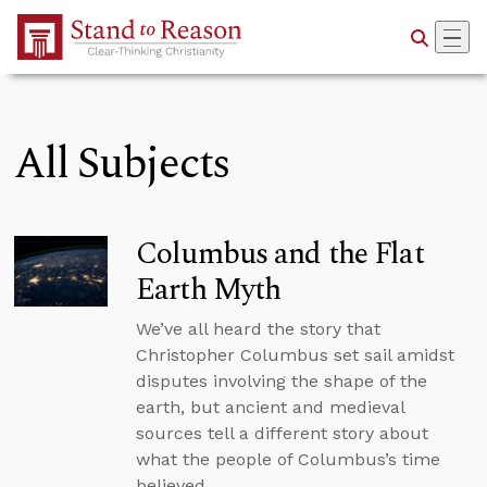
Skip to Main Content
All Subjects
Columbus and the Flat
Earth Myth
We’ve all heard the story that
Christopher Columbus set sail amidst
disputes involving the shape of the
earth, but ancient and medieval
sources tell a different story about
what the people of Columbus’s time
believed.