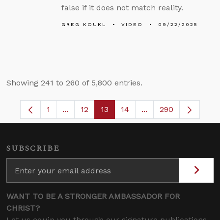
false if it does not match reality.
GREG KOUKL
VIDEO
09/22/2025
Showing 241 to 260 of 5,800 entries.
1
...
12
13
14
...
290
Page
Intermediate Pages Use TAB to navigate.
Page
Page
Page
Intermediate Pages 
SUBSCRIBE
WANT TO BE A STRONGER AMBASSADOR FOR
CHRIST?
Let us equip you through our signature publications,