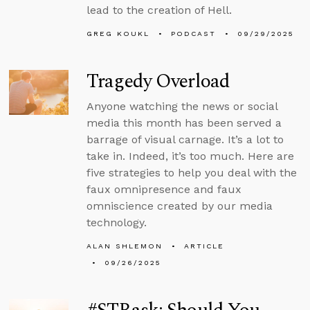
lead to the creation of Hell.
GREG KOUKL
PODCAST
09/29/2025
Tragedy Overload
Anyone watching the news or social
media this month has been served a
barrage of visual carnage. It’s a lot to
take in. Indeed, it’s too much. Here are
five strategies to help you deal with the
faux omnipresence and faux
omniscience created by our media
technology.
ALAN SHLEMON
ARTICLE
09/26/2025