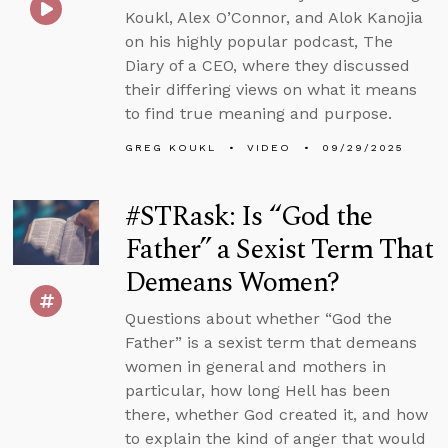
Koukl, Alex O’Connor, and Alok Kanojia
on his highly popular podcast, The
Diary of a CEO, where they discussed
their differing views on what it means
to find true meaning and purpose.
GREG KOUKL
VIDEO
09/29/2025
#STRask: Is “God the
Father” a Sexist Term That
Demeans Women?
Questions about whether “God the
Father” is a sexist term that demeans
women in general and mothers in
particular, how long Hell has been
there, whether God created it, and how
to explain the kind of anger that would