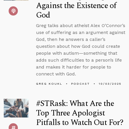
Against the Existence of
God
Greg talks about atheist Alex O’Connor’s
use of suffering as an argument against
God, then he answers a caller’s
question about how God could create
people with autism—something that
adds such difficulties to a person’s life
and makes it harder for people to
connect with God.
GREG KOUKL
PODCAST
10/03/2025
#STRask: What Are the
Top Three Apologist
Pitfalls to Watch Out For?