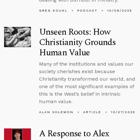
GREG KOUKL
PODCAST
10/08/2025
Unseen Roots: How
Christianity Grounds
Human Value
Many of the institutions and values our
society cherishes exist because
Christianity transformed our world, and
one of the most significant examples of
this is the West’s belief in intrinsic
human value.
ALAN SHLEMON
ARTICLE
10/07/2025
A Response to Alex