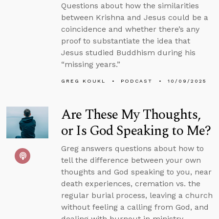
Questions about how the similarities
between Krishna and Jesus could be a
coincidence and whether there’s any
proof to substantiate the idea that
Jesus studied Buddhism during his
“missing years.”
GREG KOUKL
PODCAST
10/09/2025
Are These My Thoughts,
or Is God Speaking to Me?
Greg answers questions about how to
tell the difference between your own
thoughts and God speaking to you, near
death experiences, cremation vs. the
regular burial process, leaving a church
without feeling a calling from God, and
dealing with burnout in ministry.