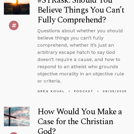
#STRask: Should You
Believe Things You Can’t
Fully Comprehend?
Questions about whether you should
believe things you can’t fully
comprehend, whether it’s just an
arbitrary escape hatch to say God
doesn’t require a cause, and how to
respond to an atheist who grounds
objective morality in an objective rule
or criteria.
GREG KOUKL
PODCAST
09/25/2025
How Would You Make a
Case for the Christian
God?