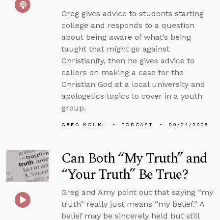
Greg gives advice to students starting
college and responds to a question
about being aware of what’s being
taught that might go against
Christianity, then he gives advice to
callers on making a case for the
Christian God at a local university and
apologetics topics to cover in a youth
group.
GREG KOUKL
PODCAST
09/24/2025
Can Both “My Truth” and
“Your Truth” Be True?
Greg and Amy point out that saying “my
truth” really just means “my belief.” A
belief may be sincerely held but still