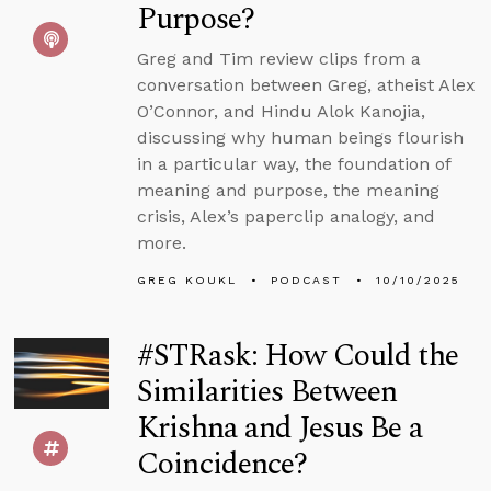
Purpose?
Greg and Tim review clips from a
conversation between Greg, atheist Alex
O’Connor, and Hindu Alok Kanojia,
discussing why human beings flourish
in a particular way, the foundation of
meaning and purpose, the meaning
crisis, Alex’s paperclip analogy, and
more.
GREG KOUKL
PODCAST
10/10/2025
#STRask: How Could the
Similarities Between
Krishna and Jesus Be a
Coincidence?