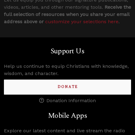
videos, articles, and other mentoring tools.
Receive the
full selection of resources when you share your email
address above or
customize your selections here
.
Support Us
Help us continue to equip Christians with knowledge,
wisdom, and character.
DONATE
Donation Information
Mobile Apps
Explore our latest content and live stream the radio