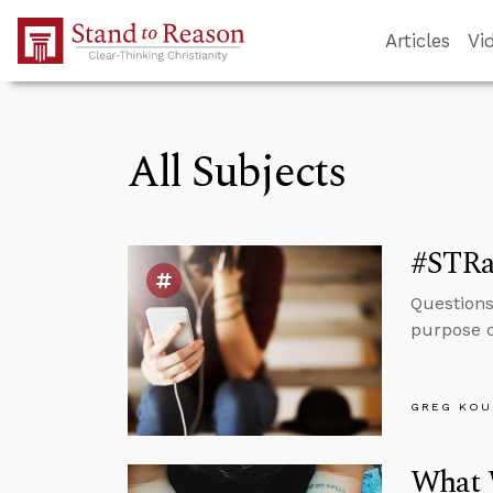
Skip to Main Content
Articles
Vi
All Subjects
#STRas
Questions 
purpose o
GREG KOU
What W