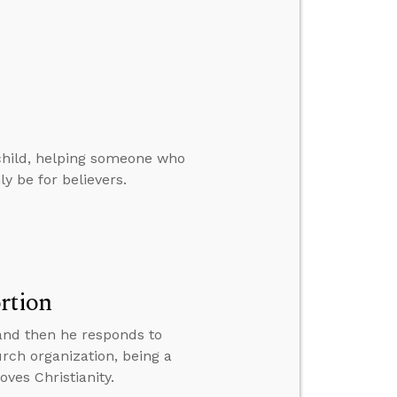
 child, helping someone who
y be for believers.
rtion
 and then he responds to
rch organization, being a
oves Christianity.