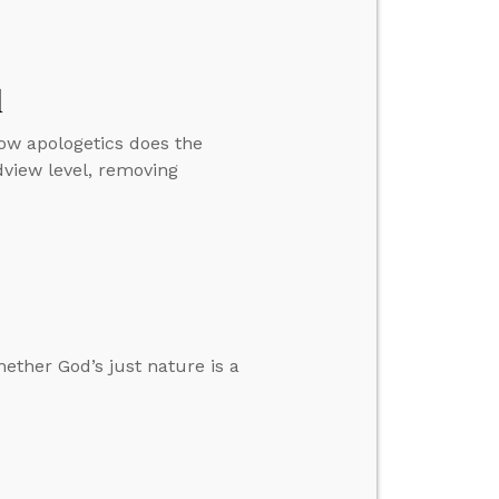
l
how apologetics does the
dview level, removing
ether God’s just nature is a