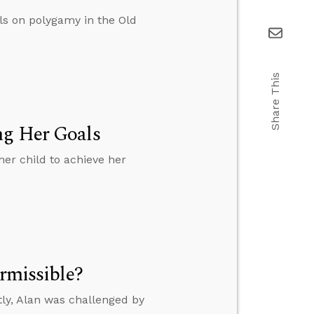
ls on polygamy in the Old
Share This
ng Her Goals
er child to achieve her
ermissible?
ly, Alan was challenged by