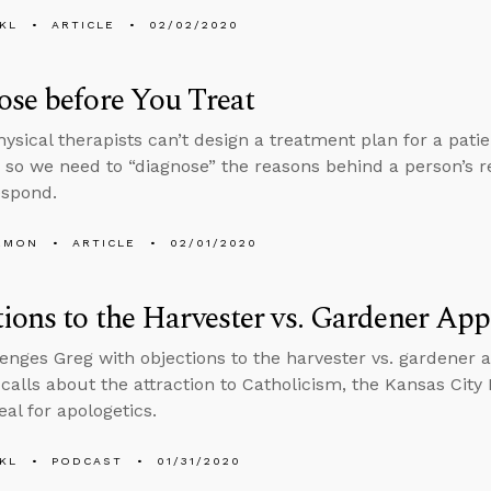
KL
ARTICLE
02/02/2020
se before You Treat
hysical therapists can’t design a treatment plan for a pati
, so we need to “diagnose” the reasons behind a person’s re
espond.
EMON
ARTICLE
02/01/2020
ions to the Harvester vs. Gardener Ap
enges Greg with objections to the harvester vs. gardener 
 calls about the attraction to Catholicism, the Kansas City
eal for apologetics.
KL
PODCAST
01/31/2020