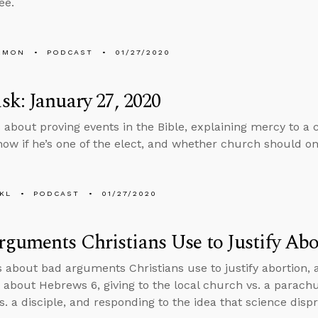
ee.
EMON
PODCAST
01/27/2020
k: January 27, 2020
 about proving events in the Bible, explaining mercy to a
now if he’s one of the elect, and whether church should onl
KL
PODCAST
01/27/2020
guments Christians Use to Justify Abo
s about bad arguments Christians use to justify abortion,
 about Hebrews 6, giving to the local church vs. a parachu
s. a disciple, and responding to the idea that science dispr