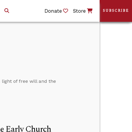
Donate
Store
SUBSCRIBE
light of free will and the
e Early Church