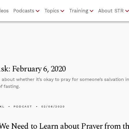
deos
Podcasts
Topics
Training
About STR
k: February 6, 2020
about whether it’s okay to pray for someone’s salvation in 
f fasting.
KL
PODCAST
02/06/2020
e Need to Learn about Prayer from th