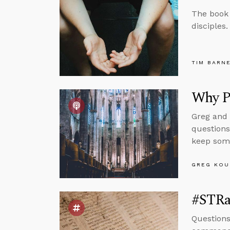
The book o
disciples.
TIM BARN
Why Pr
Greg and 
question
keep som
GREG KOU
#STRas
Question