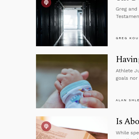
Greg and 
Testament
GREG KOU
Having
Athlete J
goals nor
ALAN SHL
Is Abo
While spe