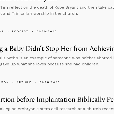
Tim reflect on the death of Kobe Bryant and then take cal
 and Trinitarian worship in the church.
KL
PODCAST
01/29/2020
 a Baby Didn’t Stop Her from Achievi
ulia Webb is an example of someone who neither aborted h
 gave up what she loves because she had children.
EMON
ARTICLE
01/28/2020
rtion before Implantation Biblically P
aking on embryonic stem cell research at a church recent