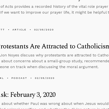
f Acts provides a recorded history of the vital role prayer 
 If we want to improve our prayer life, it might be helpful 
ETT
ARTICLE
02/05/2020
otestants Are Attracted to Catholicis
Jon Noyes discuss why protestants are attracted to Catho
s about concerns about a small-group study, recommende
eone on track when discussing the moral argument.
KL
PODCAST
02/05/2020
k: February 3, 2020
s about whether Paul was wrong about when Jesus would