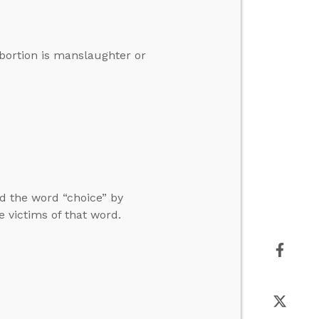
abortion is manslaughter or
nd the word “choice” by
e victims of that word.