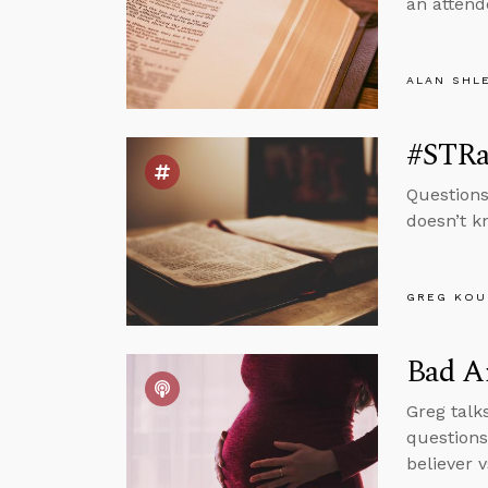
an attend
ALAN SHL
#STRas
Questions
doesn’t k
GREG KOU
Bad Ar
Greg talk
questions
believer v