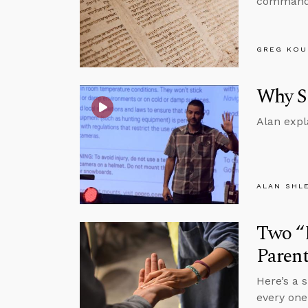
commanded
GREG KOU
Why Sh
Alan expl
ALAN SHL
Two “D
Parent
Here’s a 
every one