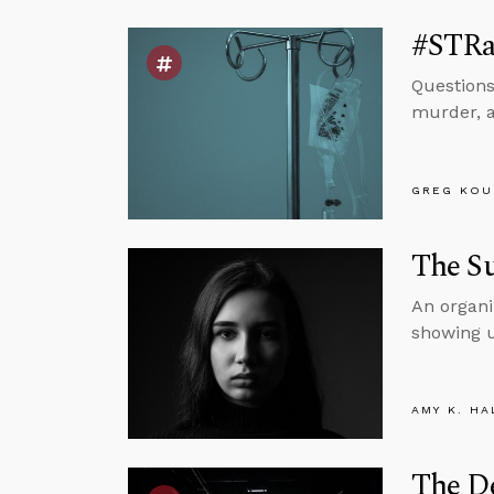
#STRas
Questions
murder, a
GREG KOU
The S
An organi
showing u
AMY K. HA
The De