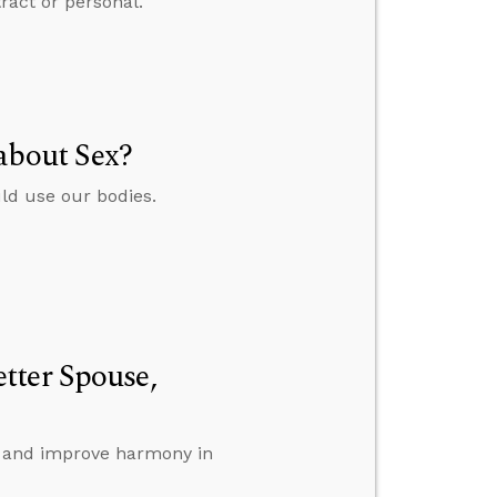
ract or personal.
about Sex?
ld use our bodies.
tter Spouse,
ll and improve harmony in