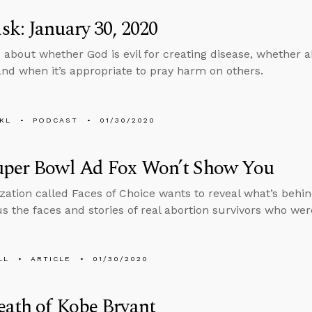
k: January 30, 2020
 about whether God is evil for creating disease, whether 
nd when it’s appropriate to pray harm on others.
KL
PODCAST
01/30/2020
uper Bowl Ad Fox Won’t Show You
zation called Faces of Choice wants to reveal what’s behi
s the faces and stories of real abortion survivors who wer
LL
ARTICLE
01/30/2020
ath of Kobe Bryant