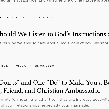
 animal sacrifice, and whether the divine nature is abst
KL
PODCAST
02/03/2020
ould We Listen to God’s Instructions 
ains why we should care about God’s view of how we shou
EMON
VIDEO
02/03/2020
on’ts” and One “Do” to Make You a Be
, Friend, and Christian Ambassador
simple formula—a triad of tips—that will increase goodwi
 of your relationships, especially your marriage.