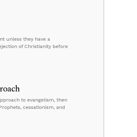
ent unless they have a
jection of Christianity before
proach
approach to evangelism, then
 Prophets, cessationism, and