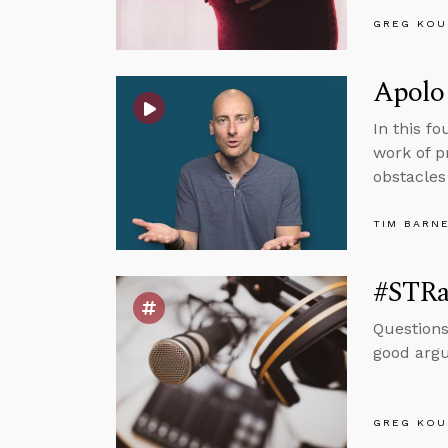
GREG KOU
Apolog
In this f
work of p
obstacles
TIM BARN
#STRas
Questions
good argum
GREG KOU