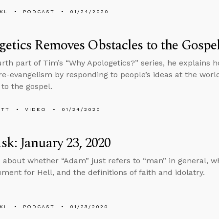
KL
PODCAST
01/24/2020
etics Removes Obstacles to the Gospe
ourth part of Tim’s “Why Apologetics?” series, he explains 
re-evangelism by responding to people’s ideas at the worl
 to the gospel.
ETT
VIDEO
01/24/2020
k: January 23, 2020
 about whether “Adam” just refers to “man” in general, wh
ent for Hell, and the definitions of faith and idolatry.
KL
PODCAST
01/23/2020