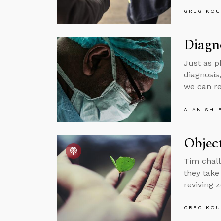
GREG KOU
Diagno
Just as p
diagnosis
we can r
ALAN SHL
Object
Tim chall
they take
reviving z
GREG KOU