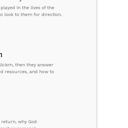
played in the lives of the
to look to them for direction.
m
licism, then they answer
d resources, and how to
 return, why God