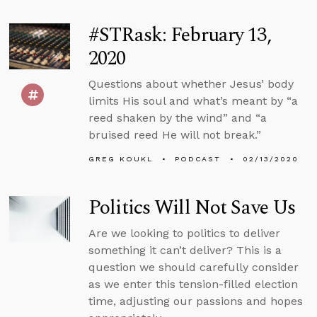
#STRask: February 13,
2020
Questions about whether Jesus’ body
limits His soul and what’s meant by “a
reed shaken by the wind” and “a
bruised reed He will not break.”
GREG KOUKL
PODCAST
02/13/2020
Politics Will Not Save Us
Are we looking to politics to deliver
something it can’t deliver? This is a
question we should carefully consider
as we enter this tension-filled election
time, adjusting our passions and hopes