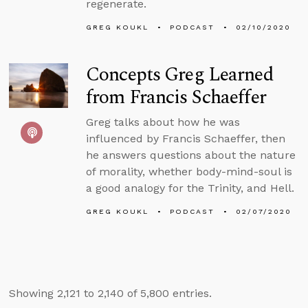
regenerate.
GREG KOUKL
PODCAST
02/10/2020
Concepts Greg Learned
from Francis Schaeffer
Greg talks about how he was
influenced by Francis Schaeffer, then
he answers questions about the nature
of morality, whether body-mind-soul is
a good analogy for the Trinity, and Hell.
GREG KOUKL
PODCAST
02/07/2020
Showing 2,121 to 2,140 of 5,800 entries.