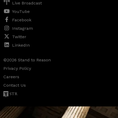
Live Broadcast
YouTube
Facebook
Instagram
Twitter
LinkedIn
©2026 Stand to Reason
Privacy Policy
Careers
Contact Us
STR