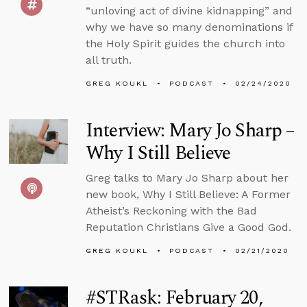
“unloving act of divine kidnapping” and
why we have so many denominations if
the Holy Spirit guides the church into
all truth.
GREG KOUKL
PODCAST
02/24/2020
Interview: Mary Jo Sharp –
Why I Still Believe
Greg talks to Mary Jo Sharp about her
new book, Why I Still Believe: A Former
Atheist’s Reckoning with the Bad
Reputation Christians Give a Good God.
GREG KOUKL
PODCAST
02/21/2020
#STRask: February 20,