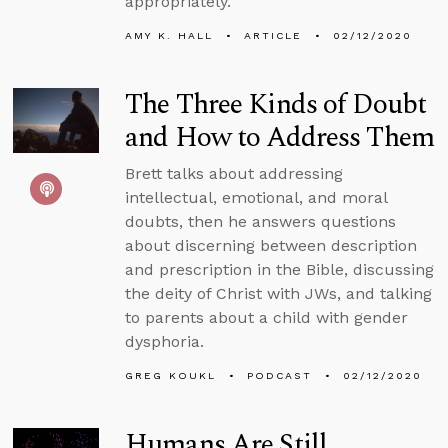
appropriately.
AMY K. HALL
ARTICLE
02/12/2020
The Three Kinds of Doubt
and How to Address Them
Brett talks about addressing
intellectual, emotional, and moral
doubts, then he answers questions
about discerning between description
and prescription in the Bible, discussing
the deity of Christ with JWs, and talking
to parents about a child with gender
dysphoria.
GREG KOUKL
PODCAST
02/12/2020
Humans Are Still