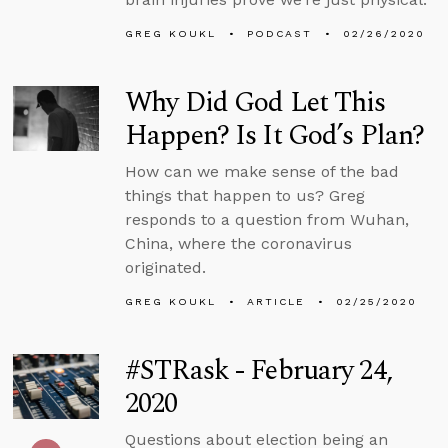
GREG KOUKL
PODCAST
02/26/2020
Why Did God Let This
Happen? Is It God’s Plan?
How can we make sense of the bad
things that happen to us? Greg
responds to a question from Wuhan,
China, where the coronavirus
originated.
GREG KOUKL
ARTICLE
02/25/2020
#STRask - February 24,
2020
Questions about election being an