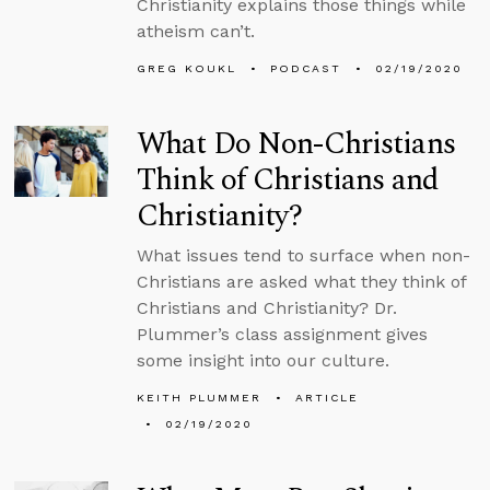
Christianity explains those things while
atheism can’t.
GREG KOUKL
PODCAST
02/19/2020
What Do Non-Christians
Think of Christians and
Christianity?
What issues tend to surface when non-
Christians are asked what they think of
Christians and Christianity? Dr.
Plummer’s class assignment gives
some insight into our culture.
KEITH PLUMMER
ARTICLE
02/19/2020