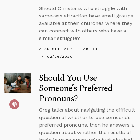
Should Christians who struggle with
same-sex attraction have small groups
available at their churches where they
can connect with others who have a
similar struggle?
ALAN SHLEMON
ARTICLE
02/26/2020
Should You Use
Someone’s Preferred
Pronouns?
Greg talks about navigating the difficult
question of whether to use someone’s
preferred pronouns, then he answers a
question about whether the results of
brain injuries prove we’re just physical.