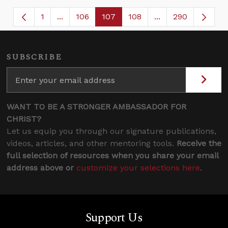
1
...
106
107
108
...
290
Page
Intermediate Pages Use TAB to navigate.
Page
Page
Page
Intermediate Page
SUBSCRIBE
WANT TO BE A STRONGER AMBASSADOR FOR
CHRIST?
Let us equip you through our signature publications,
videos, articles, and other mentoring tools.
Receive the
full selection of resources when you share your email
address above or
customize your selections here
.
Support Us