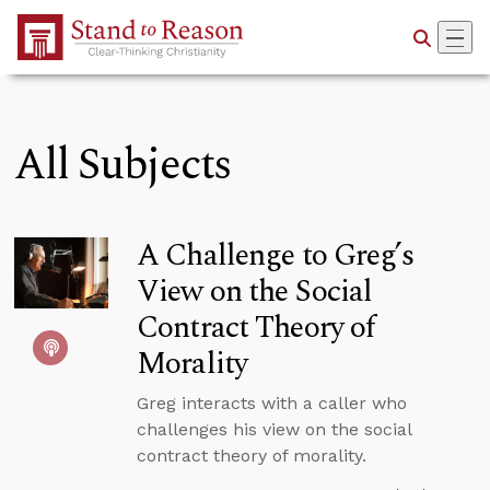
Skip to Main Content
All Subjects
A Challenge to Greg’s
View on the Social
Contract Theory of
Morality
Greg interacts with a caller who
challenges his view on the social
contract theory of morality.