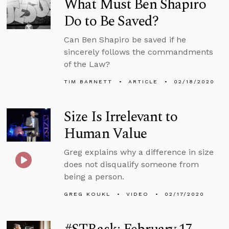
What Must Ben Shapiro
Do to Be Saved?
Can Ben Shapiro be saved if he
sincerely follows the commandments
of the Law?
TIM BARNETT
ARTICLE
02/18/2020
Size Is Irrelevant to
Human Value
Greg explains why a difference in size
does not disqualify someone from
being a person.
GREG KOUKL
VIDEO
02/17/2020