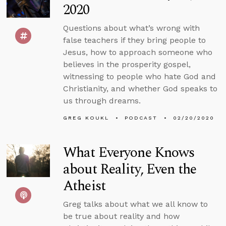
2020
Questions about what’s wrong with
false teachers if they bring people to
Jesus, how to approach someone who
believes in the prosperity gospel,
witnessing to people who hate God and
Christianity, and whether God speaks to
us through dreams.
GREG KOUKL
PODCAST
02/20/2020
What Everyone Knows
about Reality, Even the
Atheist
Greg talks about what we all know to
be true about reality and how