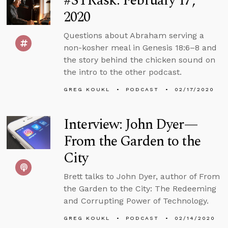
#STRask: February 17,
2020
Questions about Abraham serving a
non-kosher meal in Genesis 18:6–8 and
the story behind the chicken sound on
the intro to the other podcast.
GREG KOUKL
PODCAST
02/17/2020
Interview: John Dyer—
From the Garden to the
City
Brett talks to John Dyer, author of From
the Garden to the City: The Redeeming
and Corrupting Power of Technology.
GREG KOUKL
PODCAST
02/14/2020