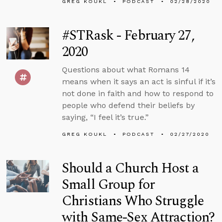
GREG KOUKL
PODCAST
02/28/2020
#STRask - February 27,
2020
Questions about what Romans 14
means when it says an act is sinful if it’s
not done in faith and how to respond to
people who defend their beliefs by
saying, “I feel it’s true.”
GREG KOUKL
PODCAST
02/27/2020
Should a Church Host a
Small Group for
Christians Who Struggle
with Same-Sex Attraction?