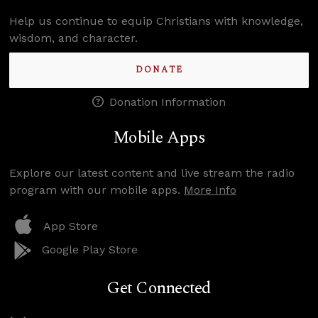
Help us continue to equip Christians with knowledge,
wisdom, and character.
DONATE
Donation Information
Mobile Apps
Explore our latest content and live stream the radio
program with our mobile apps.
More Info
App Store
Google Play Store
Get Connected