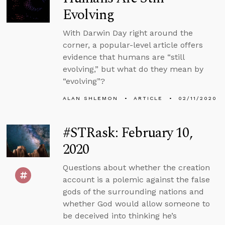
Evolving
With Darwin Day right around the
corner, a popular-level article offers
evidence that humans are “still
evolving,” but what do they mean by
“evolving”?
ALAN SHLEMON
ARTICLE
02/11/2020
#STRask: February 10,
2020
Questions about whether the creation
account is a polemic against the false
gods of the surrounding nations and
whether God would allow someone to
be deceived into thinking he’s