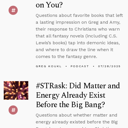
on You?
Questions about favorite books that left
a lasting impression on Greg and Amy,
their response to Christians who warn
that all fantasy novels (including C.S.
Lewis’s books) tap into demonic ideas,
and where to draw the line when it
comes to the fantasy genre.
GREG KOUKL
PODCAST
07/28/2025
#STRask: Did Matter and
Energy Already Exist
Before the Big Bang?
Questions about whether matter and
energy already existed before the Big