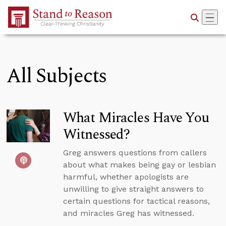
Skip to Main Content
All Subjects
What Miracles Have You
Witnessed?
Greg answers questions from callers
about what makes being gay or lesbian
harmful, whether apologists are
unwilling to give straight answers to
certain questions for tactical reasons,
and miracles Greg has witnessed.