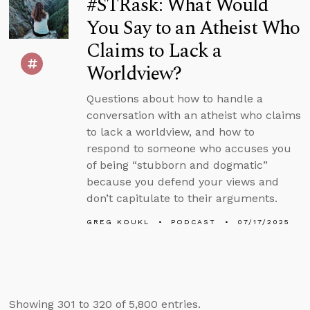
#STRask: What Would
You Say to an Atheist Who
Claims to Lack a
Worldview?
Questions about how to handle a
conversation with an atheist who claims
to lack a worldview, and how to
respond to someone who accuses you
of being “stubborn and dogmatic”
because you defend your views and
don’t capitulate to their arguments.
GREG KOUKL
PODCAST
07/17/2025
Showing 301 to 320 of 5,800 entries.