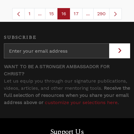
1
...
15
16
17
...
290
Page
Intermediate Pages Use TAB to navigate.
Page
Page
Page
Intermediate Pages 
SUBSCRIBE
WANT TO BE A STRONGER AMBASSADOR FOR
CHRIST?
Let us equip you through our signature publications,
videos, articles, and other mentoring tools.
Receive the
full selection of resources when you share your email
address above or
customize your selections here
.
Support Us