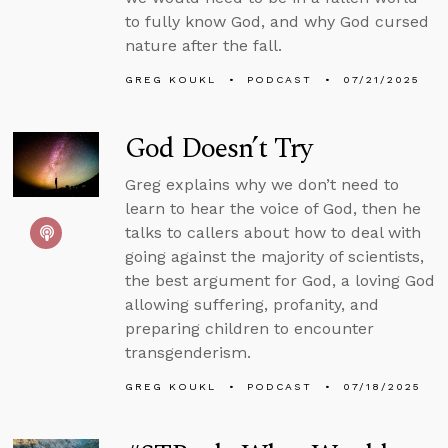
to fully know God, and why God cursed
nature after the fall.
GREG KOUKL
PODCAST
07/21/2025
God Doesn’t Try
Greg explains why we don’t need to
learn to hear the voice of God, then he
talks to callers about how to deal with
going against the majority of scientists,
the best argument for God, a loving God
allowing suffering, profanity, and
preparing children to encounter
transgenderism.
GREG KOUKL
PODCAST
07/18/2025