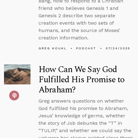
Bang, how to respond to a Christian
friend who believes Genesis 1 and
Genesis 2 describe two separate
creation events with two sets of
humans, and the source of Moses’
creation information.
GREG KOUKL
PODCAST
07/24/2025
How Can We Say God
Fulfilled His Promise to
Abraham?
Greg answers questions on whether
God fulfilled his promise to Abraham,
Jesus’ knowledge of germs, whether
the story of Job debunks the “T” in
“TULIP,” and whether we could say the
universe has always existed since there