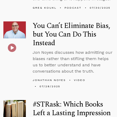
GREG KOUKL
PODCAST
07/30/2025
You Can’t Eliminate Bias,
but You Can Do This
Instead
Jon Noyes discusses how admitting our
biases rather than stifling them helps
us to better understand and have
conversations about the truth.
JONATHAN NOYES
VIDEO
07/28/2025
#STRask: Which Books
Left a Lasting Impression