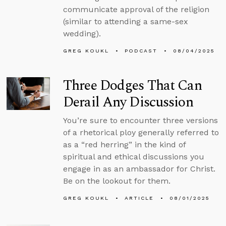
communicate approval of the religion
(similar to attending a same-sex
wedding).
GREG KOUKL
PODCAST
08/04/2025
Three Dodges That Can
Derail Any Discussion
You’re sure to encounter three versions
of a rhetorical ploy generally referred to
as a “red herring” in the kind of
spiritual and ethical discussions you
engage in as an ambassador for Christ.
Be on the lookout for them.
GREG KOUKL
ARTICLE
08/01/2025