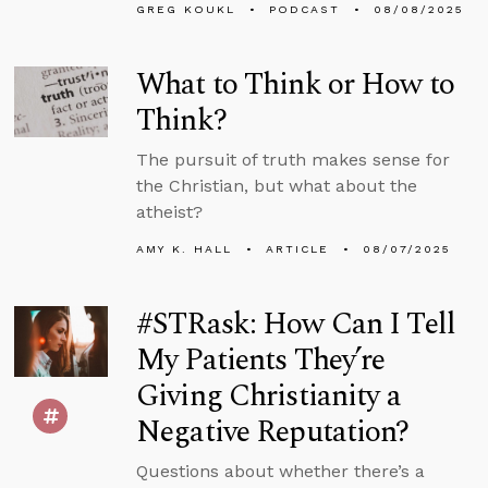
GREG KOUKL
PODCAST
08/08/2025
What to Think or How to
Think?
The pursuit of truth makes sense for
the Christian, but what about the
atheist?
AMY K. HALL
ARTICLE
08/07/2025
#STRask: How Can I Tell
My Patients They’re
Giving Christianity a
Negative Reputation?
Questions about whether there’s a