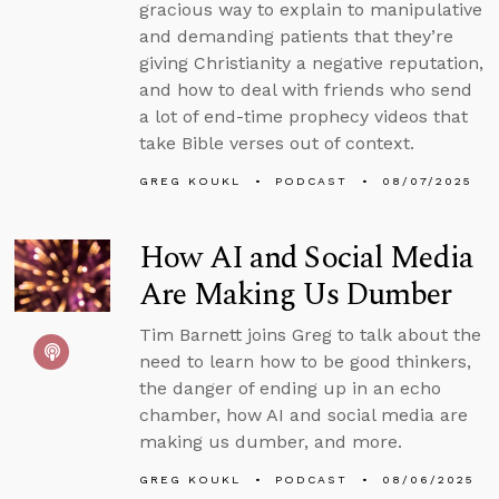
gracious way to explain to manipulative
and demanding patients that they’re
giving Christianity a negative reputation,
and how to deal with friends who send
a lot of end-time prophecy videos that
take Bible verses out of context.
GREG KOUKL
PODCAST
08/07/2025
How AI and Social Media
Are Making Us Dumber
Tim Barnett joins Greg to talk about the
need to learn how to be good thinkers,
the danger of ending up in an echo
chamber, how AI and social media are
making us dumber, and more.
GREG KOUKL
PODCAST
08/06/2025