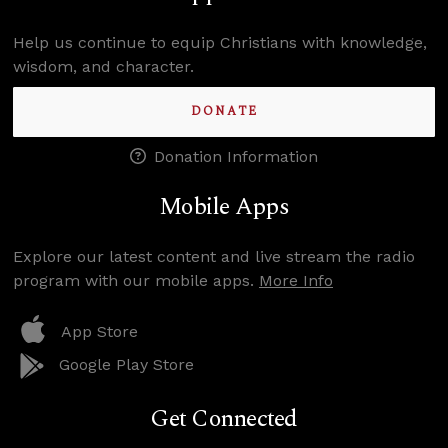
Help us continue to equip Christians with knowledge,
wisdom, and character.
DONATE
Donation Information
Mobile Apps
Explore our latest content and live stream the radio
program with our mobile apps.
More Info
App Store
Google Play Store
Get Connected