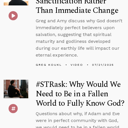
Sanctification Rather
Than Immediate Change
Greg and Amy discuss why God doesn’t
immediately perfect believers upon
salvation, suggesting that spiritual
maturity and godliness developed
during our earthly life will impact our
eternal experience.
GREG KOUKL
VIDEO
07/21/2025
#STRask: Why Would We
Need to Be in a Fallen
World to Fully Know God?
Questions about why, if Adam and Eve
were in perfect community with God,
we would need to be in a fallen world