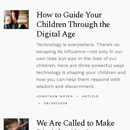
How to Guide Your
Children Through the
Digital Age
Technology is everywhere. There’s no
escaping its influence—not only in our
own lives but also in the lives of our
children. Here are three powerful ways
technology is shaping your children and
how you can help them respond with
wisdom and discernment.
JONATHAN NOYES
ARTICLE
08/05/2025
We Are Called to Make