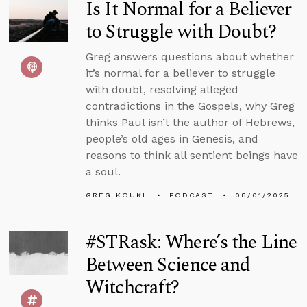
Is It Normal for a Believer
to Struggle with Doubt?
Greg answers questions about whether
it’s normal for a believer to struggle
with doubt, resolving alleged
contradictions in the Gospels, why Greg
thinks Paul isn’t the author of Hebrews,
people’s old ages in Genesis, and
reasons to think all sentient beings have
a soul.
GREG KOUKL
PODCAST
08/01/2025
#STRask: Where’s the Line
Between Science and
Witchcraft?