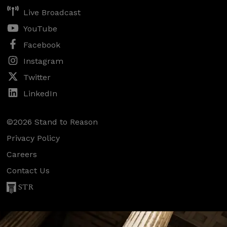
Live Broadcast
YouTube
Facebook
Instagram
Twitter
LinkedIn
©2026 Stand to Reason
Privacy Policy
Careers
Contact Us
STR