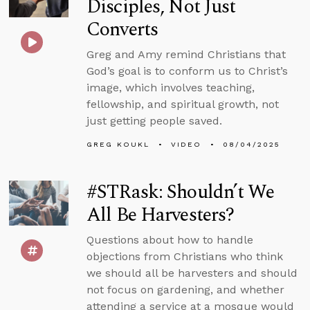
Disciples, Not Just
Converts
Greg and Amy remind Christians that
God’s goal is to conform us to Christ’s
image, which involves teaching,
fellowship, and spiritual growth, not
just getting people saved.
GREG KOUKL
VIDEO
08/04/2025
#STRask: Shouldn’t We
All Be Harvesters?
Questions about how to handle
objections from Christians who think
we should all be harvesters and should
not focus on gardening, and whether
attending a service at a mosque would