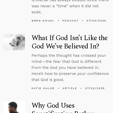
was never a “time” when it did not
exist.
GREG KOUKL
PODCAST
07/23/2025
What If God Isn’t Like the
God We’ve Believed In?
Perhaps the thought has crossed your
mind—the fear that God is different
from the God you have believed in.
Here’s how to preserve your confidence
that God is good.
KATIE HULSE
ARTICLE
07/22/2025
Why God Uses