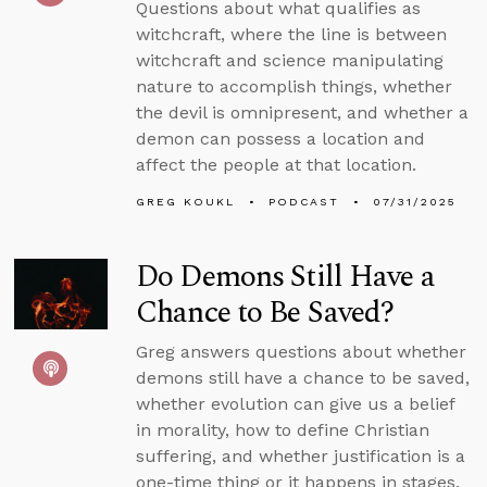
Questions about what qualifies as
witchcraft, where the line is between
witchcraft and science manipulating
nature to accomplish things, whether
the devil is omnipresent, and whether a
demon can possess a location and
affect the people at that location.
GREG KOUKL
PODCAST
07/31/2025
Do Demons Still Have a
Chance to Be Saved?
Greg answers questions about whether
demons still have a chance to be saved,
whether evolution can give us a belief
in morality, how to define Christian
suffering, and whether justification is a
one-time thing or it happens in stages.