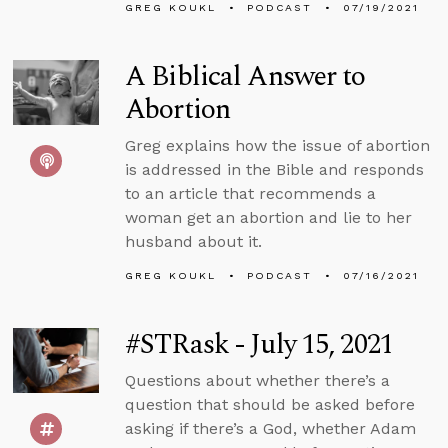
GREG KOUKL
PODCAST
07/19/2021
A Biblical Answer to
Abortion
Greg explains how the issue of abortion
is addressed in the Bible and responds
to an article that recommends a
woman get an abortion and lie to her
husband about it.
GREG KOUKL
PODCAST
07/16/2021
#STRask - July 15, 2021
Questions about whether there’s a
question that should be asked before
asking if there’s a God, whether Adam