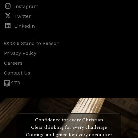
Instagram
Twitter
LinkedIn
©2026 Stand to Reason
Privacy Policy
Careers
Contact Us
STR
Confidence for every Christian
Clear thinking for every challenge
Courage and grace for every encounter