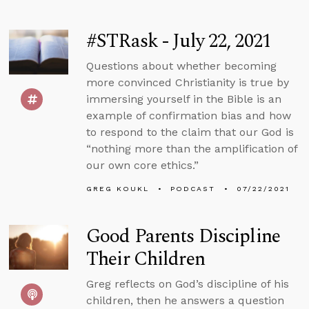
#STRask - July 22, 2021
Questions about whether becoming
more convinced Christianity is true by
immersing yourself in the Bible is an
example of confirmation bias and how
to respond to the claim that our God is
“nothing more than the amplification of
our own core ethics.”
GREG KOUKL
PODCAST
07/22/2021
Good Parents Discipline
Their Children
Greg reflects on God’s discipline of his
children, then he answers a question