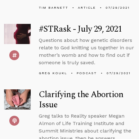
TIM BARNETT
ARTICLE
07/29/2021
#STRask - July 29, 2021
Questions about how genetic disorders
relate to God knitting us together in our
mother’s womb and how to find out if
someone is truly saved.
GREG KOUKL
PODCAST
07/29/2021
Clarifying the Abortion
Issue
Greg talks to Reality speaker Megan
Almon of Life Training Institute and
Summit Ministries about clarifying the
abortion issue, then he answers