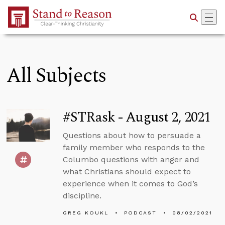
Skip to Main Content
All Subjects
#STRask - August 2, 2021
Questions about how to persuade a
family member who responds to the
Columbo questions with anger and
what Christians should expect to
experience when it comes to God’s
discipline.
GREG KOUKL
PODCAST
08/02/2021