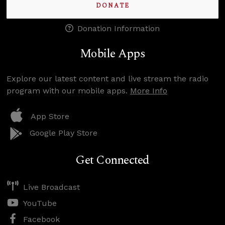
DONATE
Donation Information
Mobile Apps
Explore our latest content and live stream the radio
program with our mobile apps.
More Info
App Store
Google Play Store
Get Connected
Live Broadcast
YouTube
Facebook