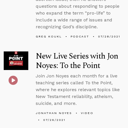
questions about responding to people
who expand the term “pro-life” to
include a wide range of issues and
recognizing God’s discipline.
GREG KOUKL
PODCAST
07/28/2021
New Live Series with Jon
Noyes: To the Point
Join Jon Noyes each month for a live
teaching series called To the Point,
where he explores relevant topics like
New Testament reliability, atheism,
suicide, and more.
JONATHAN NOYES
VIDEO
07/26/2021