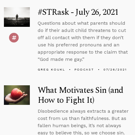
#STRask - July 26, 2021
Questions about what parents should
do if their adult child threatens to cut
off all contact with them if they don’t
use his preferred pronouns and an
appropriate response to the claim that
“God made me gay.”
GREG KOUKL
PODCAST
07/26/2021
What Motivates Sin (and
How to Fight It)
Disobedience always extracts a greater
cost from us than faithfulness. But as
fallen human beings, it’s not always
easy to believe this, so we choose sin.