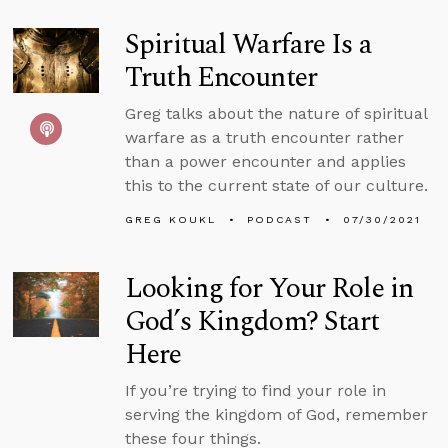
Spiritual Warfare Is a
Truth Encounter
Greg talks about the nature of spiritual
warfare as a truth encounter rather
than a power encounter and applies
this to the current state of our culture.
GREG KOUKL
PODCAST
07/30/2021
Looking for Your Role in
God’s Kingdom? Start
Here
If you’re trying to find your role in
serving the kingdom of God, remember
these four things.