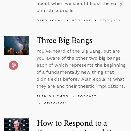
about when we should trust the early
church councils.
GREG KOUKL
PODCAST
07/21/2021
Three Big Bangs
You've heard of the Big Bang, but are
you aware of the other two big bangs,
each of which represents the beginning
of a fundamentally new thing that
didn't exist before? Alan explains what
they are and their theistic implications.
ALAN SHLEMON
PODCAST
07/20/2021
How to Respond to a