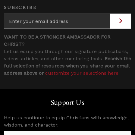
SUBSCRIBE
WANT TO BE A STRONGER AMBASSADOR FOR
CHRIST?
Let us equip you through our signature publications,
videos, articles, and other mentoring tools.
Receive the
full selection of resources when you share your email
address above or
customize your selections here
.
Support Us
Help us continue to equip Christians with knowledge,
wisdom, and character.