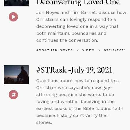
Deconverting Loved One
Jon Noyes and Tim Barnett discuss how
Christians can lovingly respond to a
deconverting loved one in a way that
both maintains boundaries and
continues the conversation.
JONATHAN NOYES
VIDEO
07/19/2021
#STRask -July 19, 2021
Questions about how to respond to a
Christian who says she’s now gay-
affirming because she wants to be
loving and whether believing in the
earliest books of the Bible is blind faith
because history can’t verify their
stories.