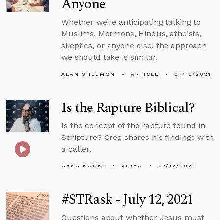
Anyone
Whether we’re anticipating talking to
Muslims, Mormons, Hindus, atheists,
skeptics, or anyone else, the approach
we should take is similar.
ALAN SHLEMON
ARTICLE
07/13/2021
Is the Rapture Biblical?
Is the concept of the rapture found in
Scripture? Greg shares his findings with
a caller.
GREG KOUKL
VIDEO
07/12/2021
#STRask - July 12, 2021
Questions about whether Jesus must