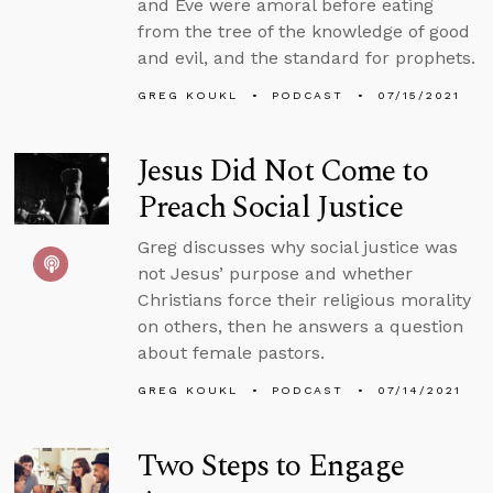
and Eve were amoral before eating
from the tree of the knowledge of good
and evil, and the standard for prophets.
GREG KOUKL
PODCAST
07/15/2021
Jesus Did Not Come to
Preach Social Justice
Greg discusses why social justice was
not Jesus’ purpose and whether
Christians force their religious morality
on others, then he answers a question
about female pastors.
GREG KOUKL
PODCAST
07/14/2021
Two Steps to Engage