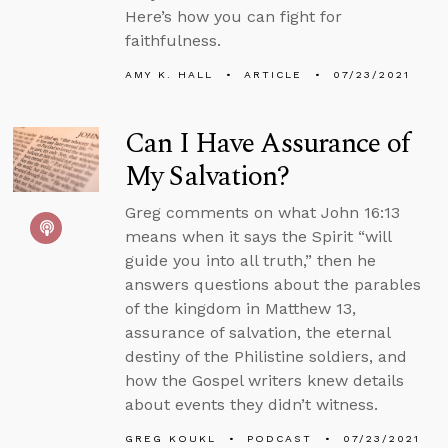
Here’s how you can fight for
faithfulness.
AMY K. HALL
ARTICLE
07/23/2021
Can I Have Assurance of
My Salvation?
Greg comments on what John 16:13
means when it says the Spirit “will
guide you into all truth,” then he
answers questions about the parables
of the kingdom in Matthew 13,
assurance of salvation, the eternal
destiny of the Philistine soldiers, and
how the Gospel writers knew details
about events they didn’t witness.
GREG KOUKL
PODCAST
07/23/2021