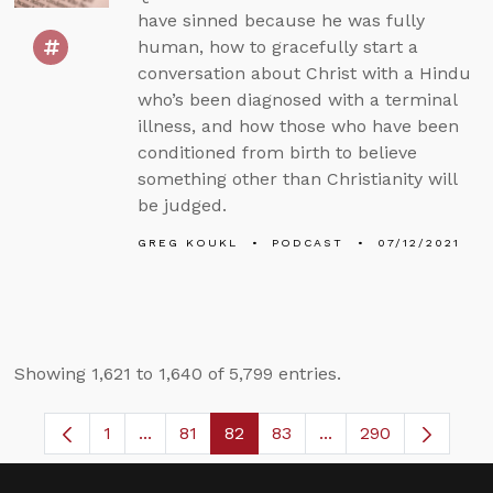
have sinned because he was fully
human, how to gracefully start a
conversation about Christ with a Hindu
who’s been diagnosed with a terminal
illness, and how those who have been
conditioned from birth to believe
something other than Christianity will
be judged.
GREG KOUKL
PODCAST
07/12/2021
Showing 1,621 to 1,640 of 5,799 entries.
1
...
81
82
83
...
290
Page
Intermediate Pages Use TAB to navigate.
Page
Page
Page
Intermediate Pages 