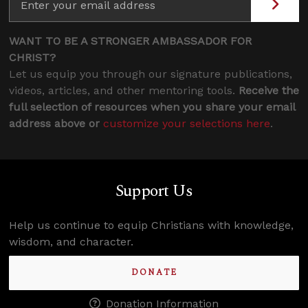
WANT TO BE A STRONGER AMBASSADOR FOR
CHRIST?
Let us equip you through our signature publications,
videos, articles, and other mentoring tools.
Receive the
full selection of resources when you share your email
address above or
customize your selections here
.
Support Us
Help us continue to equip Christians with knowledge,
wisdom, and character.
DONATE
Donation Information