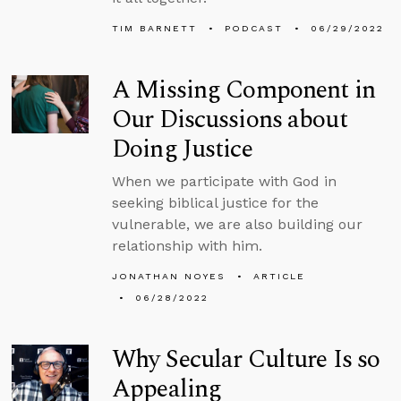
TIM BARNETT
PODCAST
06/29/2022
A Missing Component in
Our Discussions about
Doing Justice
When we participate with God in
seeking biblical justice for the
vulnerable, we are also building our
relationship with him.
JONATHAN NOYES
ARTICLE
06/28/2022
Why Secular Culture Is so
Appealing