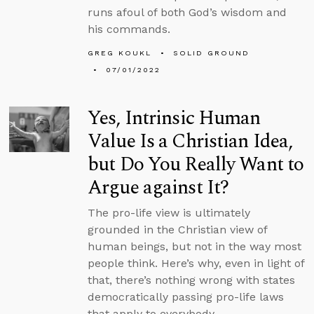
runs afoul of both God’s wisdom and
his commands.
GREG KOUKL
SOLID GROUND
07/01/2022
Yes, Intrinsic Human
Value Is a Christian Idea,
but Do You Really Want to
Argue against It?
The pro-life view is ultimately
grounded in the Christian view of
human beings, but not in the way most
people think. Here’s why, even in light of
that, there’s nothing wrong with states
democratically passing pro-life laws
that apply to everybody.