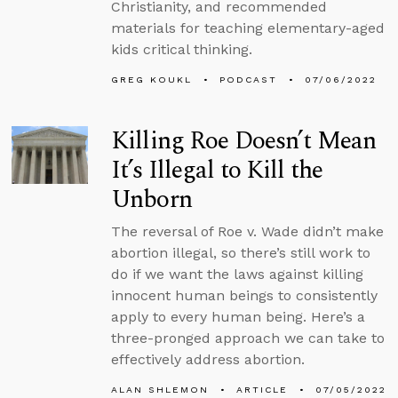
Christianity, and recommended
materials for teaching elementary-aged
kids critical thinking.
GREG KOUKL
PODCAST
07/06/2022
Killing Roe Doesn’t Mean
It’s Illegal to Kill the
Unborn
The reversal of Roe v. Wade didn’t make
abortion illegal, so there’s still work to
do if we want the laws against killing
innocent human beings to consistently
apply to every human being. Here’s a
three-pronged approach we can take to
effectively address abortion.
ALAN SHLEMON
ARTICLE
07/05/2022