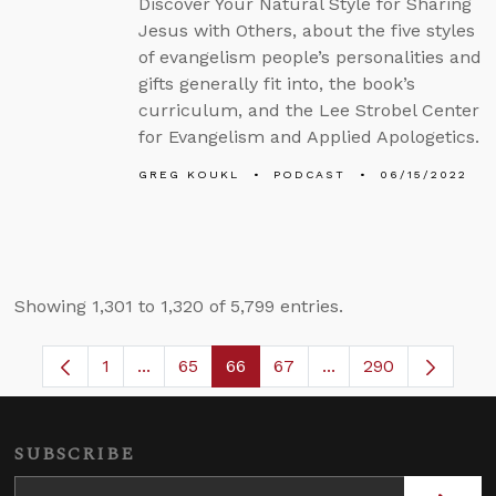
Discover Your Natural Style for Sharing
Jesus with Others, about the five styles
of evangelism people’s personalities and
gifts generally fit into, the book’s
curriculum, and the Lee Strobel Center
for Evangelism and Applied Apologetics.
GREG KOUKL
PODCAST
06/15/2022
Showing 1,301 to 1,320 of 5,799 entries.
1
...
65
66
67
...
290
Page
Intermediate Pages Use TAB to navigate.
Page
Page
Page
Intermediate Pages 
SUBSCRIBE