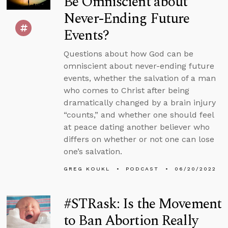
Be Omniscient about
Never-Ending Future
Events?
Questions about how God can be
omniscient about never-ending future
events, whether the salvation of a man
who comes to Christ after being
dramatically changed by a brain injury
“counts,” and whether one should feel
at peace dating another believer who
differs on whether or not one can lose
one’s salvation.
GREG KOUKL
PODCAST
06/20/2022
#STRask: Is the Movement
to Ban Abortion Really