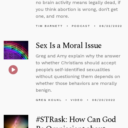
no brain activity means legally dead, if
you think abortion is wrong, don’t get
one, and more.
TIM BARNETT
PODCAST
06/22/2022
Sex Is a Moral Issue
Greg and Amy explain why the answer
to whether Christians should accept
people’s self-identified sexualities
without questioning them depends on
whether those behaviors are morally
benign.
GREG KOUKL
VIDEO
06/20/2022
#STRask: How Can God