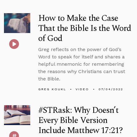
How to Make the Case
That the Bible Is the Word
of God
Greg reflects on the power of God’s
Word to speak for itself and shares a
helpful mnemonic for remembering
the reasons why Christians can trust
the Bible.
GREG KOUKL
VIDEO
07/04/2022
#STRask: Why Doesn’t
Every Bible Version
Include Matthew 17:21?