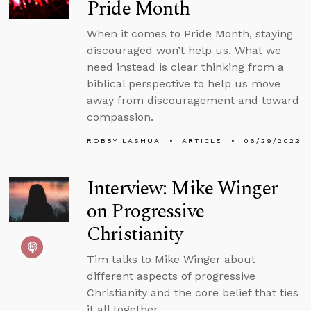
Pride Month
When it comes to Pride Month, staying
discouraged won’t help us. What we
need instead is clear thinking from a
biblical perspective to help us move
away from discouragement and toward
compassion.
ROBBY LASHUA
ARTICLE
06/29/2022
Interview: Mike Winger
on Progressive
Christianity
Tim talks to Mike Winger about
different aspects of progressive
Christianity and the core belief that ties
it all together.