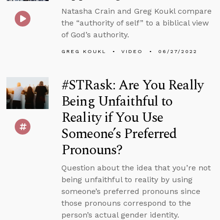
Natasha Crain and Greg Koukl compare
the “authority of self” to a biblical view
of God’s authority.
GREG KOUKL
VIDEO
06/27/2022
#STRask: Are You Really
Being Unfaithful to
Reality if You Use
Someone’s Preferred
Pronouns?
Question about the idea that you’re not
being unfaithful to reality by using
someone’s preferred pronouns since
those pronouns correspond to the
person’s actual gender identity.