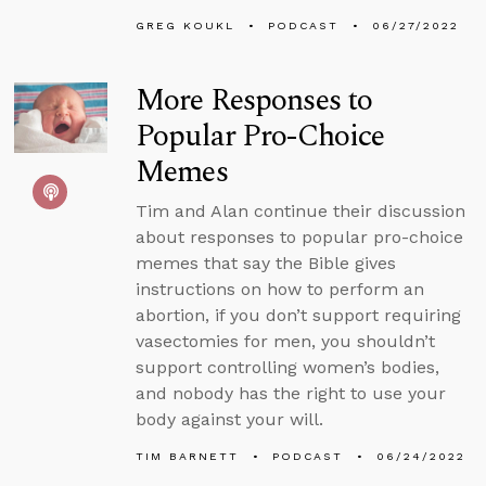
GREG KOUKL
PODCAST
06/27/2022
More Responses to
Popular Pro-Choice
Memes
Tim and Alan continue their discussion
about responses to popular pro-choice
memes that say the Bible gives
instructions on how to perform an
abortion, if you don’t support requiring
vasectomies for men, you shouldn’t
support controlling women’s bodies,
and nobody has the right to use your
body against your will.
TIM BARNETT
PODCAST
06/24/2022