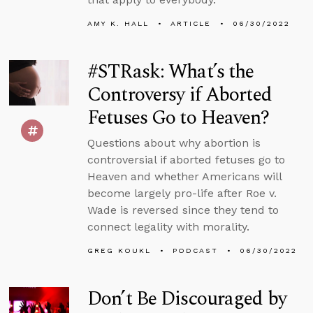
AMY K. HALL
ARTICLE
06/30/2022
#STRask: What’s the
Controversy if Aborted
Fetuses Go to Heaven?
Questions about why abortion is
controversial if aborted fetuses go to
Heaven and whether Americans will
become largely pro-life after Roe v.
Wade is reversed since they tend to
connect legality with morality.
GREG KOUKL
PODCAST
06/30/2022
Don’t Be Discouraged by