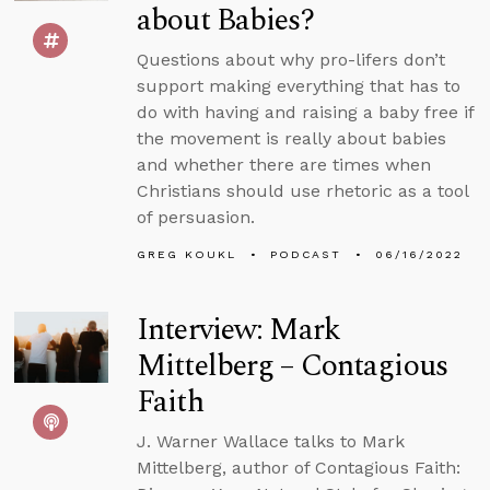
about Babies?
Questions about why pro-lifers don’t
support making everything that has to
do with having and raising a baby free if
the movement is really about babies
and whether there are times when
Christians should use rhetoric as a tool
of persuasion.
GREG KOUKL
PODCAST
06/16/2022
Interview: Mark
Mittelberg – Contagious
Faith
J. Warner Wallace talks to Mark
Mittelberg, author of Contagious Faith: