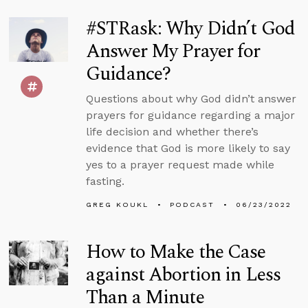
#STRask: Why Didn’t God
Answer My Prayer for
Guidance?
Questions about why God didn’t answer
prayers for guidance regarding a major
life decision and whether there’s
evidence that God is more likely to say
yes to a prayer request made while
fasting.
GREG KOUKL
PODCAST
06/23/2022
How to Make the Case
against Abortion in Less
Than a Minute