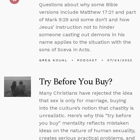
Questions about why some Bible
versions include Matthew 17:21 and part
of Mark 9:29 and some don’t and how
Jesus’ instruction not to hinder
someone casting out demons in his
name applies to the situation with the
sons of Sceva in Acts.
GREG KOUKL
PODCAST
07/04/2022
Try Before You Buy?
Many Christians have rejected the idea
that sex is only for marriage, buying
into the culture’s notion that chastity is
unrealistic. Here’s why this “try before
you buy” mentality reflects mistaken
ideas on the nature of human sexuality,
creates serious practical problems, and