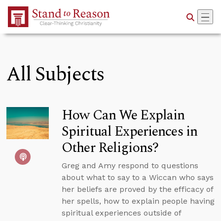
Skip to Main Content
All Subjects
How Can We Explain
Spiritual Experiences in
Other Religions?
Greg and Amy respond to questions
about what to say to a Wiccan who says
her beliefs are proved by the efficacy of
her spells, how to explain people having
spiritual experiences outside of