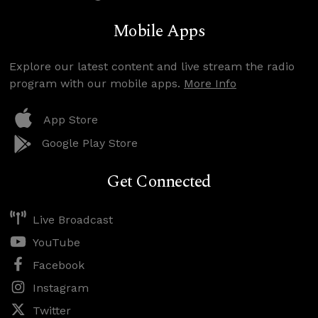
Mobile Apps
Explore our latest content and live stream the radio
program with our mobile apps.
More Info
App Store
Google Play Store
Get Connected
Live Broadcast
YouTube
Facebook
Instagram
Twitter