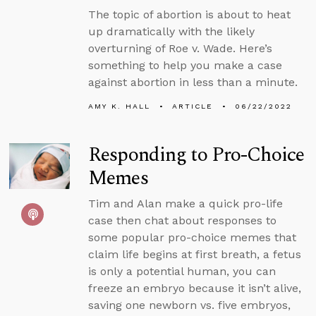
The topic of abortion is about to heat
up dramatically with the likely
overturning of Roe v. Wade. Here’s
something to help you make a case
against abortion in less than a minute.
AMY K. HALL
ARTICLE
06/22/2022
Responding to Pro-Choice
Memes
Tim and Alan make a quick pro-life
case then chat about responses to
some popular pro-choice memes that
claim life begins at first breath, a fetus
is only a potential human, you can
freeze an embryo because it isn’t alive,
saving one newborn vs. five embryos,