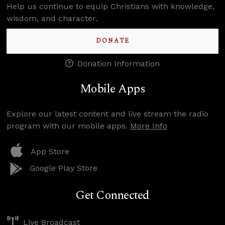
Help us continue to equip Christians with knowledge,
wisdom, and character.
DONATE
Donation Information
Mobile Apps
Explore our latest content and live stream the radio
program with our mobile apps.
More Info
App Store
Google Play Store
Get Connected
Live Broadcast