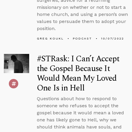
surgeries, advice for a returning
missionary on whether or not to start a
home church, and using a person’s own
values to persuade them to adopt your
position.
GREG KOUKL
PODCAST
10/07/2022
#STRask: I Can’t Accept
the Gospel Because It
Would Mean My Loved
One Is in Hell
Questions about how to respond to
someone who refuses to accept the
gospel because it would mean a loved
one has likely gone to Hell, why we
should think animals have souls, and