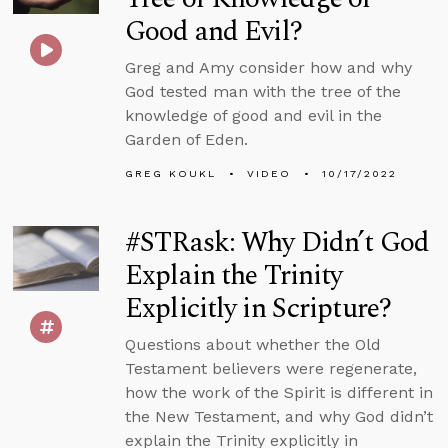
Good and Evil?
Greg and Amy consider how and why
God tested man with the tree of the
knowledge of good and evil in the
Garden of Eden.
GREG KOUKL
VIDEO
10/17/2022
#STRask: Why Didn’t God
Explain the Trinity
Explicitly in Scripture?
Questions about whether the Old
Testament believers were regenerate,
how the work of the Spirit is different in
the New Testament, and why God didn’t
explain the Trinity explicitly in