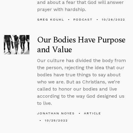
and about a fear that God will answer
prayer with hardship.
GREG KOUKL
PODCAST
10/26/2022
Our Bodies Have Purpose
and Value
Our culture has divided the body from
the person, rejecting the idea that our
bodies have true things to say about
who we are. But as Christians, we’re
called to honor our bodies and live
according to the way God designed us
to live.
JONATHAN NOYES
ARTICLE
10/25/2022