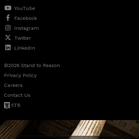
YouTube
Facebook
Instagram
Twitter
LinkedIn
©2026 Stand to Reason
Privacy Policy
Careers
Contact Us
STR