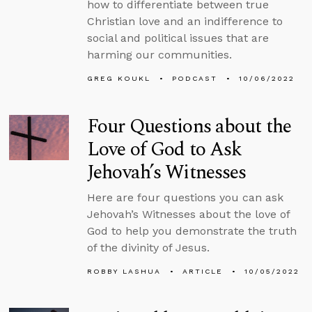
how to differentiate between true
Christian love and an indifference to
social and political issues that are
harming our communities.
GREG KOUKL
PODCAST
10/06/2022
Four Questions about the
Love of God to Ask
Jehovah’s Witnesses
Here are four questions you can ask
Jehovah’s Witnesses about the love of
God to help you demonstrate the truth
of the divinity of Jesus.
ROBBY LASHUA
ARTICLE
10/05/2022