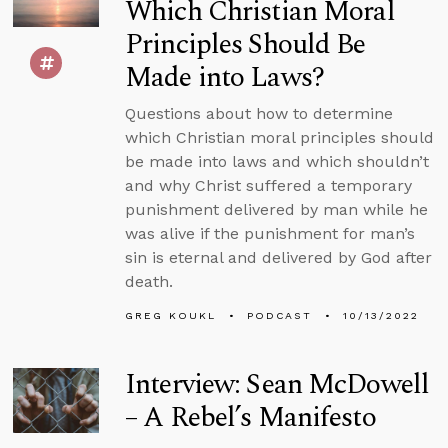
Which Christian Moral
Principles Should Be
Made into Laws?
Questions about how to determine
which Christian moral principles should
be made into laws and which shouldn’t
and why Christ suffered a temporary
punishment delivered by man while he
was alive if the punishment for man’s
sin is eternal and delivered by God after
death.
GREG KOUKL
PODCAST
10/13/2022
Interview: Sean McDowell
– A Rebel’s Manifesto