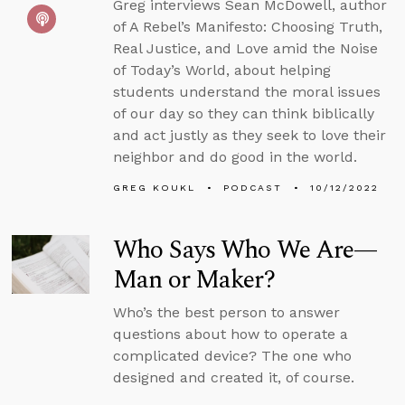
Greg interviews Sean McDowell, author
of A Rebel’s Manifesto: Choosing Truth,
Real Justice, and Love amid the Noise
of Today’s World, about helping
students understand the moral issues
of our day so they can think biblically
and act justly as they seek to love their
neighbor and do good in the world.
GREG KOUKL
PODCAST
10/12/2022
Who Says Who We Are—
Man or Maker?
Who’s the best person to answer
questions about how to operate a
complicated device? The one who
designed and created it, of course.