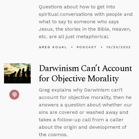
Questions about how to get into
spiritual conversations with people and
what to say to someone who says
Jesus, the stories in the Bible, Heaven,
etc. are all just metaphorical.
GREG KOUKL
PODCAST
10/20/2022
Darwinism Can’t Account
for Objective Morality
Greg explains why Darwinism can’t
account for objective morality, then he
answers a question about whether our
sins are covered or washed away and
takes a follow-up call from a caller
about the origin and development of
the cosmos.