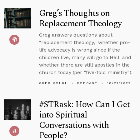
Greg’s Thoughts on
Replacement Theology
Greg answers questions about
“replacement theology,” whether pro-
life advocacy is wrong since if the
children live, many will go to Hell, and
whether there are still apostles in the
church today (per “five-fold ministry”).
GREG KOUKL
PODCAST
10/21/2022
#STRask: How Can I Get
into Spiritual
Conversations with
People?