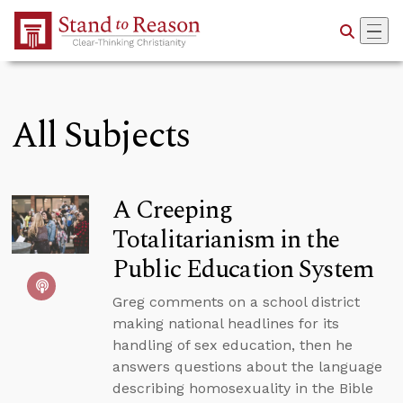
Skip to Main Content
All Subjects
A Creeping
Totalitarianism in the
Public Education System
Greg comments on a school district
making national headlines for its
handling of sex education, then he
answers questions about the language
describing homosexuality in the Bible