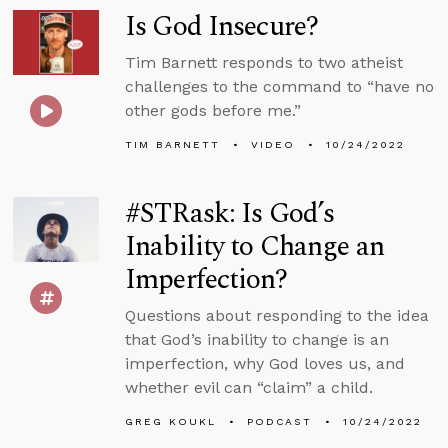
Is God Insecure?
Tim Barnett responds to two atheist
challenges to the command to “have no
other gods before me.”
TIM BARNETT
VIDEO
10/24/2022
#STRask: Is God’s
Inability to Change an
Imperfection?
Questions about responding to the idea
that God’s inability to change is an
imperfection, why God loves us, and
whether evil can “claim” a child.
GREG KOUKL
PODCAST
10/24/2022