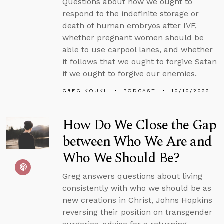
Questions about how we ought to
respond to the indefinite storage or
death of human embryos after IVF,
whether pregnant women should be
able to use carpool lanes, and whether
it follows that we ought to forgive Satan
if we ought to forgive our enemies.
GREG KOUKL
PODCAST
10/10/2022
How Do We Close the Gap
between Who We Are and
Who We Should Be?
Greg answers questions about living
consistently with who we should be as
new creations in Christ, Johns Hopkins
reversing their position on transgender