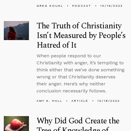
GREG KOUKL
PODCAST
10/19/2022
The Truth of Christianity
Isn’t Measured by People’s
Hatred of It
When people respond to our
Christianity with anger, it’s tempting to
think either that we’ve done something
wrong or that Christianity deserves
their anger. Here’s why neither
conclusion necessarily follows.
AMY K. HALL
ARTICLE
10/18/2022
Why Did God Create the
Tree of Knowledge of