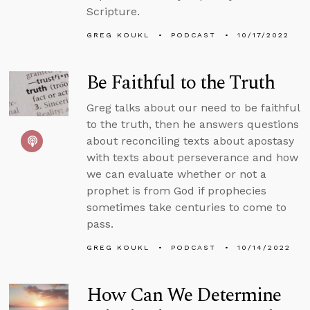
Scripture.
GREG KOUKL
PODCAST
10/17/2022
Be Faithful to the Truth
Greg talks about our need to be faithful
to the truth, then he answers questions
about reconciling texts about apostasy
with texts about perseverance and how
we can evaluate whether or not a
prophet is from God if prophecies
sometimes take centuries to come to
pass.
GREG KOUKL
PODCAST
10/14/2022
How Can We Determine