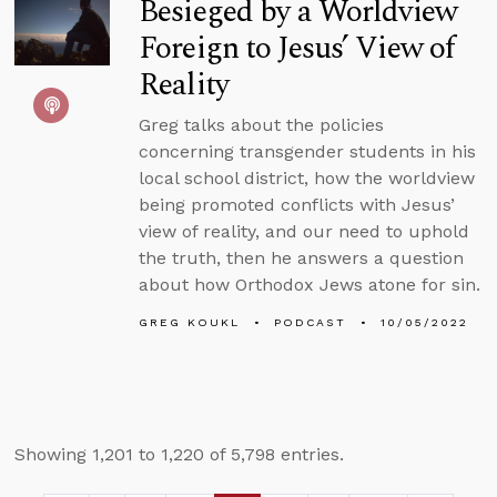
Besieged by a Worldview
Foreign to Jesus’ View of
Reality
Greg talks about the policies
concerning transgender students in his
local school district, how the worldview
being promoted conflicts with Jesus’
view of reality, and our need to uphold
the truth, then he answers a question
about how Orthodox Jews atone for sin.
GREG KOUKL
PODCAST
10/05/2022
Showing 1,201 to 1,220 of 5,798 entries.