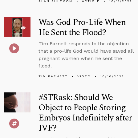
ALAN SHLEMON
ARTICLE
10/11/2022
Was God Pro-Life When
He Sent the Flood?
Tim Barnett responds to the objection
that a pro-life God would have saved all
pregnant women when he sent the
flood.
TIM BARNETT
VIDEO
10/10/2022
#STRask: Should We
Object to People Storing
Embryos Indefinitely after
IVF?