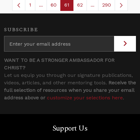
1
...
60
61
62
...
290
Page
Intermediate Pages Use TAB to navigate.
Page
Page
Page
Intermediate Pages 
SUBSCRIBE
WANT TO BE A STRONGER AMBASSADOR FOR
CHRIST?
Let us equip you through our signature publications,
videos, articles, and other mentoring tools.
Receive the
full selection of resources when you share your email
address above or
customize your selections here
.
Support Us